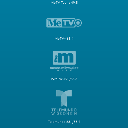
MeTV Toons 49.5
MeTV+ 63.4
WMLW 49.1/58.3
Telemundo 63.1/58.4