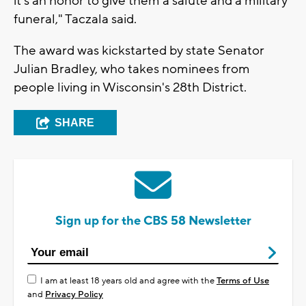
it's an honor to give them a salute and a military
funeral," Taczala said.
The award was kickstarted by state Senator
Julian Bradley, who takes nominees from
people living in Wisconsin's 28th District.
SHARE
Sign up for the CBS 58 Newsletter
I am at least 18 years old and agree with the
Terms of Use
and
Privacy Policy