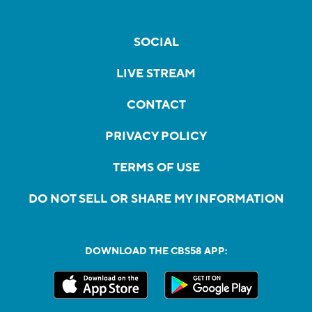
SOCIAL
LIVE STREAM
CONTACT
PRIVACY POLICY
TERMS OF USE
DO NOT SELL OR SHARE MY INFORMATION
DOWNLOAD THE CBS58 APP: