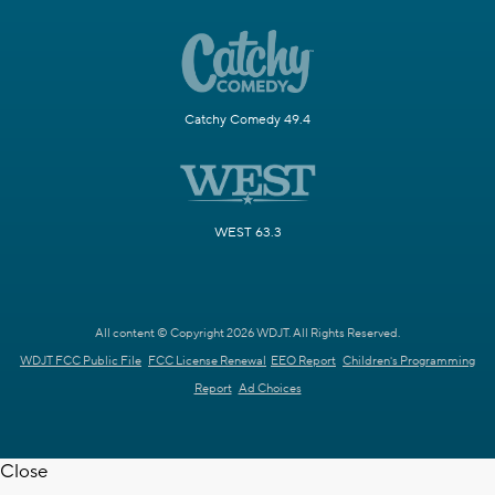
Catchy Comedy 49.4
WEST 63.3
All content © Copyright 2026 WDJT. All Rights Reserved.
WDJT FCC Public File
FCC License Renewal
EEO Report
Children's Programming
Report
Ad Choices
Close