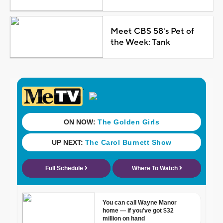
Meet CBS 58's Pet of
the Week: Tank