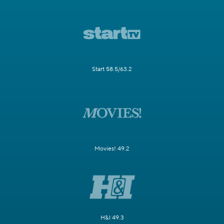
Start 58.5/63.2
Movies! 49.2
H&I 49.3