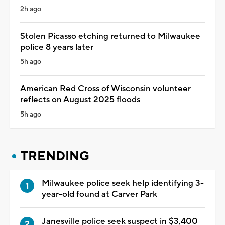
2h ago
Stolen Picasso etching returned to Milwaukee
police 8 years later
5h ago
American Red Cross of Wisconsin volunteer
reflects on August 2025 floods
5h ago
TRENDING
Milwaukee police seek help identifying 3-
year-old found at Carver Park
Janesville police seek suspect in $3,400