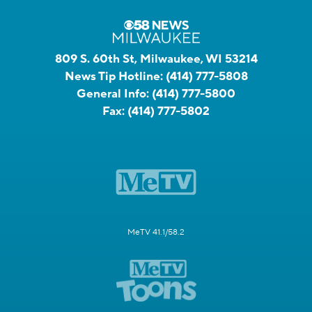
809 S. 60th St, Milwaukee, WI 53214
News Tip Hotline:
(414) 777-5808
General Info:
(414) 777-5800
Fax:
(414) 777-5802
MeTV 41.1/58.2