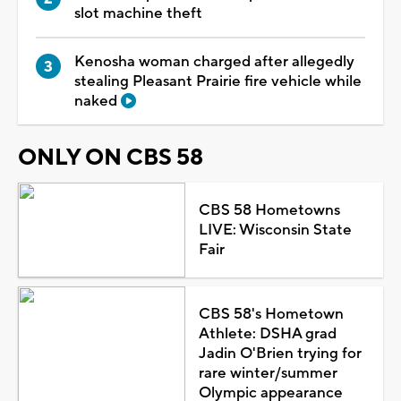
slot machine theft
Kenosha woman charged after allegedly
stealing Pleasant Prairie fire vehicle while
naked
ONLY ON CBS 58
CBS 58 Hometowns
LIVE: Wisconsin State
Fair
CBS 58's Hometown
Athlete: DSHA grad
Jadin O'Brien trying for
rare winter/summer
Olympic appearance