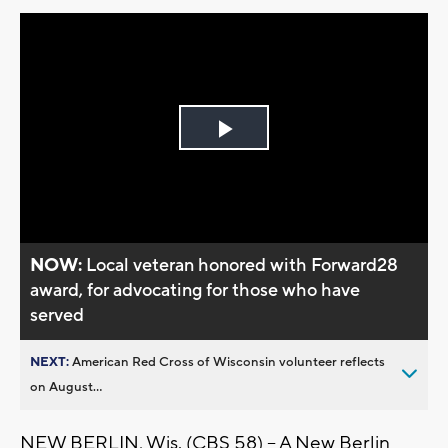
Play
Video
NOW:
Local veteran honored with Forward28
award, for advocating for those who have
served
NEXT:
American Red Cross of Wisconsin volunteer reflects
on August...
NEW BERLIN, Wis. (CBS 58) -- A New Berlin