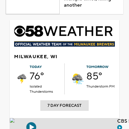
another
MILWAUKEE, WI
TODAY
TOMORROW
76°
85°
Isolated
Thunderstorm PM
Thunderstorms
7 DAY FORECAST
CBS 