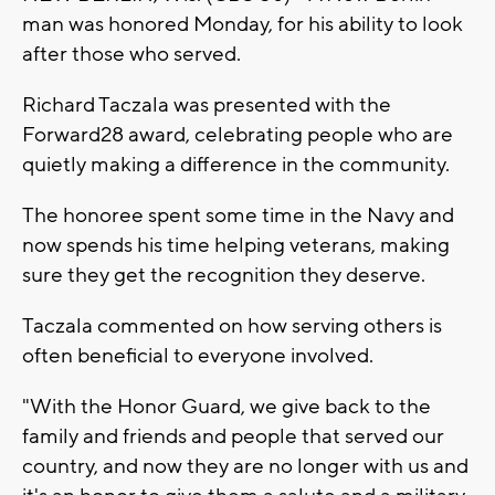
man was honored Monday, for his ability to look
after those who served.
Richard Taczala was presented with the
Forward28 award, celebrating people who are
quietly making a difference in the community.
The honoree spent some time in the Navy and
now spends his time helping veterans, making
sure they get the recognition they deserve.
Taczala commented on how serving others is
often beneficial to everyone involved.
"With the Honor Guard, we give back to the
family and friends and people that served our
country, and now they are no longer with us and