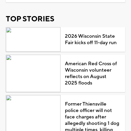
TOP STORIES
2026 Wisconsin State
Fair kicks off 11-day run
American Red Cross of
Wisconsin volunteer
reflects on August
2025 floods
Former Thiensville
police officer will not
face charges after
allegedly shooting 1 dog
multiple times, killing