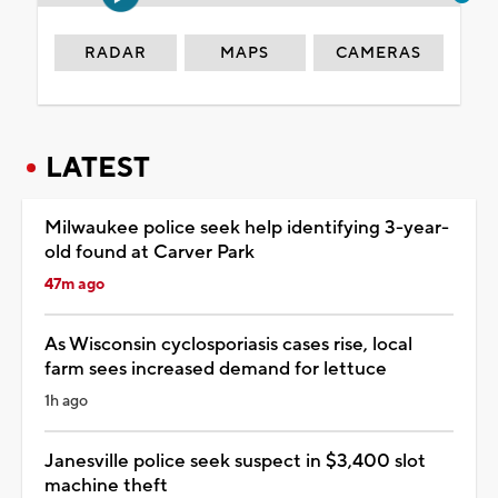
RADAR
MAPS
CAMERAS
LATEST
Milwaukee police seek help identifying 3-year-
old found at Carver Park
47m ago
As Wisconsin cyclosporiasis cases rise, local
farm sees increased demand for lettuce
1h ago
Janesville police seek suspect in $3,400 slot
machine theft