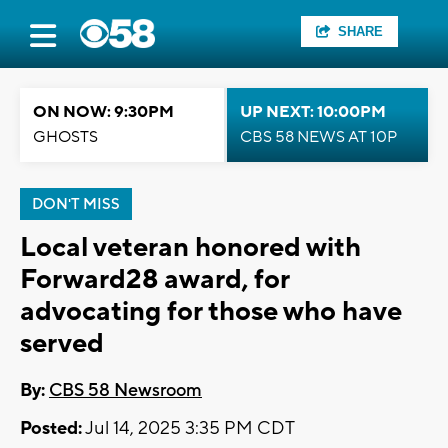
SHARE
ON NOW: 9:30PM
UP NEXT: 10:00PM
GHOSTS
CBS 58 NEWS AT 10P
DON'T MISS
Local veteran honored with
Forward28 award, for
advocating for those who have
served
By:
CBS 58 Newsroom
Posted:
Jul 14, 2025 3:35 PM CDT