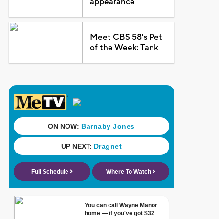
appearance
Meet CBS 58's Pet
of the Week: Tank