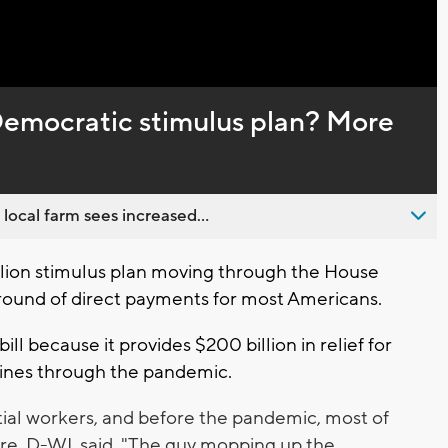
Captions
Democratic stimulus plan? More
 local farm sees increased...
lion stimulus plan moving through the House
round of direct payments for most Americans.
l because it provides $200 billion in relief for
lines through the pandemic.
tial workers, and before the pandemic, most of
re, D-WI, said. "The guy mopping up the