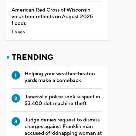
American Red Cross of Wisconsin
volunteer reflects on August 2025
floods
11h ago
TRENDING
Helping your weather-beaten
yards make a comeback
Janesville police seek suspect in
$3,400 slot machine theft
Judge denies request to dismiss
charges against Franklin man
accused of kidnapping woman at