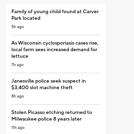
Family of young child found at Carver
Park located
5h ago
As Wisconsin cyclosporiasis cases rise,
local farm sees increased demand for
lettuce
7h ago
Janesville police seek suspect in
$3,400 slot machine theft
8h ago
Stolen Picasso etching returned to
Milwaukee police 8 years later
11h ago