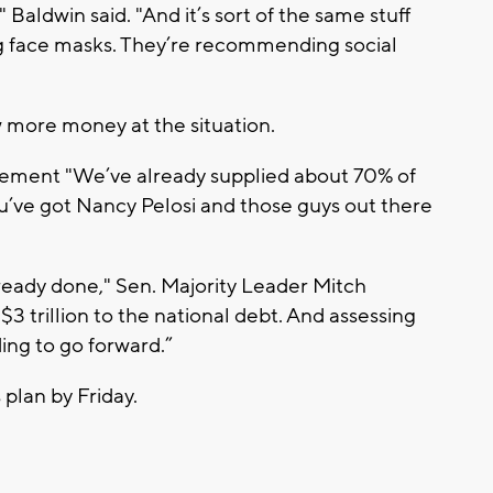
" Baldwin said. "And it’s sort of the same stuff
 face masks. They’re recommending social
ow more money at the situation.
atement "We’ve already supplied about 70% of
ou’ve got Nancy Pelosi and those guys out there
ready done," Sen. Majority Leader Mitch
 trillion to the national debt. And assessing
ing to go forward.”
 plan by Friday.