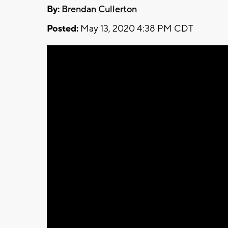
By:
Brendan Cullerton
Posted:
May 13, 2020 4:38 PM CDT