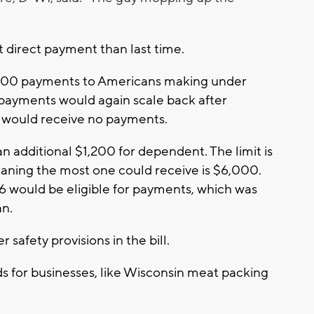
nt direct payment than last time.
$1,200 payments to Americans making under
e payments would again scale back after
would receive no payments.
n additional $1,200 for dependent. The limit is
ning the most one could receive is $6,000.
6 would be eligible for payments, which was
an.
safety provisions in the bill.
for businesses, like Wisconsin meat packing