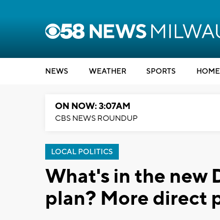
NEWS
WEATHER
SPORTS
HOME
ON NOW: 3:07AM
CBS NEWS ROUNDUP
LOCAL POLITICS
What's in the new 
plan? More direct