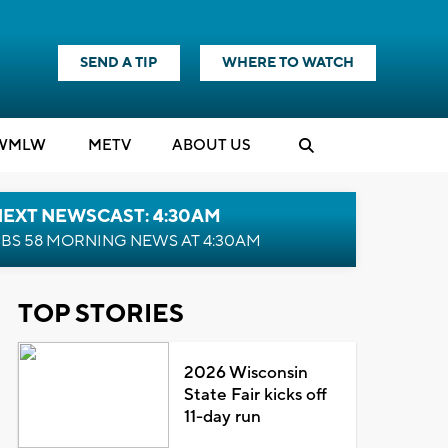
SEND A TIP
WHERE TO WATCH
WMLW
M
E
TV
ABOUT US
NEXT NEWSCAST: 4:30AM
BS 58 MORNING NEWS AT 4:30AM
TOP STORIES
2026 Wisconsin
State Fair kicks off
11-day run