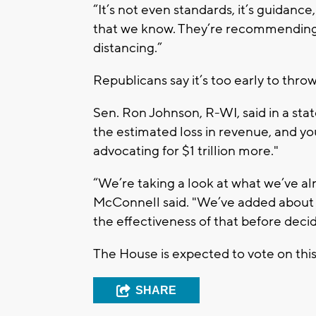
“It’s not even standards, it’s guidance,
that we know. They’re recommending
distancing.”
Republicans say it’s too early to thr
Sen. Ron Johnson, R-WI, said in a st
the estimated loss in revenue, and y
advocating for $1 trillion more."
“We’re taking a look at what we’ve al
McConnell said. "We’ve added about $3
the effectiveness of that before decid
The House is expected to vote on this
SHARE