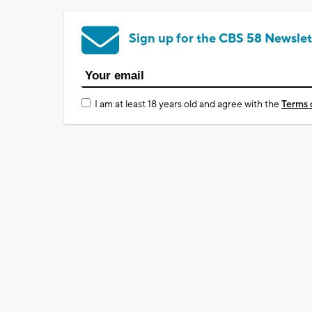
Sign up for the CBS 58 Newslet
I am at least 18 years old and agree with the
Terms 