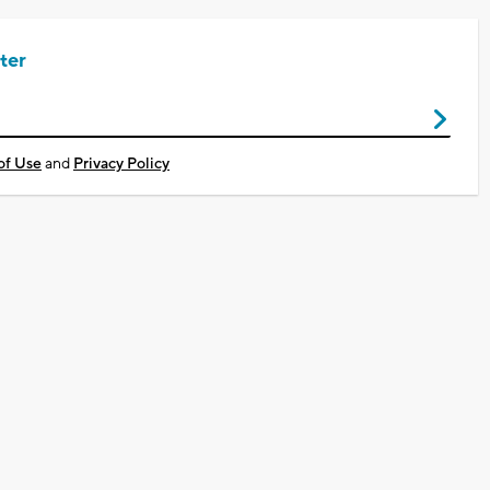
ter
of Use
and
Privacy Policy