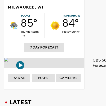
MILWAUKEE, WI
TODAY
TOMORROW
85°
84°
Thunderstorm
Mostly Sunny
PM
7 DAY FORECAST
CBS 58
Foreca
RADAR
MAPS
CAMERAS
LATEST