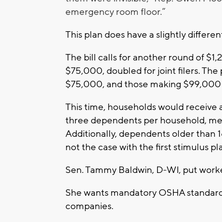
emergency room floor.”
This plan does have a slightly differe
The bill calls for another round of 
$75,000, doubled for joint filers. Th
$75,000, and those making $99,000 
This time, households would receive a
three dependents per household, mea
Additionally, dependents older than 1
not the case with the first stimulus pl
Sen. Tammy Baldwin, D-WI, put worker 
She wants mandatory OSHA standards 
companies.