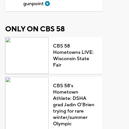
gunpoint
ONLY ON CBS 58
CBS 58
Hometowns LIVE:
Wisconsin State
Fair
CBS 58's
Hometown
Athlete: DSHA
grad Jadin O'Brien
trying for rare
winter/summer
Olympic