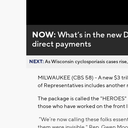
Loaded
:
Unmute
0%
NOW:
What’s in the new 
direct payments
NEXT:
As Wisconsin cyclosporiasis cases rise,
MILWAUKEE (CBS 58) -- A new $3 tril
of Representatives includes another 
The package is called the "HEROES" bil
those who have worked on the front 
“We’re now calling these folks essen
them were invisible," Rep. Gwen Moo