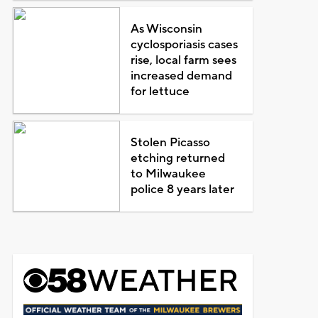
As Wisconsin
cyclosporiasis cases
rise, local farm sees
increased demand
for lettuce
Stolen Picasso
etching returned
to Milwaukee
police 8 years later