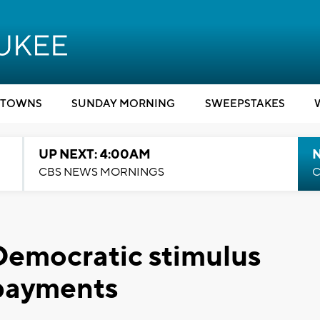
TOWNS
SUNDAY MORNING
SWEEPSTAKES
UP NEXT: 4:00AM
CBS NEWS MORNINGS
C
Democratic stimulus
 payments