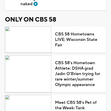
naked
ONLY ON CBS 58
CBS 58 Hometowns
LIVE: Wisconsin State
Fair
CBS 58's Hometown
Athlete: DSHA grad
Jadin O'Brien trying for
rare winter/summer
Olympic appearance
Meet CBS 58's Pet of
the Week: Tank