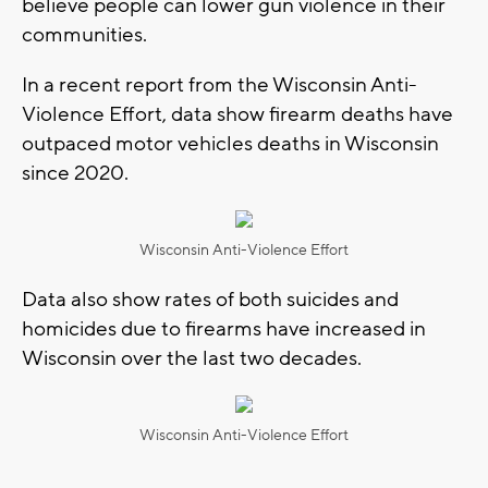
believe people can lower gun violence in their
communities.
In a recent report from the Wisconsin Anti-
Violence Effort, data show firearm deaths have
outpaced motor vehicles deaths in Wisconsin
since 2020.
Wisconsin Anti-Violence Effort
Data also show rates of both suicides and
homicides due to firearms have increased in
Wisconsin over the last two decades.
Wisconsin Anti-Violence Effort