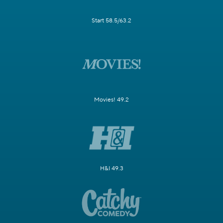
Start 58.5/63.2
Movies! 49.2
H&I 49.3