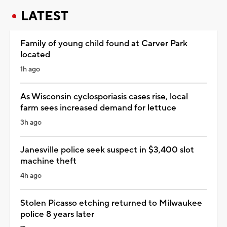
LATEST
Family of young child found at Carver Park
located
1h ago
As Wisconsin cyclosporiasis cases rise, local
farm sees increased demand for lettuce
3h ago
Janesville police seek suspect in $3,400 slot
machine theft
4h ago
Stolen Picasso etching returned to Milwaukee
police 8 years later