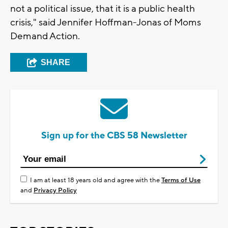
not a political issue, that it is a public health
crisis," said Jennifer Hoffman-Jonas of Moms
Demand Action.
SHARE
Sign up for the CBS 58 Newsletter
I am at least 18 years old and agree with the
Terms of Use
and
Privacy Policy