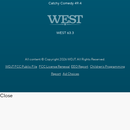
Catchy Comedy 49.4
WEST 63.3
All content © Copyright 2026 WDJT. All Rights Reserved.
WDJT FCC Public File
FCC License Renewal
EEO Report
Children's Programming
Report
Ad Choices
Close