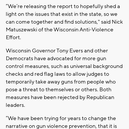
“We’re releasing the report to hopefully shed a
light on the issues that exist in the state, so we
can come together and find solutions," said Nick
Matuszewski of the Wisconsin Anti-Violence
Effort.
Wisconsin Governor Tony Evers and other
Democrats have advocated for more gun
control measures, such as universal background
checks and red flag laws to allow judges to
temporarily take away guns from people who
pose a threat to themselves or others. Both
measures have been rejected by Republican
leaders.
“We have been trying for years to change the
narrative on gun violence prevention, that it is