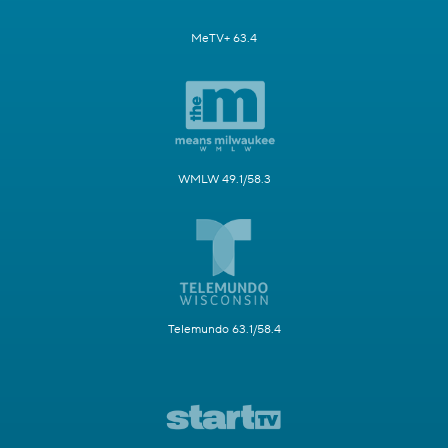
MeTV+ 63.4
WMLW 49.1/58.3
Telemundo 63.1/58.4