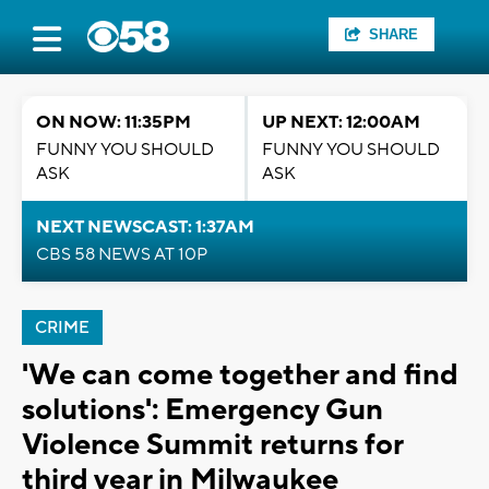
SHARE
ON NOW: 11:35PM
UP NEXT: 12:00AM
FUNNY YOU SHOULD
FUNNY YOU SHOULD
ASK
ASK
NEXT NEWSCAST: 1:37AM
CBS 58 NEWS AT 10P
CRIME
'We can come together and find
solutions': Emergency Gun
Violence Summit returns for
third year in Milwaukee