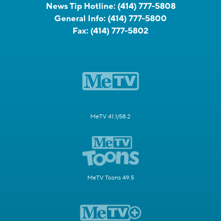
News Tip Hotline:
(414) 777-5808
General Info:
(414) 777-5800
Fax:
(414) 777-5802
MeTV 41.1/58.2
MeTV Toons 49.5