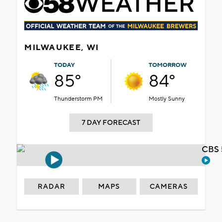
MILWAUKEE, WI
TODAY
TOMORROW
85°
84°
Thunderstorm PM
Mostly Sunny
7 DAY FORECAST
CBS 
RADAR
MAPS
CAMERAS