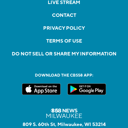
LIVE STREAM
CONTACT
PRIVACY POLICY
TERMS OF USE
DO NOT SELL OR SHARE MY INFORMATION
DOWNLOAD THE CBS58 APP:
809 S. 60th St, Milwaukee, WI 53214