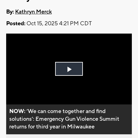
By:
Kathryn Merck
Posted:
Oct 15, 2025 4:21 PM CDT
Play
Video
NOW:
’We can come together and find
solutions’: Emergency Gun Violence Summit
returns for third year in Milwaukee