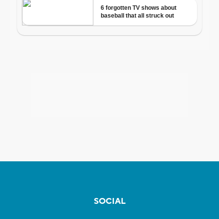
SOCIAL