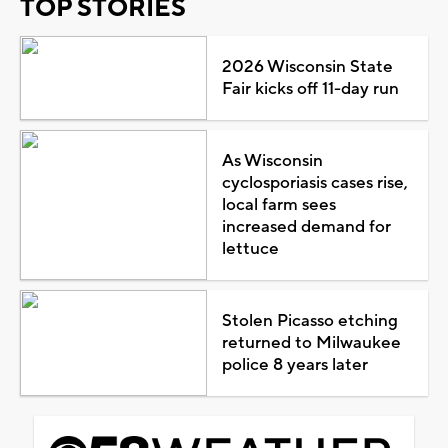
TOP STORIES
2026 Wisconsin State
Fair kicks off 11-day run
As Wisconsin
cyclosporiasis cases rise,
local farm sees
increased demand for
lettuce
Stolen Picasso etching
returned to Milwaukee
police 8 years later