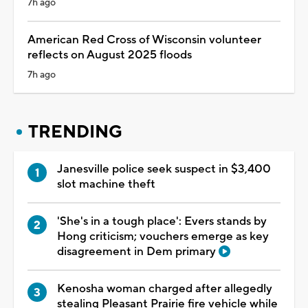
7h ago
American Red Cross of Wisconsin volunteer
reflects on August 2025 floods
7h ago
TRENDING
Janesville police seek suspect in $3,400
slot machine theft
'She's in a tough place': Evers stands by
Hong criticism; vouchers emerge as key
disagreement in Dem primary
Kenosha woman charged after allegedly
stealing Pleasant Prairie fire vehicle while