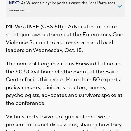
NEXT:
As Wisconsin cyclosporiasis cases rise, local farm sees
increased...
MILWAUKEE (CBS 58) -- Advocates for more
strict gun laws gathered at the Emergency Gun
Violence Summit to address state and local
leaders on Wednesday, Oct. 15.
The nonprofit organizations Forward Latino and
the 80% Coalition held the
event
at the Baird
Center for its third year. More than 50 experts,
policy makers, clinicians, doctors, nurses,
psychologists, advocates and survivors spoke at
the conference.
Victims and survivors of gun violence were
present for panel discussions, sharing how they