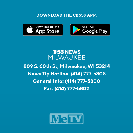
DOWNLOAD THE CBS58 APP:
809 S. 60th St, Milwaukee, WI 53214
News Tip Hotline:
(414) 777-5808
General Info:
(414) 777-5800
Fax:
(414) 777-5802