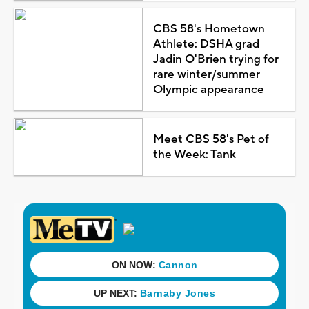
CBS 58's Hometown
Athlete: DSHA grad
Jadin O'Brien trying for
rare winter/summer
Olympic appearance
Meet CBS 58's Pet of
the Week: Tank