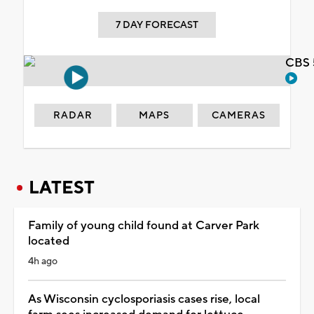
7 DAY FORECAST
CBS 
RADAR
MAPS
CAMERAS
LATEST
Family of young child found at Carver Park
located
4h ago
As Wisconsin cyclosporiasis cases rise, local