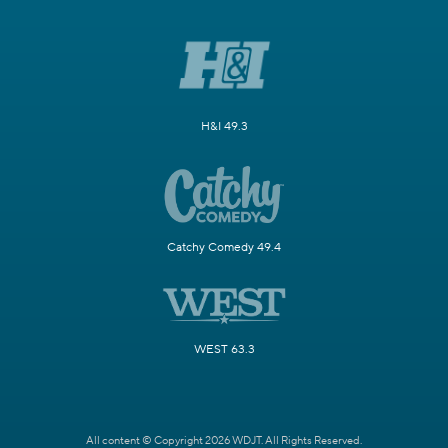
H&I 49.3
Catchy Comedy 49.4
WEST 63.3
All content © Copyright 2026 WDJT. All Rights Reserved.