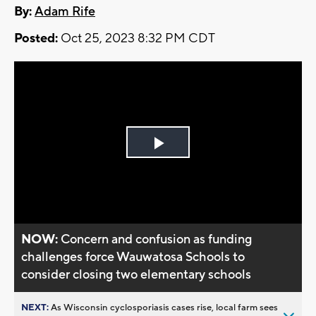
By:
Adam Rife
Posted:
Oct 25, 2023 8:32 PM CDT
Play
Video
NOW:
Concern and confusion as funding
challenges force Wauwatosa Schools to
consider closing two elementary schools
NEXT:
As Wisconsin cyclosporiasis cases rise, local farm sees