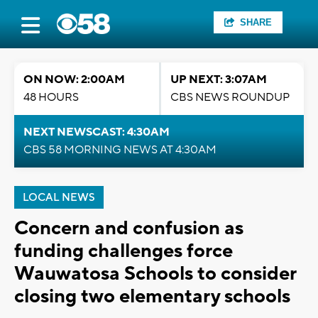
SHARE
ON NOW: 2:00AM
UP NEXT: 3:07AM
48 HOURS
CBS NEWS ROUNDUP
NEXT NEWSCAST: 4:30AM
CBS 58 MORNING NEWS AT 4:30AM
LOCAL NEWS
Concern and confusion as
funding challenges force
Wauwatosa Schools to consider
closing two elementary schools