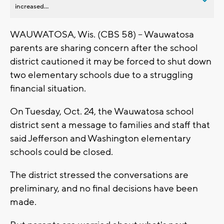
increased...
WAUWATOSA, Wis. (CBS 58) -- Wauwatosa
parents are sharing concern after the school
district cautioned it may be forced to shut down
two elementary schools due to a struggling
financial situation.
On Tuesday, Oct. 24, the Wauwatosa school
district sent a message to families and staff that
said Jefferson and Washington elementary
schools could be closed.
The district stressed the conversations are
preliminary, and no final decisions have been
made.