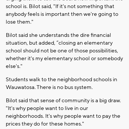
school is. Bilot said, "If it's not something that
anybody feels is important then we're going to
lose them."
Bilot said she understands the dire financial
situation, but added, “closing an elementary
school should not be one of those possibilities,
whether it's my elementary school or somebody
else's."
Students walk to the neighborhood schools in
Wauwatosa. There is no bus system.
Bilot said that sense of community is a big draw.
"It's why people want to live in our
neighborhoods. It's why people want to pay the
prices they do for these homes."