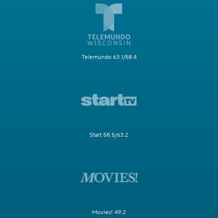
Telemundo 63.1/58.4
Start 58.5/63.2
Movies! 49.2