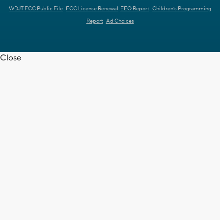
WDJT FCC Public File
FCC License Renewal
EEO Report
Children's Programming
Report
Ad Choices
Close