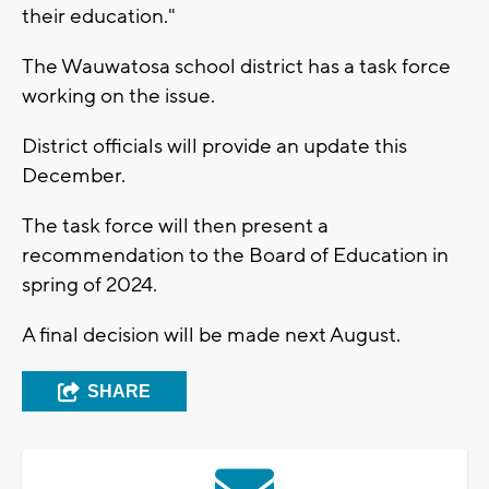
their education."
The Wauwatosa school district has a task force
working on the issue.
District officials will provide an update this
December.
The task force will then present a
recommendation to the Board of Education in
spring of 2024.
A final decision will be made next August.
SHARE