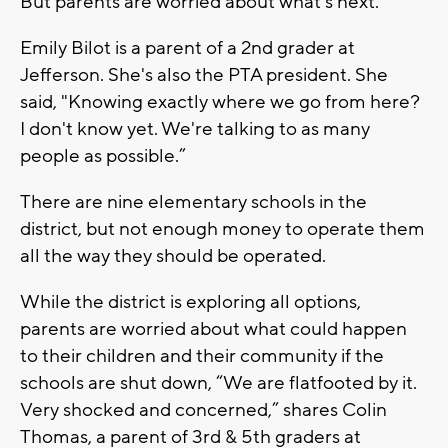
But parents are worried about what's next.
Emily Bilot is a parent of a 2nd grader at
Jefferson. She's also the PTA president. She
said, "Knowing exactly where we go from here?
I don't know yet. We're talking to as many
people as possible.”
There are nine elementary schools in the
district, but not enough money to operate them
all the way they should be operated.
While the district is exploring all options,
parents are worried about what could happen
to their children and their community if the
schools are shut down, “We are flatfooted by it.
Very shocked and concerned,” shares Colin
Thomas, a parent of 3rd & 5th graders at