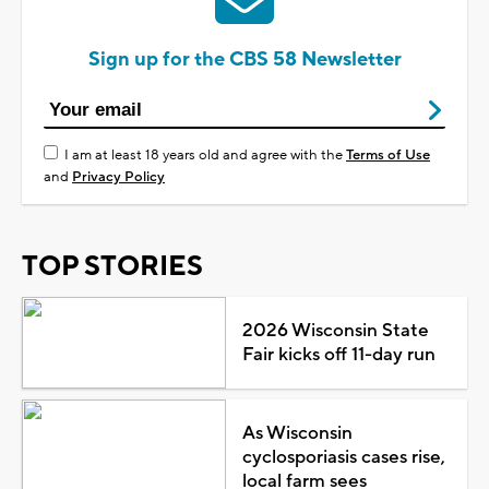
Sign up for the CBS 58 Newsletter
I am at least 18 years old and agree with the
Terms of Use
and
Privacy Policy
TOP STORIES
2026 Wisconsin State
Fair kicks off 11-day run
As Wisconsin
cyclosporiasis cases rise,
local farm sees