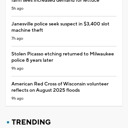
farm sees increased demand for lettuce
5h ago
Janesville police seek suspect in $3,400 slot
machine theft
7h ago
Stolen Picasso etching returned to Milwaukee
police 8 years later
9h ago
American Red Cross of Wisconsin volunteer
reflects on August 2025 floods
9h ago
TRENDING