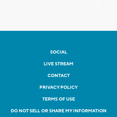
SOCIAL
LIVE STREAM
CONTACT
PRIVACY POLICY
TERMS OF USE
DO NOT SELL OR SHARE MY INFORMATION