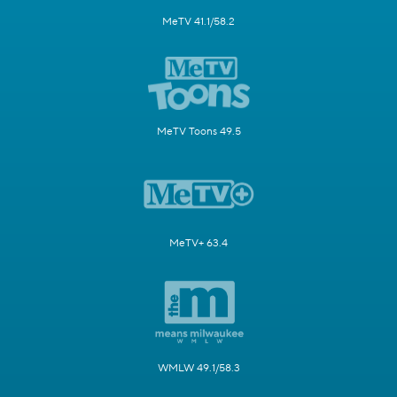
MeTV 41.1/58.2
MeTV Toons 49.5
MeTV+ 63.4
WMLW 49.1/58.3