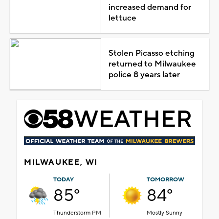
increased demand for
lettuce
Stolen Picasso etching
returned to Milwaukee
police 8 years later
MILWAUKEE, WI
TODAY
TOMORROW
85°
84°
Thunderstorm PM
Mostly Sunny