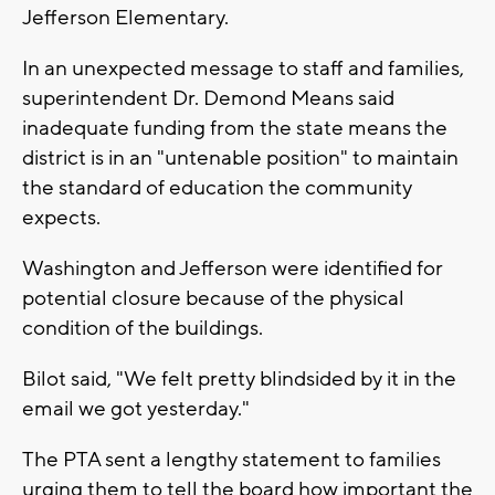
Jefferson Elementary.
In an unexpected message to staff and families,
superintendent Dr. Demond Means said
inadequate funding from the state means the
district is in an "untenable position" to maintain
the standard of education the community
expects.
Washington and Jefferson were identified for
potential closure because of the physical
condition of the buildings.
Bilot said, "We felt pretty blindsided by it in the
email we got yesterday."
The PTA sent a lengthy statement to families
urging them to tell the board how important the