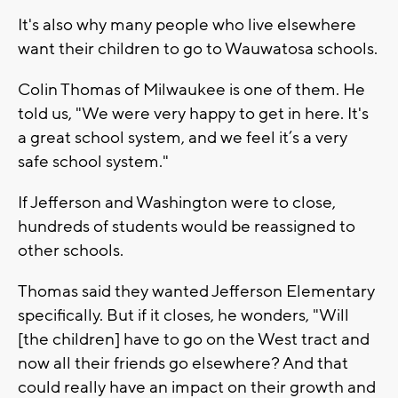
It's also why many people who live elsewhere
want their children to go to Wauwatosa schools.
Colin Thomas of Milwaukee is one of them. He
told us, "We were very happy to get in here. It's
a great school system, and we feel it’s a very
safe school system."
If Jefferson and Washington were to close,
hundreds of students would be reassigned to
other schools.
Thomas said they wanted Jefferson Elementary
specifically. But if it closes, he wonders, "Will
[the children] have to go on the West tract and
now all their friends go elsewhere? And that
could really have an impact on their growth and