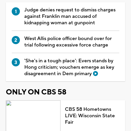
Judge denies request to dismiss charges
against Franklin man accused of
kidnapping woman at gunpoint
West Allis police officer bound over for
trial following excessive force charge
'She's in a tough place': Evers stands by
Hong criticism; vouchers emerge as key
disagreement in Dem primary
ONLY ON CBS 58
CBS 58 Hometowns
LIVE: Wisconsin State
Fair