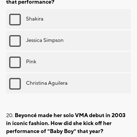
that performance?
Shakira
Jessica Simpson
Pink
Christina Aguilera
Beyoncé made her solo VMA debut in 2003
in iconic fashion. How did she kick off her
performance of "Baby Boy" that year?