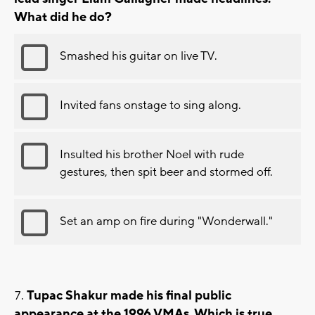
What did he do?
Smashed his guitar on live TV.
Invited fans onstage to sing along.
Insulted his brother Noel with rude
gestures, then spit beer and stormed off.
Set an amp on fire during "Wonderwall."
Tupac Shakur made his final public
appearance at the 1996 VMAs. Which is true