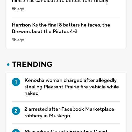
himself as candidate to defeat Tom Tiffany
8h ago
Harrison Ks the final 8 batters he faces, the
Brewers beat the Pirates 4-2
9h ago
TRENDING
Kenosha woman charged after allegedly
stealing Pleasant Prairie fire vehicle while
naked
2 arrested after Facebook Marketplace
robbery in Muskego
Milwaukee County Executive David