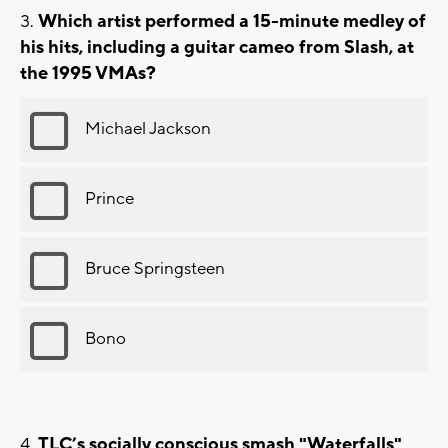
Which artist performed a 15-minute medley of
his hits, including a guitar cameo from Slash, at
the 1995 VMAs?
Michael Jackson
Prince
Bruce Springsteen
Bono
TLC’s socially conscious smash "Waterfalls"