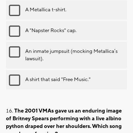
A Metallica t-shirt.
A "Napster Rocks" cap.
An inmate jumpsuit (mocking Metallica’s
lawsuit).
A shirt that said "Free Music."
The 2001 VMAs gave us an enduring image
of Britney Spears performing with a live albino
python draped over her shoulders. Which song