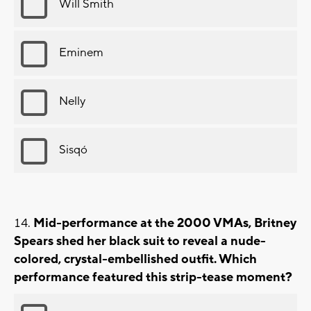
Will Smith
Eminem
Nelly
Sisqó
Mid-performance at the 2000 VMAs, Britney
Spears shed her black suit to reveal a nude-
colored, crystal-embellished outfit. Which
performance featured this strip-tease moment?