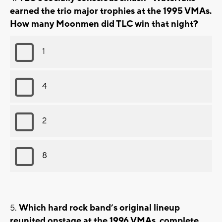
earned the trio major trophies at the 1995 VMAs.
How many Moonmen did TLC win that night?
1
4
2
8
Which hard rock band’s original lineup
reunited onstage at the 1996 VMAs, complete