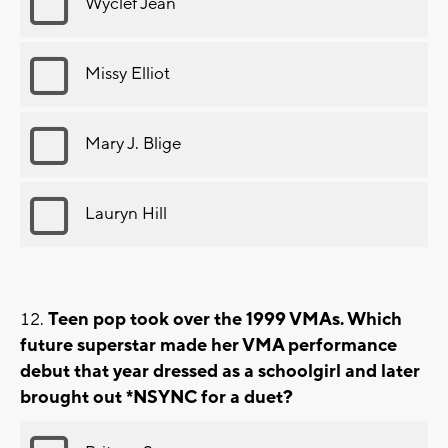
Wyclef Jean
Missy Elliot
Mary J. Blige
Lauryn Hill
Teen pop took over the 1999 VMAs. Which
future superstar made her VMA performance
debut that year dressed as a schoolgirl and later
brought out *NSYNC for a duet?