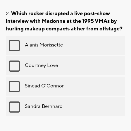
Which rocker disrupted a live post-show
interview with Madonna at the 1995 VMAs by
hurling makeup compacts at her from offstage?
Alanis Morissette
Courtney Love
Sinead O’Connor
Sandra Bernhard