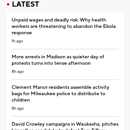
LATEST
Unpaid wages and deadly risk: Why health
workers are threatening to abandon the Ebola
response
1h ago
More arrests in Madison as quieter day of
protests turns into tense afternoon
8h ago
Clement Manor residents assemble activity
bags for Milwaukee police to distribute to
children
8h ago
David Crowley campaigns in Waukesha, pitches