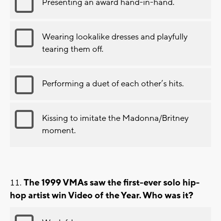
Presenting an award hand-in-hand.
Wearing lookalike dresses and playfully
tearing them off.
Performing a duet of each other’s hits.
Kissing to imitate the Madonna/Britney
moment.
The 1999 VMAs saw the first-ever solo hip-
hop artist win Video of the Year. Who was it?