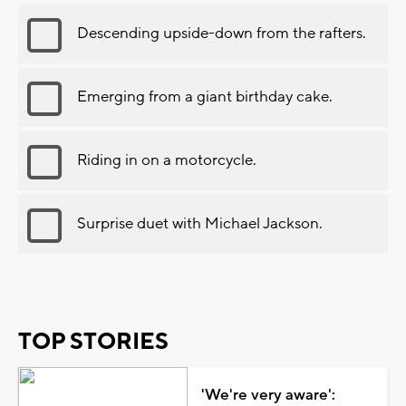
Descending upside-down from the rafters.
Emerging from a giant birthday cake.
Riding in on a motorcycle.
Surprise duet with Michael Jackson.
TOP STORIES
'We're very aware':