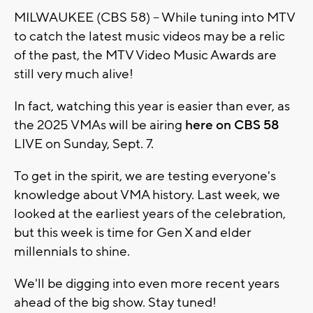
MILWAUKEE (CBS 58) -- While tuning into MTV
to catch the latest music videos may be a relic
of the past, the MTV Video Music Awards are
still very much alive!
In fact, watching this year is easier than ever, as
the 2025 VMAs will be airing
here on CBS 58
LIVE on Sunday, Sept. 7.
To get in the spirit, we are testing everyone's
knowledge about VMA history. Last week, we
looked at the earliest years of the celebration,
but this week is time for Gen X and elder
millennials to shine.
We'll be digging into even more recent years
ahead of the big show. Stay tuned!