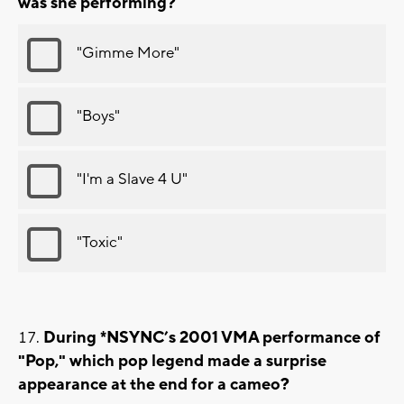
was she performing?
"Gimme More"
"Boys"
"I'm a Slave 4 U"
"Toxic"
During *NSYNC’s 2001 VMA performance of
"Pop," which pop legend made a surprise
appearance at the end for a cameo?