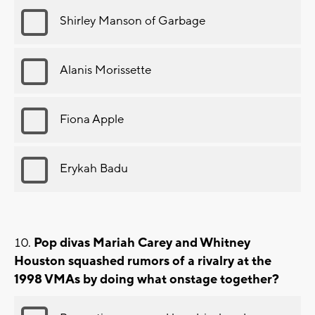
Shirley Manson of Garbage
Alanis Morissette
Fiona Apple
Erykah Badu
Pop divas Mariah Carey and Whitney
Houston squashed rumors of a rivalry at the
1998 VMAs by doing what onstage together?