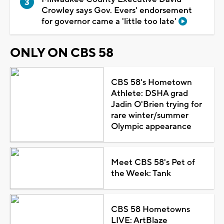
Crowley says Gov. Evers' endorsement
for governor came a 'little too late'
ONLY ON CBS 58
CBS 58's Hometown
Athlete: DSHA grad
Jadin O'Brien trying for
rare winter/summer
Olympic appearance
Meet CBS 58's Pet of
the Week: Tank
CBS 58 Hometowns
LIVE: ArtBlaze