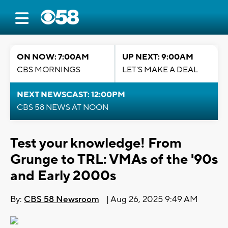
ON NOW: 7:00AM
UP NEXT: 9:00AM
CBS MORNINGS
LET'S MAKE A DEAL
NEXT NEWSCAST: 12:00PM
CBS 58 NEWS AT NOON
Test your knowledge! From
Grunge to TRL: VMAs of the '90s
and Early 2000s
By:
CBS 58 Newsroom
|
Aug 26, 2025 9:49 AM