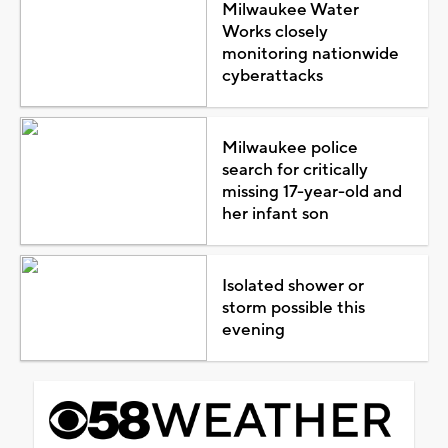
Milwaukee Water
Works closely
monitoring nationwide
cyberattacks
Milwaukee police
search for critically
missing 17-year-old and
her infant son
Isolated shower or
storm possible this
evening