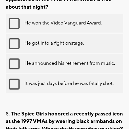
about that night?
He won the Video Vanguard Award.
He got into a fight onstage.
He announced his retirement from music.
It was just days before he was fatally shot.
The Spice Girls honored a recently passed icon
at the 1997 VMAs by wearing black armbands on
their left arms. Whose death were they marking?