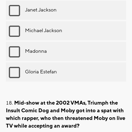
Janet Jackson
Michael Jackson
Madonna
Gloria Estefan
Mid-show at the 2002 VMAs, Triumph the
Insult Comic Dog and Moby got into a spat with
which rapper, who then threatened Moby on live
TV while accepting an award?