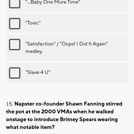
"...Baby One More Time"
"Toxic"
"Satisfaction" / "Oops! I Did It Again"
medley.
"Slave 4 U"
Napster co-founder Shawn Fanning stirred
the pot at the 2000 VMAs when he walked
onstage to introduce Britney Spears wearing
what notable item?