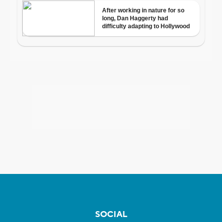
SOCIAL