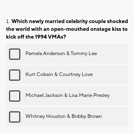
Which newly married celebrity couple shocked
the world with an open-mouthed onstage kiss to
kick off the 1994 VMAs?
Pamela Anderson & Tommy Lee
Kurt Cobain & Courtney Love
Michael Jackson & Lisa Marie Presley
Whitney Houston & Bobby Brown