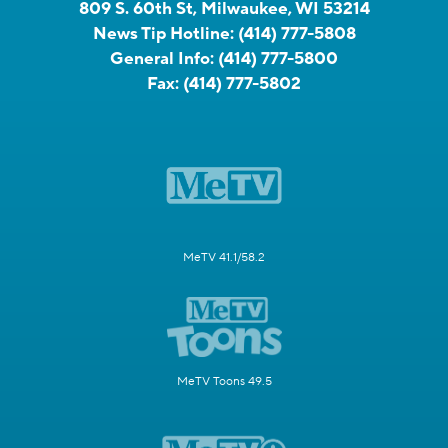
809 S. 60th St, Milwaukee, WI 53214
News Tip Hotline:
(414) 777-5808
General Info:
(414) 777-5800
Fax:
(414) 777-5802
MeTV 41.1/58.2
MeTV Toons 49.5