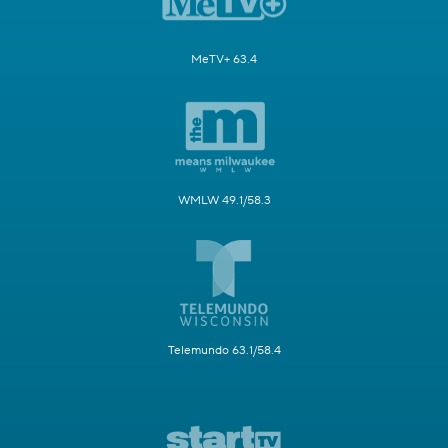
MeTV+ 63.4
WMLW 49.1/58.3
Telemundo 63.1/58.4