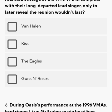
with their long-departed lead singer, only to
later reveal the reunion wouldn’t last?
Van Halen
Kiss
The Eagles
Guns N' Roses
During Oasis’s performance at the 1996 VMAs,
lead singer Liam Gallagher made headlines.