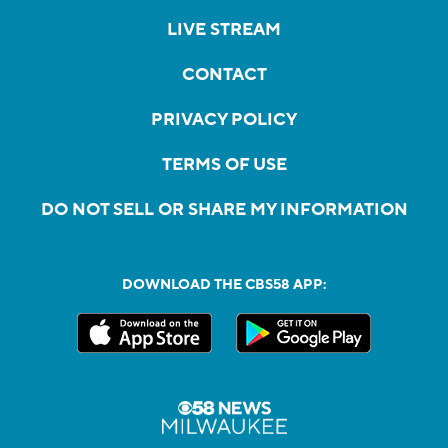
LIVE STREAM
CONTACT
PRIVACY POLICY
TERMS OF USE
DO NOT SELL OR SHARE MY INFORMATION
DOWNLOAD THE CBS58 APP: