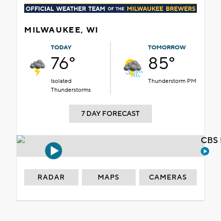
MILWAUKEE, WI
TODAY
TOMORROW
76°
85°
Isolated
Thunderstorm PM
Thunderstorms
7 DAY FORECAST
CBS 
RADAR
MAPS
CAMERAS