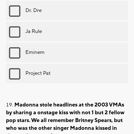
Dr. Dre
Ja Rule
Eminem
Project Pat
Madonna stole headlines at the 2003 VMAs
by sharing a onstage kiss with not 1 but 2 fellow
pop stars. We all remember Britney Spears, but
who was the other singer Madonna kissed in