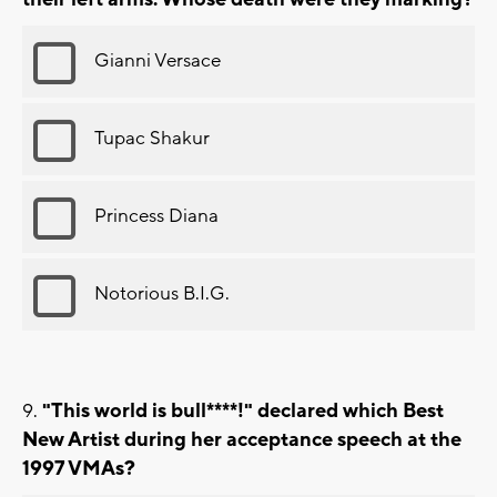
Gianni Versace
Tupac Shakur
Princess Diana
Notorious B.I.G.
"This world is bull****!" declared which Best
New Artist during her acceptance speech at the
1997 VMAs?