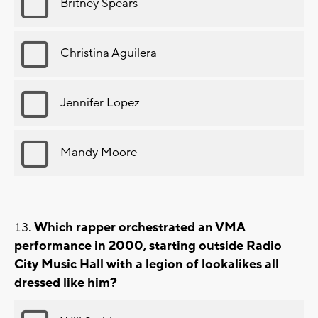
Britney Spears
Christina Aguilera
Jennifer Lopez
Mandy Moore
Which rapper orchestrated an VMA
performance in 2000, starting outside Radio
City Music Hall with a legion of lookalikes all
dressed like him?