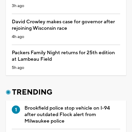
3h ago
David Crowley makes case for governor after
rejoining Wisconsin race
4h ago
Packers Family Night returns for 25th edition
at Lambeau Field
5h ago
TRENDING
Brookfield police stop vehicle on I-94
after outdated Flock alert from
Milwaukee police