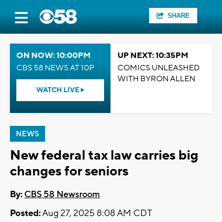
SHARE
ON NOW: 10:00PM
UP NEXT: 10:35PM
CBS 58 NEWS AT 10P
COMICS UNLEASHED
WITH BYRON ALLEN
WATCH LIVE
NEWS
New federal tax law carries big
changes for seniors
By:
CBS 58 Newsroom
Posted:
Aug 27, 2025 8:08 AM CDT