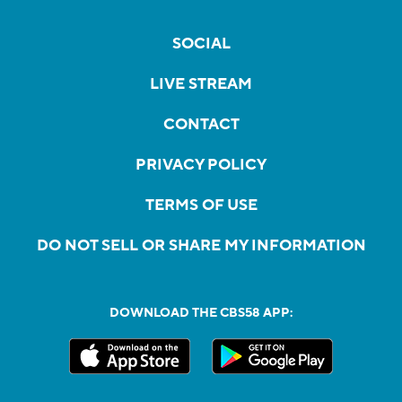
SOCIAL
LIVE STREAM
CONTACT
PRIVACY POLICY
TERMS OF USE
DO NOT SELL OR SHARE MY INFORMATION
DOWNLOAD THE CBS58 APP: