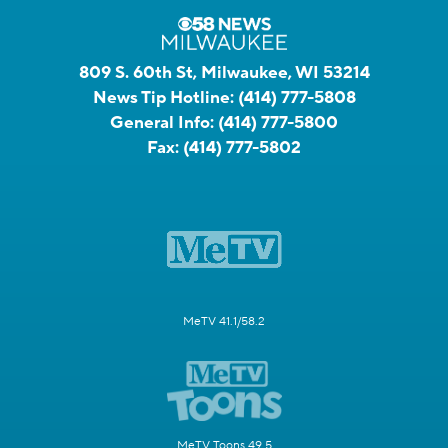
809 S. 60th St, Milwaukee, WI 53214
News Tip Hotline:
(414) 777-5808
General Info:
(414) 777-5800
Fax:
(414) 777-5802
MeTV 41.1/58.2
MeTV Toons 49.5