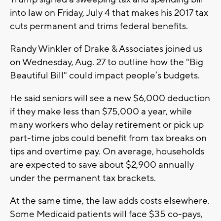
into law on Friday, July 4 that makes his 2017 tax
cuts permanent and trims federal benefits.
Randy Winkler of Drake & Associates joined us
on Wednesday, Aug. 27 to outline how the "Big
Beautiful Bill" could impact people’s budgets.
He said seniors will see a new $6,000 deduction
if they make less than $75,000 a year, while
many workers who delay retirement or pick up
part-time jobs could benefit from tax breaks on
tips and overtime pay. On average, households
are expected to save about $2,900 annually
under the permanent tax brackets.
At the same time, the law adds costs elsewhere.
Some Medicaid patients will face $35 co-pays,