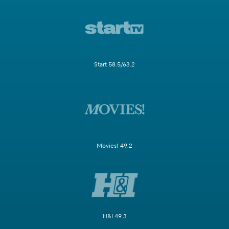
Start 58.5/63.2
Movies! 49.2
H&I 49.3