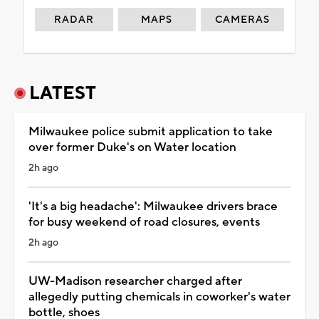
RADAR
MAPS
CAMERAS
LATEST
Milwaukee police submit application to take
over former Duke's on Water location
2h ago
'It's a big headache': Milwaukee drivers brace
for busy weekend of road closures, events
2h ago
UW-Madison researcher charged after
allegedly putting chemicals in coworker's water
bottle, shoes