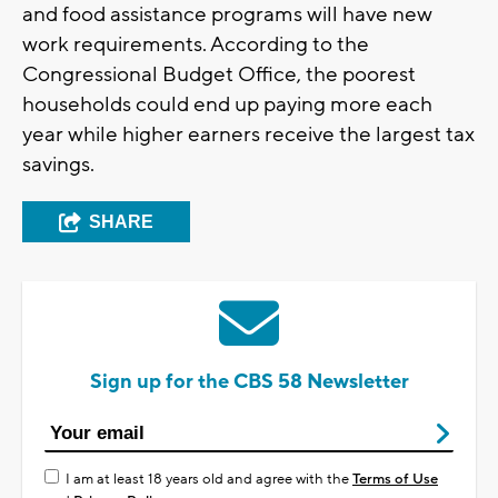
and food assistance programs will have new
work requirements. According to the
Congressional Budget Office, the poorest
households could end up paying more each
year while higher earners receive the largest tax
savings.
SHARE
Sign up for the CBS 58 Newsletter
I am at least 18 years old and agree with the
Terms of Use