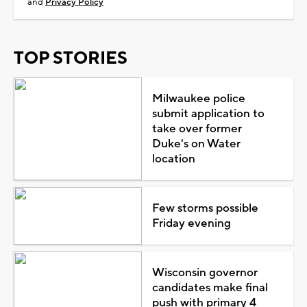
and
Privacy Policy
TOP STORIES
Milwaukee police
submit application to
take over former
Duke's on Water
location
Few storms possible
Friday evening
Wisconsin governor
candidates make final
push with primary 4