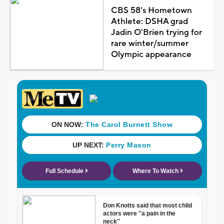
CBS 58's Hometown
Athlete: DSHA grad
Jadin O'Brien trying for
rare winter/summer
Olympic appearance