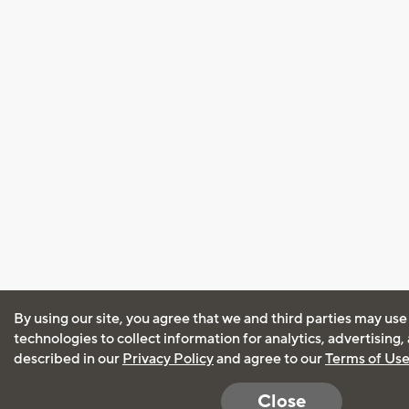
By using our site, you agree that we and third parties may use
technologies to collect information for analytics, advertising
described in our
Privacy Policy
and agree to our
Terms of Us
Close