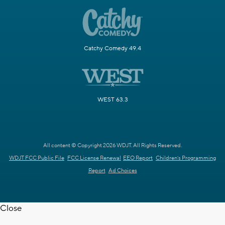
Catchy Comedy 49.4
WEST 63.3
All content © Copyright 2026 WDJT. All Rights Reserved.
WDJT FCC Public File
FCC License Renewal
EEO Report
Children's Programming
Report
Ad Choices
Close