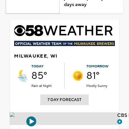
days away
MILWAUKEE, WI
TODAY
TOMORROW
85°
81°
Rain at Night
Mostly Sunny
7 DAY FORECAST
CBS 