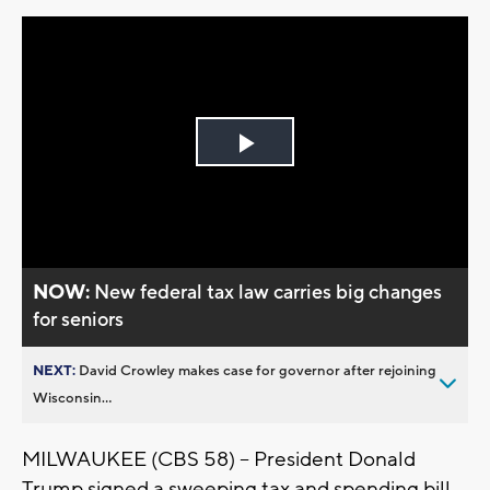
Play
Video
NOW:
New federal tax law carries big changes
for seniors
NEXT:
David Crowley makes case for governor after rejoining
Wisconsin...
MILWAUKEE (CBS 58) -- President Donald
Trump signed a sweeping tax and spending bill