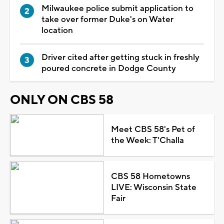
Milwaukee police submit application to
take over former Duke's on Water
location
Driver cited after getting stuck in freshly
poured concrete in Dodge County
ONLY ON CBS 58
Meet CBS 58's Pet of
the Week: T'Challa
CBS 58 Hometowns
LIVE: Wisconsin State
Fair