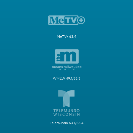
MeTV+ 63.4
WMLW 49.1/58.3
Telemundo 63.1/58.4