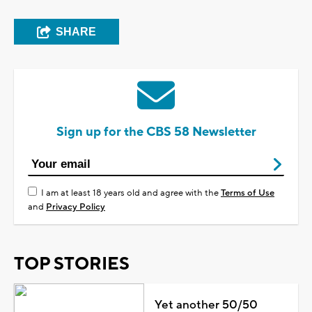
SHARE
Sign up for the CBS 58 Newsletter
I am at least 18 years old and agree with the
Terms of Use
and
Privacy Policy
TOP STORIES
Yet another 50/50