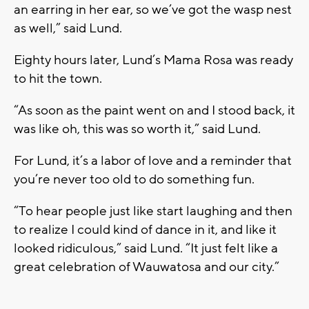
an earring in her ear, so we’ve got the wasp nest
as well,” said Lund.
Eighty hours later, Lund’s Mama Rosa was ready
to hit the town.
“As soon as the paint went on and I stood back, it
was like oh, this was so worth it,” said Lund.
For Lund, it’s a labor of love and a reminder that
you’re never too old to do something fun.
“To hear people just like start laughing and then
to realize I could kind of dance in it, and like it
looked ridiculous,” said Lund. “It just felt like a
great celebration of Wauwatosa and our city.”