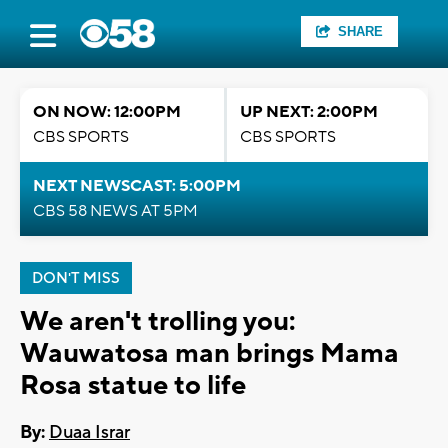
SHARE
ON NOW: 12:00PM
UP NEXT: 2:00PM
CBS SPORTS
CBS SPORTS
NEXT NEWSCAST: 5:00PM
CBS 58 NEWS AT 5PM
DON'T MISS
We aren't trolling you:
Wauwatosa man brings Mama
Rosa statue to life
By:
Duaa Israr