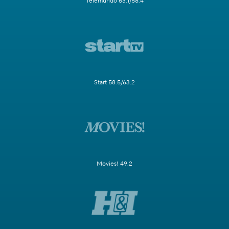
Telemundo 63.1/58.4
Start 58.5/63.2
Movies! 49.2