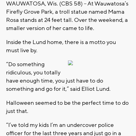
WAUWATOSA, Wis. (CBS 58) -- At Wauwatosa’s
Firefly Grove Park, a troll statue named Mama
Rosa stands at 24 feet tall. Over the weekend, a
smaller version of her came to life.
Inside the Lund home, there is a motto you
must live by.
“Do something
ridiculous, you totally
have enough time, you just have to do
something and go for it,” said Elliot Lund.
Halloween seemed to be the perfect time to do
just that.
“I’ve told my kids I’m an undercover police
officer for the last three years and just go in a