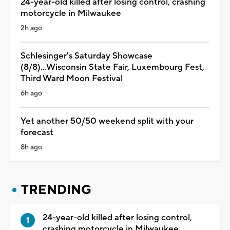
24-year-old killed after losing control, crashing
motorcycle in Milwaukee
2h ago
Schlesinger's Saturday Showcase
(8/8)...Wisconsin State Fair, Luxembourg Fest,
Third Ward Moon Festival
6h ago
Yet another 50/50 weekend split with your
forecast
8h ago
TRENDING
24-year-old killed after losing control,
crashing motorcycle in Milwaukee