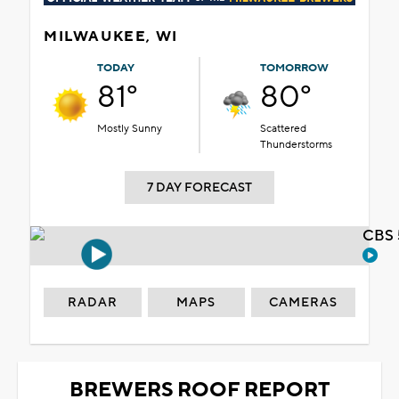
MILWAUKEE, WI
TODAY
TOMORROW
81°
80°
Mostly Sunny
Scattered
Thunderstorms
7 DAY FORECAST
CBS 
RADAR
MAPS
CAMERAS
BREWERS ROOF REPORT