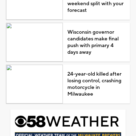
weekend split with your
forecast
Wisconsin governor
candidates make final
push with primary 4
days away
24-year-old killed after
losing control, crashing
motorcycle in
Milwaukee