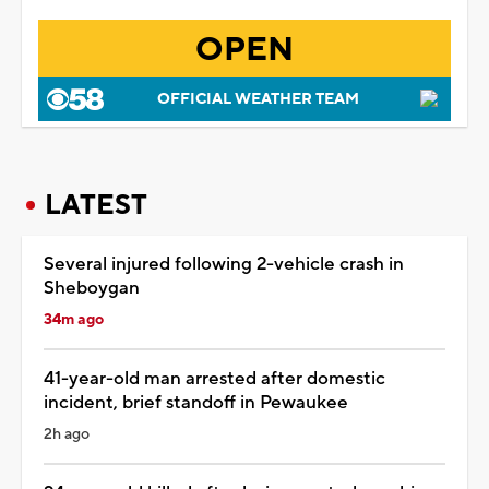
OPEN
OFFICIAL WEATHER TEAM
LATEST
Several injured following 2-vehicle crash in
Sheboygan
34m ago
41-year-old man arrested after domestic
incident, brief standoff in Pewaukee
2h ago