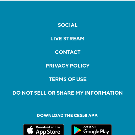
SOCIAL
LIVE STREAM
CONTACT
PRIVACY POLICY
TERMS OF USE
DO NOT SELL OR SHARE MY INFORMATION
DOWNLOAD THE CBS58 APP: