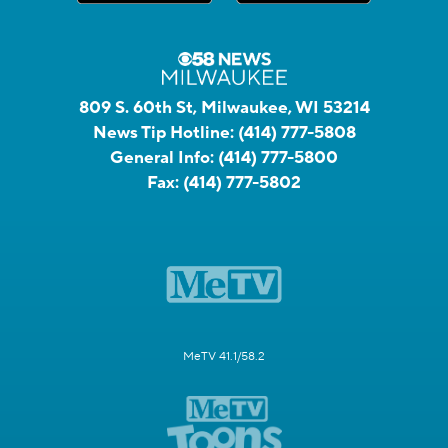
809 S. 60th St, Milwaukee, WI 53214
News Tip Hotline:
(414) 777-5808
General Info:
(414) 777-5800
Fax:
(414) 777-5802
MeTV 41.1/58.2