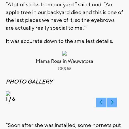
“A lot of sticks from our yard,” said Lund. “An
apple tree in our backyard died and this is one of
the last pieces we have of it, so the eyebrows
are actually really special to me.”
It was accurate down to the smallest details.
Mama Rosa in Wauwatosa
CBS 58
PHOTO GALLERY
1
/ 6
“Soon after she was installed, some hornets put