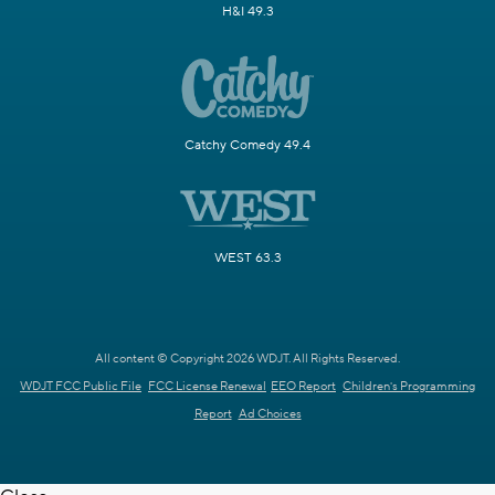
H&I 49.3
Catchy Comedy 49.4
WEST 63.3
All content © Copyright 2026 WDJT. All Rights Reserved.
WDJT FCC Public File
FCC License Renewal
EEO Report
Children's Programming
Report
Ad Choices