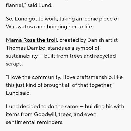
flannel,” said Lund.
So, Lund got to work, taking an iconic piece of
Wauwatosa and bringing her to life.
Mama Rosa the troll,
created by Danish artist
Thomas Dambo, stands as a symbol of
sustainability — built from trees and recycled
scraps.
“I love the community, I love craftsmanship, like
this just kind of brought all of that together,”
Lund said.
Lund decided to do the same — building his with
items from Goodwill, trees, and even
sentimental reminders.