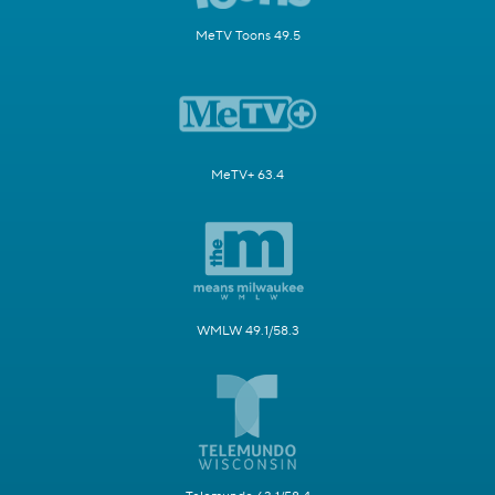
MeTV Toons 49.5
MeTV+ 63.4
WMLW 49.1/58.3