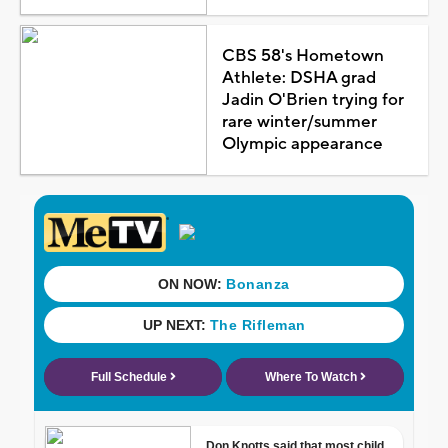
CBS 58's Hometown
Athlete: DSHA grad
Jadin O'Brien trying for
rare winter/summer
Olympic appearance