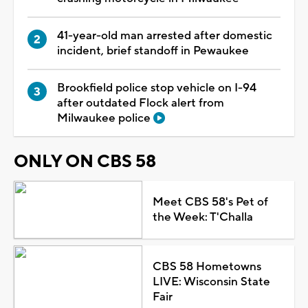
41-year-old man arrested after domestic
incident, brief standoff in Pewaukee
Brookfield police stop vehicle on I-94
after outdated Flock alert from
Milwaukee police
ONLY ON CBS 58
Meet CBS 58's Pet of
the Week: T'Challa
CBS 58 Hometowns
LIVE: Wisconsin State
Fair