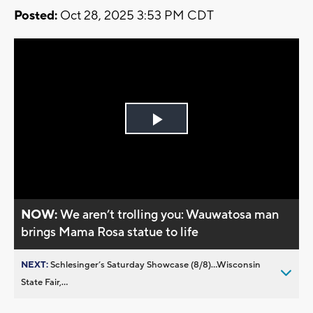
Posted:
Oct 28, 2025 3:53 PM CDT
Play
Video
NOW:
We aren’t trolling you: Wauwatosa man
brings Mama Rosa statue to life
NEXT:
Schlesinger’s Saturday Showcase (8/8)...Wisconsin
State Fair,...