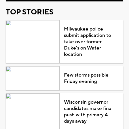
TOP STORIES
Milwaukee police
submit application to
take over former
Duke's on Water
location
Few storms possible
Friday evening
Wisconsin governor
candidates make final
push with primary 4
days away