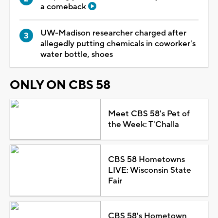
a comeback
UW-Madison researcher charged after
allegedly putting chemicals in coworker's
water bottle, shoes
ONLY ON CBS 58
Meet CBS 58's Pet of
the Week: T'Challa
CBS 58 Hometowns
LIVE: Wisconsin State
Fair
CBS 58's Hometown