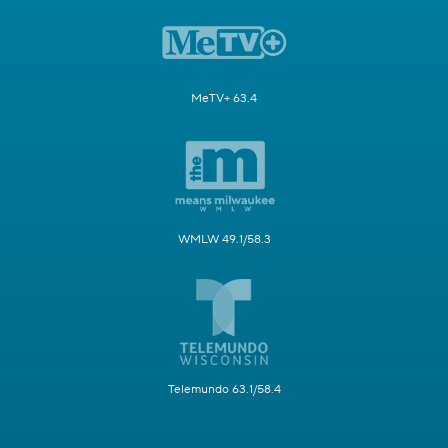
MeTV+ 63.4
WMLW 49.1/58.3
Telemundo 63.1/58.4