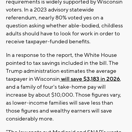
requirements is widely supported by Wisconsin
voters. In a 2023 advisory statewide
referendum, nearly 80% voted yes on a
question asking whether able-bodied, childless
adults should have to look for work in order to
receive taxpayer-funded benefits.
In a response to the report, the White House
pointed to tax savings included in the bill. The
Trump administration estimates the average
taxpayer in Wisconsin
will save $3,183 in 2026
,
and a family of four's take-home pay will
increase by about $10,000. Those figures vary,
as lower-income families will save less than
those figures and wealthy earners will save
considerably more.