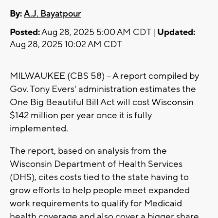
By:
A.J. Bayatpour
Posted:
Aug 28, 2025 5:00 AM CDT |
Updated:
Aug 28, 2025 10:02 AM CDT
MILWAUKEE (CBS 58) -- A report compiled by
Gov. Tony Evers' administration estimates the
One Big Beautiful Bill Act will cost Wisconsin
$142 million per year once it is fully
implemented.
The report, based on analysis from the
Wisconsin Department of Health Services
(DHS), cites costs tied to the state having to
grow efforts to help people meet expanded
work requirements to qualify for Medicaid
health coverage and also cover a bigger share