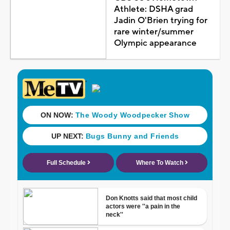
Athlete: DSHA grad
Jadin O'Brien trying for
rare winter/summer
Olympic appearance