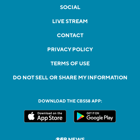
SOCIAL
LIVE STREAM
CONTACT
PRIVACY POLICY
TERMS OF USE
DO NOT SELL OR SHARE MY INFORMATION
DOWNLOAD THE CBS58 APP: