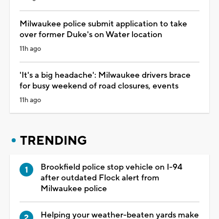
Milwaukee police submit application to take
over former Duke's on Water location
11h ago
'It's a big headache': Milwaukee drivers brace
for busy weekend of road closures, events
11h ago
TRENDING
Brookfield police stop vehicle on I-94
after outdated Flock alert from
Milwaukee police
Helping your weather-beaten yards make