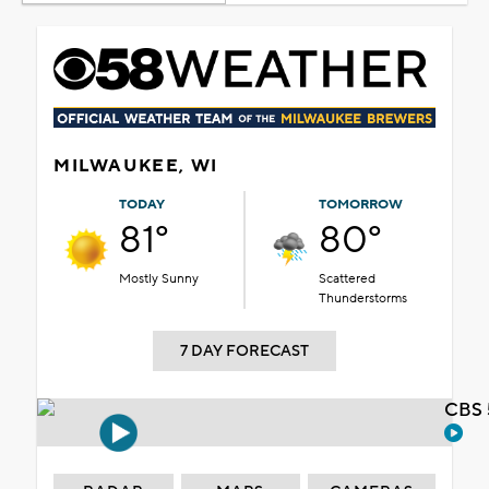
MILWAUKEE, WI
TODAY
TOMORROW
81°
80°
Mostly Sunny
Scattered
Thunderstorms
7 DAY FORECAST
CBS 