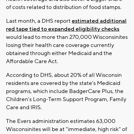
of costs related to distribution of food stamps.
Last month, a DHS report
estimated additional
red tape tied to expanded eligibility checks
would lead to more than 270,000 Wisconsinites
losing their health care coverage currently
obtained through either Medicaid and the
Affordable Care Act.
According to DHS, about 20% of all Wisconsin
residents are covered by the state's Medicaid
programs, which include BadgerCare Plus, the
Children's Long-Term Support Program, Family
Care and IRIS.
The Evers administration estimates 63,000
Wisconsinites will be at "immediate, high risk" of