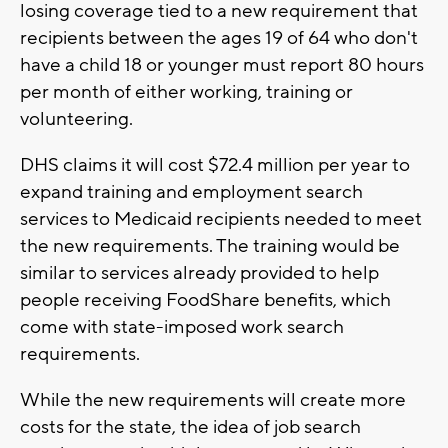
losing coverage tied to a new requirement that
recipients between the ages 19 of 64 who don't
have a child 18 or younger must report 80 hours
per month of either working, training or
volunteering.
DHS claims it will cost $72.4 million per year to
expand training and employment search
services to Medicaid recipients needed to meet
the new requirements. The training would be
similar to services already provided to help
people receiving FoodShare benefits, which
come with state-imposed work search
requirements.
While the new requirements will create more
costs for the state, the idea of job search