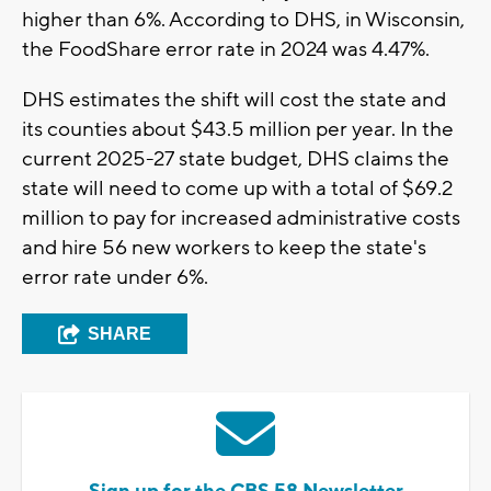
higher than 6%. According to DHS, in Wisconsin,
the FoodShare error rate in 2024 was 4.47%.
DHS estimates the shift will cost the state and
its counties about $43.5 million per year. In the
current 2025-27 state budget, DHS claims the
state will need to come up with a total of $69.2
million to pay for increased administrative costs
and hire 56 new workers to keep the state's
error rate under 6%.
SHARE