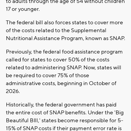
to adults through the age of 54 without children
17 or younger.
The federal bill also forces states to cover more
of the costs related to the Supplemental
Nutritional Assistance Program, known as SNAP.
Previously, the federal food assistance program
called for states to cover 50% of the costs
related to administering SNAP. Now, states will
be required to cover 75% of those
administrative costs, beginning in October of
2026.
Historically, the federal government has paid
the entire cost of SNAP benefits. Under the 'Big
Beautiful BIll,' states become responsible for 5-
15% of SNAP costs if their payment error rate is