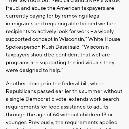
“The law roots out Medicaid and SNAP’s waste,
fraud, and abuse the American taxpayers are
currently paying for by removing illegal
immigrants and requiring able bodied welfare
recipients to actively look for work – a widely
supported concept in Wisconsin," White House
Spokesperson Kush Desai said. "Wisconsin
taxpayers should be confident that welfare
programs are supporting the individuals they
were designed to help.”
Another change in the federal bill, which
Republicans passed earlier this summer without
a single Democratic vote, extends work search
requirements for food assistance to adults
through the age of 64 without children 13 or
younger. Previously, the requirements applied