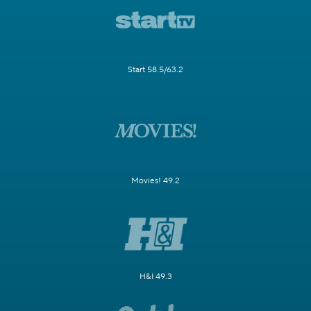
Start 58.5/63.2
Movies! 49.2
H&I 49.3