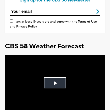
Sign up for the CBS 58 Newsletter
I am at least 18 years old and agree with the
Terms of Use
and
Privacy Policy
CBS 58 Weather Forecast
Play
Video