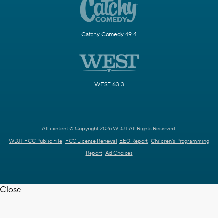
Catchy Comedy 49.4
WEST 63.3
All content © Copyright 2026 WDJT. All Rights Reserved.
WDJT FCC Public File
FCC License Renewal
EEO Report
Children's Programming
Report
Ad Choices
Close