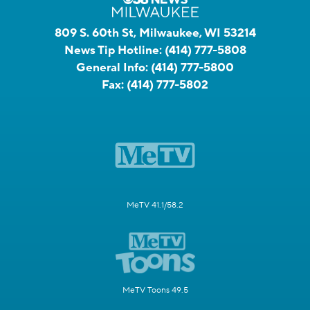
809 S. 60th St, Milwaukee, WI 53214
News Tip Hotline:
(414) 777-5808
General Info:
(414) 777-5800
Fax:
(414) 777-5802
MeTV 41.1/58.2
MeTV Toons 49.5