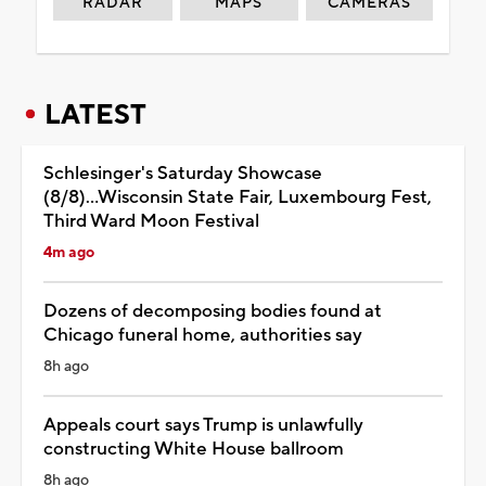
RADAR
MAPS
CAMERAS
LATEST
Schlesinger's Saturday Showcase
(8/8)...Wisconsin State Fair, Luxembourg Fest,
Third Ward Moon Festival
4m ago
Dozens of decomposing bodies found at
Chicago funeral home, authorities say
8h ago
Appeals court says Trump is unlawfully
constructing White House ballroom
8h ago