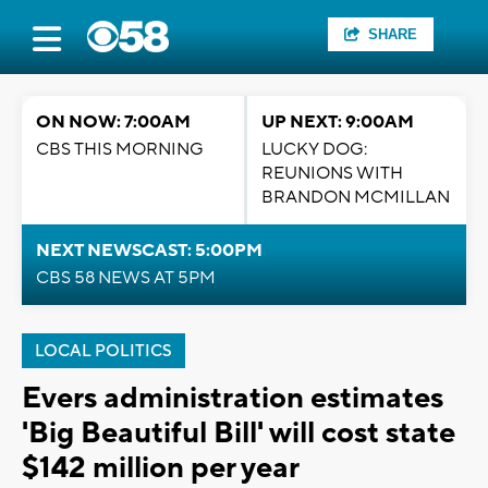
SHARE
ON NOW: 7:00AM
UP NEXT: 9:00AM
CBS THIS MORNING
LUCKY DOG:
REUNIONS WITH
BRANDON MCMILLAN
NEXT NEWSCAST: 5:00PM
CBS 58 NEWS AT 5PM
LOCAL POLITICS
Evers administration estimates
'Big Beautiful Bill' will cost state
$142 million per year