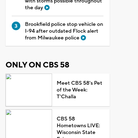
with storms possible throughout
the day
Brookfield police stop vehicle on
I-94 after outdated Flock alert
from Milwaukee police
ONLY ON CBS 58
Meet CBS 58's Pet
of the Week:
T'Challa
CBS 58
Hometowns LIVE:
Wisconsin State