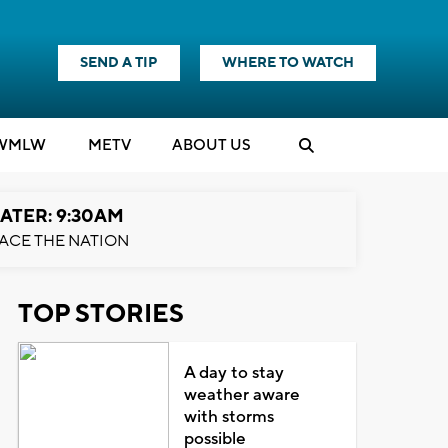
SEND A TIP
WHERE TO WATCH
WMLW
M
E
TV
ABOUT US
ATER: 9:30AM
ACE THE NATION
TOP STORIES
A day to stay
weather aware
with storms
possible