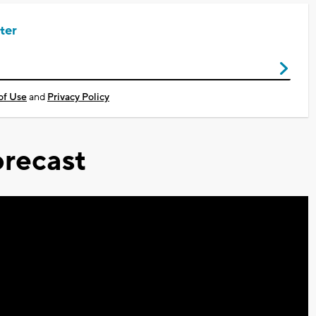
ter
of Use
and
Privacy Policy
recast