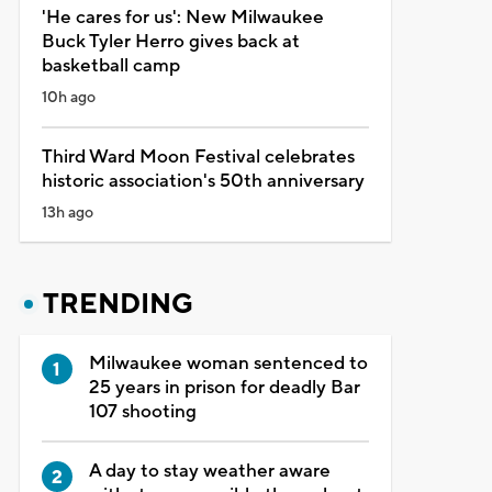
'He cares for us': New Milwaukee
Buck Tyler Herro gives back at
basketball camp
10h ago
Third Ward Moon Festival celebrates
historic association's 50th anniversary
13h ago
TRENDING
Milwaukee woman sentenced to
25 years in prison for deadly Bar
107 shooting
A day to stay weather aware