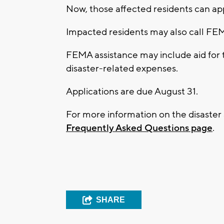
Now, those affected residents can app
Impacted residents may also call F
FEMA assistance may include aid for 
disaster-related expenses.
Applications are due August 31.
For more information on the disaster
Frequently Asked Questions page
.
SHARE