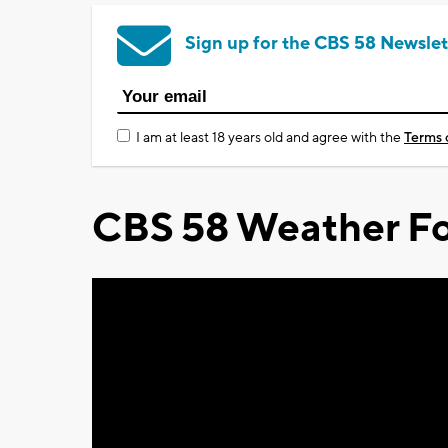
Sign up for the CBS 58 Newslet
I am at least 18 years old and agree with the
Terms 
CBS 58 Weather Fo