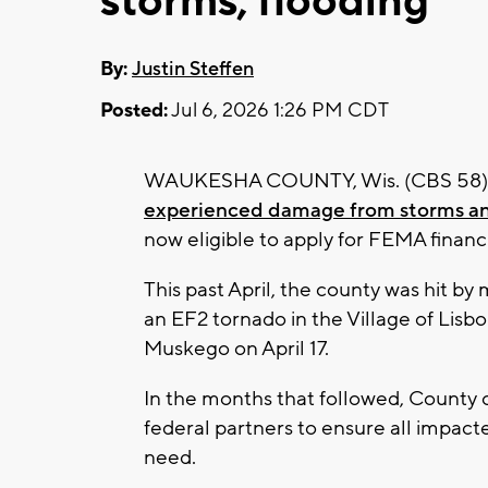
storms, flooding
By:
Justin Steffen
Posted:
Jul 6, 2026 1:26 PM CDT
WAUKESHA COUNTY, Wis. (CBS 58) -
experienced damage from storms an
now eligible to apply for FEMA financi
This past April, the county was hit b
an EF2 tornado in the Village of Lisbo
Muskego on April 17.
In the months that followed, County of
federal partners to ensure all impact
need.