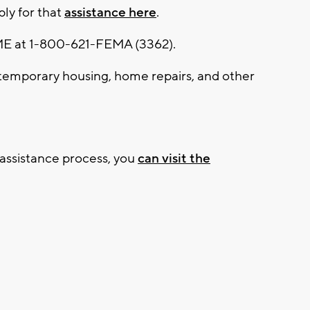
ly for that
assistance here
.
EME at 1-800-621-FEMA (3362).
temporary housing, home repairs, and other
 assistance process, you
can visit the