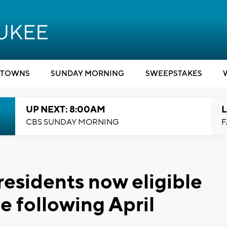
TOWNS
SUNDAY MORNING
SWEEPSTAKES
UP NEXT: 8:00AM
L
CBS SUNDAY MORNING
F
esidents now eligible
e following April