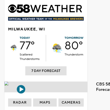
MILWAUKEE, WI
TODAY
TOMORROW
77°
80°
Scattered
Thunderstorm
Thunderstorms
7 DAY FORECAST
CBS 58
Foreca
RADAR
MAPS
CAMERAS