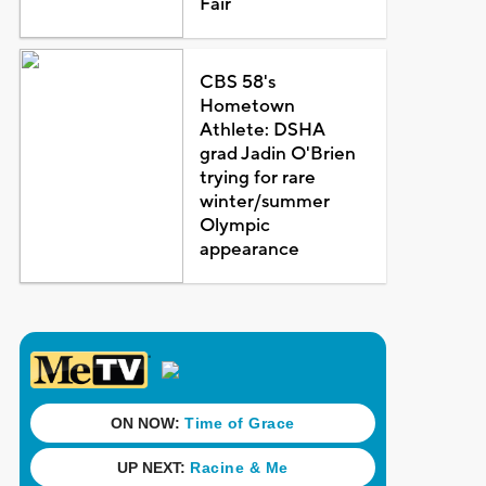
Fair
CBS 58's
Hometown
Athlete: DSHA
grad Jadin O'Brien
trying for rare
winter/summer
Olympic
appearance