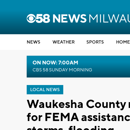
NEWS
WEATHER
SPORTS
HOME
ON NOW: 7:00AM
CBS 58 SUNDAY MORNING
LOCAL NEWS
Waukesha County r
for FEMA assistanc