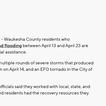
- Waukesha County residents who
d flooding
between April 13 and April 23 are
al assistance.
y multiple rounds of severe storms that produced
n on April 14, and an EF0 tornado in the City of
ficials said they worked with local, state, and
ed residents had the recovery resources they