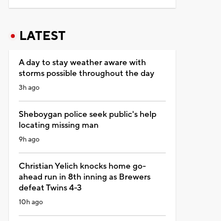
LATEST
A day to stay weather aware with
storms possible throughout the day
3h ago
Sheboygan police seek public's help
locating missing man
9h ago
Christian Yelich knocks home go-
ahead run in 8th inning as Brewers
defeat Twins 4-3
10h ago