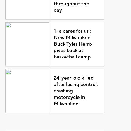
throughout the
day
'He cares for us':
New Milwaukee
Buck Tyler Herro
gives back at
basketball camp
24-year-old killed
after losing control,
crashing
motorcycle in
Milwaukee