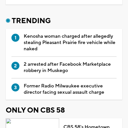
TRENDING
Kenosha woman charged after allegedly
stealing Pleasant Prairie fire vehicle while
naked
2 arrested after Facebook Marketplace
robbery in Muskego
Former Radio Milwaukee executive
director facing sexual assault charge
ONLY ON CBS 58
CBS 58's Hometown