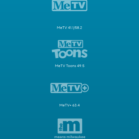
MeTV 41.1/58.2
MeTV Toons 49.5
MeTV+ 63.4