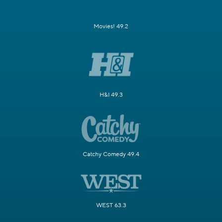
Movies! 49.2
H&I 49.3
Catchy Comedy 49.4
WEST 63.3