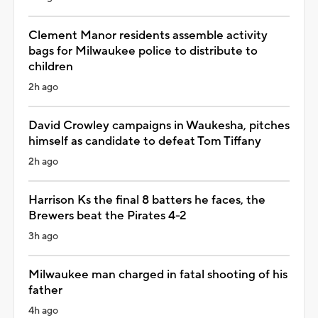
Clement Manor residents assemble activity
bags for Milwaukee police to distribute to
children
2h ago
David Crowley campaigns in Waukesha, pitches
himself as candidate to defeat Tom Tiffany
2h ago
Harrison Ks the final 8 batters he faces, the
Brewers beat the Pirates 4-2
3h ago
Milwaukee man charged in fatal shooting of his
father
4h ago