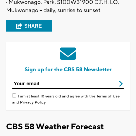
· Mukwonago, Park, S100W31900 C.T.H. LO,
Mukwonago – daily, sunrise to sunset
SHARE
Sign up for the CBS 58 Newsletter
I am at least 18 years old and agree with the
Terms of Use
and
Privacy Policy
CBS 58 Weather Forecast