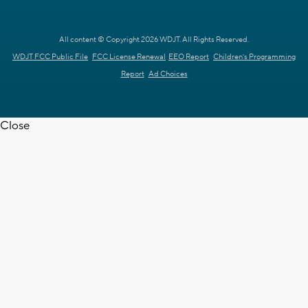
All content © Copyright 2026 WDJT. All Rights Reserved.
WDJT FCC Public File
FCC License Renewal
EEO Report
Children's Programming
Report
Ad Choices
Close