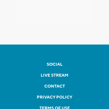
SOCIAL
LIVE STREAM
CONTACT
PRIVACY POLICY
TERMS OF USE