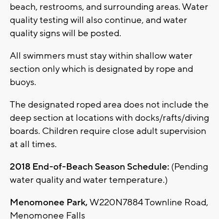
beach, restrooms, and surrounding areas. Water
quality testing will also continue, and water
quality signs will be posted.
All swimmers must stay within shallow water
section only which is designated by rope and
buoys.
The designated roped area does not include the
deep section at locations with docks/rafts/diving
boards. Children require close adult supervision
at all times.
2018 End-of-Beach Season Schedule:
(Pending
water quality and water temperature.)
Menomonee Park,
W220N7884 Townline Road,
Menomonee Falls