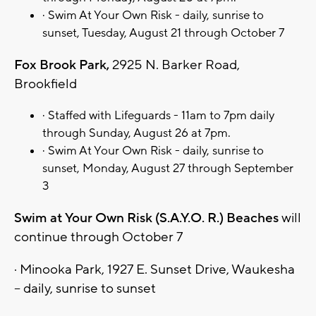
· Swim At Your Own Risk - daily, sunrise to
sunset, Tuesday, August 21 through October 7
Fox Brook Park,
2925 N. Barker Road,
Brookfield
· Staffed with Lifeguards - 11am to 7pm daily
through Sunday, August 26 at 7pm.
· Swim At Your Own Risk - daily, sunrise to
sunset, Monday, August 27 through September
3
Swim at Your Own Risk (S.A.Y.O. R.) Beaches
will
continue through October 7
· Minooka Park, 1927 E. Sunset Drive, Waukesha
– daily, sunrise to sunset