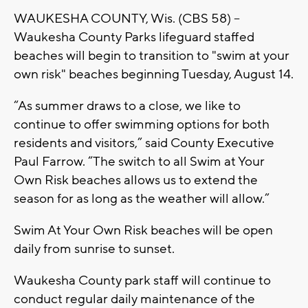
WAUKESHA COUNTY, Wis. (CBS 58) --
Waukesha County Parks lifeguard staffed
beaches will begin to transition to "swim at your
own risk" beaches beginning Tuesday, August 14.
“As summer draws to a close, we like to
continue to offer swimming options for both
residents and visitors,” said County Executive
Paul Farrow. “The switch to all Swim at Your
Own Risk beaches allows us to extend the
season for as long as the weather will allow.”
Swim At Your Own Risk beaches will be open
daily from sunrise to sunset.
Waukesha County park staff will continue to
conduct regular daily maintenance of the