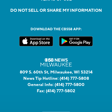
DO NOT SELL OR SHARE MY INFORMATION
DOWNLOAD THE CBS58 APP:
809 S. 60th St, Milwaukee, WI 53214
News Tip Hotline:
(414) 777-5808
General Info:
(414) 777-5800
Fax:
(414) 777-5802