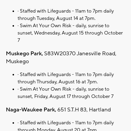
· Staffed with Lifeguards - 11am to 7pm daily
through Tuesday, August 14 at 7pm.
· Swim At Your Own Risk - daily, sunrise to
sunset, Wednesday, August 15 through October
7
Muskego Park,
S83W20370 Janesville Road,
Muskego
· Staffed with Lifeguards - 11am to 7pm daily
through Thursday, August 16 at 7pm.
· Swim At Your Own Risk - daily, sunrise to
sunset, Friday, August 17 through October 7
Naga-Waukee Park,
651 S.T.H 83, Hartland
· Staffed with Lifeguards - 11am to 7pm daily
through Monday, August 20 at 7pm.