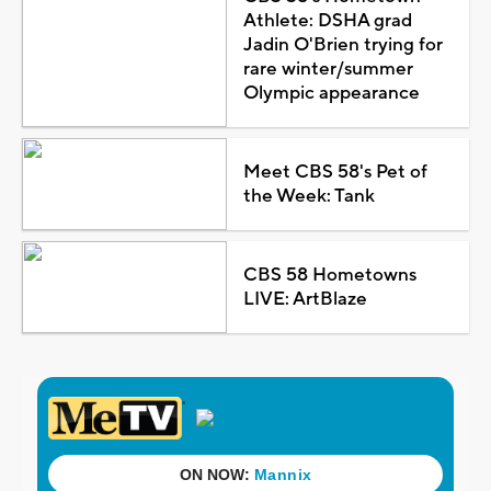
Athlete: DSHA grad
Jadin O'Brien trying for
rare winter/summer
Olympic appearance
Meet CBS 58's Pet of
the Week: Tank
CBS 58 Hometowns
LIVE: ArtBlaze