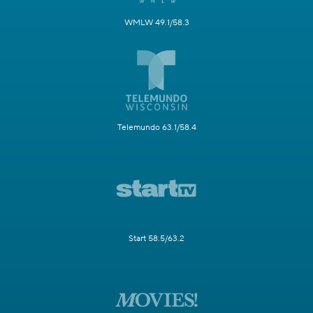
WMLW 49.1/58.3
Telemundo 63.1/58.4
Start 58.5/63.2