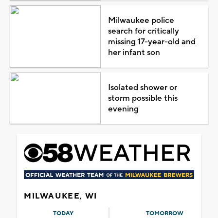
Milwaukee police
search for critically
missing 17-year-old and
her infant son
Isolated shower or
storm possible this
evening
MILWAUKEE, WI
TODAY
TOMORROW