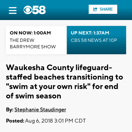
SHARE
ON NOW: 1:00AM
UP NEXT: 1:37AM
THE DREW
CBS 58 NEWS AT 10P
BARRYMORE SHOW
Waukesha County lifeguard-
staffed beaches transitioning to
"swim at your own risk" for end
of swim season
By:
Stephanie Staudinger
Posted:
Aug 6, 2018 3:01 PM CDT