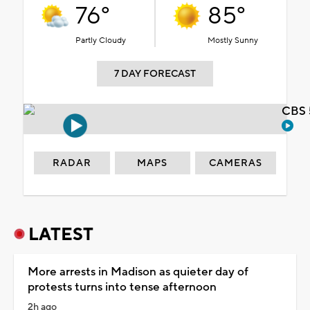
76°
85°
Partly Cloudy
Mostly Sunny
7 DAY FORECAST
CBS 
RADAR
MAPS
CAMERAS
LATEST
More arrests in Madison as quieter day of
protests turns into tense afternoon
2h ago