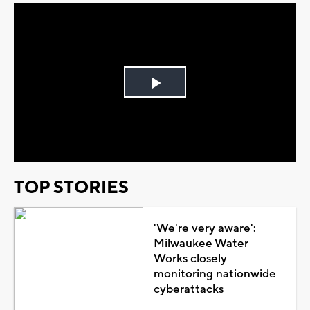
Play
Video
TOP STORIES
'We're very aware':
Milwaukee Water
Works closely
monitoring nationwide
cyberattacks