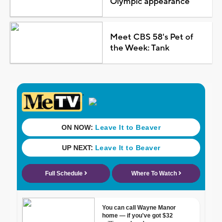
Olympic appearance
Meet CBS 58's Pet of
the Week: Tank