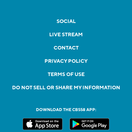
SOCIAL
LIVE STREAM
CONTACT
PRIVACY POLICY
TERMS OF USE
DO NOT SELL OR SHARE MY INFORMATION
DOWNLOAD THE CBS58 APP: