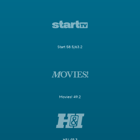
Start 58.5/63.2
Movies! 49.2
H&I 49.3