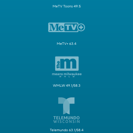
MeTV Toons 49.5
MeTV+ 63.4
WMLW 49.1/58.3
Telemundo 63.1/58.4