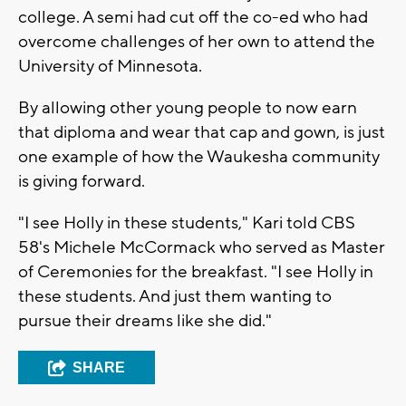
college. A semi had cut off the co-ed who had
overcome challenges of her own to attend the
University of Minnesota.
By allowing other young people to now earn
that diploma and wear that cap and gown, is just
one example of how the Waukesha community
is giving forward.
"I see Holly in these students," Kari told CBS
58's Michele McCormack who served as Master
of Ceremonies for the breakfast. "I see Holly in
these students. And just them wanting to
pursue their dreams like she did."
SHARE