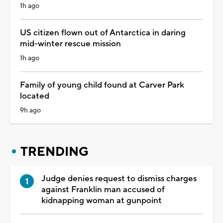
1h ago
US citizen flown out of Antarctica in daring
mid-winter rescue mission
1h ago
Family of young child found at Carver Park
located
9h ago
TRENDING
Judge denies request to dismiss charges
against Franklin man accused of
kidnapping woman at gunpoint