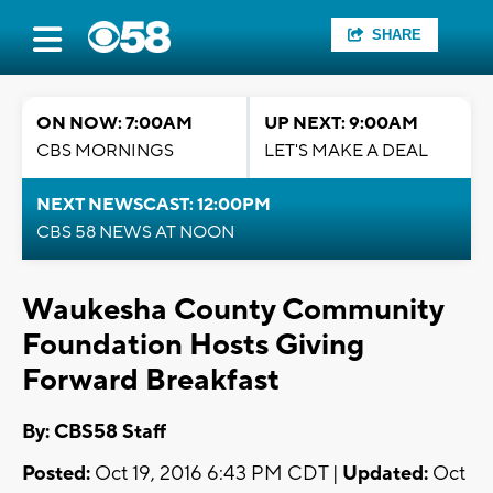
SHARE
ON NOW: 7:00AM
UP NEXT: 9:00AM
CBS MORNINGS
LET'S MAKE A DEAL
NEXT NEWSCAST: 12:00PM
CBS 58 NEWS AT NOON
Waukesha County Community
Foundation Hosts Giving
Forward Breakfast
By: CBS58 Staff
Posted:
Oct 19, 2016 6:43 PM CDT |
Updated:
Oct