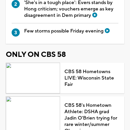
'She's in a tough place': Evers stands by
Hong criticism; vouchers emerge as key
disagreement in Dem primary
Few storms possible Friday evening
ONLY ON CBS 58
CBS 58 Hometowns
LIVE: Wisconsin State
Fair
CBS 58's Hometown
Athlete: DSHA grad
Jadin O'Brien trying for
rare winter/summer