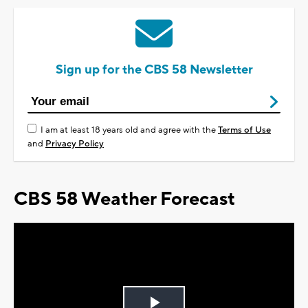
Sign up for the CBS 58 Newsletter
I am at least 18 years old and agree with the
Terms of Use
and
Privacy Policy
CBS 58 Weather Forecast