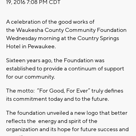
19, 2016 7:08 PM CDT
A celebration of the good works of
the Waukesha County Community Foundation
Wednesday morning at the Country Springs
Hotel in Pewaukee.
Sixteen years ago, the Foundation was
established to provide a continuum of support
for our community.
The motto: “For Good, For Ever” truly defines
its commitment today and to the future.
The foundation unveiled a new logo that better
reflects the energy and spirit of the
organization and its hope for future success and