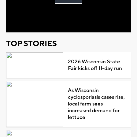
Play
Video
TOP STORIES
2026 Wisconsin State
Fair kicks off 11-day run
As Wisconsin
cyclosporiasis cases rise,
local farm sees
increased demand for
lettuce