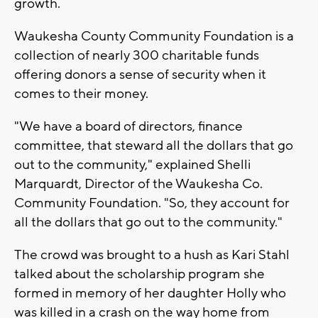
growth.
Waukesha County Community Foundation is a
collection of nearly 300 charitable funds
offering donors a sense of security when it
comes to their money.
"We have a board of directors, finance
committee, that steward all the dollars that go
out to the community," explained Shelli
Marquardt, Director of the Waukesha Co.
Community Foundation. "So, they account for
all the dollars that go out to the community."
The crowd was brought to a hush as Kari Stahl
talked about the scholarship program she
formed in memory of her daughter Holly who
was killed in a crash on the way home from