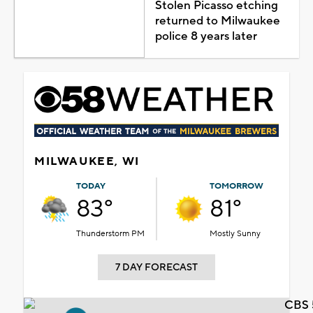
Stolen Picasso etching
returned to Milwaukee
police 8 years later
MILWAUKEE, WI
TODAY
TOMORROW
83°
81°
Thunderstorm PM
Mostly Sunny
7 DAY FORECAST
CBS 