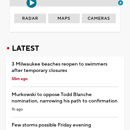
RADAR
MAPS
CAMERAS
LATEST
3 Milwaukee beaches reopen to swimmers
after temporary closures
55m ago
Murkowski to oppose Todd Blanche
nomination, narrowing his path to confirmation
1h ago
Few storms possible Friday evening