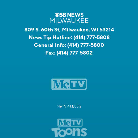
809 S. 60th St, Milwaukee, WI 53214
News Tip Hotline:
(414) 777-5808
General Info:
(414) 777-5800
Fax:
(414) 777-5802
MeTV 41.1/58.2