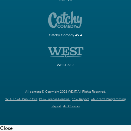
Catchy Comedy 49.4
WEST 63.3
All content © Copyright 2026 WDJT. All Rights Reserved.
WDJT FCC Public File
FCC License Renewal
EEO Report
Children's Programming
Report
Ad Choices
Close