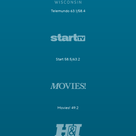
Telemundo 63.1/58.4
Start 58.5/63.2
Movies! 49.2