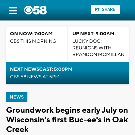
SHARE
ON NOW: 7:00AM
UP NEXT: 9:00AM
CBS THIS MORNING
LUCKY DOG:
REUNIONS WITH
BRANDON MCMILLAN
NEXT NEWSCAST: 5:00PM
CBS 58 NEWS AT 5PM
NEWS
Groundwork begins early July on
Wisconsin's first Buc-ee's in Oak
Creek