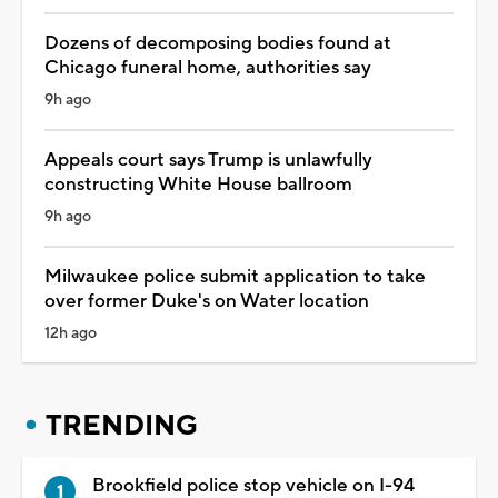
Dozens of decomposing bodies found at
Chicago funeral home, authorities say
9h ago
Appeals court says Trump is unlawfully
constructing White House ballroom
9h ago
Milwaukee police submit application to take
over former Duke's on Water location
12h ago
TRENDING
Brookfield police stop vehicle on I-94