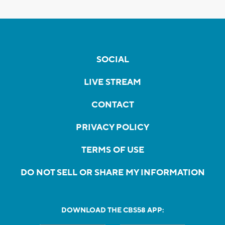
SOCIAL
LIVE STREAM
CONTACT
PRIVACY POLICY
TERMS OF USE
DO NOT SELL OR SHARE MY INFORMATION
DOWNLOAD THE CBS58 APP: