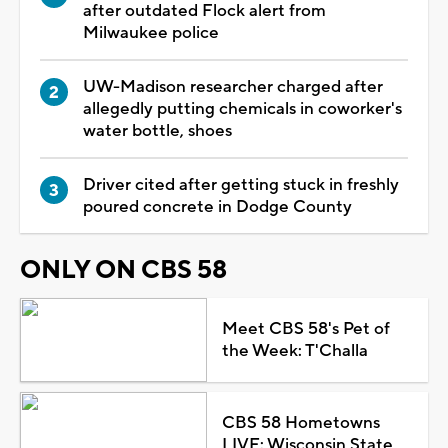
after outdated Flock alert from
Milwaukee police
UW-Madison researcher charged after
allegedly putting chemicals in coworker's
water bottle, shoes
Driver cited after getting stuck in freshly
poured concrete in Dodge County
ONLY ON CBS 58
Meet CBS 58's Pet of
the Week: T'Challa
CBS 58 Hometowns
LIVE: Wisconsin State