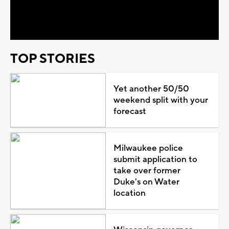
Video
TOP STORIES
Yet another 50/50
weekend split with your
forecast
Milwaukee police
submit application to
take over former
Duke's on Water
location