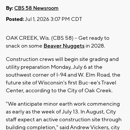
By:
CBS 58 Newsroom
Posted:
Jul 1, 2026 3:07 PM CDT
OAK CREEK, Wis. (CBS 58) -- Get ready to
snack on some
Beaver Nuggets
in 2028.
Construction crews will begin site grading and
utility preparation Monday, July 6 at the
southwest corner of I-94 and W. Elm Road, the
future site of Wisconsin's first Buc-ee's Travel
Center, according to the City of Oak Creek.
"We anticipate minor earth work commencing
as early as the week of July 13. In August, City
staff expect an active construction site through
building completion," said Andrew Vickers, city