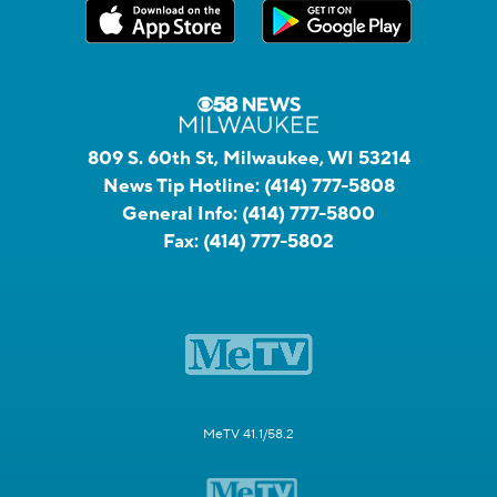
809 S. 60th St, Milwaukee, WI 53214
News Tip Hotline:
(414) 777-5808
General Info:
(414) 777-5800
Fax:
(414) 777-5802
MeTV 41.1/58.2