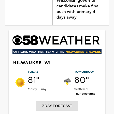
Wisconsin governor
candidates make final
push with primary 4
days away
MILWAUKEE, WI
TODAY
TOMORROW
81°
80°
Mostly Sunny
Scattered
Thunderstorms
7 DAY FORECAST