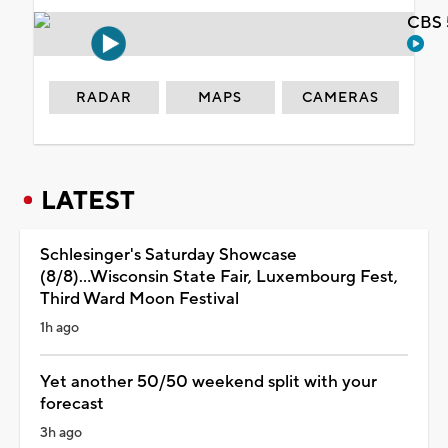
CBS 
RADAR
MAPS
CAMERAS
LATEST
Schlesinger's Saturday Showcase
(8/8)...Wisconsin State Fair, Luxembourg Fest,
Third Ward Moon Festival
1h ago
Yet another 50/50 weekend split with your
forecast
3h ago