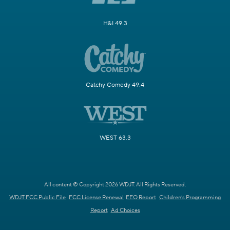
H&I 49.3
Catchy Comedy 49.4
WEST 63.3
All content © Copyright 2026 WDJT. All Rights Reserved.
WDJT FCC Public File
FCC License Renewal
EEO Report
Children's Programming
Report
Ad Choices