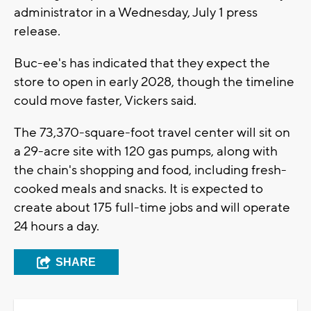
administrator in a Wednesday, July 1 press
release.
Buc-ee's has indicated that they expect the
store to open in early 2028, though the timeline
could move faster, Vickers said.
The 73,370-square-foot travel center will sit on
a 29-acre site with 120 gas pumps, along with
the chain's shopping and food, including fresh-
cooked meals and snacks. It is expected to
create about 175 full-time jobs and will operate
24 hours a day.
SHARE