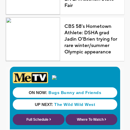
Fair
CBS 58's Hometown
Athlete: DSHA grad
Jadin O'Brien trying for
rare winter/summer
Olympic appearance