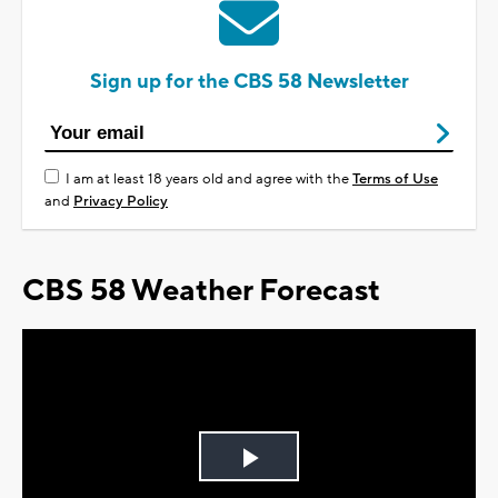
Sign up for the CBS 58 Newsletter
I am at least 18 years old and agree with the
Terms of Use
and
Privacy Policy
CBS 58 Weather Forecast
Play