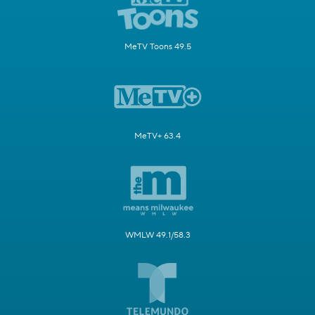
MeTV Toons 49.5
MeTV+ 63.4
WMLW 49.1/58.3