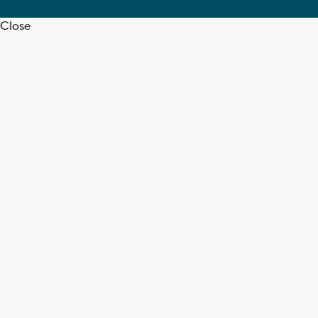
Close