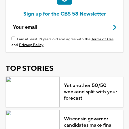
Sign up for the CBS 58 Newsletter
I am at least 18 years old and agree with the
Terms of Use
and
Privacy Policy
TOP STORIES
Yet another 50/50
weekend split with your
forecast
Wisconsin governor
candidates make final