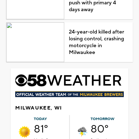
push with primary 4
days away
24-year-old killed after
losing control, crashing
motorcycle in
Milwaukee
MILWAUKEE, WI
TODAY
TOMORROW
81°
80°