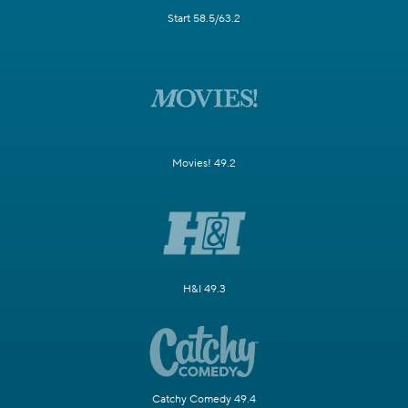
Start 58.5/63.2
Movies! 49.2
H&I 49.3
Catchy Comedy 49.4