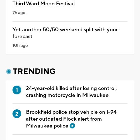
Third Ward Moon Festival
7h ago
Yet another 50/50 weekend split with your
forecast
10h ago
TRENDING
24-year-old killed after losing control,
crashing motorcycle in Milwaukee
Brookfield police stop vehicle on I-94
after outdated Flock alert from
Milwaukee police