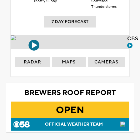
Mostly Sunny
Scattered
Thunderstorms
7 DAY FORECAST
CBS 
RADAR
MAPS
CAMERAS
BREWERS ROOF REPORT
OPEN
OFFICIAL WEATHER TEAM