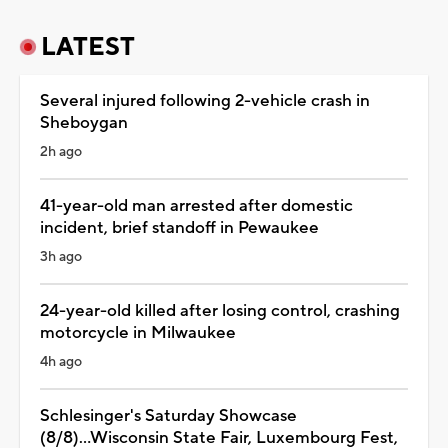
LATEST
Several injured following 2-vehicle crash in
Sheboygan
2h ago
41-year-old man arrested after domestic
incident, brief standoff in Pewaukee
3h ago
24-year-old killed after losing control, crashing
motorcycle in Milwaukee
4h ago
Schlesinger's Saturday Showcase
(8/8)...Wisconsin State Fair, Luxembourg Fest,