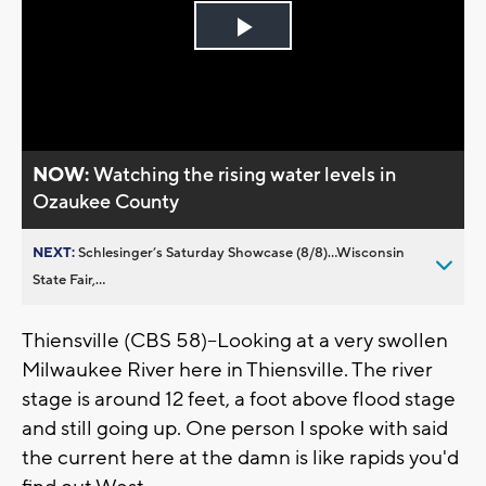
Play
Video
NOW:
Watching the rising water levels in
Ozaukee County
NEXT:
Schlesinger’s Saturday Showcase (8/8)...Wisconsin
State Fair,...
Thiensville (CBS 58)--Looking at a very swollen
Milwaukee River here in Thiensville. The river
stage is around 12 feet, a foot above flood stage
and still going up. One person I spoke with said
the current here at the damn is like rapids you'd