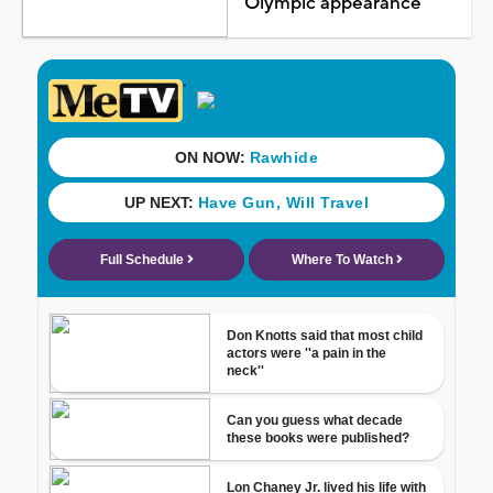
Olympic appearance