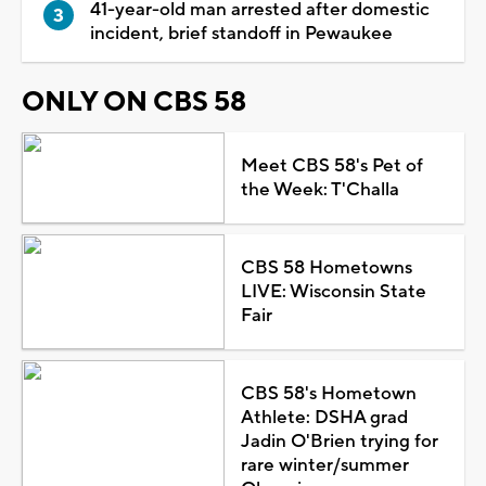
41-year-old man arrested after domestic
incident, brief standoff in Pewaukee
ONLY ON CBS 58
Meet CBS 58's Pet of
the Week: T'Challa
CBS 58 Hometowns
LIVE: Wisconsin State
Fair
CBS 58's Hometown
Athlete: DSHA grad
Jadin O'Brien trying for
rare winter/summer