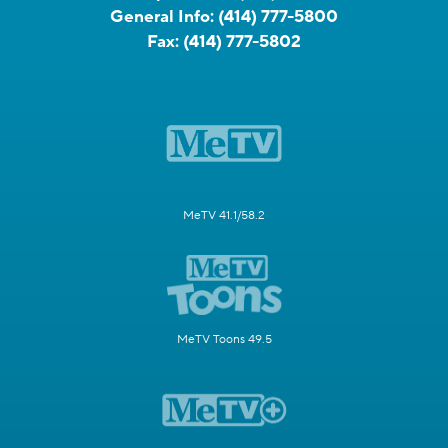
General Info:
(414) 777-5800
Fax:
(414) 777-5802
MeTV 41.1/58.2
MeTV Toons 49.5