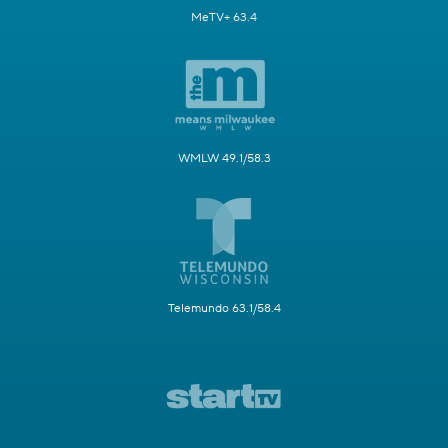
MeTV+ 63.4
WMLW 49.1/58.3
Telemundo 63.1/58.4