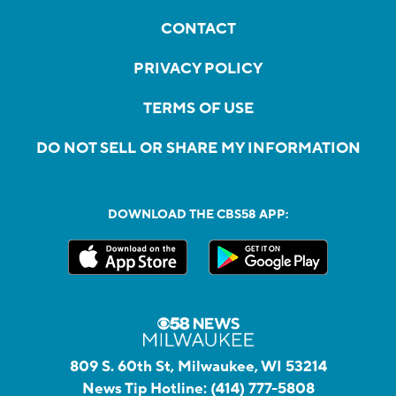
CONTACT
PRIVACY POLICY
TERMS OF USE
DO NOT SELL OR SHARE MY INFORMATION
DOWNLOAD THE CBS58 APP:
809 S. 60th St, Milwaukee, WI 53214
News Tip Hotline:
(414) 777-5808