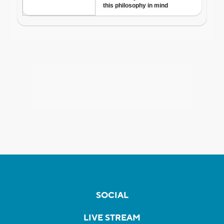
SOCIAL
LIVE STREAM