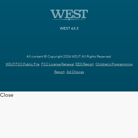
WEST 63.3
All content © Copyright 2026 WDJT. All Rights Reserved.
WDJT FCC Public File
FCC License Renewal
EEO Report
Children's Programming
Report
Ad Choices
Close