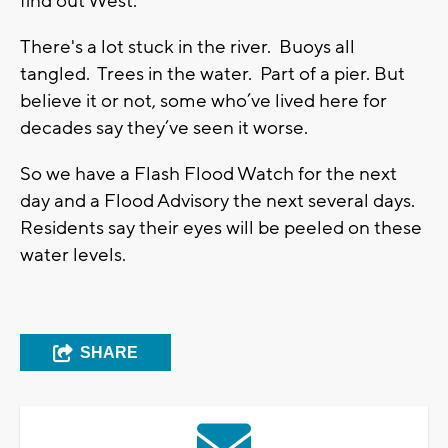
find out West.
There's a lot stuck in the river. Buoys all
tangled. Trees in the water. Part of a pier. But
believe it or not, some who’ve lived here for
decades say they’ve seen it worse.
So we have a Flash Flood Watch for the next
day and a Flood Advisory the next several days.
Residents say their eyes will be peeled on these
water levels.
SHARE