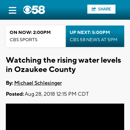
SHARE
ON NOW: 2:00PM
UP NEXT: 5:00PM
CBS SPORTS
CBS 58 NEWS AT 5PM
Watching the rising water levels
in Ozaukee County
By:
Michael Schlesinger
Posted:
Aug 28, 2018 12:15 PM CDT