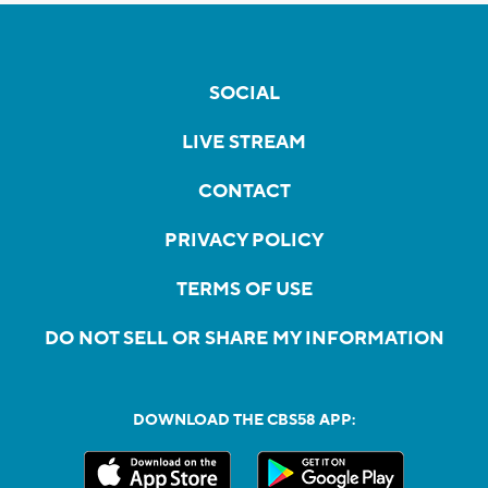
SOCIAL
LIVE STREAM
CONTACT
PRIVACY POLICY
TERMS OF USE
DO NOT SELL OR SHARE MY INFORMATION
DOWNLOAD THE CBS58 APP: