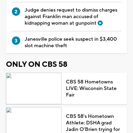
Judge denies request to dismiss charges
against Franklin man accused of
kidnapping woman at gunpoint
Janesville police seek suspect in $3,400
slot machine theft
ONLY ON CBS 58
CBS 58 Hometowns
LIVE: Wisconsin State
Fair
CBS 58's Hometown
Athlete: DSHA grad
Jadin O'Brien trying for