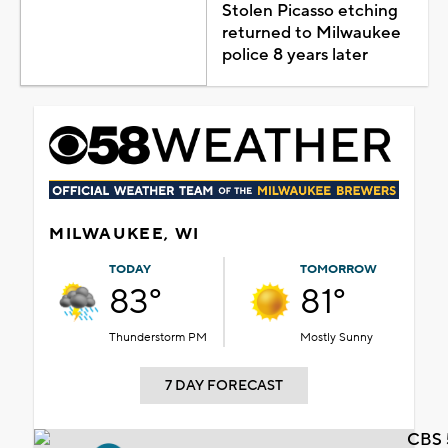
Stolen Picasso etching
returned to Milwaukee
police 8 years later
MILWAUKEE, WI
TODAY
TOMORROW
83°
81°
Thunderstorm PM
Mostly Sunny
7 DAY FORECAST
CBS 