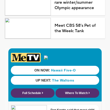
rare winter/summer
Olympic appearance
Meet CBS 58's Pet of
the Week: Tank