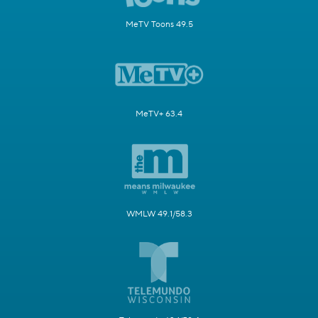
MeTV Toons 49.5
MeTV+ 63.4
WMLW 49.1/58.3