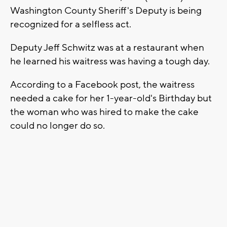
Washington County Sheriff's Deputy is being
recognized for a selfless act.
Deputy Jeff Schwitz was at a restaurant when
he learned his waitress was having a tough day.
According to a Facebook post, the waitress
needed a cake for her 1-year-old's Birthday but
the woman who was hired to make the cake
could no longer do so.