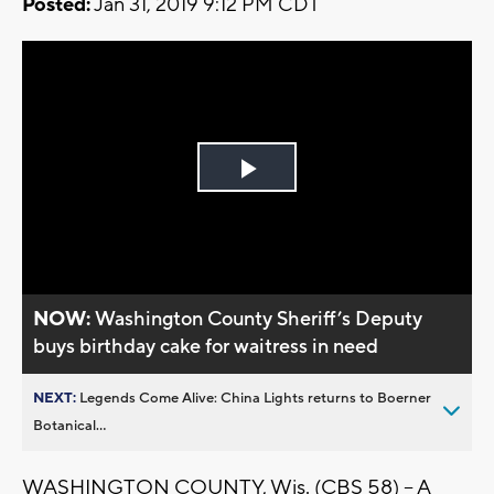
Posted:
Jan 31, 2019 9:12 PM CDT
Play
Video
NOW:
Washington County Sheriff’s Deputy
buys birthday cake for waitress in need
NEXT:
Legends Come Alive: China Lights returns to Boerner
Botanical...
WASHINGTON COUNTY, Wis. (CBS 58) -- A