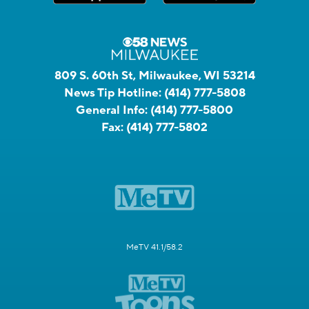
809 S. 60th St, Milwaukee, WI 53214
News Tip Hotline:
(414) 777-5808
General Info:
(414) 777-5800
Fax:
(414) 777-5802
MeTV 41.1/58.2