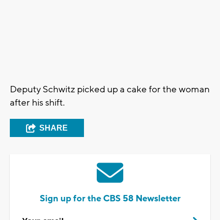
Deputy Schwitz picked up a cake for the woman
after his shift.
SHARE
Sign up for the CBS 58 Newsletter