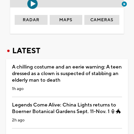
RADAR
MAPS
CAMERAS
LATEST
A chilling costume and an eerie warning: A teen
dressed as a clown is suspected of stabbing an
elderly man to death
1h ago
Legends Come Alive: China Lights returns to
Boerner Botanical Gardens Sept. 11-Nov. 1 🏮🐲
2h ago