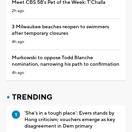
Meet CBS 58's Pet of the Week: T'Challa
2h ago
3 Milwaukee beaches reopen to swimmers
after temporary closures
4h ago
Murkowski to oppose Todd Blanche
nomination, narrowing his path to confirmation
4h ago
TRENDING
'She's in a tough place': Evers stands by
Hong criticism; vouchers emerge as key
disagreement in Dem primary