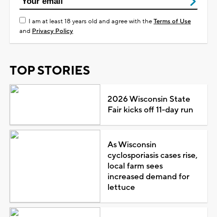
I am at least 18 years old and agree with the
Terms of Use
and
Privacy Policy
TOP STORIES
2026 Wisconsin State
Fair kicks off 11-day run
As Wisconsin
cyclosporiasis cases rise,
local farm sees
increased demand for
lettuce