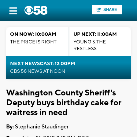
SHARE
ON NOW: 10:00AM
UP NEXT: 11:00AM
THE PRICE IS RIGHT
YOUNG & THE
RESTLESS
NEXT NEWSCAST: 12:00PM
CBS 58 NEWS AT NOON
Washington County Sheriff's
Deputy buys birthday cake for
waitress in need
By:
Stephanie Staudinger