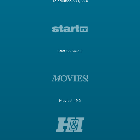
Telemundo 63.1/58.4
Start 58.5/63.2
Movies! 49.2