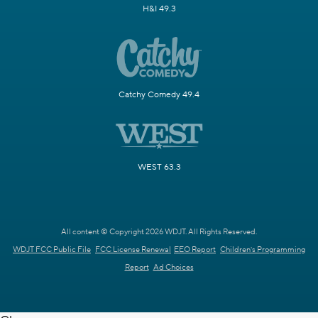
H&I 49.3
Catchy Comedy 49.4
WEST 63.3
All content © Copyright 2026 WDJT. All Rights Reserved.
WDJT FCC Public File
FCC License Renewal
EEO Report
Children's Programming
Report
Ad Choices