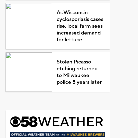
As Wisconsin
cyclosporiasis cases
rise, local farm sees
increased demand
for lettuce
Stolen Picasso
etching returned
to Milwaukee
police 8 years later