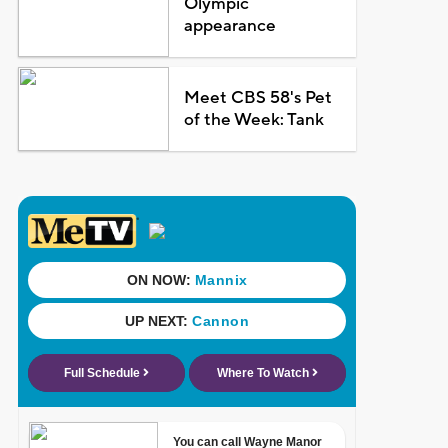
Olympic
appearance
Meet CBS 58's Pet
of the Week: Tank