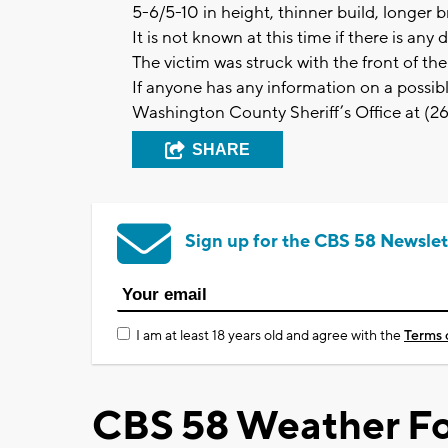
5-6/5-10 in height, thinner build, longer 
It is not known at this time if there is an
The victim was struck with the front of th
If anyone has any information on a possi
Washington County Sheriff’s Office at (
SHARE
Sign up for the CBS 58 Newslet
I am at least 18 years old and agree with the
Terms 
CBS 58 Weather Fo