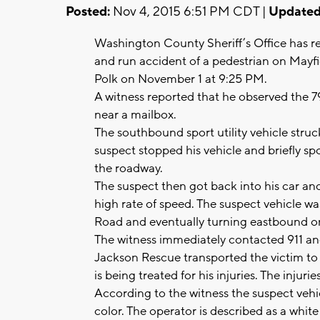
Posted:
Nov 4, 2015 6:51 PM CDT |
Updated
Washington County Sheriff’s Office has rel
and run accident of a pedestrian on Mayf
Polk on November 1 at 9:25 PM.
A witness reported that he observed the 7
near a mailbox.
The southbound sport utility vehicle struc
suspect stopped his vehicle and briefly spo
the roadway.
The suspect then got back into his car an
high rate of speed. The suspect vehicle w
Road and eventually turning eastbound
The witness immediately contacted 911 and
Jackson Rescue transported the victim to 
is being treated for his injuries. The injuri
According to the witness the suspect vehicl
color. The operator is described as a whit