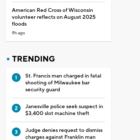
American Red Cross of Wisconsin
volunteer reflects on August 2025
floods
9h ago
TRENDING
St. Francis man charged in fatal
shooting of Milwaukee bar
security guard
Janesville police seek suspect in
$3,400 slot machine theft
Judge denies request to dismiss
charges against Franklin man