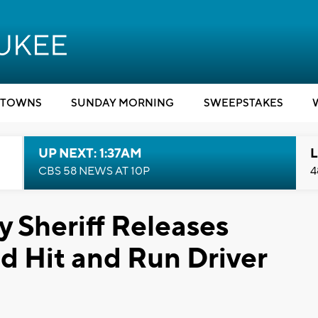
TOWNS
SUNDAY MORNING
SWEEPSTAKES
UP NEXT: 1:37AM
L
CBS 58 NEWS AT 10P
4
 Sheriff Releases
d Hit and Run Driver