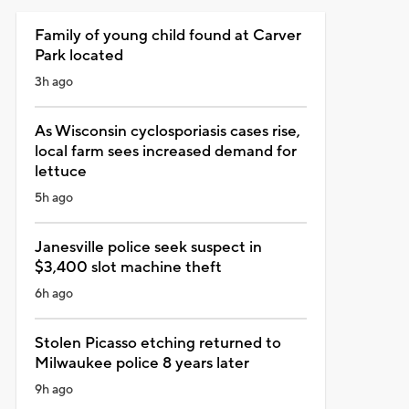
Family of young child found at Carver
Park located
3h ago
As Wisconsin cyclosporiasis cases rise,
local farm sees increased demand for
lettuce
5h ago
Janesville police seek suspect in
$3,400 slot machine theft
6h ago
Stolen Picasso etching returned to
Milwaukee police 8 years later
9h ago