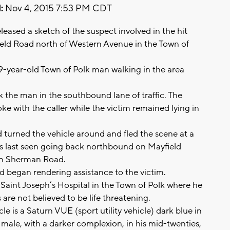
:
Nov 4, 2015 7:53 PM CDT
eased a sketch of the suspect involved in the hit
ield Road north of Western Avenue in the Town of
9-year-old Town of Polk man walking in the area
k the man in the southbound lane of traffic. The
ke with the caller while the victim remained lying in
d turned the vehicle around and fled the scene at a
as last seen going back northbound on Mayfield
 on Sherman Road.
 began rendering assistance to the victim.
Saint Joseph’s Hospital in the Town of Polk where he
es are not believed to be life threatening.
e is a Saturn VUE (sport utility vehicle) dark blue in
e male, with a darker complexion, in his mid-twenties,