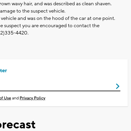
brown wavy hair, and was described as clean shaven.
y damage to the suspect vehicle.
e vehicle and was on the hood of the car at one point.
ble suspect you are encouraged to contact the
262)335-4420.
ter
of Use
and
Privacy Policy
recast