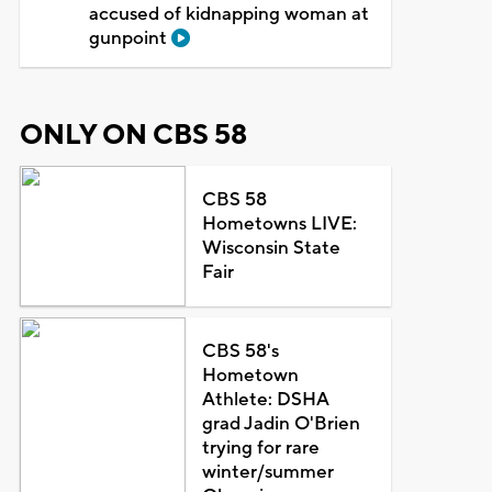
accused of kidnapping woman at
gunpoint
ONLY ON CBS 58
CBS 58
Hometowns LIVE:
Wisconsin State
Fair
CBS 58's
Hometown
Athlete: DSHA
grad Jadin O'Brien
trying for rare
winter/summer