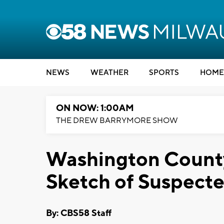
NEWS
WEATHER
SPORTS
HOME
ON NOW: 1:00AM
THE DREW BARRYMORE SHOW
Washington County
Sketch of Suspecte
By: CBS58 Staff