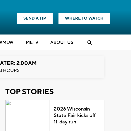
SEND A TIP
WHERE TO WATCH
WMLW
M
E
TV
ABOUT US
ATER: 2:00AM
8 HOURS
TOP STORIES
2026 Wisconsin
State Fair kicks off
11-day run