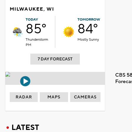
MILWAUKEE, WI
TODAY
TOMORROW
85°
84°
Thunderstorm
Mostly Sunny
PM
7 DAY FORECAST
CBS 58
Foreca
RADAR
MAPS
CAMERAS
LATEST