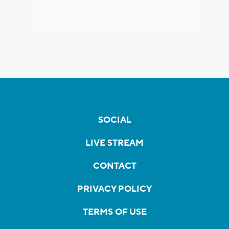
SOCIAL
LIVE STREAM
CONTACT
PRIVACY POLICY
TERMS OF USE