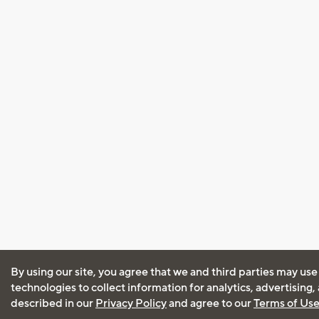
By using our site, you agree that we and third parties may use
technologies to collect information for analytics, advertising
described in our
Privacy Policy
and agree to our
Terms of Us