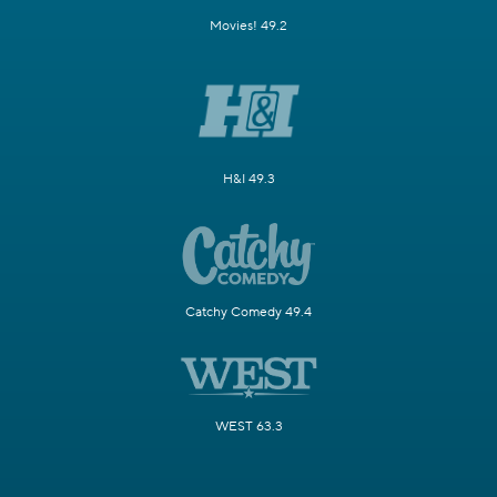
Movies! 49.2
H&I 49.3
Catchy Comedy 49.4
WEST 63.3