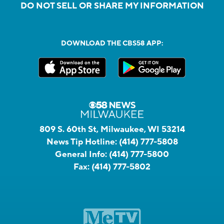
DO NOT SELL OR SHARE MY INFORMATION
DOWNLOAD THE CBS58 APP:
809 S. 60th St, Milwaukee, WI 53214
News Tip Hotline:
(414) 777-5808
General Info:
(414) 777-5800
Fax:
(414) 777-5802