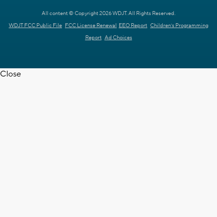
All content © Copyright 2026 WDJT. All Rights Reserved.
WDJT FCC Public File
FCC License Renewal
EEO Report
Children's Programming
Report
Ad Choices
Close