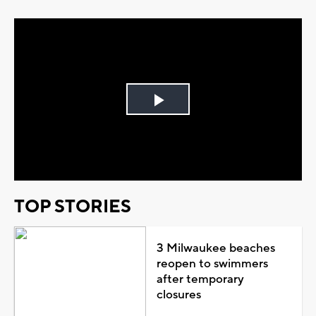
Play
Video
TOP STORIES
3 Milwaukee beaches
reopen to swimmers
after temporary
closures