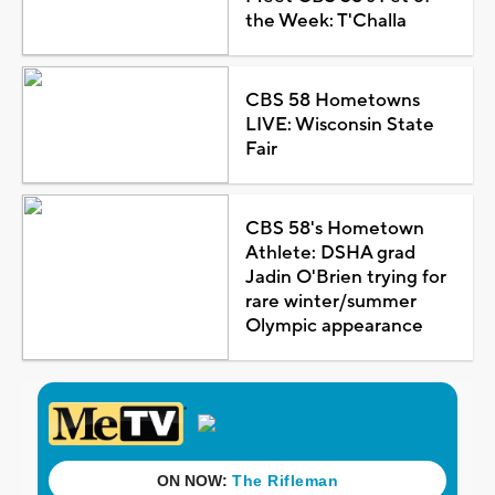
the Week: T'Challa
CBS 58 Hometowns
LIVE: Wisconsin State
Fair
CBS 58's Hometown
Athlete: DSHA grad
Jadin O'Brien trying for
rare winter/summer
Olympic appearance