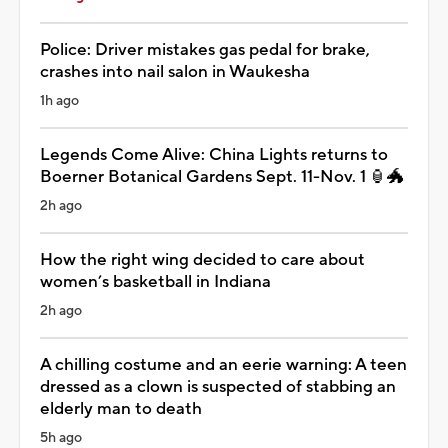
Police: Driver mistakes gas pedal for brake,
crashes into nail salon in Waukesha
1h ago
Legends Come Alive: China Lights returns to
Boerner Botanical Gardens Sept. 11-Nov. 1 🏮🐲
2h ago
How the right wing decided to care about
women’s basketball in Indiana
2h ago
A chilling costume and an eerie warning: A teen
dressed as a clown is suspected of stabbing an
elderly man to death
5h ago