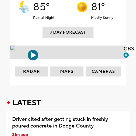
85°
81°
Rain at Night
Mostly Sunny
7 DAY FORECAST
CBS 
RADAR
MAPS
CAMERAS
LATEST
Driver cited after getting stuck in freshly
poured concrete in Dodge County
21m ago