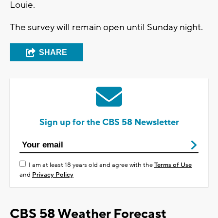
Louie.
The survey will remain open until Sunday night.
SHARE
Sign up for the CBS 58 Newsletter
I am at least 18 years old and agree with the
Terms of Use
and
Privacy Policy
CBS 58 Weather Forecast