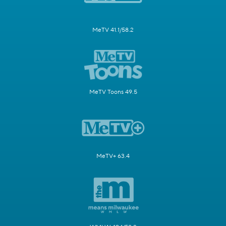
MeTV 41.1/58.2
MeTV Toons 49.5
MeTV+ 63.4