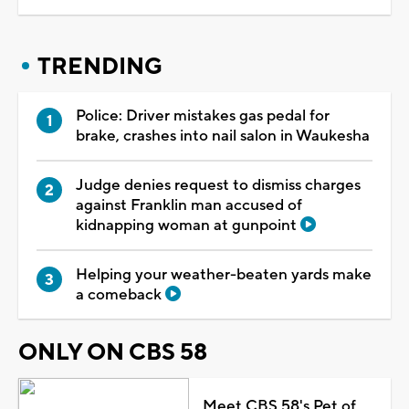
TRENDING
Police: Driver mistakes gas pedal for
brake, crashes into nail salon in Waukesha
Judge denies request to dismiss charges
against Franklin man accused of
kidnapping woman at gunpoint
Helping your weather-beaten yards make
a comeback
ONLY ON CBS 58
Meet CBS 58's Pet of