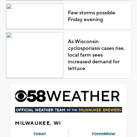
Few storms possible
Friday evening
As Wisconsin
cyclosporiasis cases rise,
local farm sees
increased demand for
lettuce
MILWAUKEE, WI
TODAY
TOMORROW