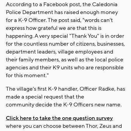
According to a Facebook post, the Caledonia
Police Department has raised enough money
for a K-9 Officer. The post said, "words can't
express how grateful we are that this is
happening. A very special "Thank You" is in order
for the countless number of citizens, businesses,
department leaders, village employees and
their family members, as well as the local police
agencies and their K9 units who are responsible
for this moment."
The village's first K-9 handler, Officer Radke, has
made a special request that the
community decide the K-9 Officers new name.
Click here to take the one question survey
where you can choose between Thor, Zeus and