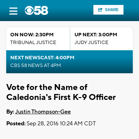
SHARE
ON NOW: 2:30PM
UP NEXT: 3:00PM
TRIBUNAL JUSTICE
JUDY JUSTICE
NEXT NEWSCAST: 4:00PM
CBS 58 NEWS AT 4PM
Vote for the Name of
Caledonia's First K-9 Officer
By:
Justin Thompson-Gee
Posted:
Sep 28, 2016 10:24 AM CDT