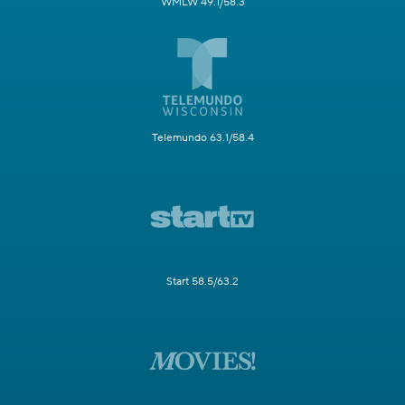
WMLW 49.1/58.3
Telemundo 63.1/58.4
Start 58.5/63.2