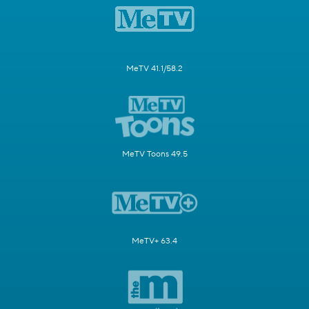
MeTV 41.1/58.2
MeTV Toons 49.5
MeTV+ 63.4