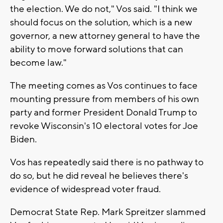
the election. We do not," Vos said. "I think we
should focus on the solution, which is a new
governor, a new attorney general to have the
ability to move forward solutions that can
become law."
The meeting comes as Vos continues to face
mounting pressure from members of his own
party and former President Donald Trump to
revoke Wisconsin's 10 electoral votes for Joe
Biden.
Vos has repeatedly said there is no pathway to
do so, but he did reveal he believes there's
evidence of widespread voter fraud.
Democrat State Rep. Mark Spreitzer slammed