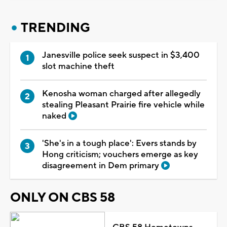
TRENDING
Janesville police seek suspect in $3,400
slot machine theft
Kenosha woman charged after allegedly
stealing Pleasant Prairie fire vehicle while
naked
'She's in a tough place': Evers stands by
Hong criticism; vouchers emerge as key
disagreement in Dem primary
ONLY ON CBS 58