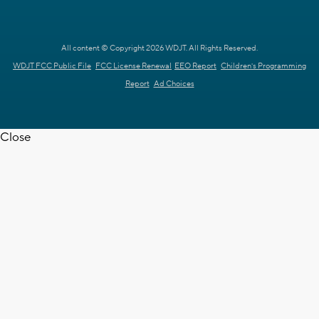
All content © Copyright 2026 WDJT. All Rights Reserved.
WDJT FCC Public File
FCC License Renewal
EEO Report
Children's Programming
Report
Ad Choices
Close