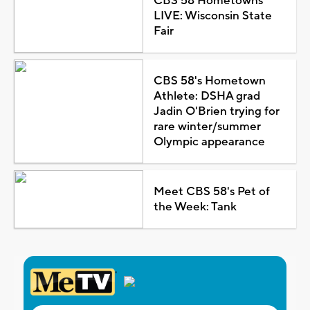
CBS 58 Hometowns
LIVE: Wisconsin State
Fair
CBS 58's Hometown
Athlete: DSHA grad
Jadin O'Brien trying for
rare winter/summer
Olympic appearance
Meet CBS 58's Pet of
the Week: Tank