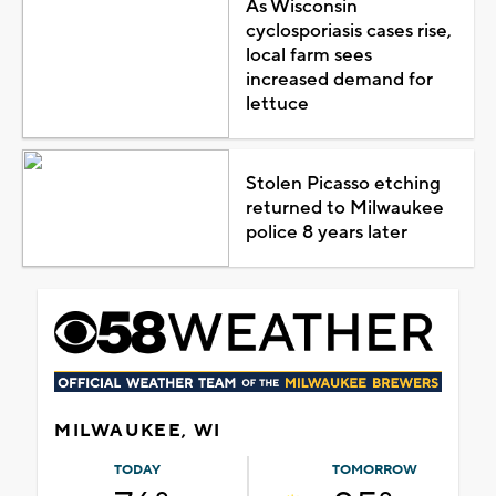
As Wisconsin
cyclosporiasis cases rise,
local farm sees
increased demand for
lettuce
Stolen Picasso etching
returned to Milwaukee
police 8 years later
MILWAUKEE, WI
TODAY
TOMORROW