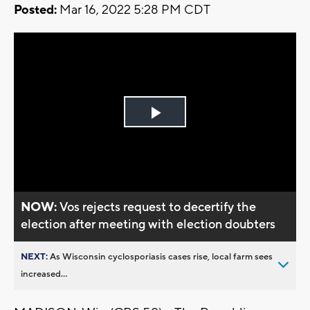
Posted:
Mar 16, 2022 5:28 PM CDT
Play
Video
NOW:
Vos rejects request to decertify the
election after meeting with election doubters
NEXT:
As Wisconsin cyclosporiasis cases rise, local farm sees
increased...