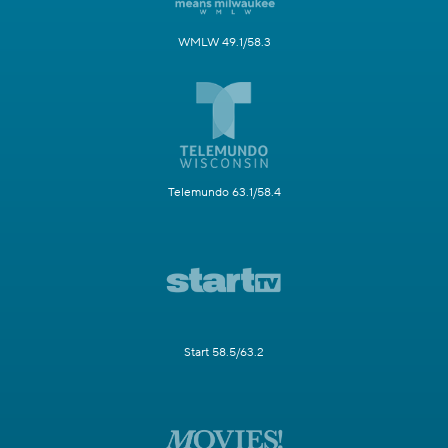
WMLW 49.1/58.3
Telemundo 63.1/58.4
Start 58.5/63.2