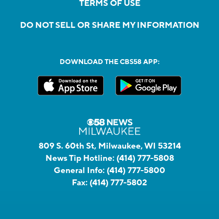
TERMS OF USE
DO NOT SELL OR SHARE MY INFORMATION
DOWNLOAD THE CBS58 APP:
809 S. 60th St, Milwaukee, WI 53214
News Tip Hotline:
(414) 777-5808
General Info:
(414) 777-5800
Fax:
(414) 777-5802