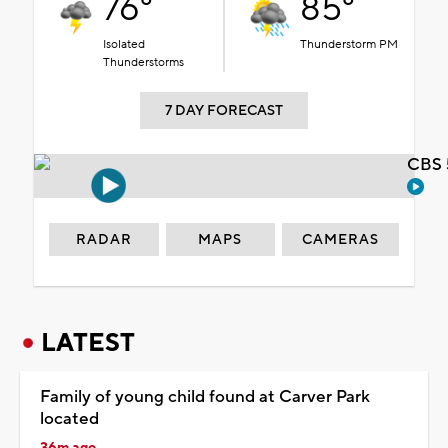
76°
85°
Isolated
Thunderstorm PM
Thunderstorms
7 DAY FORECAST
CBS 
RADAR
MAPS
CAMERAS
LATEST
Family of young child found at Carver Park
located
36m ago