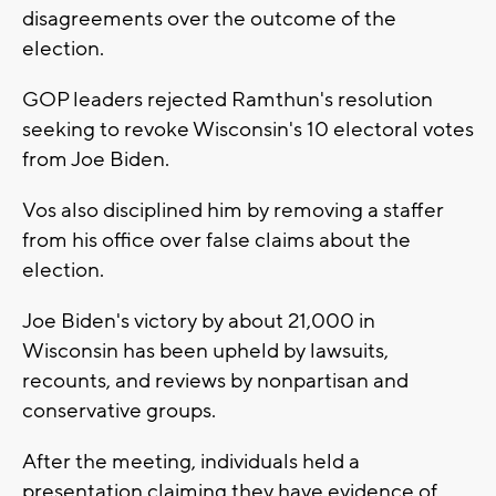
disagreements over the outcome of the
election.
GOP leaders rejected Ramthun's resolution
seeking to revoke Wisconsin's 10 electoral votes
from Joe Biden.
Vos also disciplined him by removing a staffer
from his office over false claims about the
election.
Joe Biden's victory by about 21,000 in
Wisconsin has been upheld by lawsuits,
recounts, and reviews by nonpartisan and
conservative groups.
After the meeting, individuals held a
presentation claiming they have evidence of