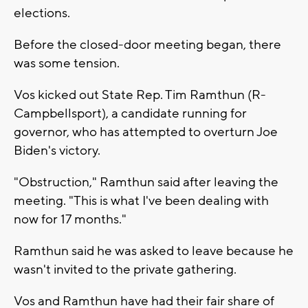
elections.
Before the closed-door meeting began, there
was some tension.
Vos kicked out State Rep. Tim Ramthun (R-
Campbellsport), a candidate running for
governor, who has attempted to overturn Joe
Biden's victory.
"Obstruction," Ramthun said after leaving the
meeting. "This is what I've been dealing with
now for 17 months."
Ramthun said he was asked to leave because he
wasn't invited to the private gathering.
Vos and Ramthun have had their fair share of