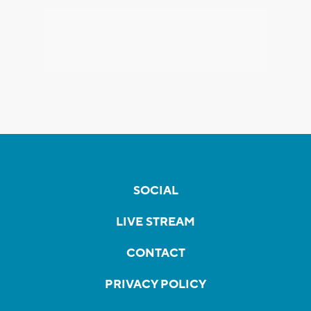
SOCIAL
LIVE STREAM
CONTACT
PRIVACY POLICY