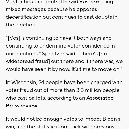
Vos for his comments. He said Vos is sending
mixed messages because he opposes
decertification but continues to cast doubts in
the election.
"[Vos] is continuing to have it both ways and
continuing to undermine voter confidence in
our elections," Spreitzer said. "There's [no
widespread fraud] out there and if there was, we
would have seen it by now. It's time to move on.”
In Wisconsin, 24 people have been charged with
voter fraud out of more than 3.3 million people
who cast ballots, according to an
Associated
Press review
.
It would not be enough votes to impact Biden’s
win, and the statistic is on track with previous