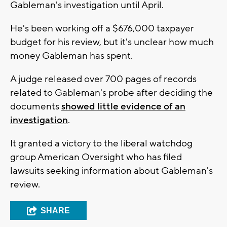
Gableman's investigation until April.
He's been working off a $676,000 taxpayer
budget for his review, but it's unclear how much
money Gableman has spent.
A judge released over 700 pages of records
related to Gableman's probe after deciding the
documents
showed little evidence of an
investigation
.
It granted a victory to the liberal watchdog
group American Oversight who has filed
lawsuits seeking information about Gableman's
review.
SHARE