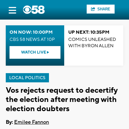
SHARE
ON NOW: 10:00PM
UP NEXT: 10:35PM
CBS 58 NEWS AT 10P
COMICS UNLEASHED
WITH BYRON ALLEN
WATCH LIVE
LOCAL POLITICS
Vos rejects request to decertify
the election after meeting with
election doubters
By:
Emilee Fannon