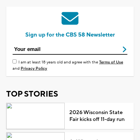
Sign up for the CBS 58 Newsletter
I am at least 18 years old and agree with the
Terms of Use
and
Privacy Policy
TOP STORIES
2026 Wisconsin State
Fair kicks off 11-day run