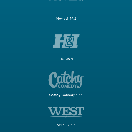
Movies! 49.2
H&I 49.3
Catchy Comedy 49.4
WEST 63.3