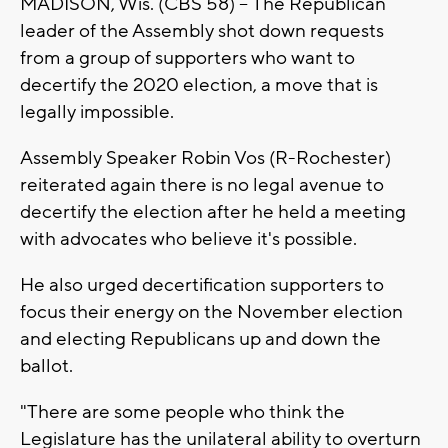
MADISON, Wis. (CBS 58) --
The Republican
leader of the Assembly shot down requests
from a group of supporters who want to
decertify the 2020 election, a move that is
legally impossible.
Assembly Speaker Robin Vos (R-Rochester)
reiterated again there is no legal avenue to
decertify the election after he held a meeting
with advocates who believe it's possible.
He also urged decertification supporters to
focus their energy on the November election
and electing Republicans up and down the
ballot.
"There are some people who think the
Legislature has the unilateral ability to overturn