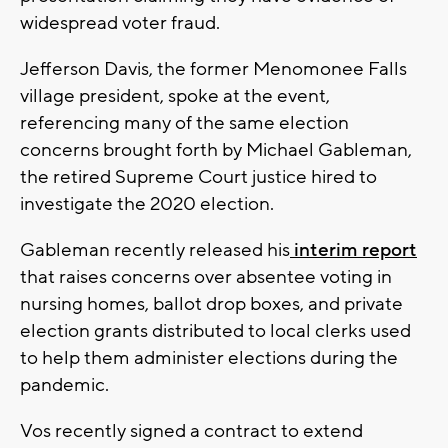
widespread voter fraud.
Jefferson Davis, the former Menomonee Falls
village president, spoke at the event,
referencing many of the same election
concerns brought forth by Michael Gableman,
the retired Supreme Court justice hired to
investigate the 2020 election.
Gableman recently released his
interim report
that raises concerns over absentee voting in
nursing homes, ballot drop boxes, and private
election grants distributed to local clerks used
to help them administer elections during the
pandemic.
Vos recently signed a contract to extend