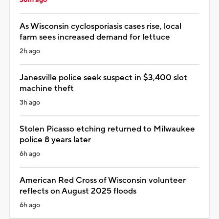
As Wisconsin cyclosporiasis cases rise, local
farm sees increased demand for lettuce
2h ago
Janesville police seek suspect in $3,400 slot
machine theft
3h ago
Stolen Picasso etching returned to Milwaukee
police 8 years later
6h ago
American Red Cross of Wisconsin volunteer
reflects on August 2025 floods
6h ago