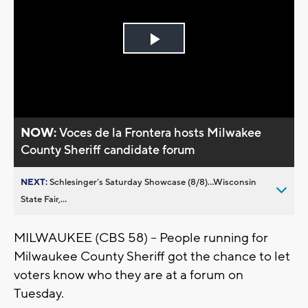
Play
Video
NOW:
Voces de la Frontera hosts Milwakee
County Sheriff candidate forum
NEXT:
Schlesinger’s Saturday Showcase (8/8)...Wisconsin
State Fair,...
MILWAUKEE (CBS 58) -- People running for
Milwaukee County Sheriff got the chance to let
voters know who they are at a forum on
Tuesday.