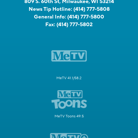
809 S. 60th St, Milwaukee, WI 53214
News Tip Hotline:
(414) 777-5808
General Info:
(414) 777-5800
Fax:
(414) 777-5802
MeTV 41.1/58.2
MeTV Toons 49.5