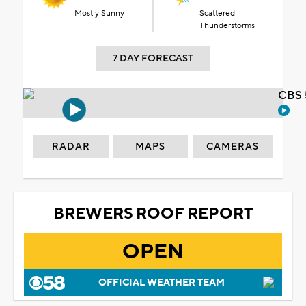
Mostly Sunny
Scattered
Thunderstorms
7 DAY FORECAST
CBS 
RADAR
MAPS
CAMERAS
BREWERS ROOF REPORT
OPEN
OFFICIAL WEATHER TEAM