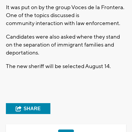
It was put on by the group Voces de la Frontera.
One of the topics discussed is
community interaction with law enforcement.
Candidates were also asked where they stand
on the separation of immigrant families and
deportations.
The new sheriff will be selected August 14.
SHARE