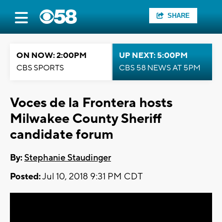
SHARE
ON NOW: 2:00PM
UP NEXT: 5:00PM
CBS SPORTS
CBS 58 NEWS AT 5PM
Voces de la Frontera hosts
Milwakee County Sheriff
candidate forum
By:
Stephanie Staudinger
Posted:
Jul 10, 2018 9:31 PM CDT