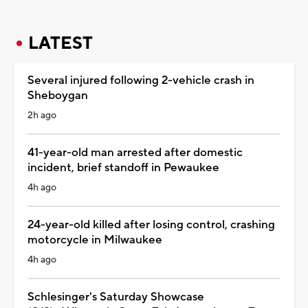
LATEST
Several injured following 2-vehicle crash in
Sheboygan
2h ago
41-year-old man arrested after domestic
incident, brief standoff in Pewaukee
4h ago
24-year-old killed after losing control, crashing
motorcycle in Milwaukee
4h ago
Schlesinger's Saturday Showcase