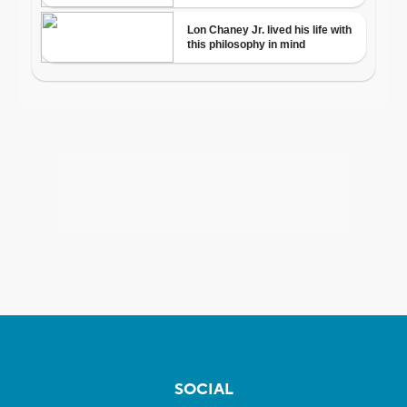
SOCIAL