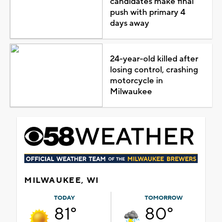
candidates make final
push with primary 4
days away
24-year-old killed after
losing control, crashing
motorcycle in
Milwaukee
MILWAUKEE, WI
TODAY
TOMORROW
81°
80°