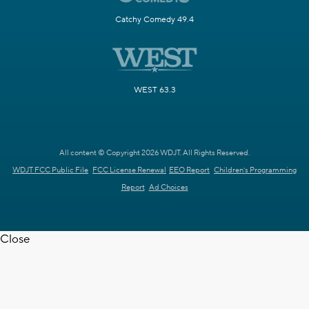
Catchy Comedy 49.4
WEST 63.3
All content © Copyright 2026 WDJT. All Rights Reserved.
WDJT FCC Public File
FCC License Renewal
EEO Report
Children's Programming
Report
Ad Choices
Close