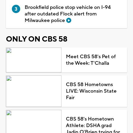
Brookfield police stop vehicle on I-94
after outdated Flock alert from
Milwaukee police
ONLY ON CBS 58
Meet CBS 58's Pet of
the Week: T'Challa
CBS 58 Hometowns
LIVE: Wisconsin State
Fair
CBS 58's Hometown
Athlete: DSHA grad
Jadin O'Brien trying for