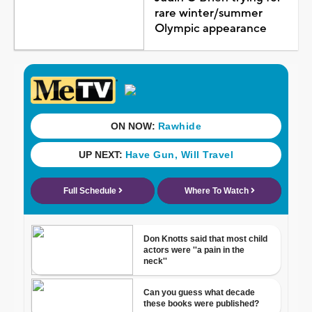
rare winter/summer
Olympic appearance