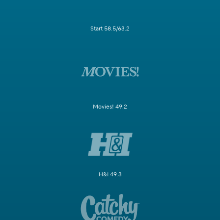
Start 58.5/63.2
Movies! 49.2
H&I 49.3