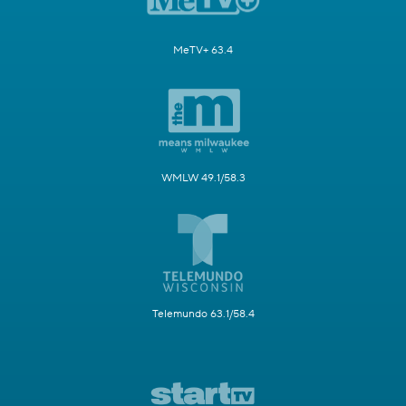
MeTV+ 63.4
WMLW 49.1/58.3
Telemundo 63.1/58.4