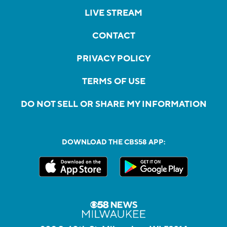
LIVE STREAM
CONTACT
PRIVACY POLICY
TERMS OF USE
DO NOT SELL OR SHARE MY INFORMATION
DOWNLOAD THE CBS58 APP: