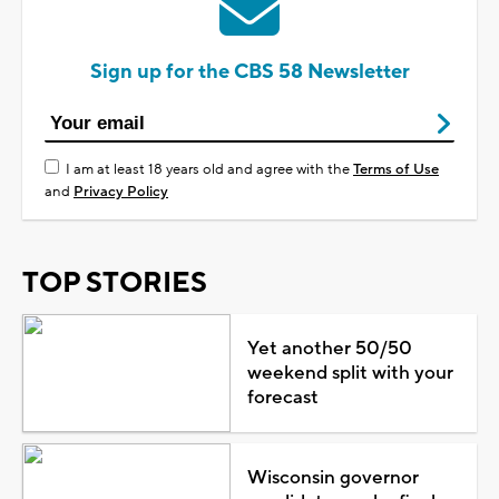
Sign up for the CBS 58 Newsletter
I am at least 18 years old and agree with the
Terms of Use
and
Privacy Policy
TOP STORIES
Yet another 50/50
weekend split with your
forecast
Wisconsin governor