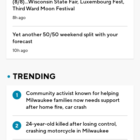
(8/8)...Wisconsin State Fair, Luxembourg Fest,
Third Ward Moon Festival
8h ago
Yet another 50/50 weekend split with your
forecast
10h ago
TRENDING
Community activist known for helping
Milwaukee families now needs support
after home fire, car crash
24-year-old killed after losing control,
crashing motorcycle in Milwaukee