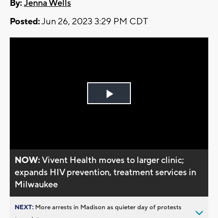
By:
Jenna Wells
Posted:
Jun 26, 2023 3:29 PM CDT
Play
Video
NOW:
Vivent Health moves to larger clinic;
expands HIV prevention, treatment services in
Milwaukee
NEXT:
More arrests in Madison as quieter day of protests