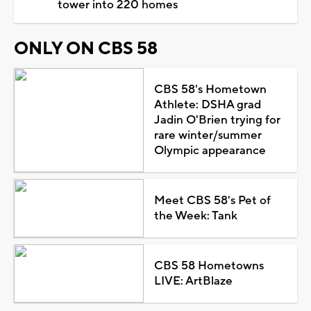
tower into 220 homes
ONLY ON CBS 58
CBS 58's Hometown
Athlete: DSHA grad
Jadin O'Brien trying for
rare winter/summer
Olympic appearance
Meet CBS 58's Pet of
the Week: Tank
CBS 58 Hometowns
LIVE: ArtBlaze