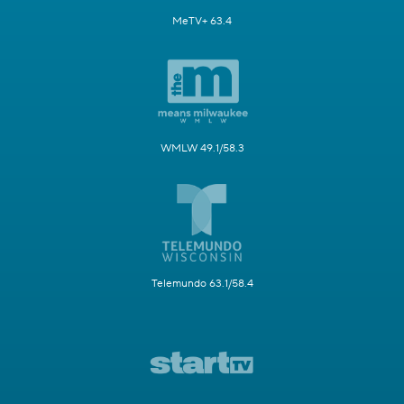
MeTV+ 63.4
WMLW 49.1/58.3
Telemundo 63.1/58.4