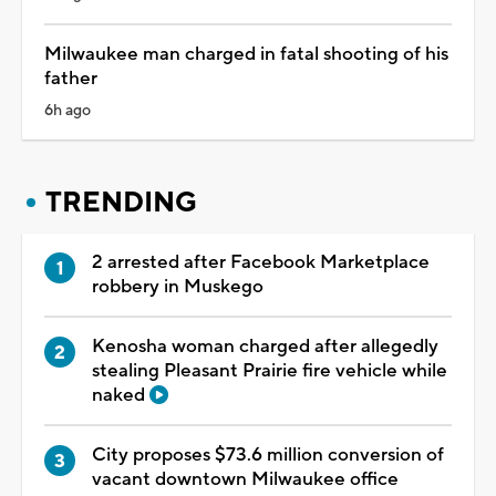
Milwaukee man charged in fatal shooting of his
father
6h ago
TRENDING
2 arrested after Facebook Marketplace
robbery in Muskego
Kenosha woman charged after allegedly
stealing Pleasant Prairie fire vehicle while
naked
City proposes $73.6 million conversion of
vacant downtown Milwaukee office