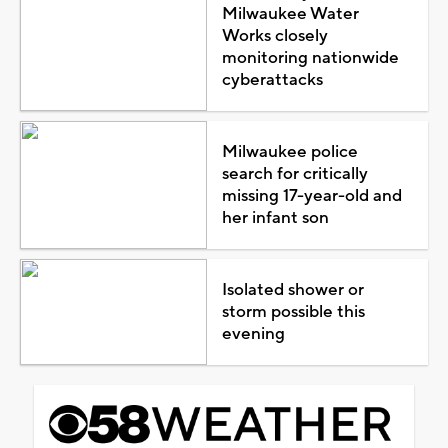
Milwaukee Water
Works closely
monitoring nationwide
cyberattacks
Milwaukee police
search for critically
missing 17-year-old and
her infant son
Isolated shower or
storm possible this
evening