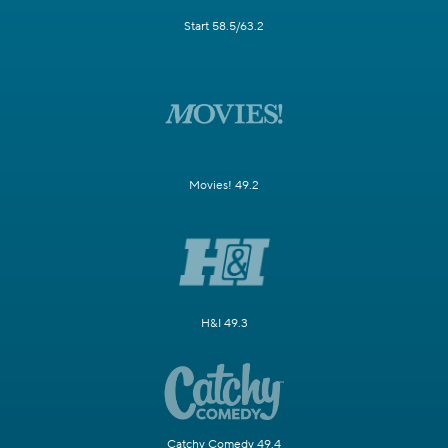
Start 58.5/63.2
Movies! 49.2
H&I 49.3
Catchy Comedy 49.4