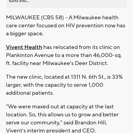
turns into...
MILWAUKEE (CBS 58) -- A Milwaukee health
care center focused on HIV prevention now has
a bigger space.
Vivent Health
has relocated from its clinic on
Plankinton Avenue to a more than 46,000-sq.
ft. facility near Milwaukee's Deer District.
The new clinic, located at 1311 N. 6th St., is 33%
larger, with the capacity to serve 1,000
additional patients.
"We were maxed out at capacity at the last
location. So, this allows us to grow and better
serve our community," said Brandon Hill,
Vivent's interim president and CEO.