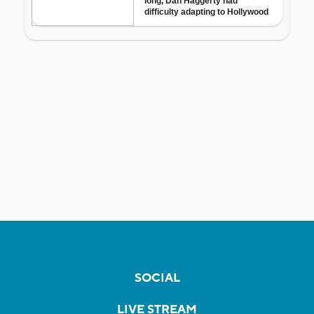
SOCIAL
LIVE STREAM