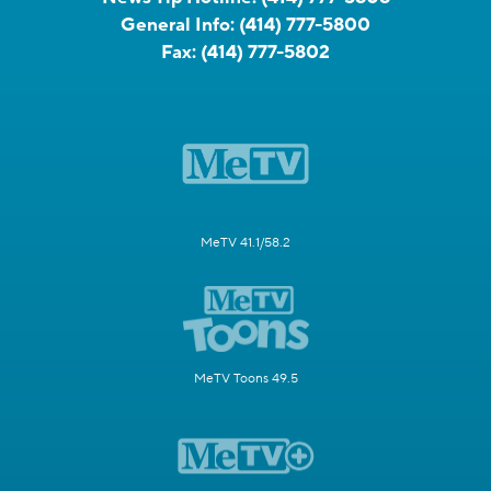
General Info:
(414) 777-5800
Fax:
(414) 777-5802
MeTV 41.1/58.2
MeTV Toons 49.5