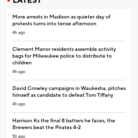
LATEST
More arrests in Madison as quieter day of
protests turns into tense afternoon
4h ago
Clement Manor residents assemble activity
bags for Milwaukee police to distribute to
children
4h ago
David Crowley campaigns in Waukesha, pitches
himself as candidate to defeat Tom Tiffany
4h ago
Harrison Ks the final 8 batters he faces, the
Brewers beat the Pirates 4-2
5h ago