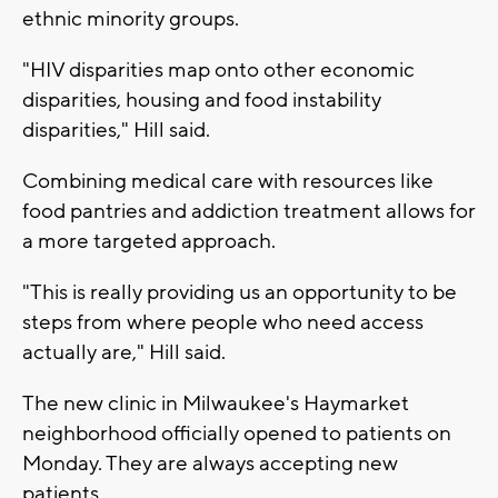
ethnic minority groups.
"HIV disparities map onto other economic
disparities, housing and food instability
disparities," Hill said.
Combining medical care with resources like
food pantries and addiction treatment allows for
a more targeted approach.
"This is really providing us an opportunity to be
steps from where people who need access
actually are," Hill said.
The new clinic in Milwaukee's Haymarket
neighborhood officially opened to patients on
Monday. They are always accepting new
patients.