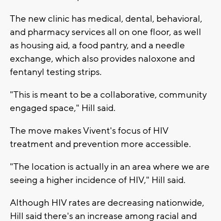
The new clinic has medical, dental, behavioral,
and pharmacy services all on one floor, as well
as housing aid, a food pantry, and a needle
exchange, which also provides naloxone and
fentanyl testing strips.
"This is meant to be a collaborative, community
engaged space," Hill said.
The move makes Vivent's focus of HIV
treatment and prevention more accessible.
"The location is actually in an area where we are
seeing a higher incidence of HIV," Hill said.
Although HIV rates are decreasing nationwide,
Hill said there's an increase among racial and