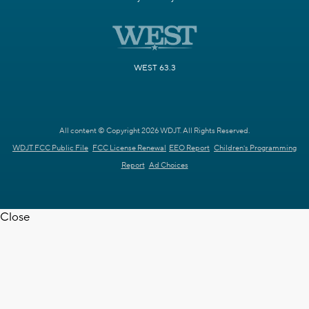
WEST 63.3
All content © Copyright 2026 WDJT. All Rights Reserved.
WDJT FCC Public File
FCC License Renewal
EEO Report
Children's Programming
Report
Ad Choices
Close