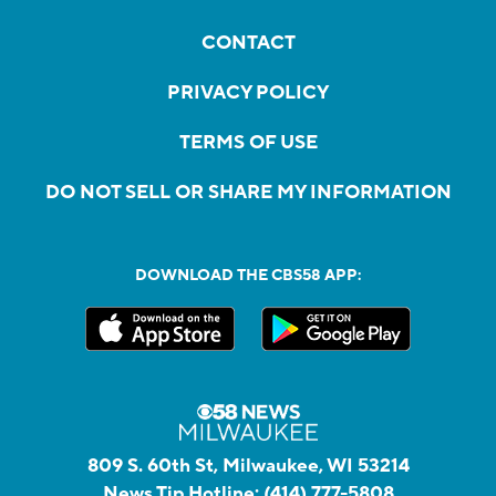
CONTACT
PRIVACY POLICY
TERMS OF USE
DO NOT SELL OR SHARE MY INFORMATION
DOWNLOAD THE CBS58 APP:
809 S. 60th St, Milwaukee, WI 53214
News Tip Hotline:
(414) 777-5808