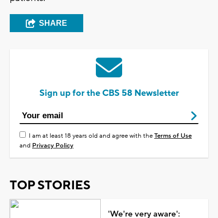
SHARE
Sign up for the CBS 58 Newsletter
I am at least 18 years old and agree with the
Terms of Use
and
Privacy Policy
TOP STORIES
'We're very aware':