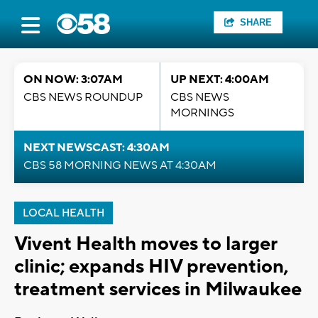
SHARE
ON NOW: 3:07AM
UP NEXT: 4:00AM
CBS NEWS ROUNDUP
CBS NEWS
MORNINGS
NEXT NEWSCAST: 4:30AM
CBS 58 MORNING NEWS AT 4:30AM
LOCAL HEALTH
Vivent Health moves to larger
clinic; expands HIV prevention,
treatment services in Milwaukee