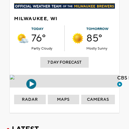
MILWAUKEE, WI
TODAY
TOMORROW
76°
85°
Partly Cloudy
Mostly Sunny
7 DAY FORECAST
CBS 
RADAR
MAPS
CAMERAS