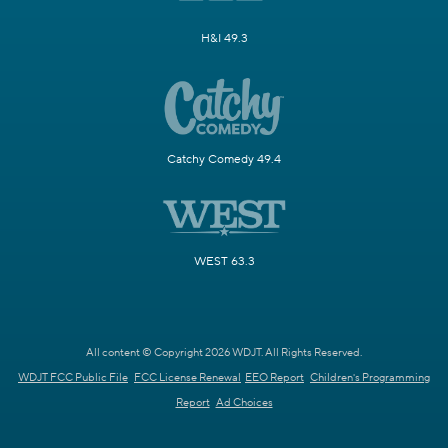
H&I 49.3
Catchy Comedy 49.4
WEST 63.3
All content © Copyright 2026 WDJT. All Rights Reserved.
WDJT FCC Public File
FCC License Renewal
EEO Report
Children's Programming
Report
Ad Choices