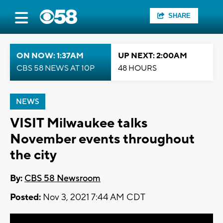
SHARE
ON NOW: 1:37AM
UP NEXT: 2:00AM
CBS 58 NEWS AT 10P
48 HOURS
NEWS
VISIT Milwaukee talks
November events throughout
the city
By:
CBS 58 Newsroom
Posted:
Nov 3, 2021 7:44 AM CDT