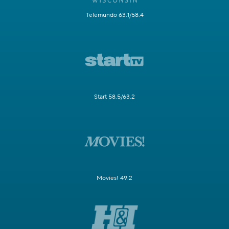
Telemundo 63.1/58.4
Start 58.5/63.2
Movies! 49.2