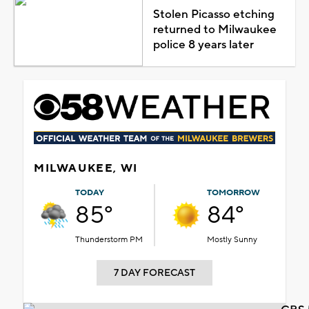
Stolen Picasso etching
returned to Milwaukee
police 8 years later
MILWAUKEE, WI
TODAY
TOMORROW
85°
84°
Thunderstorm PM
Mostly Sunny
7 DAY FORECAST