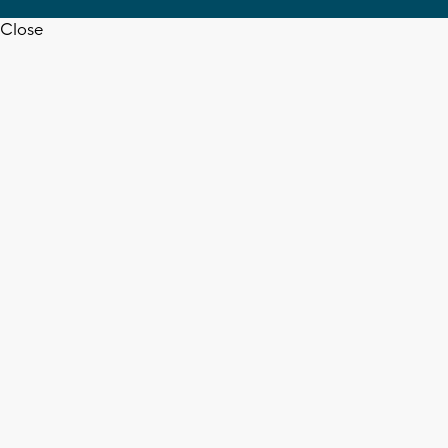
Close