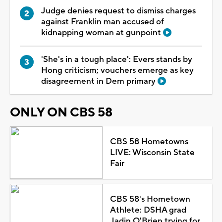
Judge denies request to dismiss charges
against Franklin man accused of
kidnapping woman at gunpoint
'She's in a tough place': Evers stands by
Hong criticism; vouchers emerge as key
disagreement in Dem primary
ONLY ON CBS 58
CBS 58 Hometowns
LIVE: Wisconsin State
Fair
CBS 58's Hometown
Athlete: DSHA grad
Jadin O'Brien trying for