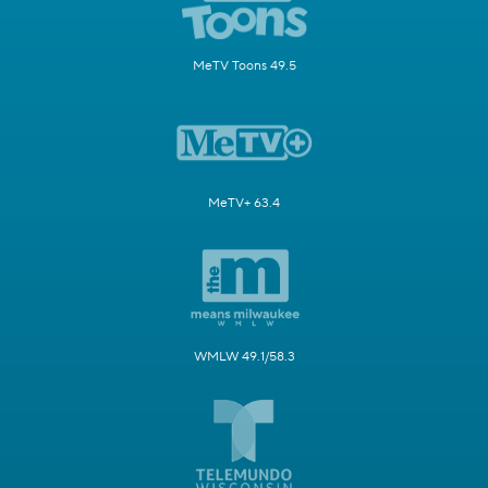
MeTV Toons 49.5
MeTV+ 63.4
WMLW 49.1/58.3