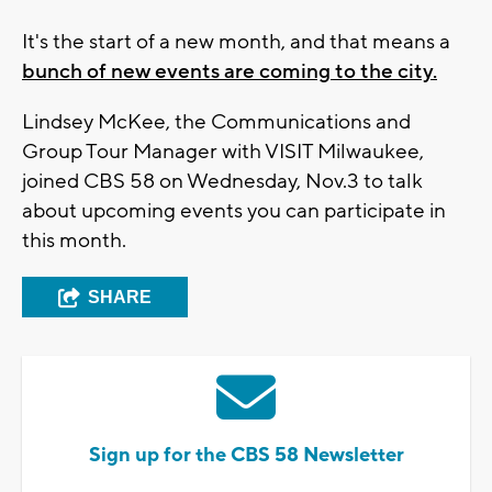
It's the start of a new month, and that means a
bunch of new events are coming to the city.
Lindsey McKee, the Communications and
Group Tour Manager with VISIT Milwaukee,
joined CBS 58 on Wednesday, Nov.3 to talk
about upcoming events you can participate in
this month.
SHARE
Sign up for the CBS 58 Newsletter