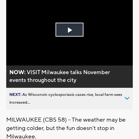
Play
Video
NOW:
VISIT Milwaukee talks November
events throughout the city
NEXT:
As Wisconsin cyclosporiasis cases rise, local farm sees
increased...
MILWAUKEE (CBS 58) -- The weather may be
getting colder, but the fun doesn't stop in
Milwaukee.