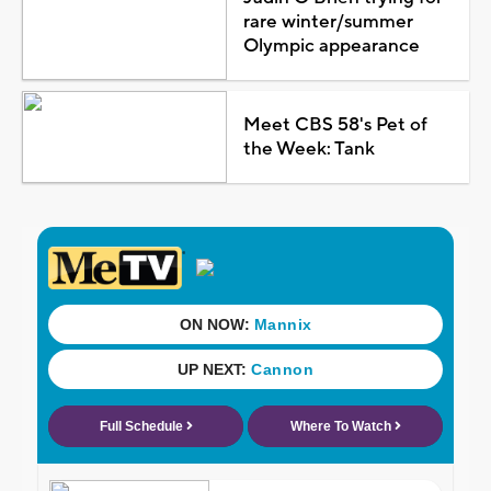
rare winter/summer
Olympic appearance
Meet CBS 58's Pet of
the Week: Tank