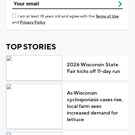
I am at least 18 years old and agree with the
Terms of Use
and
Privacy Policy
TOP STORIES
2026 Wisconsin State
Fair kicks off 11-day run
As Wisconsin
cyclosporiasis cases rise,
local farm sees
increased demand for
lettuce