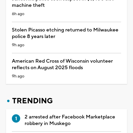
machine theft
6h ago
Stolen Picasso etching returned to Milwaukee
police 8 years later
9h ago
American Red Cross of Wisconsin volunteer
reflects on August 2025 floods
9h ago
TRENDING
2 arrested after Facebook Marketplace
robbery in Muskego