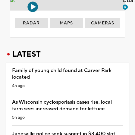
CBS 
RADAR
MAPS
CAMERAS
LATEST
Family of young child found at Carver Park
located
4h ago
As Wisconsin cyclosporiasis cases rise, local
farm sees increased demand for lettuce
5h ago
Janesville police seek suspect in $3,400 slot