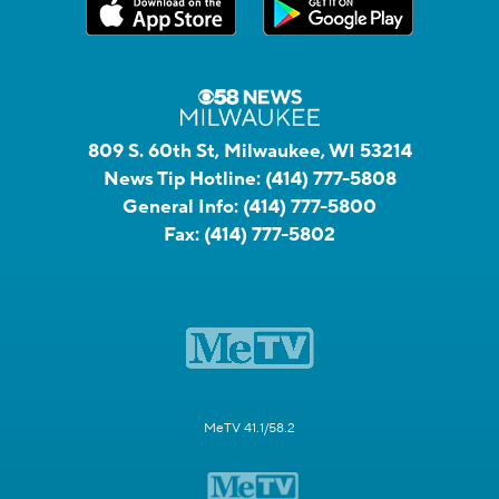
809 S. 60th St, Milwaukee, WI 53214
News Tip Hotline:
(414) 777-5808
General Info:
(414) 777-5800
Fax:
(414) 777-5802
MeTV 41.1/58.2