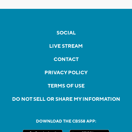
SOCIAL
LIVE STREAM
CONTACT
PRIVACY POLICY
TERMS OF USE
DO NOT SELL OR SHARE MY INFORMATION
DOWNLOAD THE CBS58 APP: