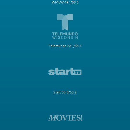
WMLW 49.1/58.3
Telemundo 63.1/58.4
Start 58.5/63.2