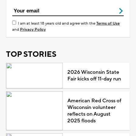
I am at least 18 years old and agree with the
Terms of Use
and
Privacy Policy
TOP STORIES
2026 Wisconsin State
Fair kicks off 11-day run
American Red Cross of
Wisconsin volunteer
reflects on August
2025 floods