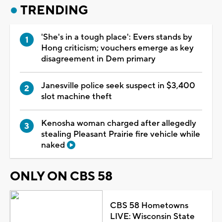
TRENDING
'She's in a tough place': Evers stands by
Hong criticism; vouchers emerge as key
disagreement in Dem primary
Janesville police seek suspect in $3,400
slot machine theft
Kenosha woman charged after allegedly
stealing Pleasant Prairie fire vehicle while
naked
ONLY ON CBS 58
CBS 58 Hometowns
LIVE: Wisconsin State