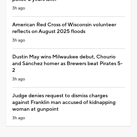
3h ago
American Red Cross of Wisconsin volunteer
reflects on August 2025 floods
3h ago
Dustin May wins Milwaukee debut, Chourio
and Sánchez homer as Brewers beat Pirates 5-
2
3h ago
Judge denies request to dismiss charges
against Franklin man accused of kidnapping
woman at gunpoint
3h ago