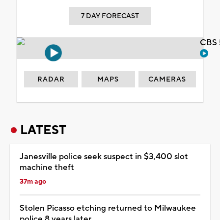
7 DAY FORECAST
CBS 
RADAR
MAPS
CAMERAS
LATEST
Janesville police seek suspect in $3,400 slot
machine theft
37m ago
Stolen Picasso etching returned to Milwaukee
police 8 years later