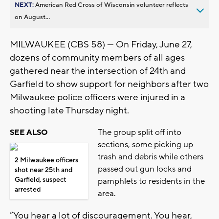
NEXT:
American Red Cross of Wisconsin volunteer reflects
on August...
MILWAUKEE (CBS 58) — On Friday, June 27,
dozens of community members of all ages
gathered near the intersection of 24th and
Garfield to show support for neighbors after two
Milwaukee police officers were injured in a
shooting late Thursday night.
The group split off into
SEE ALSO
sections, some picking up
trash and debris while others
2 Milwaukee officers
passed out gun locks and
shot near 25th and
Garfield, suspect
pamphlets to residents in the
arrested
area.
“You hear a lot of discouragement. You hear,