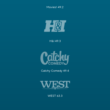
Movies! 49.2
H&I 49.3
Catchy Comedy 49.4
WEST 63.3