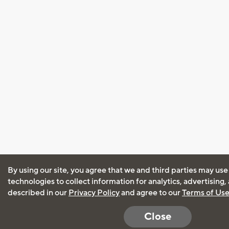
By using our site, you agree that we and third parties may use
technologies to collect information for analytics, advertising
described in our
Privacy Policy
and agree to our
Terms of Us
Close