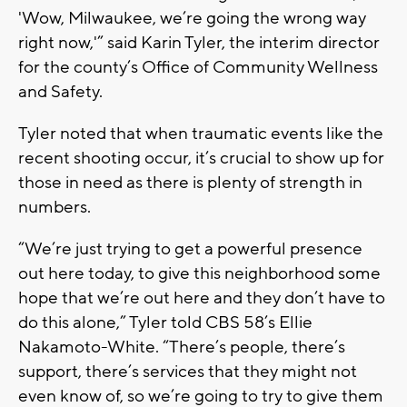
'Wow, Milwaukee, we’re going the wrong way
right now,'” said Karin Tyler, the interim director
for the county’s Office of Community Wellness
and Safety.
Tyler noted that when traumatic events like the
recent shooting occur, it’s crucial to show up for
those in need as there is plenty of strength in
numbers.
“We’re just trying to get a powerful presence
out here today, to give this neighborhood some
hope that we’re out here and they don’t have to
do this alone,” Tyler told CBS 58’s Ellie
Nakamoto-White. “There’s people, there’s
support, there’s services that they might not
even know of, so we’re going to try to give them