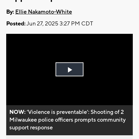
By:
Ellie Nakamoto-White
Posted:
Jun 27, 2025 3:27 PM CDT
Play
Video
NOW:
‘Violence is preventable’: Shooting of 2
Milwaukee police officers prompts community
support response