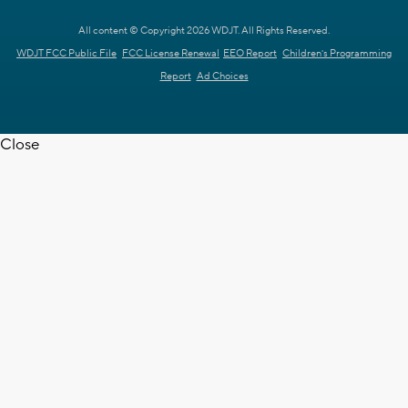
All content © Copyright 2026 WDJT. All Rights Reserved.
WDJT FCC Public File
FCC License Renewal
EEO Report
Children's Programming
Report
Ad Choices
Close