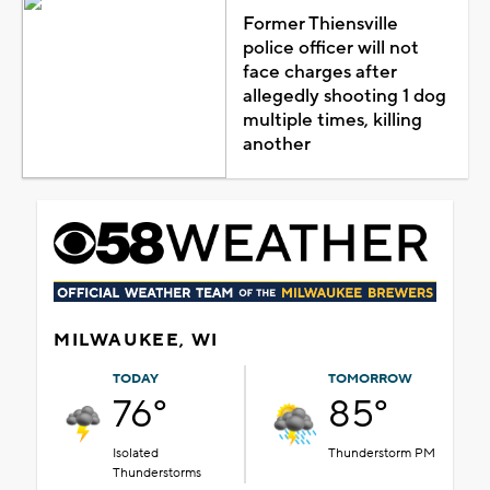
Former Thiensville
police officer will not
face charges after
allegedly shooting 1 dog
multiple times, killing
another
MILWAUKEE, WI
TODAY
TOMORROW
76°
85°
Isolated
Thunderstorm PM
Thunderstorms