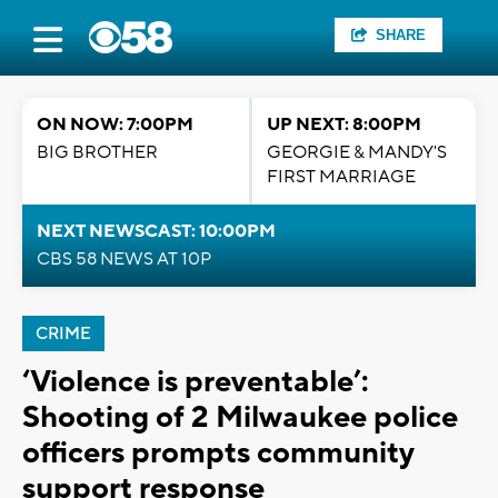
SHARE
ON NOW: 7:00PM
UP NEXT: 8:00PM
BIG BROTHER
GEORGIE & MANDY'S
FIRST MARRIAGE
NEXT NEWSCAST: 10:00PM
CBS 58 NEWS AT 10P
CRIME
‘Violence is preventable’:
Shooting of 2 Milwaukee police
officers prompts community
support response