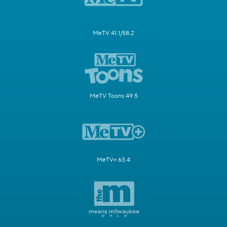
MeTV 41.1/58.2
MeTV Toons 49.5
MeTV+ 63.4