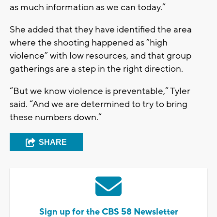
as much information as we can today.”
She added that they have identified the area
where the shooting happened as “high
violence” with low resources, and that group
gatherings are a step in the right direction.
“But we know violence is preventable,” Tyler
said. “And we are determined to try to bring
these numbers down.”
SHARE
Sign up for the CBS 58 Newsletter