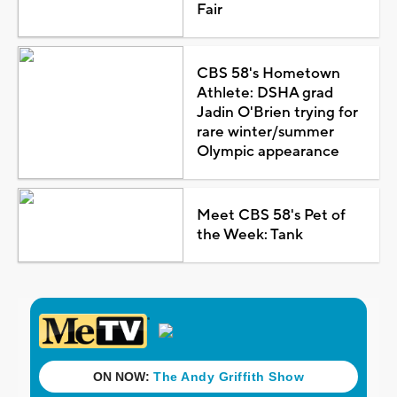
Fair
CBS 58's Hometown
Athlete: DSHA grad
Jadin O'Brien trying for
rare winter/summer
Olympic appearance
Meet CBS 58's Pet of
the Week: Tank