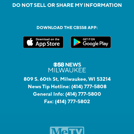
DO NOT SELL OR SHARE MY INFORMATION
DOWNLOAD THE CBS58 APP:
809 S. 60th St, Milwaukee, WI 53214
News Tip Hotline:
(414) 777-5808
General Info:
(414) 777-5800
Fax:
(414) 777-5802