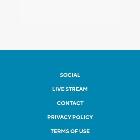
SOCIAL
LIVE STREAM
CONTACT
PRIVACY POLICY
TERMS OF USE