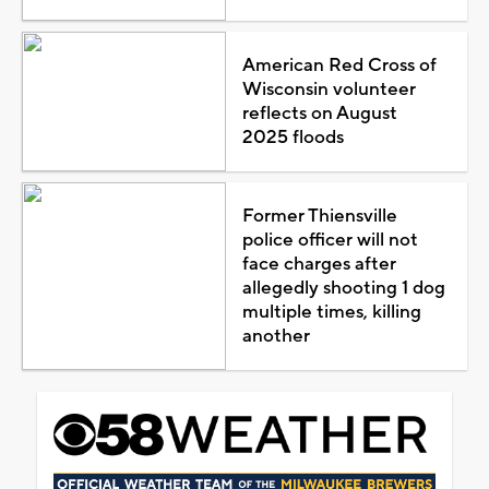
American Red Cross of
Wisconsin volunteer
reflects on August
2025 floods
Former Thiensville
police officer will not
face charges after
allegedly shooting 1 dog
multiple times, killing
another