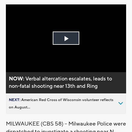
Play
Video
NOW:
Verbal altercation escalates, leads to
non-fatal shooting near 13th and Ring
NEXT:
American Red Cross of Wisconsin volunteer reflects
on August...
MILWAUKEE (CBS 58) -- Milwaukee Police were
dispatched to investigate a shooting near N.