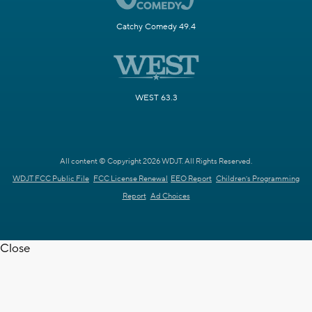
Catchy Comedy 49.4
WEST 63.3
All content © Copyright 2026 WDJT. All Rights Reserved.
WDJT FCC Public File
FCC License Renewal
EEO Report
Children's Programming
Report
Ad Choices
Close