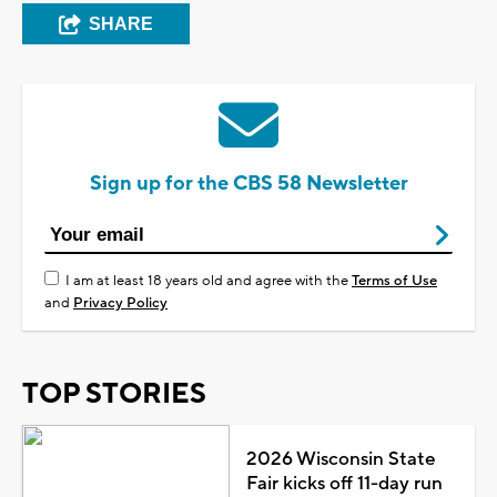
SHARE
Sign up for the CBS 58 Newsletter
I am at least 18 years old and agree with the
Terms of Use
and
Privacy Policy
TOP STORIES
2026 Wisconsin State
Fair kicks off 11-day run