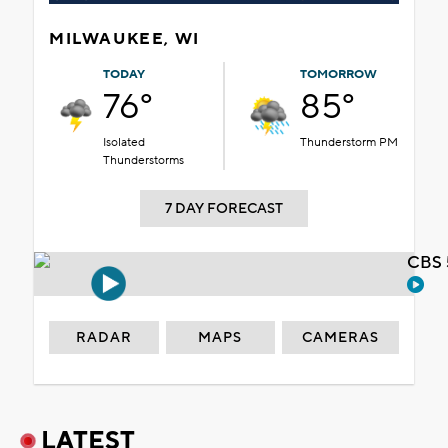
MILWAUKEE, WI
TODAY
TOMORROW
76°
85°
Isolated
Thunderstorm PM
Thunderstorms
7 DAY FORECAST
CBS 
RADAR
MAPS
CAMERAS
LATEST