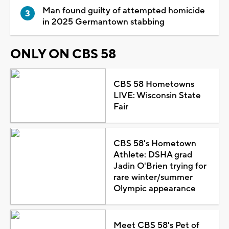
Man found guilty of attempted homicide
in 2025 Germantown stabbing
ONLY ON CBS 58
CBS 58 Hometowns
LIVE: Wisconsin State
Fair
CBS 58's Hometown
Athlete: DSHA grad
Jadin O'Brien trying for
rare winter/summer
Olympic appearance
Meet CBS 58's Pet of