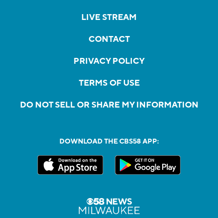
LIVE STREAM
CONTACT
PRIVACY POLICY
TERMS OF USE
DO NOT SELL OR SHARE MY INFORMATION
DOWNLOAD THE CBS58 APP: