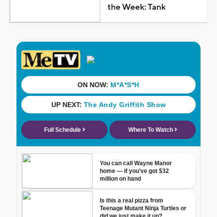
the Week: Tank