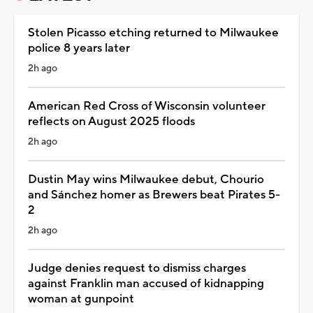
Stolen Picasso etching returned to Milwaukee
police 8 years later
2h ago
American Red Cross of Wisconsin volunteer
reflects on August 2025 floods
2h ago
Dustin May wins Milwaukee debut, Chourio
and Sánchez homer as Brewers beat Pirates 5-
2
2h ago
Judge denies request to dismiss charges
against Franklin man accused of kidnapping
woman at gunpoint