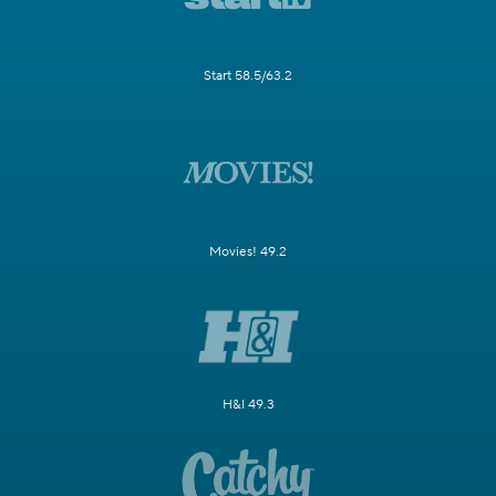
Start 58.5/63.2
Movies! 49.2
H&I 49.3