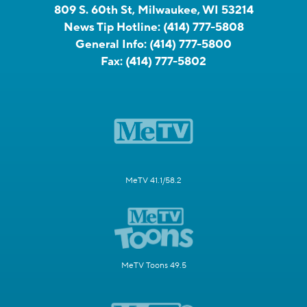
809 S. 60th St, Milwaukee, WI 53214
News Tip Hotline:
(414) 777-5808
General Info:
(414) 777-5800
Fax:
(414) 777-5802
MeTV 41.1/58.2
MeTV Toons 49.5