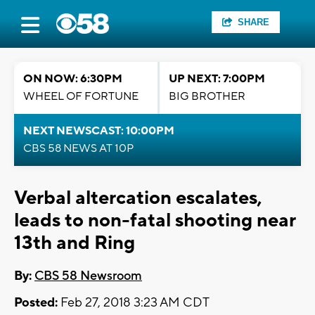
SHARE
ON NOW: 6:30PM
UP NEXT: 7:00PM
WHEEL OF FORTUNE
BIG BROTHER
NEXT NEWSCAST: 10:00PM
CBS 58 NEWS AT 10P
Verbal altercation escalates,
leads to non-fatal shooting near
13th and Ring
By:
CBS 58 Newsroom
Posted:
Feb 27, 2018 3:23 AM CDT