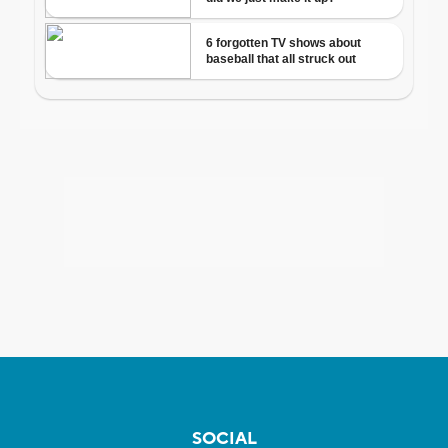
SOCIAL