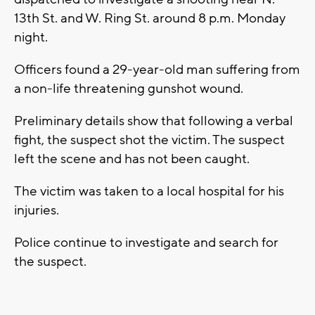
13th St. and W. Ring St. around 8 p.m. Monday
night.
Officers found a 29-year-old man suffering from
a non-life threatening gunshot wound.
Preliminary details show that following a verbal
fight, the suspect shot the victim. The suspect
left the scene and has not been caught.
The victim was taken to a local hospital for his
injuries.
Police continue to investigate and search for
the suspect.