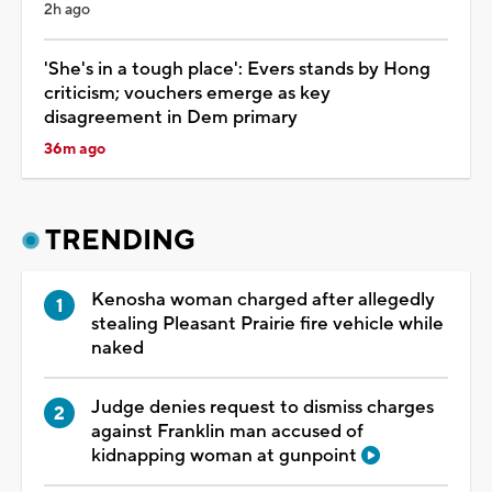
2h ago
'She's in a tough place': Evers stands by Hong
criticism; vouchers emerge as key
disagreement in Dem primary
36m ago
TRENDING
Kenosha woman charged after allegedly
stealing Pleasant Prairie fire vehicle while
naked
Judge denies request to dismiss charges
against Franklin man accused of
kidnapping woman at gunpoint