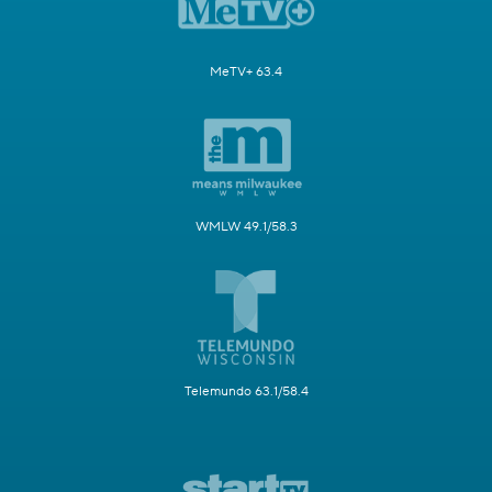
MeTV+ 63.4
WMLW 49.1/58.3
Telemundo 63.1/58.4