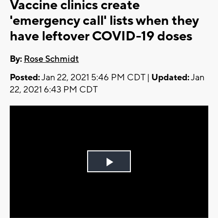
Vaccine clinics create
'emergency call' lists when they
have leftover COVID-19 doses
By:
Rose Schmidt
Posted:
Jan 22, 2021 5:46 PM CDT |
Updated:
Jan
22, 2021 6:43 PM CDT
Play
Video