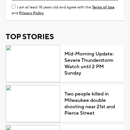
I am at least 18 years old and agree with the
Terms of Use
and
Privacy Policy
TOP STORIES
Mid-Morning Update:
Severe Thunderstorm
Watch until 2 PM
Sunday
Two people killed in
Milwaukee double
shooting near 21st and
Pierce Street