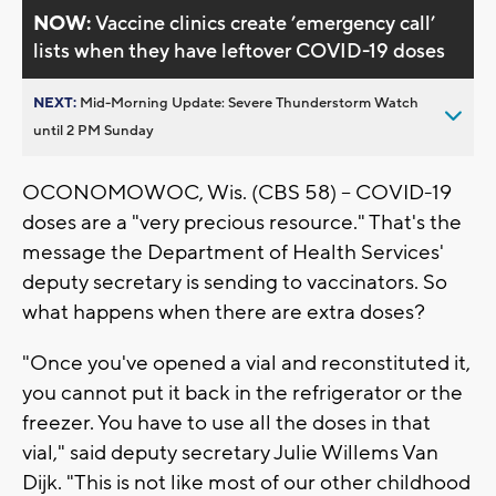
NOW:
Vaccine clinics create ’emergency call’
lists when they have leftover COVID-19 doses
NEXT:
Mid-Morning Update: Severe Thunderstorm Watch
until 2 PM Sunday
OCONOMOWOC, Wis. (CBS 58) -- COVID-19
doses are a "very precious resource." That's the
message the Department of Health Services'
deputy secretary is sending to vaccinators. So
what happens when there are extra doses?
"Once you've opened a vial and reconstituted it,
you cannot put it back in the refrigerator or the
freezer. You have to use all the doses in that
vial," said deputy secretary Julie Willems Van
Dijk. "This is not like most of our other childhood