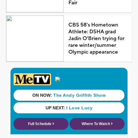
Fair
CBS 58's Hometown
Athlete: DSHA grad
Jadin O'Brien trying for
rare winter/summer
Olympic appearance