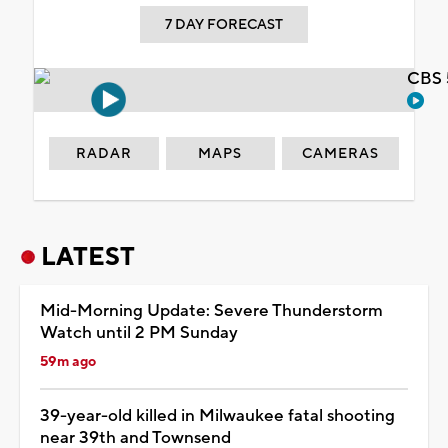
7 DAY FORECAST
CBS 
RADAR
MAPS
CAMERAS
LATEST
Mid-Morning Update: Severe Thunderstorm
Watch until 2 PM Sunday
59m ago
39-year-old killed in Milwaukee fatal shooting
near 39th and Townsend