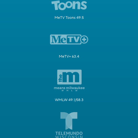
MeTV Toons 49.5
MeTV+ 63.4
WMLW 49.1/58.3