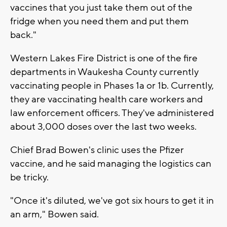
vaccines that you just take them out of the
fridge when you need them and put them
back."
Western Lakes Fire District is one of the fire
departments in Waukesha County currently
vaccinating people in Phases 1a or 1b. Currently,
they are vaccinating health care workers and
law enforcement officers. They've administered
about 3,000 doses over the last two weeks.
Chief Brad Bowen's clinic uses the Pfizer
vaccine, and he said managing the logistics can
be tricky.
"Once it's diluted, we've got six hours to get it in
an arm," Bowen said.