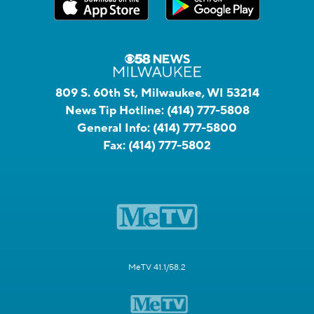
809 S. 60th St, Milwaukee, WI 53214
News Tip Hotline:
(414) 777-5808
General Info:
(414) 777-5800
Fax:
(414) 777-5802
MeTV 41.1/58.2