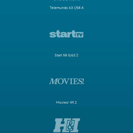
Telemundo 63.1/58.4
Start 58.5/63.2
Movies! 49.2