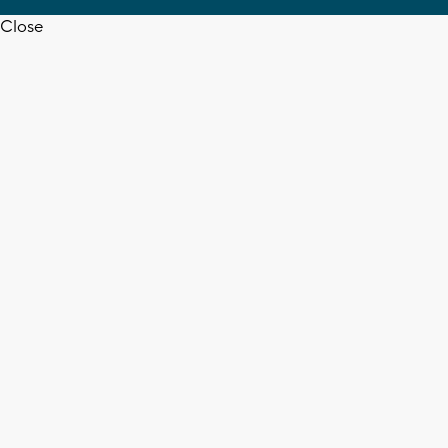
Close