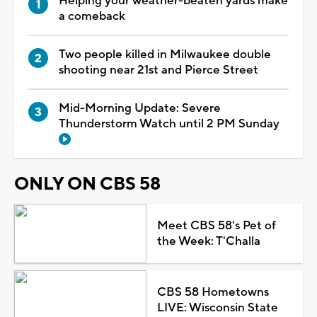
Helping your weather-beaten yards make
a comeback
Two people killed in Milwaukee double
shooting near 21st and Pierce Street
Mid-Morning Update: Severe
Thunderstorm Watch until 2 PM Sunday
ONLY ON CBS 58
Meet CBS 58's Pet of
the Week: T'Challa
CBS 58 Hometowns
LIVE: Wisconsin State