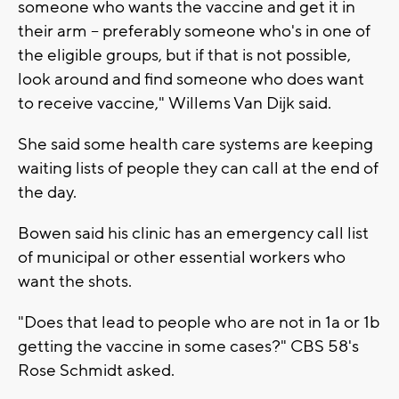
someone who wants the vaccine and get it in
their arm -- preferably someone who's in one of
the eligible groups, but if that is not possible,
look around and find someone who does want
to receive vaccine," Willems Van Dijk said.
She said some health care systems are keeping
waiting lists of people they can call at the end of
the day.
Bowen said his clinic has an emergency call list
of municipal or other essential workers who
want the shots.
"Does that lead to people who are not in 1a or 1b
getting the vaccine in some cases?" CBS 58's
Rose Schmidt asked.