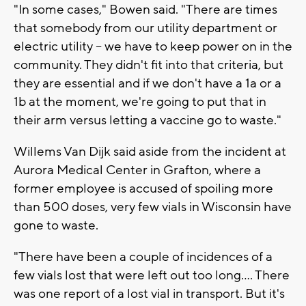
"In some cases," Bowen said. "There are times
that somebody from our utility department or
electric utility -- we have to keep power on in the
community. They didn't fit into that criteria, but
they are essential and if we don't have a 1a or a
1b at the moment, we're going to put that in
their arm versus letting a vaccine go to waste."
Willems Van Dijk said aside from the incident at
Aurora Medical Center in Grafton, where a
former employee is accused of spoiling more
than 500 doses, very few vials in Wisconsin have
gone to waste.
"There have been a couple of incidences of a
few vials lost that were left out too long.... There
was one report of a lost vial in transport. But it's