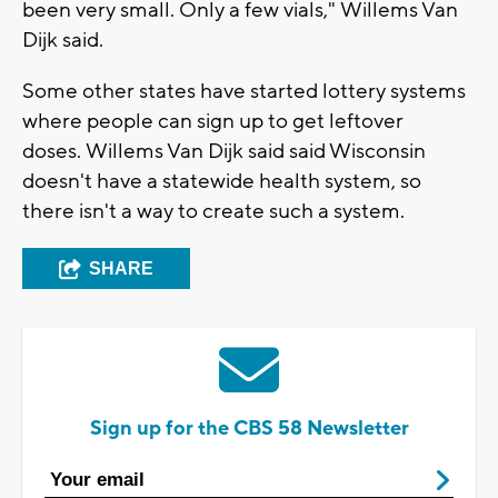
been very small. Only a few vials," Willems Van
Dijk said.
Some other states have started lottery systems
where people can sign up to get leftover
doses. Willems Van Dijk said said Wisconsin
doesn't have a statewide health system, so
there isn't a way to create such a system.
SHARE
Sign up for the CBS 58 Newsletter