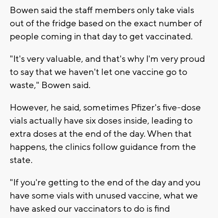
Bowen said the staff members only take vials
out of the fridge based on the exact number of
people coming in that day to get vaccinated.
"It's very valuable, and that's why I'm very proud
to say that we haven't let one vaccine go to
waste," Bowen said.
However, he said, sometimes Pfizer's five-dose
vials actually have six doses inside, leading to
extra doses at the end of the day. When that
happens, the clinics follow guidance from the
state.
"If you're getting to the end of the day and you
have some vials with unused vaccine, what we
have asked our vaccinators to do is find