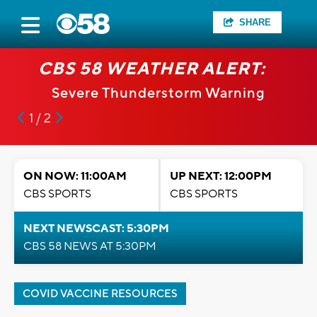
SHARE
CBS 58 WEATHER ALERT:
Severe Thunderstorm Warning
1 / 2
ON NOW: 11:00AM
UP NEXT: 12:00PM
CBS SPORTS
CBS SPORTS
NEXT NEWSCAST: 5:30PM
CBS 58 NEWS AT 5:30PM
COVID VACCINE RESOURCES