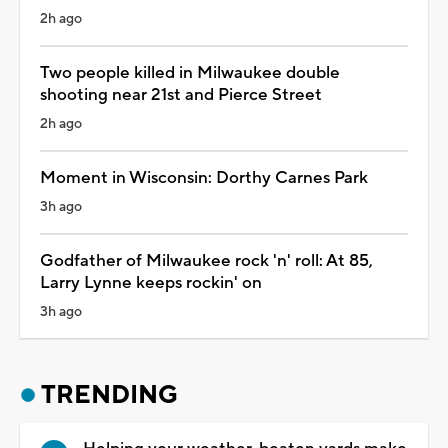
2h ago
Two people killed in Milwaukee double
shooting near 21st and Pierce Street
2h ago
Moment in Wisconsin: Dorthy Carnes Park
3h ago
Godfather of Milwaukee rock 'n' roll: At 85,
Larry Lynne keeps rockin' on
3h ago
TRENDING