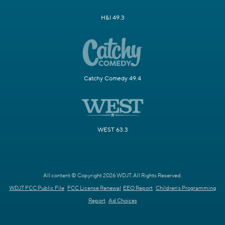
H&I 49.3
Catchy Comedy 49.4
WEST 63.3
All content © Copyright 2026 WDJT. All Rights Reserved.
WDJT FCC Public File
FCC License Renewal
EEO Report
Children's Programming
Report
Ad Choices