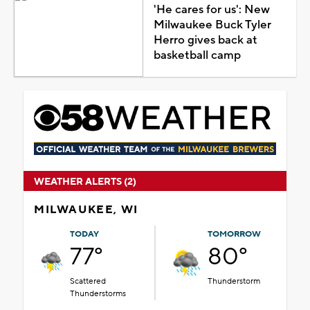
'He cares for us': New
Milwaukee Buck Tyler
Herro gives back at
basketball camp
WEATHER ALERTS (2)
MILWAUKEE, WI
TODAY
TOMORROW
77°
80°
Scattered
Thunderstorm
Thunderstorms