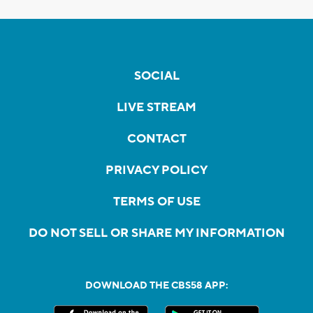
SOCIAL
LIVE STREAM
CONTACT
PRIVACY POLICY
TERMS OF USE
DO NOT SELL OR SHARE MY INFORMATION
DOWNLOAD THE CBS58 APP: