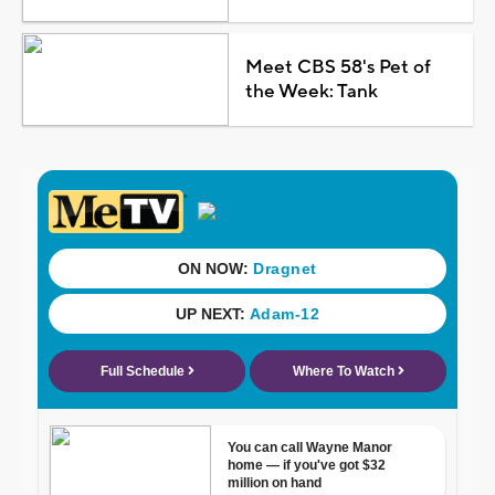
Meet CBS 58's Pet of
the Week: Tank