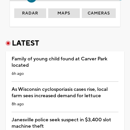
RADAR
MAPS
CAMERAS
LATEST
Family of young child found at Carver Park
located
6h ago
As Wisconsin cyclosporiasis cases rise, local
farm sees increased demand for lettuce
8h ago
Janesville police seek suspect in $3,400 slot
machine theft