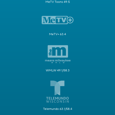
MeTV Toons 49.5
MeTV+ 63.4
WMLW 49.1/58.3
Telemundo 63.1/58.4