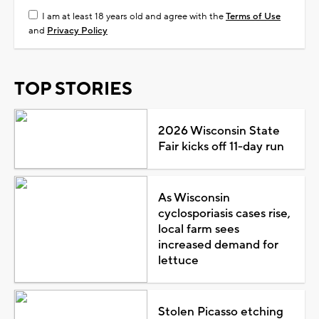
I am at least 18 years old and agree with the
Terms of Use
and
Privacy Policy
TOP STORIES
2026 Wisconsin State
Fair kicks off 11-day run
As Wisconsin
cyclosporiasis cases rise,
local farm sees
increased demand for
lettuce
Stolen Picasso etching