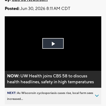
Posted:
Jun 30, 2026 8:11 AM CDT
Play
Video
NOW:
UW Health joins CBS 58 to discuss
health headlines, safety in high temperatures
NEXT:
As Wisconsin cyclosporiasis cases rise, local farm sees
increased...