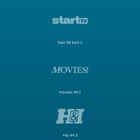
Start 58.5/63.2
Movies! 49.2
H&I 49.3