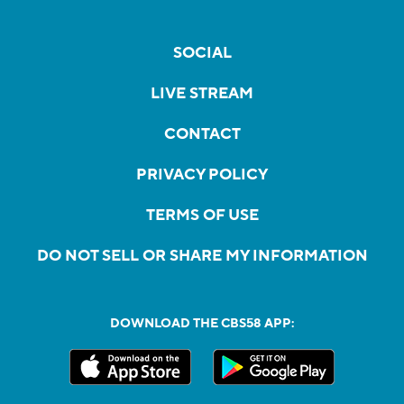
SOCIAL
LIVE STREAM
CONTACT
PRIVACY POLICY
TERMS OF USE
DO NOT SELL OR SHARE MY INFORMATION
DOWNLOAD THE CBS58 APP: