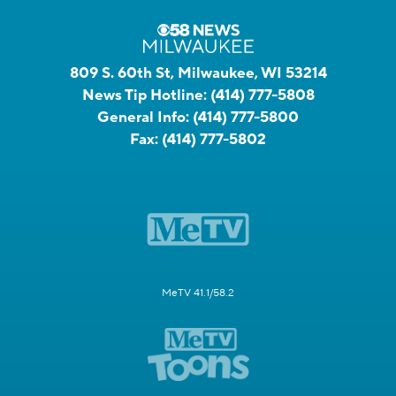
809 S. 60th St, Milwaukee, WI 53214
News Tip Hotline:
(414) 777-5808
General Info:
(414) 777-5800
Fax:
(414) 777-5802
MeTV 41.1/58.2