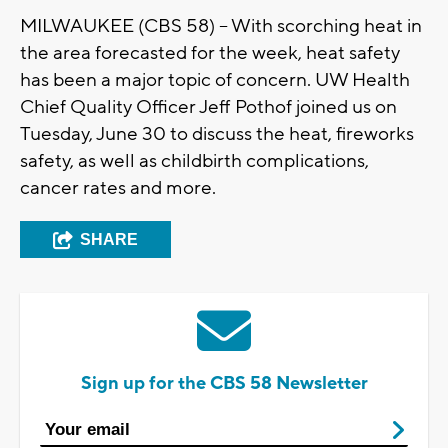
MILWAUKEE (CBS 58) -- With scorching heat in
the area forecasted for the week, heat safety
has been a major topic of concern. UW Health
Chief Quality Officer Jeff Pothof joined us on
Tuesday, June 30 to discuss the heat, fireworks
safety, as well as childbirth complications,
cancer rates and more.
SHARE
Sign up for the CBS 58 Newsletter