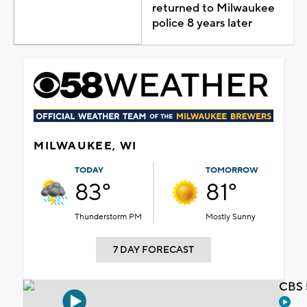
returned to Milwaukee
police 8 years later
MILWAUKEE, WI
TODAY
TOMORROW
83°
81°
Thunderstorm PM
Mostly Sunny
7 DAY FORECAST
CBS 