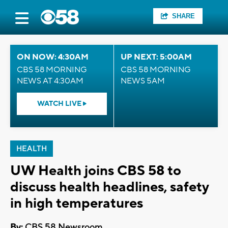
SHARE
ON NOW: 4:30AM
UP NEXT: 5:00AM
CBS 58 MORNING
CBS 58 MORNING
NEWS AT 4:30AM
NEWS 5AM
WATCH LIVE
HEALTH
UW Health joins CBS 58 to
discuss health headlines, safety
in high temperatures
By:
CBS 58 Newsroom