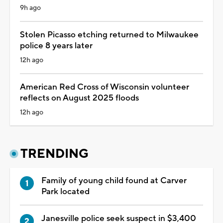
9h ago
Stolen Picasso etching returned to Milwaukee
police 8 years later
12h ago
American Red Cross of Wisconsin volunteer
reflects on August 2025 floods
12h ago
TRENDING
Family of young child found at Carver
Park located
Janesville police seek suspect in $3,400