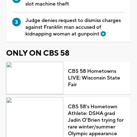
slot machine theft
Judge denies request to dismiss charges
against Franklin man accused of
kidnapping woman at gunpoint
ONLY ON CBS 58
CBS 58 Hometowns
LIVE: Wisconsin State
Fair
CBS 58's Hometown
Athlete: DSHA grad
Jadin O'Brien trying for
rare winter/summer
Olympic appearance