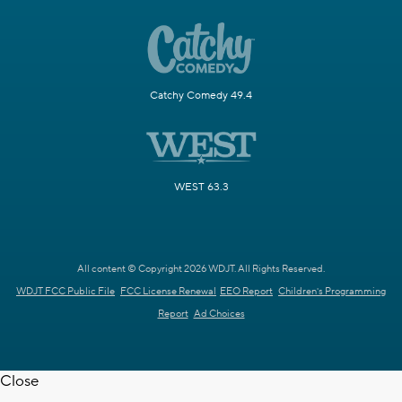
Catchy Comedy 49.4
WEST 63.3
All content © Copyright 2026 WDJT. All Rights Reserved.
WDJT FCC Public File
FCC License Renewal
EEO Report
Children's Programming
Report
Ad Choices
Close