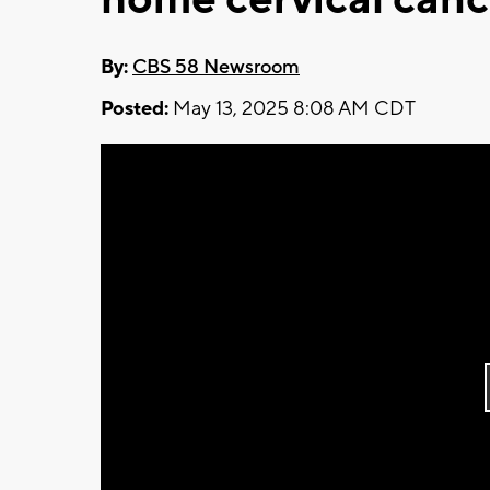
By:
CBS 58 Newsroom
Posted:
May 13, 2025 8:08 AM CDT