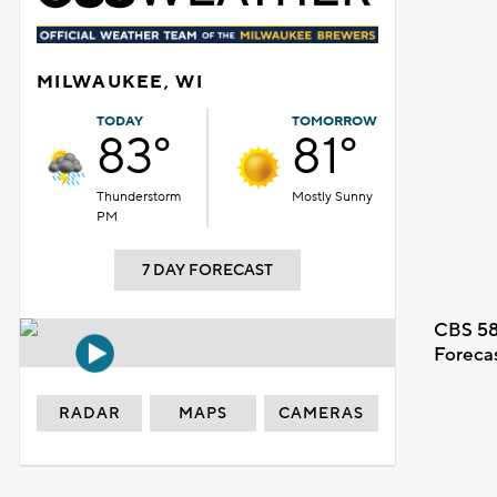
MILWAUKEE, WI
TODAY
TOMORROW
83°
81°
Thunderstorm
Mostly Sunny
PM
7 DAY FORECAST
CBS 58
Foreca
RADAR
MAPS
CAMERAS