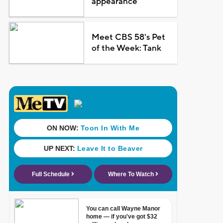
appearance
Meet CBS 58's Pet
of the Week: Tank