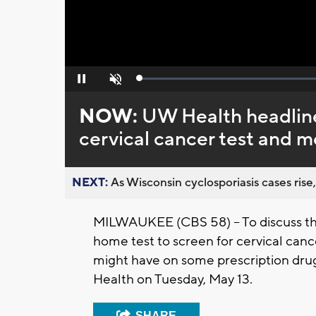
Loaded
:
Pause
Unmute
0%
NOW:
UW Health headline
cervical cancer test and m
NEXT:
As Wisconsin cyclosporiasis cases rise,
MILWAUKEE (CBS 58) -- To discuss the
home test to screen for cervical canc
might have on some prescription drug
Health on Tuesday, May 13.
SHARE