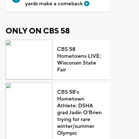
yards make a comeback
ONLY ON CBS 58
CBS 58
Hometowns LIVE:
Wisconsin State
Fair
CBS 58's
Hometown
Athlete: DSHA
grad Jadin O'Brien
trying for rare
winter/summer
Olympic