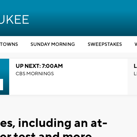
TOWNS
SUNDAY MORNING
SWEEPSTAKES
UP NEXT: 7:00AM
L
CBS MORNINGS
L
s, including an at-
er test and more