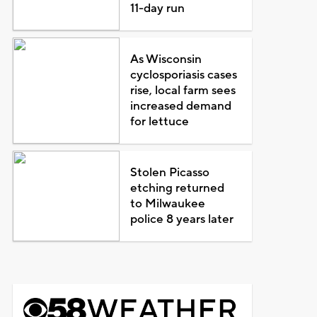
11-day run
As Wisconsin
cyclosporiasis cases
rise, local farm sees
increased demand
for lettuce
Stolen Picasso
etching returned
to Milwaukee
police 8 years later