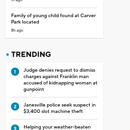
Family of young child found at Carver
Park located
8h ago
TRENDING
Judge denies request to dismiss
charges against Franklin man
accused of kidnapping woman at
gunpoint
Janesville police seek suspect in
$3,400 slot machine theft
Helping your weather-beaten