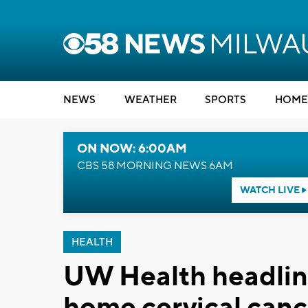
NEWS
WEATHER
SPORTS
HOME
ON NOW: 6:00AM
CBS 58 MORNING NEWS 6AM
WATCH LIVE
HEALTH
UW Health headline
home cervical canc