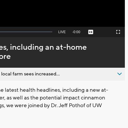
Seek
LIVE
Remaining
-
0:00
Captions
Picture-
Fullscreen
to
in-
live,
Picture
currently
Time
s, including an at-home
behind
live
ore
 local farm sees increased...
 latest health headlines, including a new at-
er, as well as the potential impact cinnamon
s, we were joined by Dr. Jeff Pothof of UW