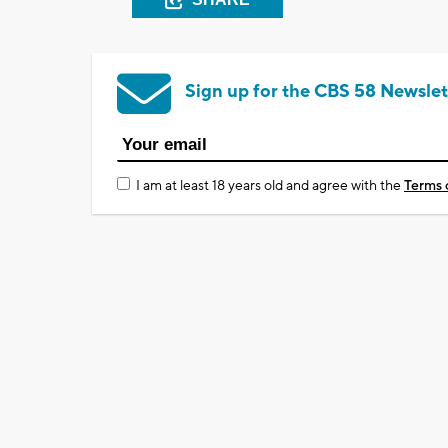
Sign up for the CBS 58 Newslet
I am at least 18 years old and agree with the
Terms 