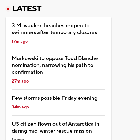
LATEST
3 Milwaukee beaches reopen to
swimmers after temporary closures
17m ago
Murkowski to oppose Todd Blanche
nomination, narrowing his path to
confirmation
27m ago
Few storms possible Friday evening
34m ago
US citizen flown out of Antarctica in
daring mid-winter rescue mission
1h ago