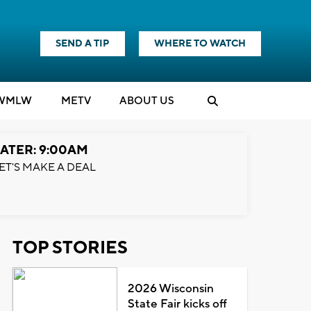
SEND A TIP
WHERE TO WATCH
WMLW
M
E
TV
ABOUT US
ATER: 9:00AM
ET'S MAKE A DEAL
TOP STORIES
2026 Wisconsin
State Fair kicks off