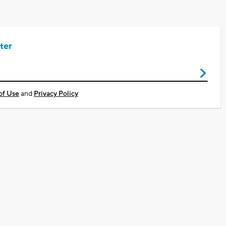
ter
of Use
and
Privacy Policy