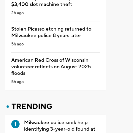
$3,400 slot machine theft
2h ago
Stolen Picasso etching returned to
Milwaukee police 8 years later
5h ago
American Red Cross of Wisconsin
volunteer reflects on August 2025
floods
5h ago
TRENDING
Milwaukee police seek help
identifying 3-year-old found at