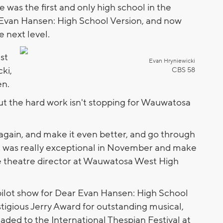
as the first and only high school in the
Evan Hansen: High School Version, and now
e next level.
ust
Evan Hryniewicki
ki,
CBS 58
en.
t the hard work isn't stopping for Wauwatosa
.
 again, and make it even better, and go through
t was really exceptional in November and make
the theatre director at Wauwatosa West High
pilot show for Dear Evan Hansen: High School
tigious Jerry Award for outstanding musical,
ded to the International Thespian Festival at