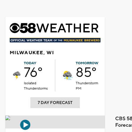
MILWAUKEE, WI
TODAY
TOMORROW
76°
85°
Isolated
Thunderstorm
Thunderstorms
PM
7 DAY FORECAST
CBS 58
Foreca