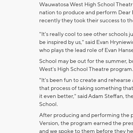
Wauwatosa West High School Theatre w
nation to produce and perform Dear 
recently they took their success to th
"It's really cool to see other schools j
be inspired by us," said Evan Hryniewic
who plays the lead role of Evan Hans
School may be out for the summer, bu
West's High School Theatre program
"It's been fun to create and rehearse
that process of taking something tha
it even better," said Adam Steffan, 
School.
After producing and performing the 
Version, the program earned the pres
and we spoke to them before they hea