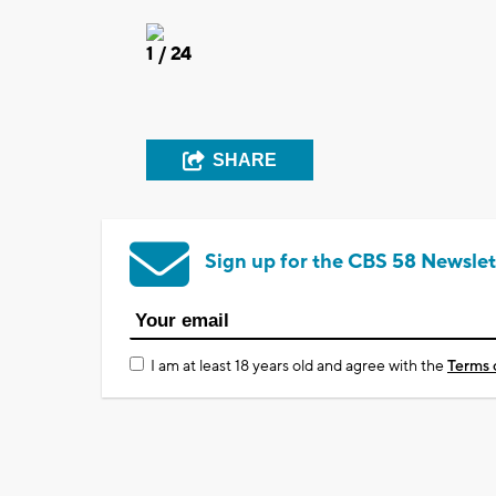
1
/ 24
SHARE
Sign up for the CBS 58 Newslet
I am at least 18 years old and agree with the
Terms 