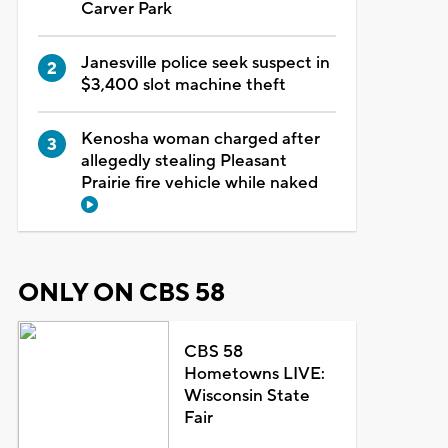
Carver Park
Janesville police seek suspect in
$3,400 slot machine theft
Kenosha woman charged after
allegedly stealing Pleasant
Prairie fire vehicle while naked
ONLY ON CBS 58
CBS 58
Hometowns LIVE:
Wisconsin State
Fair