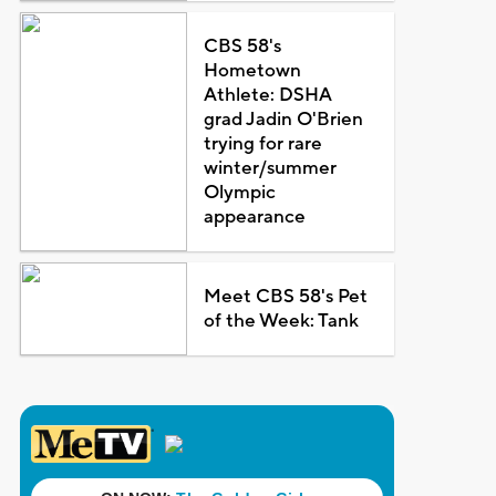
CBS 58's
Hometown
Athlete: DSHA
grad Jadin O'Brien
trying for rare
winter/summer
Olympic
appearance
Meet CBS 58's Pet
of the Week: Tank