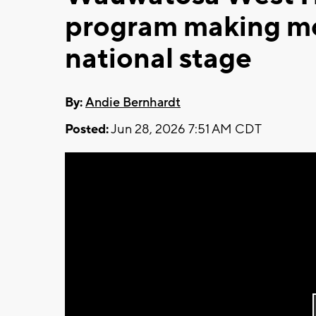
program making mo
national stage
By:
Andie Bernhardt
Posted:
Jun 28, 2026 7:51 AM CDT