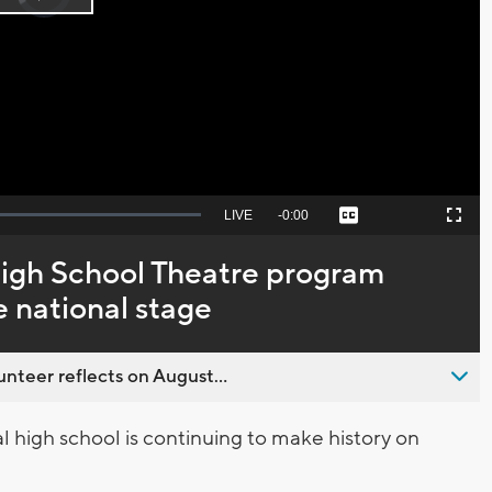
Play
loading.
Video
Seek
LIVE
Remaining
-
0:00
Captions
Picture-
Fullscreen
to
in-
live,
Picture
currently
Time
gh School Theatre program
behind
live
 national stage
nteer reflects on August...
high school is continuing to make history on