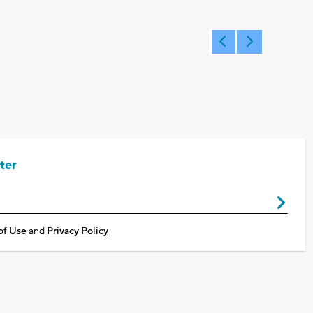
ter
of Use
and
Privacy Policy