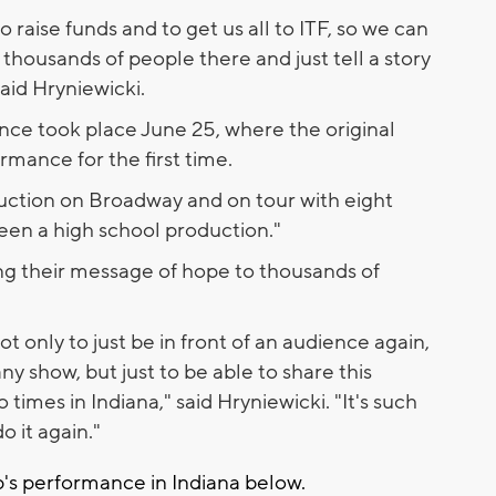
 raise funds and to get us all to ITF, so we can
of thousands of people there and just tell a story
said Hryniewicki.
ance took place June 25, where the original
mance for the first time.
uction on Broadway and on tour with eight
seen a high school production."
ing their message of hope to thousands of
not only to just be in front of an audience again,
any show, but just to be able to share this
times in Indiana," said Hryniewicki. "It's such
o it again."
p's performance in Indiana below.