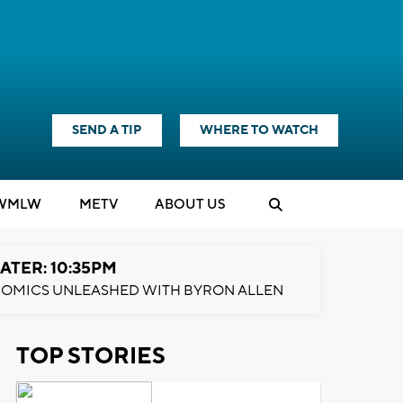
SEND A TIP
WHERE TO WATCH
WMLW
M
E
TV
ABOUT US
ATER: 10:35PM
OMICS UNLEASHED WITH BYRON ALLEN
TOP STORIES