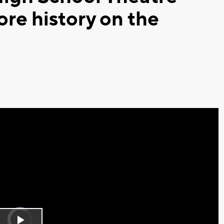
re history on the
Video
Player
is