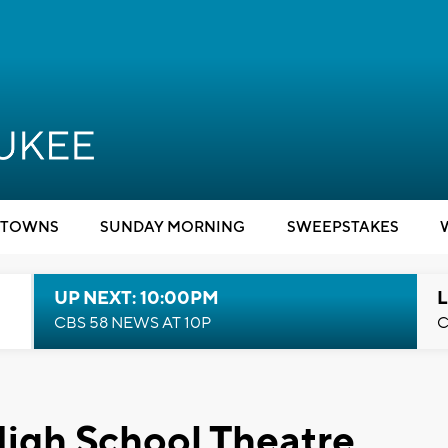
TOWNS
SUNDAY MORNING
SWEEPSTAKES
UP NEXT: 10:00PM
L
CBS 58 NEWS AT 10P
C
gh School Theatre