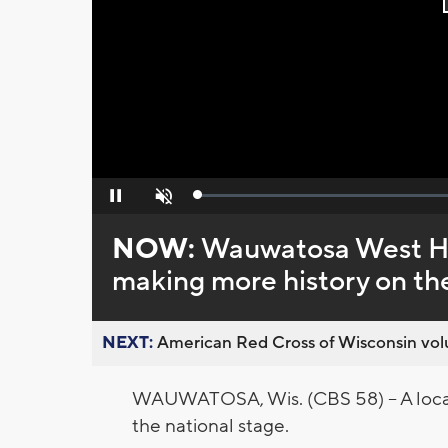
Loaded
:
Pause
Unmute
0%
NOW:
Wauwatosa West Hi
making more history on the
NEXT:
American Red Cross of Wisconsin volu
WAUWATOSA, Wis. (CBS 58) -- A local 
the national stage.