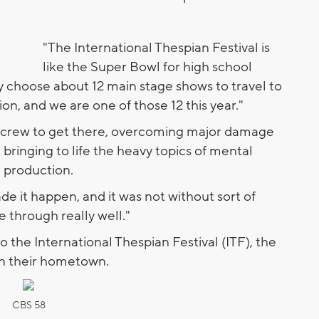
"The International Thespian Festival is
like the Super Bowl for high school
ey choose about 12 main stage shows to travel to
ion, and we are one of those 12 this year."
his crew to get there, overcoming major damage
 bringing to life the heavy topics of mental
e production.
e it happen, and it was not without sort of
 through really well."
o the International Thespian Festival (ITF), the
n their hometown.
CBS 58