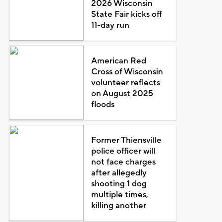
2026 Wisconsin
State Fair kicks off
11-day run
American Red
Cross of Wisconsin
volunteer reflects
on August 2025
floods
Former Thiensville
police officer will
not face charges
after allegedly
shooting 1 dog
multiple times,
killing another