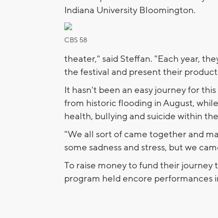
Indiana University Bloomington.
CBS 58
theater," said Steffan. "Each year, th
the festival and present their product
It hasn't been an easy journey for t
from historic flooding in August, while
health, bullying and suicide within th
"We all sort of came together and mad
some sadness and stress, but we came
To raise money to fund their journey t
program held encore performances i