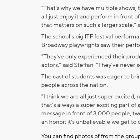
"That’s why we have multiple shows, to
all just enjoy it and perform in front 
that matters on such a larger scale," 
The school's big ITF festival perform
Broadway playwrights saw their perfor
"They've only experienced their prod
actors," said Steffan. "They’ve never 
The cast of students was eager to br
people across the nation.
"I think we are all just super excited, 
that’s always a super exciting part of 
message in front of 3,000 people, two 
an honor; it's unbelievable we get to d
You can find photos of from the grou