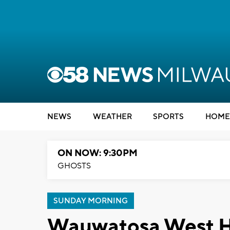
NEWS
WEATHER
SPORTS
HOME
ON NOW: 9:30PM
GHOSTS
SUNDAY MORNING
Wauwatosa West Hi