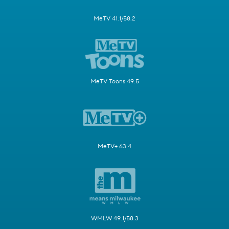
MeTV 41.1/58.2
MeTV Toons 49.5
MeTV+ 63.4
WMLW 49.1/58.3