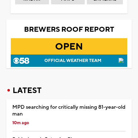
BREWERS ROOF REPORT
OPEN
OFFICIAL WEATHER TEAM
LATEST
MPD searching for critically missing 81-year-old
man
10m ago