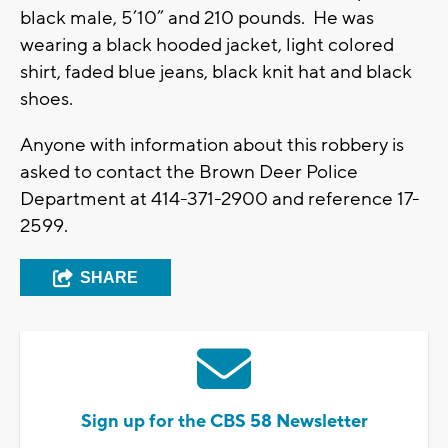
black male, 5’10” and 210 pounds. He was
wearing a black hooded jacket, light colored
shirt, faded blue jeans, black knit hat and black
shoes.
Anyone with information about this robbery is
asked to contact the Brown Deer Police
Department at 414-371-2900 and reference 17-
2599.
SHARE
Sign up for the CBS 58 Newsletter