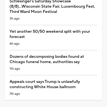
Schlesinger's Saturday Showcase
(8/8)...Wisconsin State Fair, Luxembourg Fest,
Third Ward Moon Festival
3h ago
Yet another 50/50 weekend split with your
forecast
6h ago
Dozens of decomposing bodies found at
Chicago funeral home, authorities say
11h ago
Appeals court says Trump is unlawfully
constructing White House ballroom
11h ago