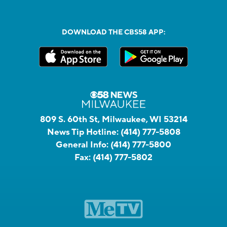
DOWNLOAD THE CBS58 APP:
809 S. 60th St, Milwaukee, WI 53214
News Tip Hotline:
(414) 777-5808
General Info:
(414) 777-5800
Fax:
(414) 777-5802