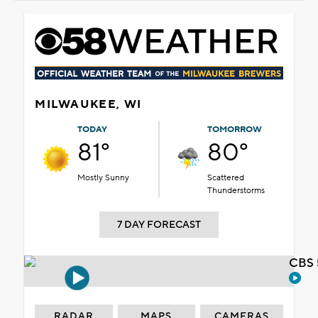
MILWAUKEE, WI
TODAY
TOMORROW
81°
80°
Mostly Sunny
Scattered
Thunderstorms
7 DAY FORECAST
CBS 
RADAR
MAPS
CAMERAS