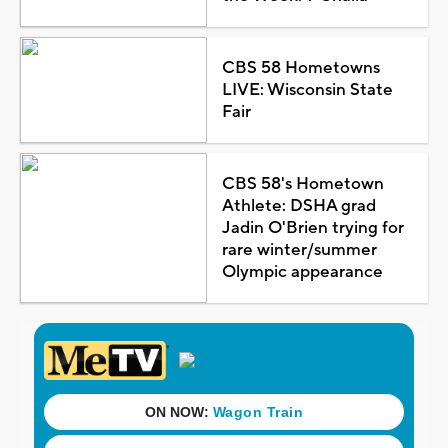
CBS 58 Hometowns
LIVE: Wisconsin State
Fair
CBS 58's Hometown
Athlete: DSHA grad
Jadin O'Brien trying for
rare winter/summer
Olympic appearance