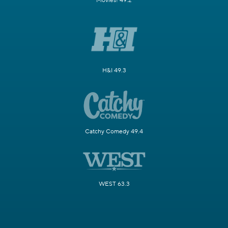
Movies! 49.2
H&I 49.3
Catchy Comedy 49.4
WEST 63.3