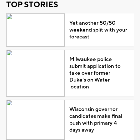
TOP STORIES
Yet another 50/50
weekend split with your
forecast
Milwaukee police
submit application to
take over former
Duke's on Water
location
Wisconsin governor
candidates make final
push with primary 4
days away