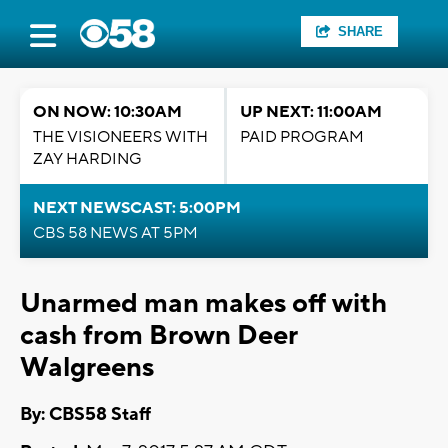
SHARE
ON NOW: 10:30AM
UP NEXT: 11:00AM
THE VISIONEERS WITH
PAID PROGRAM
ZAY HARDING
NEXT NEWSCAST: 5:00PM
CBS 58 NEWS AT 5PM
Unarmed man makes off with
cash from Brown Deer
Walgreens
By: CBS58 Staff