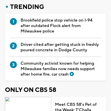
TRENDING
Brookfield police stop vehicle on I-94
after outdated Flock alert from
Milwaukee police
Driver cited after getting stuck in freshly
poured concrete in Dodge County
Community activist known for helping
Milwaukee families now needs support
after home fire, car crash
ONLY ON CBS 58
Meet CBS 58's Pet of
the Week: T'Challa