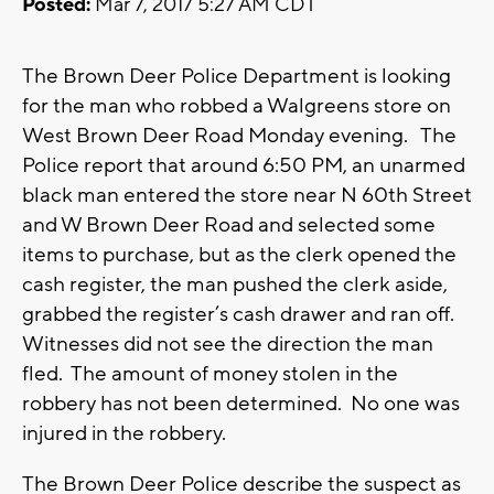
Posted:
Mar 7, 2017 5:27 AM CDT
The Brown Deer Police Department is looking
for the man who robbed a Walgreens store on
West Brown Deer Road Monday evening. The
Police report that around 6:50 PM, an unarmed
black man entered the store near N 60th Street
and W Brown Deer Road and selected some
items to purchase, but as the clerk opened the
cash register, the man pushed the clerk aside,
grabbed the register’s cash drawer and ran off.
Witnesses did not see the direction the man
fled. The amount of money stolen in the
robbery has not been determined. No one was
injured in the robbery.
The Brown Deer Police describe the suspect as