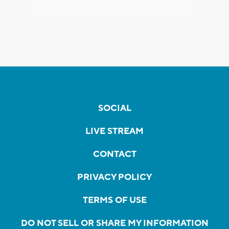
SOCIAL
LIVE STREAM
CONTACT
PRIVACY POLICY
TERMS OF USE
DO NOT SELL OR SHARE MY INFORMATION