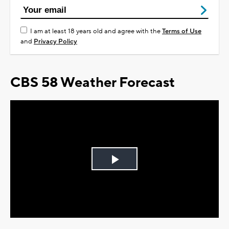
I am at least 18 years old and agree with the
Terms of Use
and
Privacy Policy
CBS 58 Weather Forecast
Play
Video