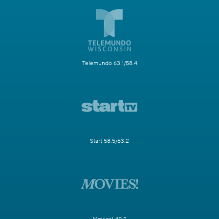
Telemundo 63.1/58.4
Start 58.5/63.2