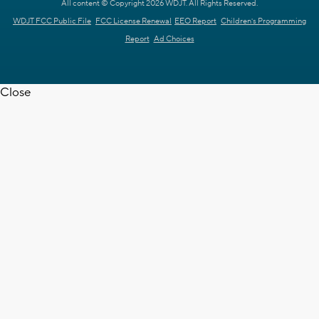
All content © Copyright 2026 WDJT. All Rights Reserved.
WDJT FCC Public File
FCC License Renewal
EEO Report
Children's Programming
Report
Ad Choices
Close