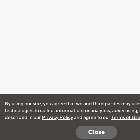
By using our site, you agree that we and third parties may use
technologies to collect information for analytics, advertising
described in our
Privacy Policy
and agree to our
Terms of Us
Close