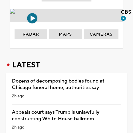
CBS 
RADAR
MAPS
CAMERAS
LATEST
Dozens of decomposing bodies found at
Chicago funeral home, authorities say
2h ago
Appeals court says Trump is unlawfully
constructing White House ballroom
2h ago