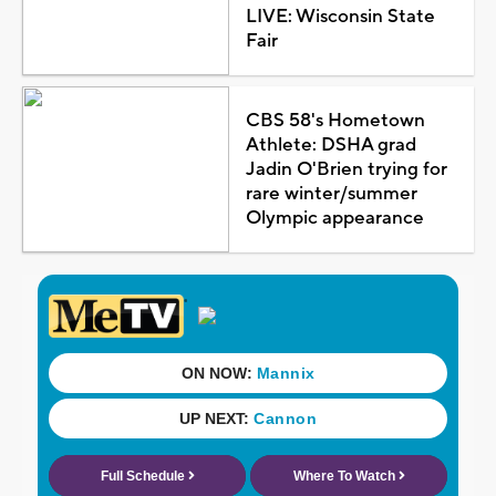
LIVE: Wisconsin State
Fair
CBS 58's Hometown
Athlete: DSHA grad
Jadin O'Brien trying for
rare winter/summer
Olympic appearance