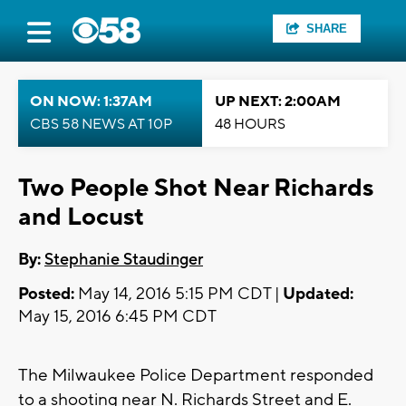
SHARE
ON NOW: 1:37AM
UP NEXT: 2:00AM
CBS 58 NEWS AT 10P
48 HOURS
Two People Shot Near Richards
and Locust
By:
Stephanie Staudinger
Posted:
May 14, 2016 5:15 PM CDT |
Updated:
May 15, 2016 6:45 PM CDT
The Milwaukee Police Department responded
to a shooting near N. Richards Street and E.