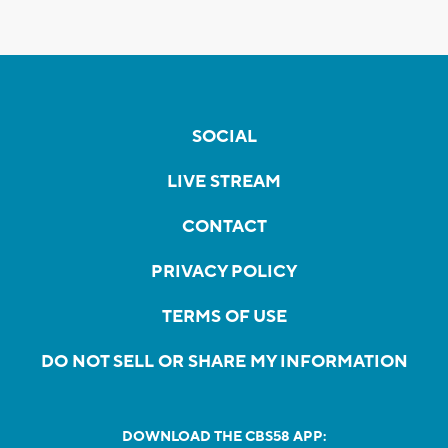
SOCIAL
LIVE STREAM
CONTACT
PRIVACY POLICY
TERMS OF USE
DO NOT SELL OR SHARE MY INFORMATION
DOWNLOAD THE CBS58 APP: