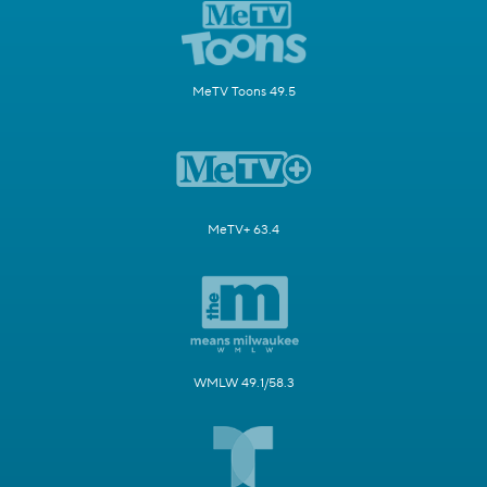
MeTV Toons 49.5
MeTV+ 63.4
WMLW 49.1/58.3