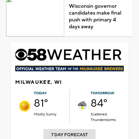
Wisconsin governor
candidates make final
push with primary 4
days away
MILWAUKEE, WI
TODAY
TOMORROW
81°
84°
Mostly Sunny
Scattered
Thunderstorms
7 DAY FORECAST