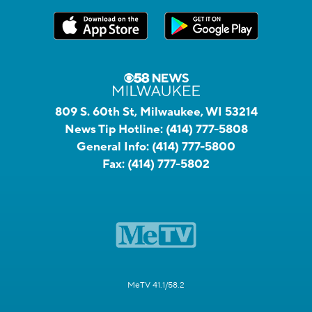
809 S. 60th St, Milwaukee, WI 53214
News Tip Hotline:
(414) 777-5808
General Info:
(414) 777-5800
Fax:
(414) 777-5802
MeTV 41.1/58.2