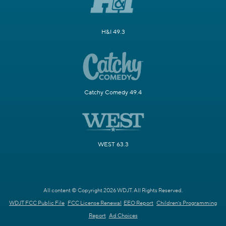
H&I 49.3
Catchy Comedy 49.4
WEST 63.3
All content © Copyright 2026 WDJT. All Rights Reserved.
WDJT FCC Public File
FCC License Renewal
EEO Report
Children's Programming
Report
Ad Choices