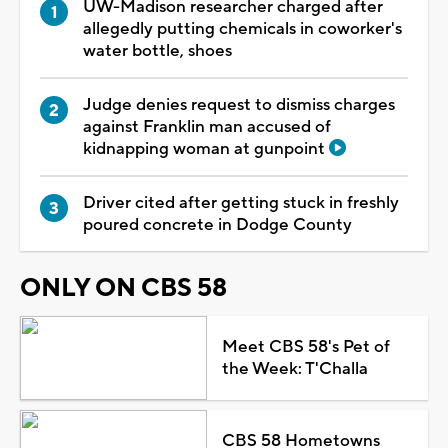
UW-Madison researcher charged after
allegedly putting chemicals in coworker's
water bottle, shoes
Judge denies request to dismiss charges
against Franklin man accused of
kidnapping woman at gunpoint
Driver cited after getting stuck in freshly
poured concrete in Dodge County
ONLY ON CBS 58
Meet CBS 58's Pet of
the Week: T'Challa
CBS 58 Hometowns