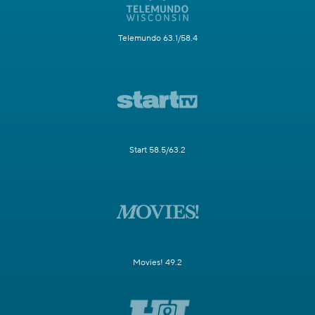
Telemundo 63.1/58.4
Start 58.5/63.2
Movies! 49.2