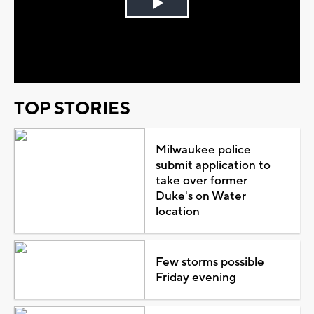
Play
Video
TOP STORIES
Milwaukee police
submit application to
take over former
Duke's on Water
location
Few storms possible
Friday evening