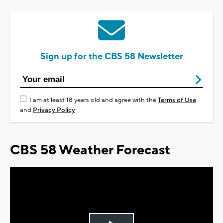
Sign up for the CBS 58 Newsletter
I am at least 18 years old and agree with the
Terms of Use
and
Privacy Policy
CBS 58 Weather Forecast