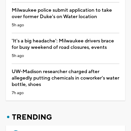
Milwaukee police submit application to take
over former Duke's on Water location
5h ago
'It's a big headache': Milwaukee drivers brace
for busy weekend of road closures, events
5h ago
UW-Madison researcher charged after
allegedly putting chemicals in coworker's water
bottle, shoes
7h ago
TRENDING