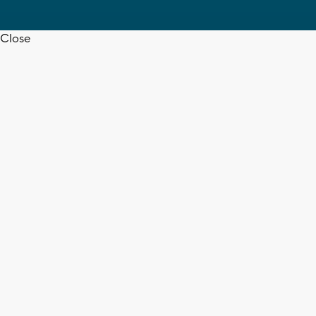
Close