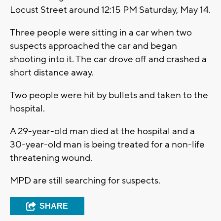
Locust Street around 12:15 PM Saturday, May 14.
Three people were sitting in a car when two
suspects approached the car and began
shooting into it. The car drove off and crashed a
short distance away.
Two people were hit by bullets and taken to the
hospital.
A 29-year-old man died at the hospital and a
30-year-old man is being treated for a non-life
threatening wound.
MPD are still searching for suspects.
SHARE