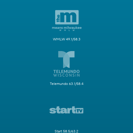
WMLW 49.1/58.3
Telemundo 63.1/58.4
Start 58.5/63.2