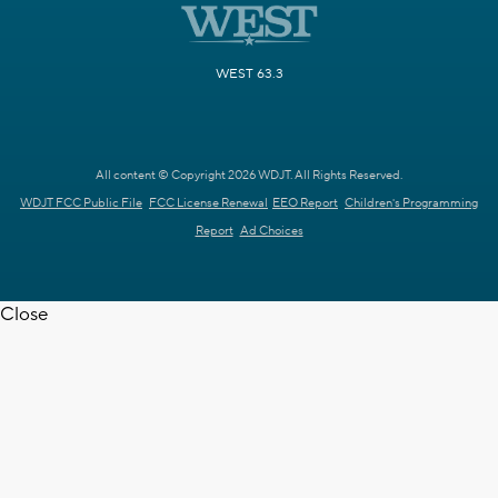
WEST 63.3
All content © Copyright 2026 WDJT. All Rights Reserved.
WDJT FCC Public File
FCC License Renewal
EEO Report
Children's Programming
Report
Ad Choices
Close