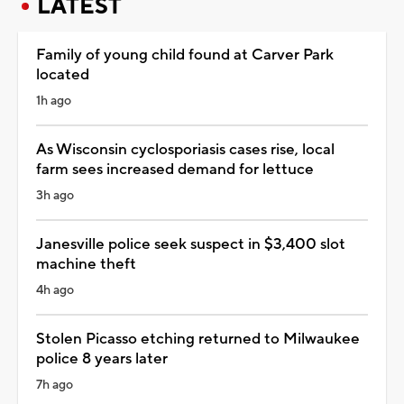
LATEST
Family of young child found at Carver Park
located
1h ago
As Wisconsin cyclosporiasis cases rise, local
farm sees increased demand for lettuce
3h ago
Janesville police seek suspect in $3,400 slot
machine theft
4h ago
Stolen Picasso etching returned to Milwaukee
police 8 years later
7h ago