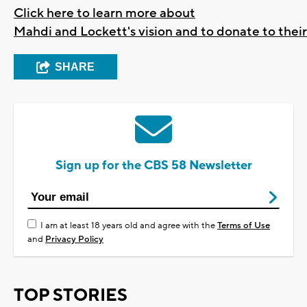
Click here to learn more about
Mahdi and Lockett's vision and to donate to the
SHARE
Sign up for the CBS 58 Newsletter
I am at least 18 years old and agree with the
Terms of Use
and
Privacy Policy
TOP STORIES