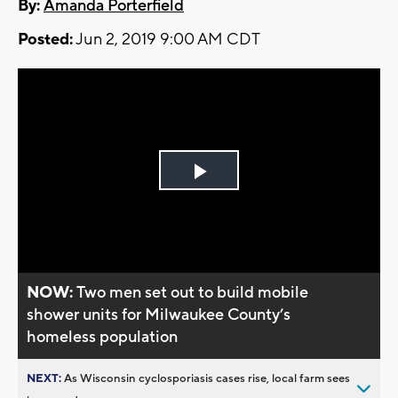
By:
Amanda Porterfield
Posted:
Jun 2, 2019 9:00 AM CDT
Play
Video
NOW:
Two men set out to build mobile
shower units for Milwaukee County’s
homeless population
NEXT:
As Wisconsin cyclosporiasis cases rise, local farm sees