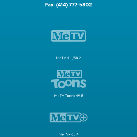
Fax:
(414) 777-5802
MeTV 41.1/58.2
MeTV Toons 49.5
MeTV+ 63.4