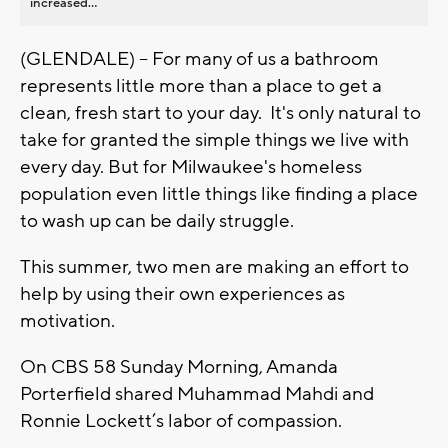
increased...
(GLENDALE) – For many of us a bathroom
represents little more than a place to get a
clean, fresh start to your day. It's only natural to
take for granted the simple things we live with
every day. But for Milwaukee's homeless
population even little things like finding a place
to wash up can be daily struggle.
This summer, two men are making an effort to
help by using their own experiences as
motivation.
On CBS 58 Sunday Morning, Amanda
Porterfield shared Muhammad Mahdi and
Ronnie Lockett’s labor of compassion.