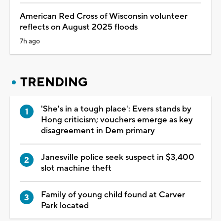
American Red Cross of Wisconsin volunteer
reflects on August 2025 floods
7h ago
TRENDING
'She's in a tough place': Evers stands by
Hong criticism; vouchers emerge as key
disagreement in Dem primary
Janesville police seek suspect in $3,400
slot machine theft
Family of young child found at Carver
Park located