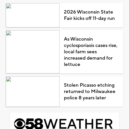
2026 Wisconsin State
Fair kicks off 11-day run
As Wisconsin
cyclosporiasis cases rise,
local farm sees
increased demand for
lettuce
Stolen Picasso etching
returned to Milwaukee
police 8 years later