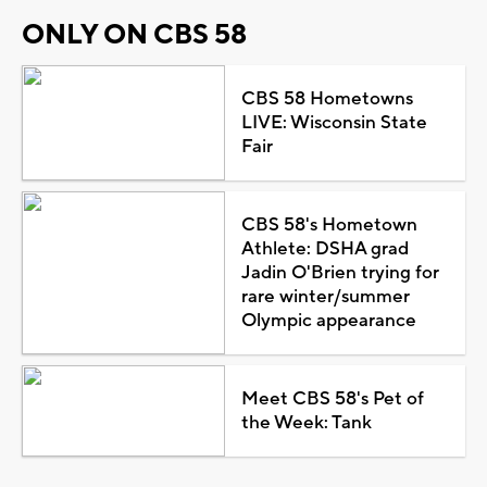
ONLY ON CBS 58
CBS 58 Hometowns
LIVE: Wisconsin State
Fair
CBS 58's Hometown
Athlete: DSHA grad
Jadin O'Brien trying for
rare winter/summer
Olympic appearance
Meet CBS 58's Pet of
the Week: Tank