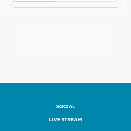
SOCIAL
LIVE STREAM