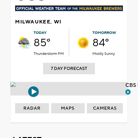
MILWAUKEE, WI
TODAY
TOMORROW
85°
84°
Thunderstorm PM
Mostly Sunny
7 DAY FORECAST
CBS 
RADAR
MAPS
CAMERAS