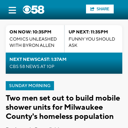
SHARE
ON NOW: 10:35PM
UP NEXT: 11:35PM
COMICS UNLEASHED
FUNNY YOU SHOULD
WITH BYRON ALLEN
ASK
NEXT NEWSCAST: 1:37AM
CBS 58 NEWS AT 10P
SUNDAY MORNING
Two men set out to build mobile
shower units for Milwaukee
County's homeless population