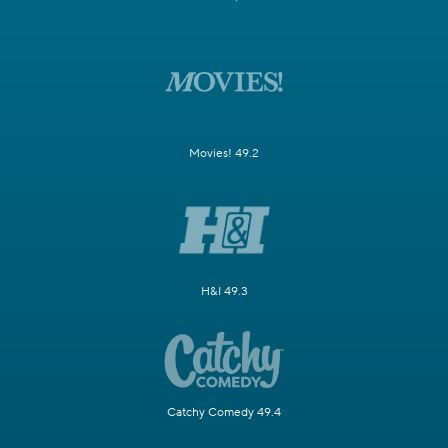
Movies! 49.2
H&I 49.3
Catchy Comedy 49.4