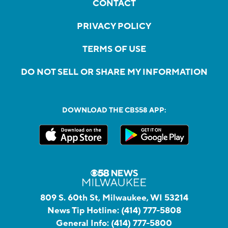
CONTACT
PRIVACY POLICY
TERMS OF USE
DO NOT SELL OR SHARE MY INFORMATION
DOWNLOAD THE CBS58 APP:
809 S. 60th St, Milwaukee, WI 53214
News Tip Hotline:
(414) 777-5808
General Info:
(414) 777-5800