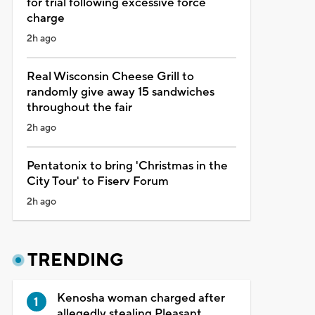
for trial following excessive force
charge
2h ago
Real Wisconsin Cheese Grill to
randomly give away 15 sandwiches
throughout the fair
2h ago
Pentatonix to bring 'Christmas in the
City Tour' to Fiserv Forum
2h ago
TRENDING
Kenosha woman charged after
allegedly stealing Pleasant