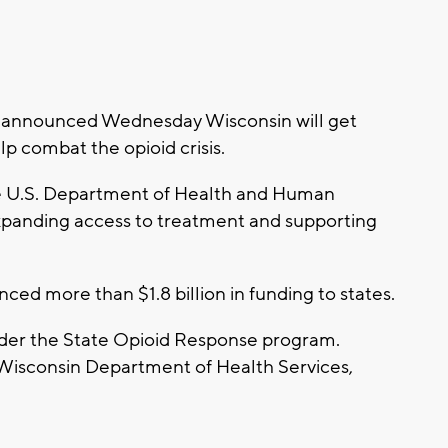
n announced Wednesday Wisconsin will get
lp combat the opioid crisis.
he U.S. Department of Health and Human
xpanding access to treatment and supporting
nced more than $1.8 billion in funding to states.
nder the State Opioid Response program.
 Wisconsin Department of Health Services,