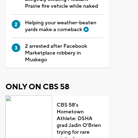
Prairie fire vehicle while naked
Helping your weather-beaten
yards make a comeback
2 arrested after Facebook
Marketplace robbery in
Muskego
ONLY ON CBS 58
CBS 58's
Hometown
Athlete: DSHA
grad Jadin O'Brien
trying for rare