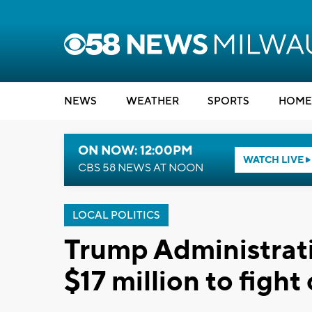
NEWS
WEATHER
SPORTS
HOME
ON NOW: 12:00PM
WATCH LIVE
CBS 58 NEWS AT NOON
LOCAL POLITICS
Trump Administrati
$17 million to fight 