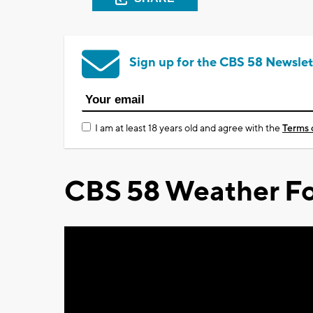
Sign up for the CBS 58 Newslet
I am at least 18 years old and agree with the
Terms 
CBS 58 Weather Fo