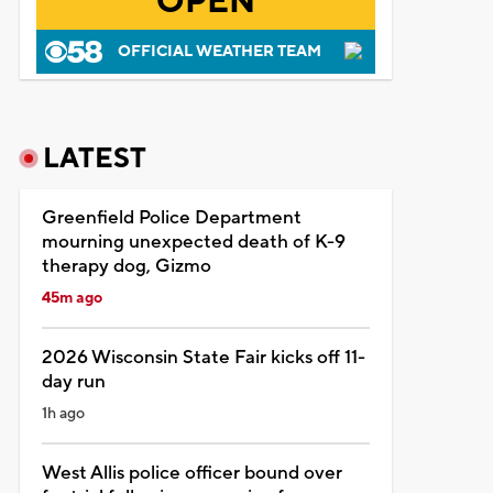
OPEN
OFFICIAL WEATHER TEAM
LATEST
Greenfield Police Department
mourning unexpected death of K-9
therapy dog, Gizmo
45m ago
2026 Wisconsin State Fair kicks off 11-
day run
1h ago
West Allis police officer bound over