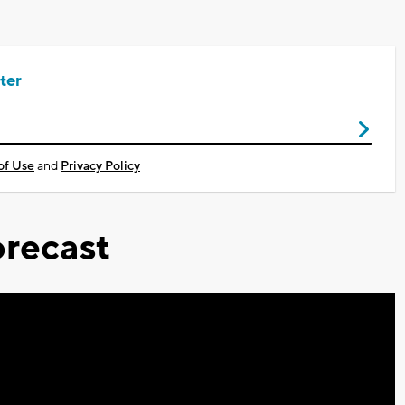
ter
of Use
and
Privacy Policy
recast