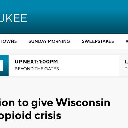
TOWNS
SUNDAY MORNING
SWEEPSTAKES
UP NEXT: 1:00PM
L
BEYOND THE GATES
T
on to give Wisconsin
opioid crisis