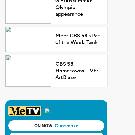
winter/summer
Olympic
appearance
Meet CBS 58's Pet
of the Week: Tank
CBS 58
Hometowns LIVE:
ArtBlaze