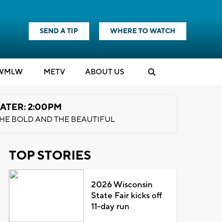
SEND A TIP
WHERE TO WATCH
WMLW
M
E
TV
ABOUT US
ATER: 2:00PM
HE BOLD AND THE BEAUTIFUL
TOP STORIES
2026 Wisconsin
State Fair kicks off
11-day run