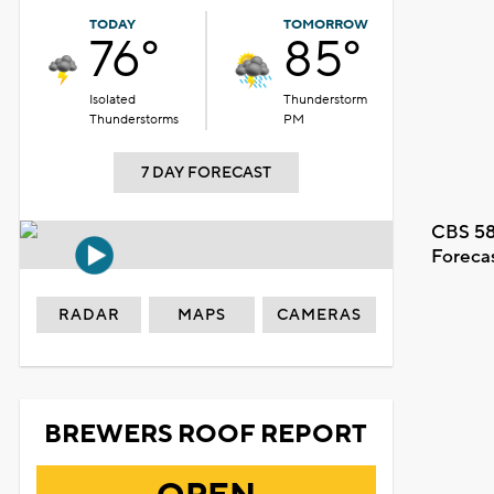
TODAY
TOMORROW
76°
85°
Isolated
Thunderstorm
Thunderstorms
PM
7 DAY FORECAST
CBS 58
Foreca
RADAR
MAPS
CAMERAS
BREWERS ROOF REPORT