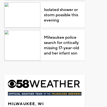
Isolated shower or
storm possible this
evening
Milwaukee police
search for critically
missing 17-year-old
and her infant son
MILWAUKEE, WI