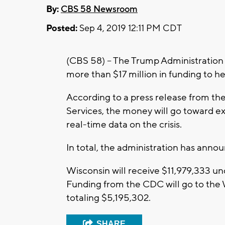
By:
CBS 58 Newsroom
Posted:
Sep 4, 2019 12:11 PM CDT
(CBS 58) – The Trump Administratio
more than $17 million in funding to he
According to a press release from t
Services, the money will go toward e
real-time data on the crisis.
In total, the administration has annou
Wisconsin will receive $11,979,333 u
Funding from the CDC will go to the
totaling $5,195,302.
SHARE