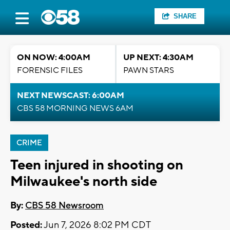
SHARE
ON NOW: 4:00AM
UP NEXT: 4:30AM
FORENSIC FILES
PAWN STARS
NEXT NEWSCAST: 6:00AM
CBS 58 MORNING NEWS 6AM
CRIME
Teen injured in shooting on
Milwaukee's north side
By:
CBS 58 Newsroom
Posted:
Jun 7, 2026 8:02 PM CDT