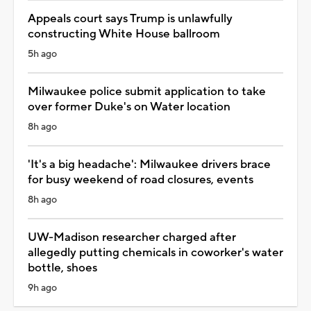
Appeals court says Trump is unlawfully
constructing White House ballroom
5h ago
Milwaukee police submit application to take
over former Duke's on Water location
8h ago
'It's a big headache': Milwaukee drivers brace
for busy weekend of road closures, events
8h ago
UW-Madison researcher charged after
allegedly putting chemicals in coworker's water
bottle, shoes
9h ago