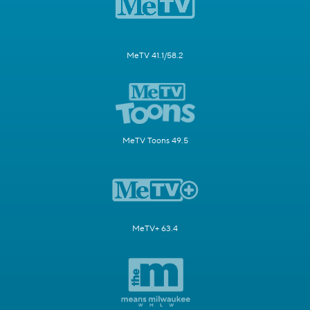
MeTV 41.1/58.2
MeTV Toons 49.5
MeTV+ 63.4