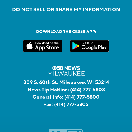
DO NOT SELL OR SHARE MY INFORMATION
DOWNLOAD THE CBS58 APP:
809 S. 60th St, Milwaukee, WI 53214
News Tip Hotline:
(414) 777-5808
General Info:
(414) 777-5800
Fax:
(414) 777-5802