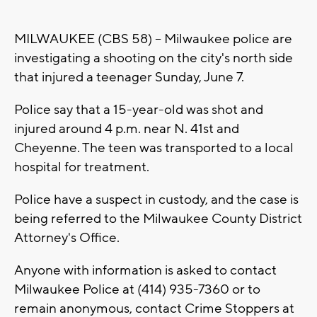
MILWAUKEE (CBS 58) -- Milwaukee police are
investigating a shooting on the city's north side
that injured a teenager Sunday, June 7.
Police say that a 15-year-old was shot and
injured around 4 p.m. near N. 41st and
Cheyenne. The teen was transported to a local
hospital for treatment.
Police have a suspect in custody, and the case is
being referred to the Milwaukee County District
Attorney's Office.
Anyone with information is asked to contact
Milwaukee Police at (414) 935-7360 or to
remain anonymous, contact Crime Stoppers at