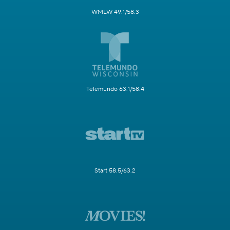
WMLW 49.1/58.3
Telemundo 63.1/58.4
Start 58.5/63.2