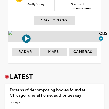
Mostly Sunny
Scattered
Thunderstorms
7 DAY FORECAST
CBS 
RADAR
MAPS
CAMERAS
LATEST
Dozens of decomposing bodies found at
Chicago funeral home, authorities say
5h ago