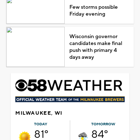
Few storms possible
Friday evening
Wisconsin governor
candidates make final
push with primary 4
days away
MILWAUKEE, WI
TODAY
TOMORROW
81°
84°