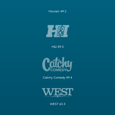
Movies! 49.2
H&I 49.3
Catchy Comedy 49.4
WEST 63.3