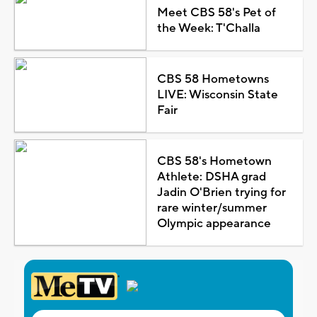
Meet CBS 58's Pet of
the Week: T'Challa
CBS 58 Hometowns
LIVE: Wisconsin State
Fair
CBS 58's Hometown
Athlete: DSHA grad
Jadin O'Brien trying for
rare winter/summer
Olympic appearance