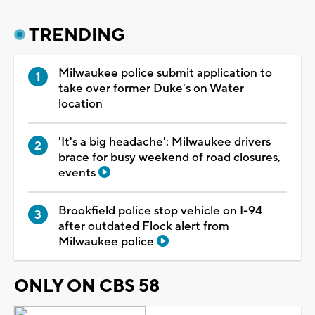
TRENDING
Milwaukee police submit application to
take over former Duke's on Water
location
'It's a big headache': Milwaukee drivers
brace for busy weekend of road closures,
events
Brookfield police stop vehicle on I-94
after outdated Flock alert from
Milwaukee police
ONLY ON CBS 58