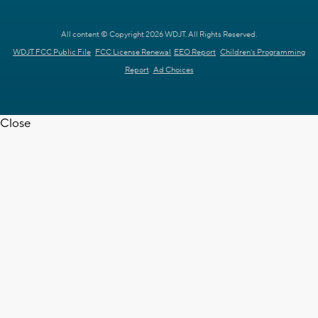
All content © Copyright 2026 WDJT. All Rights Reserved.
WDJT FCC Public File
FCC License Renewal
EEO Report
Children's Programming
Report
Ad Choices
Close