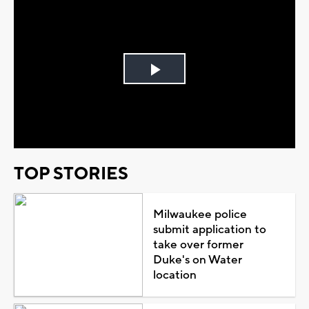
Play
Video
TOP STORIES
Milwaukee police
submit application to
take over former
Duke's on Water
location