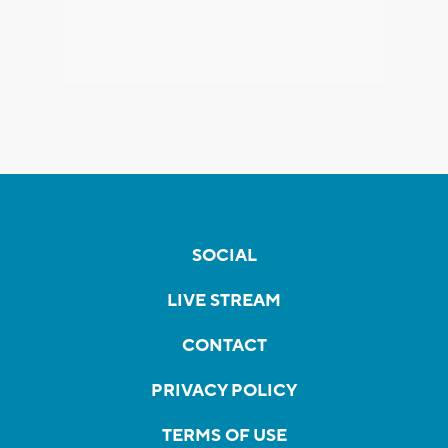
SOCIAL
LIVE STREAM
CONTACT
PRIVACY POLICY
TERMS OF USE