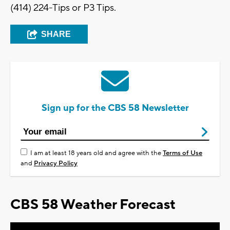
(414) 224-Tips or P3 Tips.
SHARE
Sign up for the CBS 58 Newsletter
I am at least 18 years old and agree with the
Terms of Use
and
Privacy Policy
CBS 58 Weather Forecast