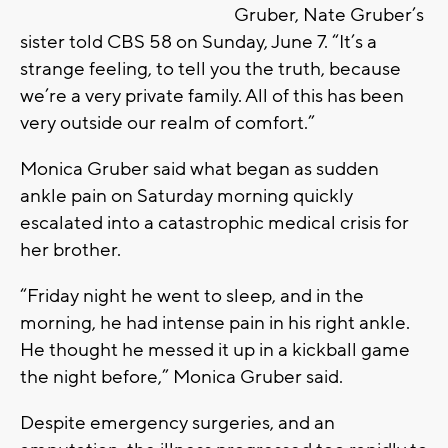
Gruber, Nate Gruber’s
sister told CBS 58 on Sunday, June 7. “It’s a
strange feeling, to tell you the truth, because
we’re a very private family. All of this has been
very outside our realm of comfort.”
Monica Gruber said what began as sudden
ankle pain on Saturday morning quickly
escalated into a catastrophic medical crisis for
her brother.
“Friday night he went to sleep, and in the
morning, he had intense pain in his right ankle.
He thought he messed it up in a kickball game
the night before,” Monica Gruber said.
Despite emergency surgeries, and an