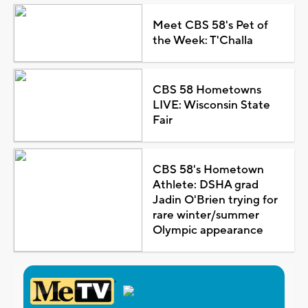
Meet CBS 58's Pet of
the Week: T'Challa
CBS 58 Hometowns
LIVE: Wisconsin State
Fair
CBS 58's Hometown
Athlete: DSHA grad
Jadin O'Brien trying for
rare winter/summer
Olympic appearance