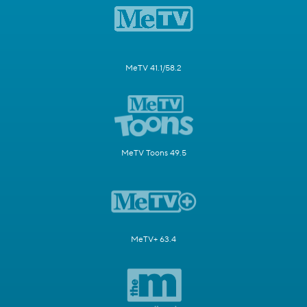
MeTV 41.1/58.2
MeTV Toons 49.5
MeTV+ 63.4