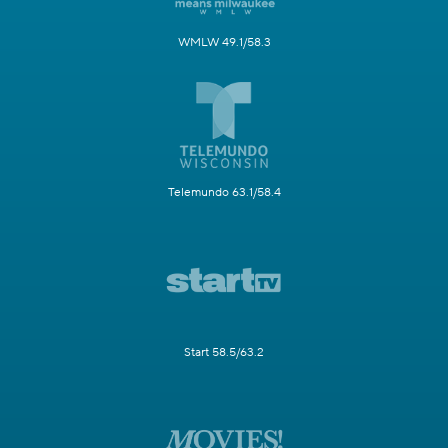
WMLW 49.1/58.3
Telemundo 63.1/58.4
Start 58.5/63.2