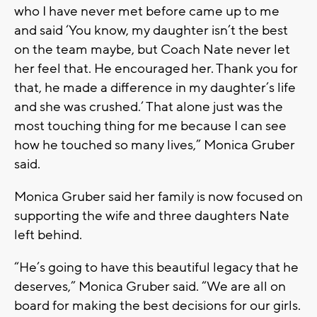
who I have never met before came up to me
and said ‘You know, my daughter isn’t the best
on the team maybe, but Coach Nate never let
her feel that. He encouraged her. Thank you for
that, he made a difference in my daughter’s life
and she was crushed.’ That alone just was the
most touching thing for me because I can see
how he touched so many lives,” Monica Gruber
said.
Monica Gruber said her family is now focused on
supporting the wife and three daughters Nate
left behind.
“He’s going to have this beautiful legacy that he
deserves,” Monica Gruber said. “We are all on
board for making the best decisions for our girls.