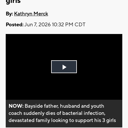
girls
By:
Kathryn Merck
Posted:
Jun 7, 2026 10:32 PM CDT
Play
Video
NOW:
Bayside father, husband and youth
coach suddenly dies of bacterial infection,
devastated family looking to support his 3 girls