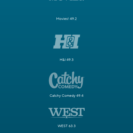
Movies! 49.2
H&I 49.3
Catchy Comedy 49.4
WEST 63.3