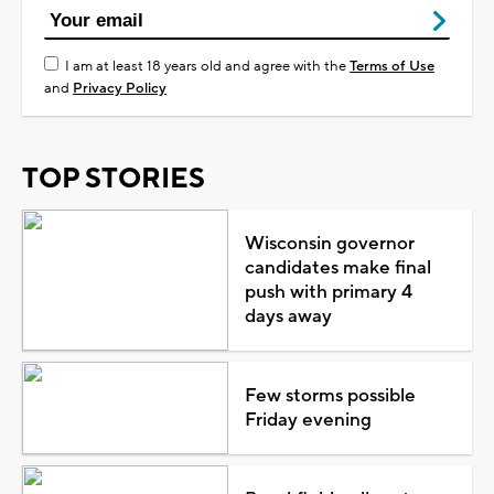
I am at least 18 years old and agree with the
Terms of Use
and
Privacy Policy
TOP STORIES
Wisconsin governor
candidates make final
push with primary 4
days away
Few storms possible
Friday evening