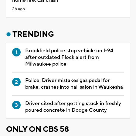
home fire, car crash
2h ago
TRENDING
Brookfield police stop vehicle on I-94
after outdated Flock alert from
Milwaukee police
Police: Driver mistakes gas pedal for
brake, crashes into nail salon in Waukesha
Driver cited after getting stuck in freshly
poured concrete in Dodge County
ONLY ON CBS 58