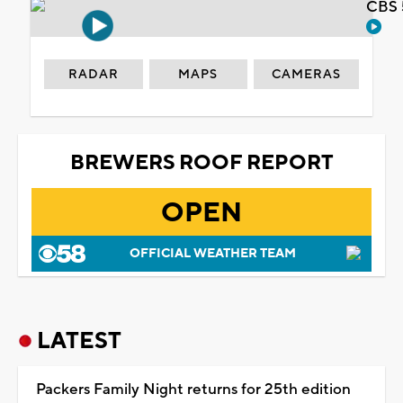
CBS 
RADAR
MAPS
CAMERAS
BREWERS ROOF REPORT
OPEN
OFFICIAL WEATHER TEAM
LATEST
Packers Family Night returns for 25th edition