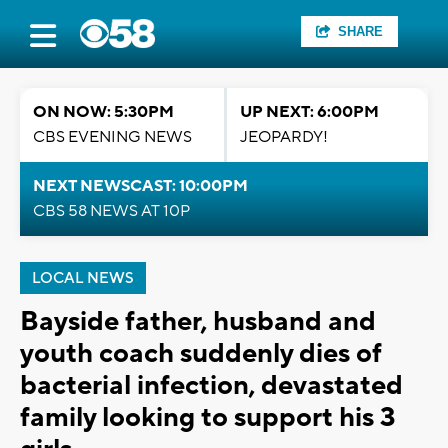
SHARE
ON NOW: 5:30PM
UP NEXT: 6:00PM
CBS EVENING NEWS
JEOPARDY!
NEXT NEWSCAST: 10:00PM
CBS 58 NEWS AT 10P
LOCAL NEWS
Bayside father, husband and
youth coach suddenly dies of
bacterial infection, devastated
family looking to support his 3