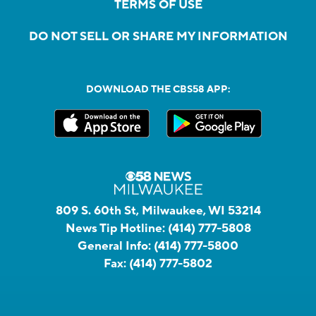
TERMS OF USE
DO NOT SELL OR SHARE MY INFORMATION
DOWNLOAD THE CBS58 APP:
809 S. 60th St, Milwaukee, WI 53214
News Tip Hotline:
(414) 777-5808
General Info:
(414) 777-5800
Fax:
(414) 777-5802