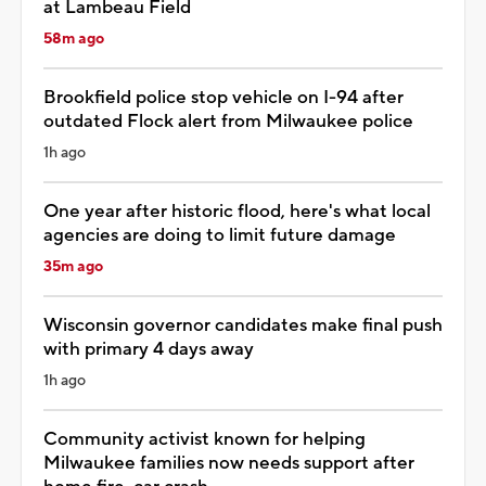
at Lambeau Field
58m ago
Brookfield police stop vehicle on I-94 after
outdated Flock alert from Milwaukee police
1h ago
One year after historic flood, here's what local
agencies are doing to limit future damage
35m ago
Wisconsin governor candidates make final push
with primary 4 days away
1h ago
Community activist known for helping
Milwaukee families now needs support after