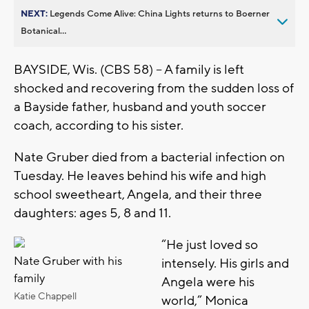
NEXT:
Legends Come Alive: China Lights returns to Boerner
Botanical...
BAYSIDE, Wis. (CBS 58) -- A family is left
shocked and recovering from the sudden loss of
a Bayside father, husband and youth soccer
coach, according to his sister.
Nate Gruber died from a bacterial infection on
Tuesday. He leaves behind his wife and high
school sweetheart, Angela, and their three
daughters: ages 5, 8 and 11.
“He just loved so
Nate Gruber with his
intensely. His girls and
family
Angela were his
Katie Chappell
world,” Monica