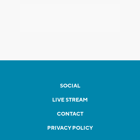
SOCIAL
LIVE STREAM
CONTACT
PRIVACY POLICY