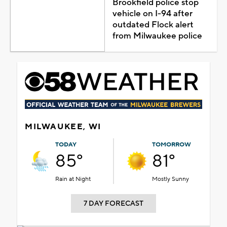
Brookfield police stop
vehicle on I-94 after
outdated Flock alert
from Milwaukee police
MILWAUKEE, WI
TODAY
TOMORROW
85°
81°
Rain at Night
Mostly Sunny
7 DAY FORECAST