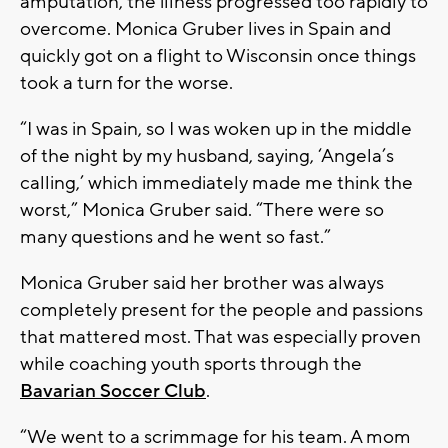
amputation, the illness progressed too rapidly to
overcome. Monica Gruber lives in Spain and
quickly got on a flight to Wisconsin once things
took a turn for the worse.
“I was in Spain, so I was woken up in the middle
of the night by my husband, saying, ‘Angela’s
calling,’ which immediately made me think the
worst,” Monica Gruber said. “There were so
many questions and he went so fast.”
Monica Gruber said her brother was always
completely present for the people and passions
that mattered most. That was especially proven
while coaching youth sports through the
Bavarian Soccer Club
.
“We went to a scrimmage for his team. A mom