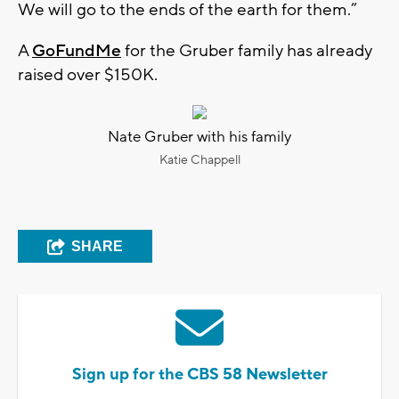
We will go to the ends of the earth for them.”
A
GoFundMe
for the Gruber family has already
raised over $150K.
Nate Gruber with his family
Katie Chappell
SHARE
Sign up for the CBS 58 Newsletter