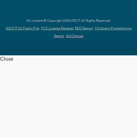
All content © Copyright 2026 WDJT. All Rights Reserved.
WDJT FCC Public File
FCC License Renewal
EEO Report
Children's Programming
Report
Ad Choices
Close