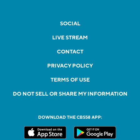
SOCIAL
LIVE STREAM
CONTACT
PRIVACY POLICY
TERMS OF USE
DO NOT SELL OR SHARE MY INFORMATION
DOWNLOAD THE CBS58 APP: