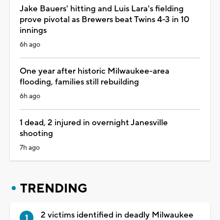
Jake Bauers' hitting and Luis Lara's fielding
prove pivotal as Brewers beat Twins 4-3 in 10
innings
6h ago
One year after historic Milwaukee-area
flooding, families still rebuilding
6h ago
1 dead, 2 injured in overnight Janesville
shooting
7h ago
TRENDING
2 victims identified in deadly Milwaukee