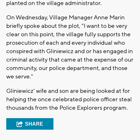
planted on the village administrator.
On Wednesday, Village Manager Anne Marin
briefly spoke about the plot, "I want to be very
clear on this point, the village fully supports the
prosecution of each and every individual who
conspired with Gliniewicz and or has engaged in
criminal activity that came at the expense of our
community, our police department, and those
we serve."
Gliniewicz' wife and son are being looked at for
helping the once celebrated police officer steal
thousands from the Police Explorers program.
SHARE