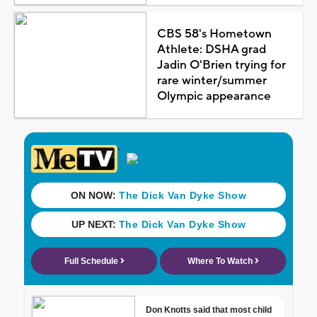
CBS 58's Hometown
Athlete: DSHA grad
Jadin O'Brien trying for
rare winter/summer
Olympic appearance