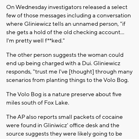
On Wednesday investigators released a select
few of those messages including a conversation
where Gliniewicz tells an unnamed person, "if
she gets a hold of the old checking account…
I'm pretty well f**ked."
The other person suggests the woman could
end up being charged with a Dui. Gliniewicz
responds, "trust me I've [thought] through many
scenarios from planting things to the Volo Bog.
The Volo Bog is a nature preserve about five
miles south of Fox Lake.
The AP also reports small packets of cocaine
were found in Gliniwicz' office desk and the
source suggests they were likely going to be