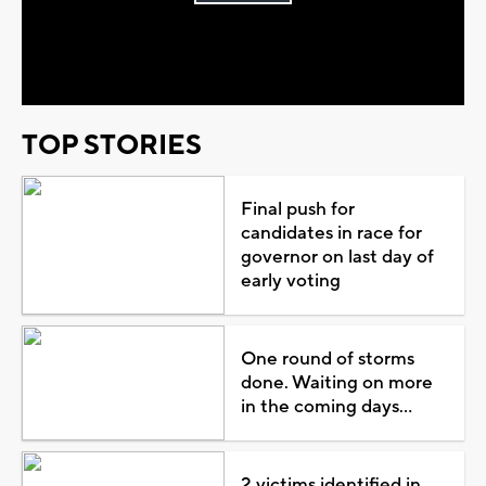
Play
Video
TOP STORIES
Final push for
candidates in race for
governor on last day of
early voting
One round of storms
done. Waiting on more
in the coming days...
2 victims identified in