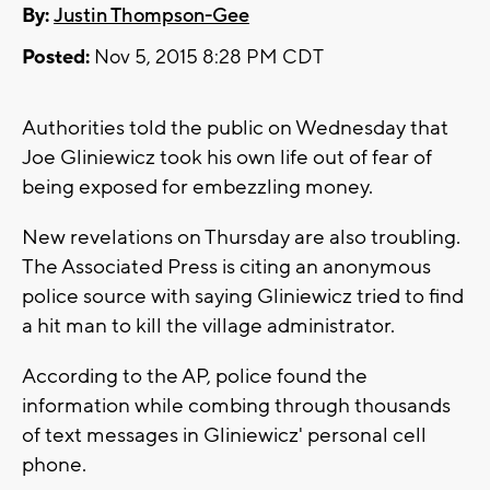
By:
Justin Thompson-Gee
Posted:
Nov 5, 2015 8:28 PM CDT
Authorities told the public on Wednesday that
Joe Gliniewicz took his own life out of fear of
being exposed for embezzling money.
New revelations on Thursday are also troubling.
The Associated Press is citing an anonymous
police source with saying Gliniewicz tried to find
a hit man to kill the village administrator.
According to the AP, police found the
information while combing through thousands
of text messages in Gliniewicz' personal cell
phone.