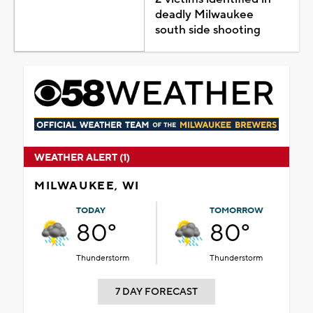
deadly Milwaukee
south side shooting
WEATHER ALERT (1)
MILWAUKEE, WI
TODAY
TOMORROW
80°
80°
Thunderstorm
Thunderstorm
7 DAY FORECAST