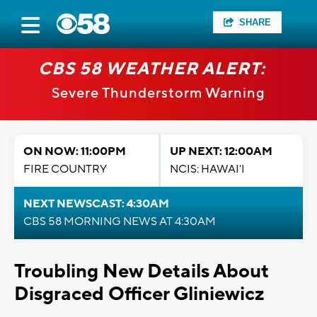
SHARE
CBS 58 WEATHER ALERT:
Severe Thunderstorm Warning
ON NOW: 11:00PM
UP NEXT: 12:00AM
FIRE COUNTRY
NCIS: HAWAI'I
NEXT NEWSCAST: 4:30AM
CBS 58 MORNING NEWS AT 4:30AM
Troubling New Details About
Disgraced Officer Gliniewicz