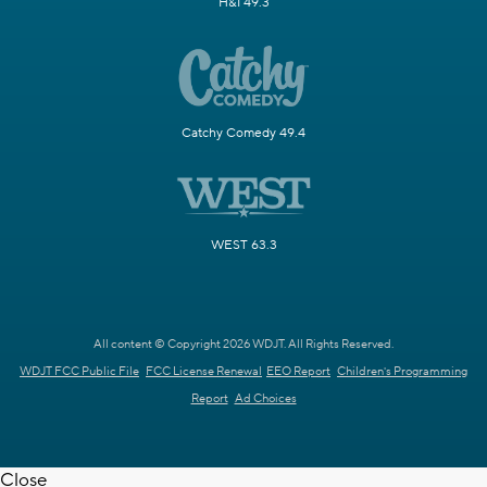
H&I 49.3
Catchy Comedy 49.4
WEST 63.3
All content © Copyright 2026 WDJT. All Rights Reserved.
WDJT FCC Public File
FCC License Renewal
EEO Report
Children's Programming
Report
Ad Choices
Close