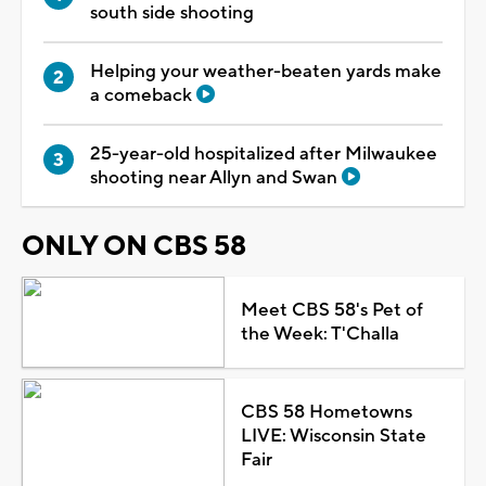
south side shooting
Helping your weather-beaten yards make
a comeback
25-year-old hospitalized after Milwaukee
shooting near Allyn and Swan
ONLY ON CBS 58
Meet CBS 58's Pet of
the Week: T'Challa
CBS 58 Hometowns
LIVE: Wisconsin State
Fair