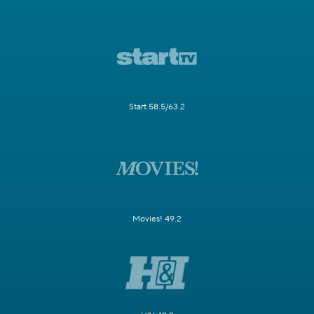
Start 58.5/63.2
Movies! 49.2