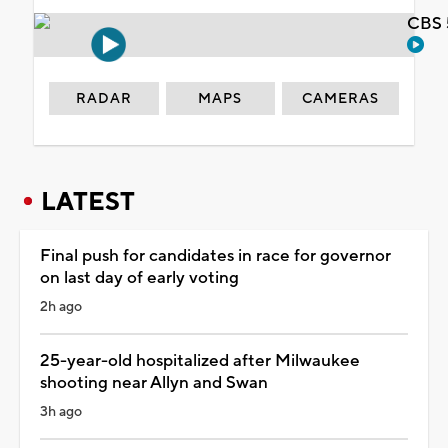
CBS 
RADAR
MAPS
CAMERAS
LATEST
Final push for candidates in race for governor
on last day of early voting
2h ago
25-year-old hospitalized after Milwaukee
shooting near Allyn and Swan
3h ago