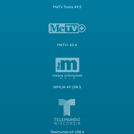
MeTV Toons 49.5
MeTV+ 63.4
WMLW 49.1/58.3
Telemundo 63.1/58.4