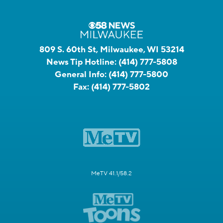
809 S. 60th St, Milwaukee, WI 53214
News Tip Hotline:
(414) 777-5808
General Info:
(414) 777-5800
Fax:
(414) 777-5802
MeTV 41.1/58.2