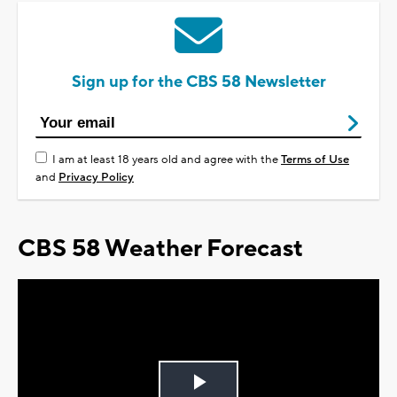
Sign up for the CBS 58 Newsletter
I am at least 18 years old and agree with the
Terms of Use
and
Privacy Policy
CBS 58 Weather Forecast