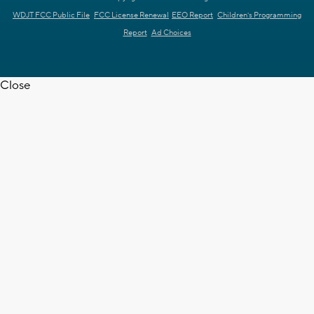
WDJT FCC Public File
FCC License Renewal
EEO Report
Children's Programming
Report
Ad Choices
Close