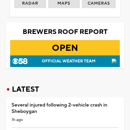
RADAR
MAPS
CAMERAS
BREWERS ROOF REPORT
OPEN
OFFICIAL WEATHER TEAM
LATEST
Several injured following 2-vehicle crash in
Sheboygan
1h ago