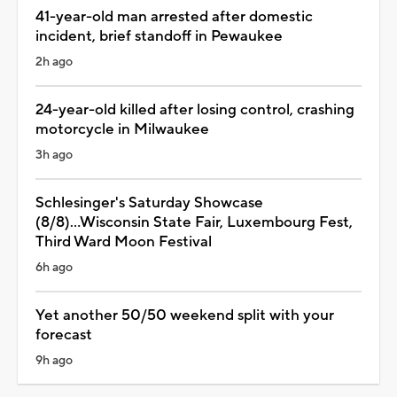
41-year-old man arrested after domestic
incident, brief standoff in Pewaukee
2h ago
24-year-old killed after losing control, crashing
motorcycle in Milwaukee
3h ago
Schlesinger's Saturday Showcase
(8/8)...Wisconsin State Fair, Luxembourg Fest,
Third Ward Moon Festival
6h ago
Yet another 50/50 weekend split with your
forecast
9h ago