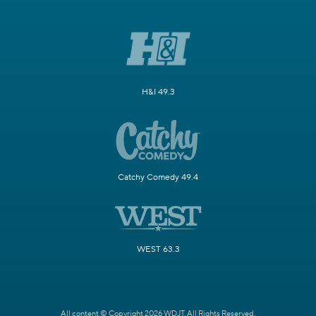
H&I 49.3
Catchy Comedy 49.4
WEST 63.3
All content © Copyright 2026 WDJT. All Rights Reserved.