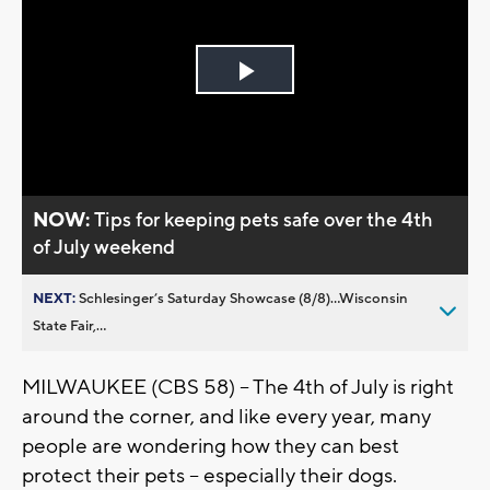
Play
Video
NOW:
Tips for keeping pets safe over the 4th
of July weekend
NEXT:
Schlesinger’s Saturday Showcase (8/8)...Wisconsin
State Fair,...
MILWAUKEE (CBS 58) -- The 4th of July is right
around the corner, and like every year, many
people are wondering how they can best
protect their pets -- especially their dogs.