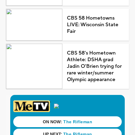
CBS 58 Hometowns
LIVE: Wisconsin State
Fair
CBS 58's Hometown
Athlete: DSHA grad
Jadin O'Brien trying for
rare winter/summer
Olympic appearance