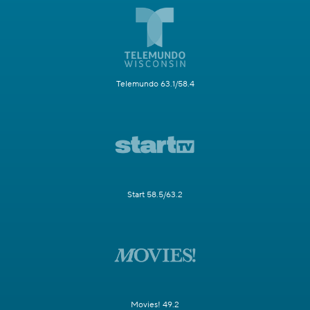
Telemundo 63.1/58.4
Start 58.5/63.2
Movies! 49.2