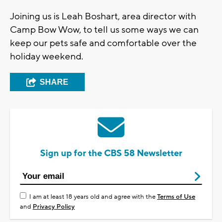
Joining us is Leah Boshart, area director with
Camp Bow Wow, to tell us some ways we can
keep our pets safe and comfortable over the
holiday weekend.
SHARE
Sign up for the CBS 58 Newsletter
I am at least 18 years old and agree with the
Terms of Use
and
Privacy Policy