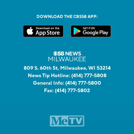
DOWNLOAD THE CBS58 APP:
809 S. 60th St, Milwaukee, WI 53214
News Tip Hotline:
(414) 777-5808
General Info:
(414) 777-5800
Fax:
(414) 777-5802