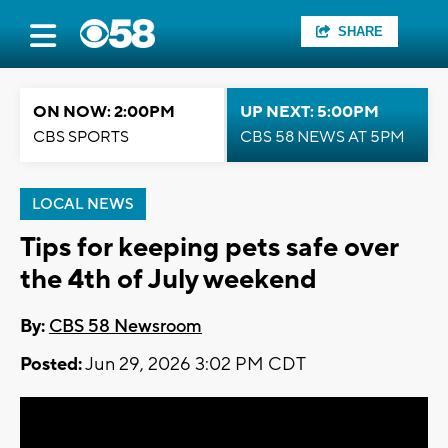
SHARE
ON NOW: 2:00PM
UP NEXT: 5:00PM
CBS SPORTS
CBS 58 NEWS AT 5PM
LOCAL NEWS
Tips for keeping pets safe over
the 4th of July weekend
By:
CBS 58 Newsroom
Posted:
Jun 29, 2026 3:02 PM CDT