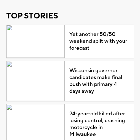
TOP STORIES
Yet another 50/50
weekend split with your
forecast
Wisconsin governor
candidates make final
push with primary 4
days away
24-year-old killed after
losing control, crashing
motorcycle in
Milwaukee