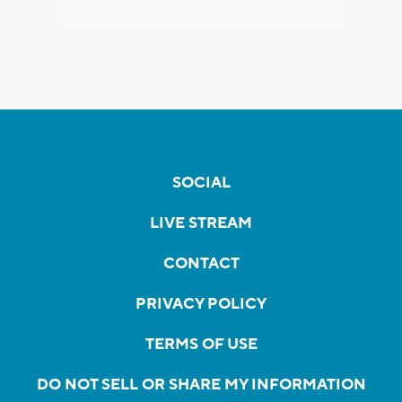
SOCIAL
LIVE STREAM
CONTACT
PRIVACY POLICY
TERMS OF USE
DO NOT SELL OR SHARE MY INFORMATION