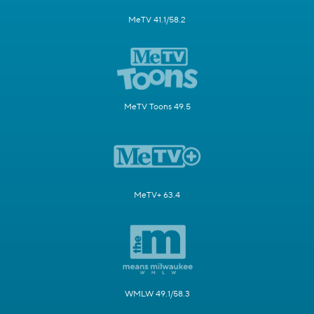
MeTV 41.1/58.2
MeTV Toons 49.5
MeTV+ 63.4
WMLW 49.1/58.3