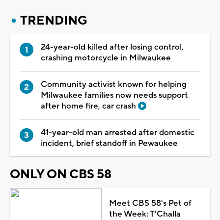
TRENDING
24-year-old killed after losing control,
crashing motorcycle in Milwaukee
Community activist known for helping
Milwaukee families now needs support
after home fire, car crash
41-year-old man arrested after domestic
incident, brief standoff in Pewaukee
ONLY ON CBS 58
Meet CBS 58's Pet of
the Week: T'Challa