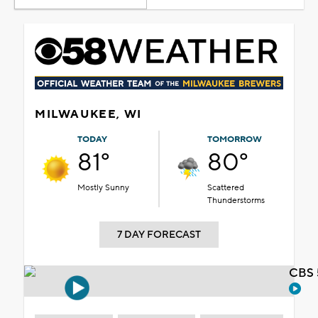
MILWAUKEE, WI
TODAY
TOMORROW
81°
80°
Mostly Sunny
Scattered
Thunderstorms
7 DAY FORECAST
CBS 