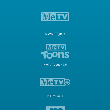
MeTV 41.1/58.2
MeTV Toons 49.5
MeTV+ 63.4