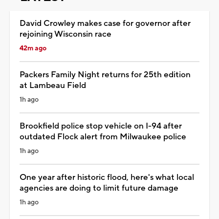
David Crowley makes case for governor after
rejoining Wisconsin race
42m ago
Packers Family Night returns for 25th edition
at Lambeau Field
1h ago
Brookfield police stop vehicle on I-94 after
outdated Flock alert from Milwaukee police
1h ago
One year after historic flood, here's what local
agencies are doing to limit future damage
1h ago