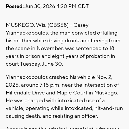
Posted:
Jun 30, 2026 4:20 PM CDT
MUSKEGO, Wis. (CBS58) -- Casey
Yiannackopoulos, the man convicted of killing
his mother while driving drunk and fleeing from
the scene in November, was sentenced to 18
years in prison and eight years of probation in
court Tuesday, June 30.
Yiannackopoulos crashed his vehicle Nov. 2,
2025, around 7:15 p.m. near the intersection of
Hillendale Drive and Maple Court in Muskego.
He was charged with intoxicated use of a
vehicle, operating while intoxicated, hit-and-run
causing death, and resisting an officer.