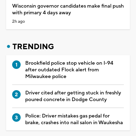
Wisconsin governor candidates make final push
with primary 4 days away
2h ago
TRENDING
Brookfield police stop vehicle on I-94
after outdated Flock alert from
Milwaukee police
Driver cited after getting stuck in freshly
poured concrete in Dodge County
Police: Driver mistakes gas pedal for
brake, crashes into nail salon in Waukesha