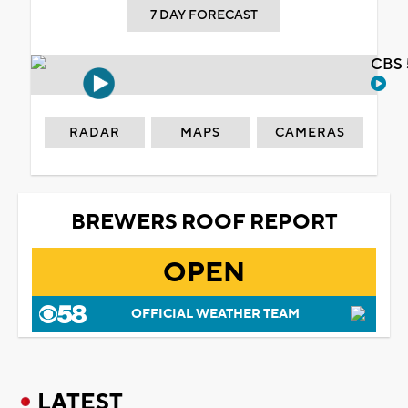
7 DAY FORECAST
CBS 
RADAR
MAPS
CAMERAS
BREWERS ROOF REPORT
OPEN
OFFICIAL WEATHER TEAM
LATEST