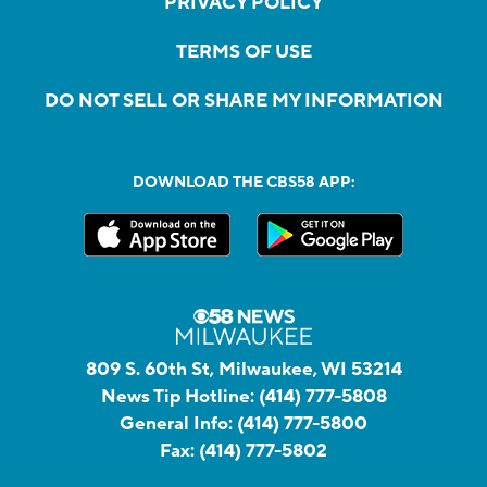
PRIVACY POLICY
TERMS OF USE
DO NOT SELL OR SHARE MY INFORMATION
DOWNLOAD THE CBS58 APP:
809 S. 60th St, Milwaukee, WI 53214
News Tip Hotline:
(414) 777-5808
General Info:
(414) 777-5800
Fax:
(414) 777-5802