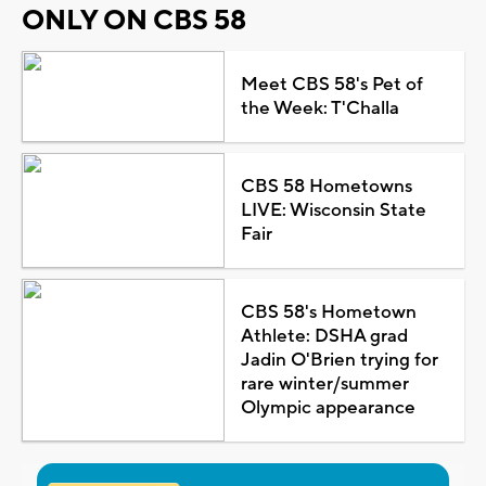
ONLY ON CBS 58
Meet CBS 58's Pet of
the Week: T'Challa
CBS 58 Hometowns
LIVE: Wisconsin State
Fair
CBS 58's Hometown
Athlete: DSHA grad
Jadin O'Brien trying for
rare winter/summer
Olympic appearance