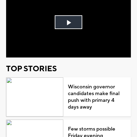
Play
Video
TOP STORIES
Wisconsin governor
candidates make final
push with primary 4
days away
Few storms possible
Friday evening