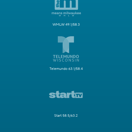
WMLW 49.1/58.3
Telemundo 63.1/58.4
Start 58.5/63.2