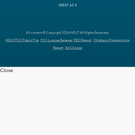
WEST 63.3
All content © Copyright 2026 WDJT. All Rights Reserved.
WDJT FCC Public File
FCC License Renewal
EEO Report
Children's Programming
Report
Ad Choices
Close