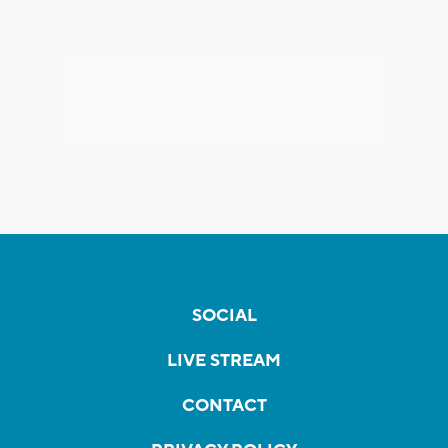
SOCIAL
LIVE STREAM
CONTACT