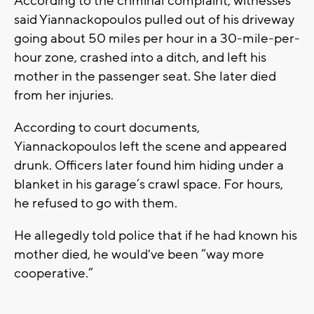
According to the criminal complaint, witnesses
said Yiannackopoulos pulled out of his driveway
going about 50 miles per hour in a 30-mile-per-
hour zone, crashed into a ditch, and left his
mother in the passenger seat. She later died
from her injuries.
According to court documents,
Yiannackopoulos left the scene and appeared
drunk. Officers later found him hiding under a
blanket in his garage’s crawl space. For hours,
he refused to go with them.
He allegedly told police that if he had known his
mother died, he would've been “way more
cooperative.”