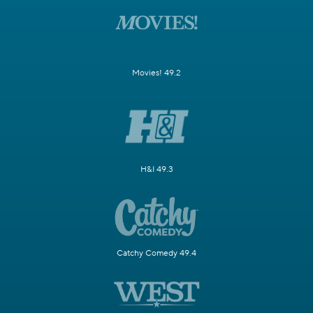
Movies! 49.2
H&I 49.3
Catchy Comedy 49.4