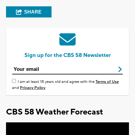
SHARE
Sign up for the CBS 58 Newsletter
I am at least 18 years old and agree with the
Terms of Use
and
Privacy Policy
CBS 58 Weather Forecast