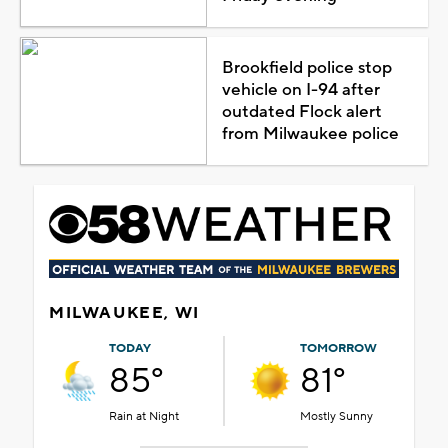
Brookfield police stop
vehicle on I-94 after
outdated Flock alert
from Milwaukee police
MILWAUKEE, WI
TODAY
TOMORROW
85°
81°
Rain at Night
Mostly Sunny