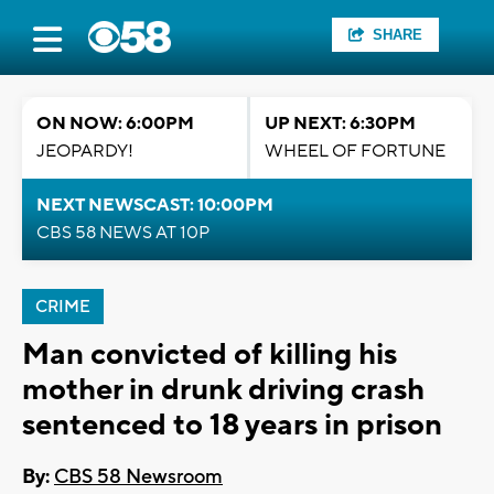
SHARE
ON NOW: 6:00PM
UP NEXT: 6:30PM
JEOPARDY!
WHEEL OF FORTUNE
NEXT NEWSCAST: 10:00PM
CBS 58 NEWS AT 10P
CRIME
Man convicted of killing his
mother in drunk driving crash
sentenced to 18 years in prison
By:
CBS 58 Newsroom