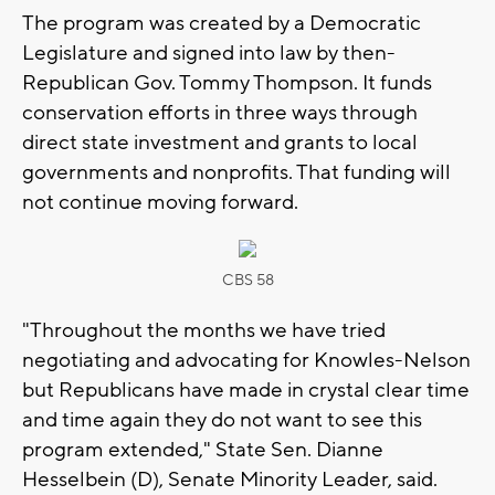
The program was created by a Democratic
Legislature and signed into law by then-
Republican Gov. Tommy Thompson. It funds
conservation efforts in three ways through
direct state investment and grants to local
governments and nonprofits. That funding will
not continue moving forward.
CBS 58
"Throughout the months we have tried
negotiating and advocating for Knowles-Nelson
but Republicans have made in crystal clear time
and time again they do not want to see this
program extended," State Sen. Dianne
Hesselbein (D), Senate Minority Leader, said.