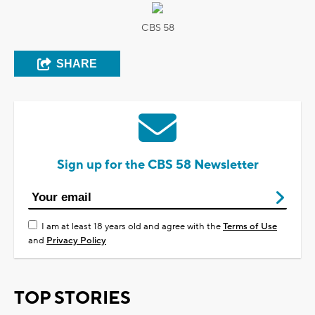
CBS 58
SHARE
Sign up for the CBS 58 Newsletter
I am at least 18 years old and agree with the
Terms of Use
and
Privacy Policy
TOP STORIES