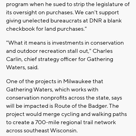
program when he sued to strip the legislature of
its oversight on purchases. We can't support
giving unelected bureaucrats at DNR a blank
checkbook for land purchases."
"What it means is investments in conservation
and outdoor recreation stall out," Charles
Carlin, chief strategy officer for Gathering
Waters, said.
One of the projects in Milwaukee that
Gathering Waters, which works with
conservation nonprofits across the state, says
will be impacted is Route of the Badger. The
project would merge cycling and walking paths
to create a 700-mile regional trail network
across southeast Wisconsin.