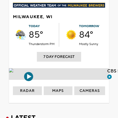
MILWAUKEE, WI
TODAY
TOMORROW
85°
84°
Thunderstorm PM
Mostly Sunny
7 DAY FORECAST
CBS 
RADAR
MAPS
CAMERAS
LATEST