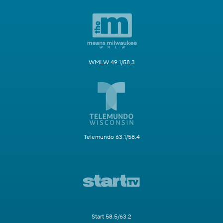
WMLW 49.1/58.3
Telemundo 63.1/58.4
Start 58.5/63.2