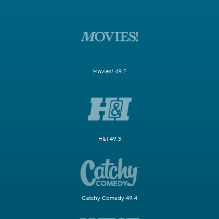
Movies! 49.2
H&I 49.3
Catchy Comedy 49.4