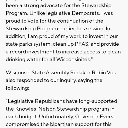
been a strong advocate for the Stewardship
Program. Unlike legislative Democrats, I was
proud to vote for the continuation of the
Stewardship Program earlier this session. In
addition, I am proud of my work to invest in our
state parks system, clean up PFAS, and provide
a record investment to increase access to clean
drinking water for all Wisconsinites."
Wisconsin State Assembly Speaker Robin Vos
also responded to our inquiry, saying the
following:
"Legislative Republicans have long-supported
the Knowles-Nelson Stewardship program in
each budget. Unfortunately, Governor Evers
compromised the bipartisan support for this