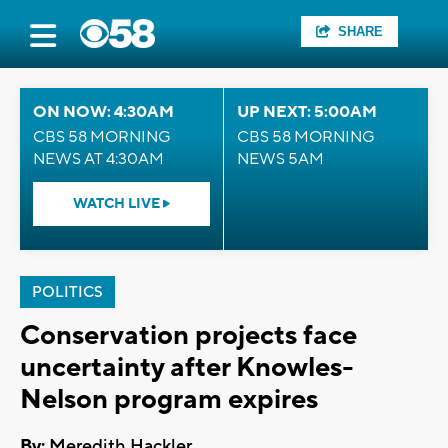
SHARE
ON NOW: 4:30AM
UP NEXT: 5:00AM
CBS 58 MORNING
CBS 58 MORNING
NEWS AT 4:30AM
NEWS 5AM
WATCH LIVE
POLITICS
Conservation projects face
uncertainty after Knowles-
Nelson program expires
By:
Meredith Hackler