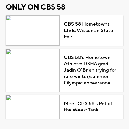
ONLY ON CBS 58
CBS 58 Hometowns
LIVE: Wisconsin State
Fair
CBS 58's Hometown
Athlete: DSHA grad
Jadin O'Brien trying for
rare winter/summer
Olympic appearance
Meet CBS 58's Pet of
the Week: Tank