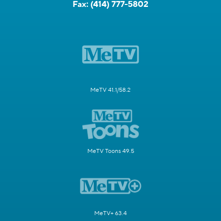
Fax:
(414) 777-5802
MeTV 41.1/58.2
MeTV Toons 49.5
MeTV+ 63.4