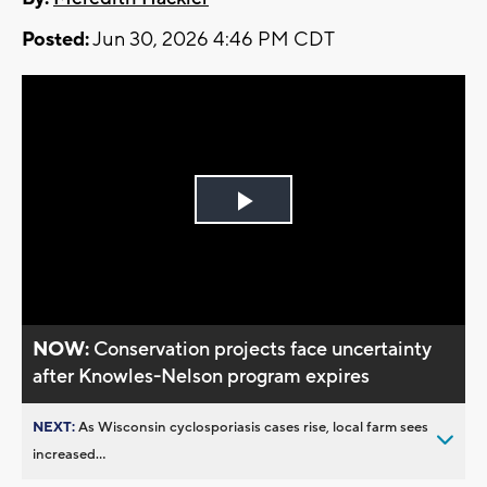
Posted:
Jun 30, 2026 4:46 PM CDT
Play
Video
NOW:
Conservation projects face uncertainty
after Knowles-Nelson program expires
NEXT:
As Wisconsin cyclosporiasis cases rise, local farm sees
increased...