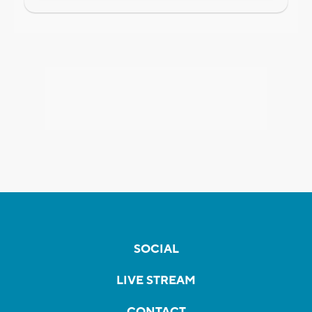
SOCIAL
LIVE STREAM
CONTACT