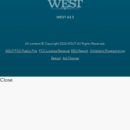
WEST 63.3
All content © Copyright 2026 WDJT. All Rights Reserved.
WDJT FCC Public File
FCC License Renewal
EEO Report
Children's Programming
Report
Ad Choices
Close