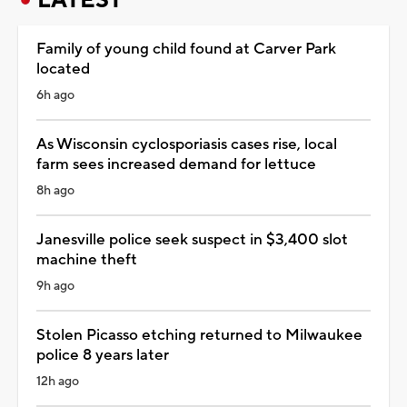
Family of young child found at Carver Park
located
6h ago
As Wisconsin cyclosporiasis cases rise, local
farm sees increased demand for lettuce
8h ago
Janesville police seek suspect in $3,400 slot
machine theft
9h ago
Stolen Picasso etching returned to Milwaukee
police 8 years later
12h ago