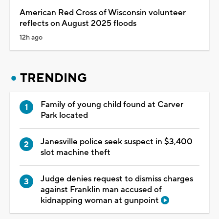
American Red Cross of Wisconsin volunteer
reflects on August 2025 floods
12h ago
TRENDING
Family of young child found at Carver
Park located
Janesville police seek suspect in $3,400
slot machine theft
Judge denies request to dismiss charges
against Franklin man accused of
kidnapping woman at gunpoint