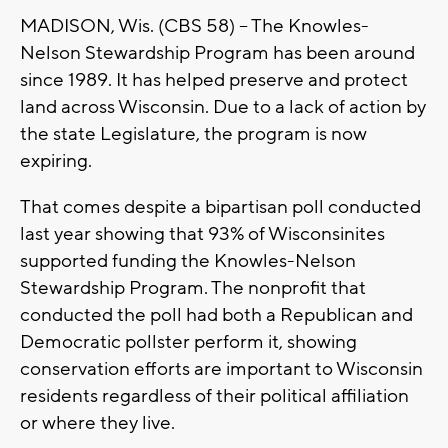
MADISON, Wis. (CBS 58) -- The Knowles-
Nelson Stewardship Program has been around
since 1989. It has helped preserve and protect
land across Wisconsin. Due to a lack of action by
the state Legislature, the program is now
expiring.
That comes despite a bipartisan poll conducted
last year showing that 93% of Wisconsinites
supported funding the Knowles-Nelson
Stewardship Program. The nonprofit that
conducted the poll had both a Republican and
Democratic pollster perform it, showing
conservation efforts are important to Wisconsin
residents regardless of their political affiliation
or where they live.