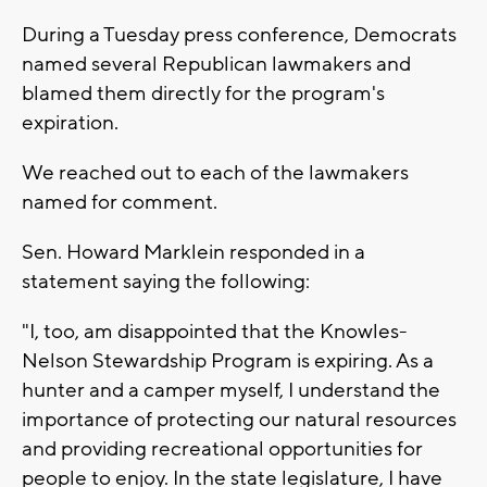
During a Tuesday press conference, Democrats
named several Republican lawmakers and
blamed them directly for the program's
expiration.
We reached out to each of the lawmakers
named for comment.
Sen. Howard Marklein responded in a
statement saying the following:
"I, too, am disappointed that the Knowles-
Nelson Stewardship Program is expiring. As a
hunter and a camper myself, I understand the
importance of protecting our natural resources
and providing recreational opportunities for
people to enjoy. In the state legislature, I have