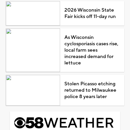
2026 Wisconsin State
Fair kicks off 11-day run
As Wisconsin
cyclosporiasis cases rise,
local farm sees
increased demand for
lettuce
Stolen Picasso etching
returned to Milwaukee
police 8 years later