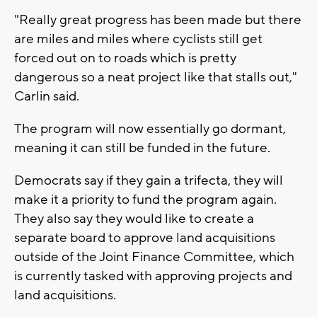
"Really great progress has been made but there
are miles and miles where cyclists still get
forced out on to roads which is pretty
dangerous so a neat project like that stalls out,"
Carlin said.
The program will now essentially go dormant,
meaning it can still be funded in the future.
Democrats say if they gain a trifecta, they will
make it a priority to fund the program again.
They also say they would like to create a
separate board to approve land acquisitions
outside of the Joint Finance Committee, which
is currently tasked with approving projects and
land acquisitions.