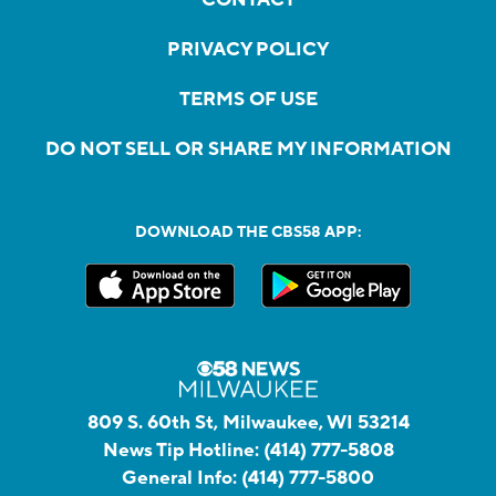
PRIVACY POLICY
TERMS OF USE
DO NOT SELL OR SHARE MY INFORMATION
DOWNLOAD THE CBS58 APP:
809 S. 60th St, Milwaukee, WI 53214
News Tip Hotline:
(414) 777-5808
General Info:
(414) 777-5800