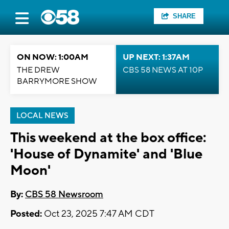
SHARE
ON NOW: 1:00AM
UP NEXT: 1:37AM
THE DREW
CBS 58 NEWS AT 10P
BARRYMORE SHOW
LOCAL NEWS
This weekend at the box office:
'House of Dynamite' and 'Blue
Moon'
By:
CBS 58 Newsroom
Posted:
Oct 23, 2025 7:47 AM CDT