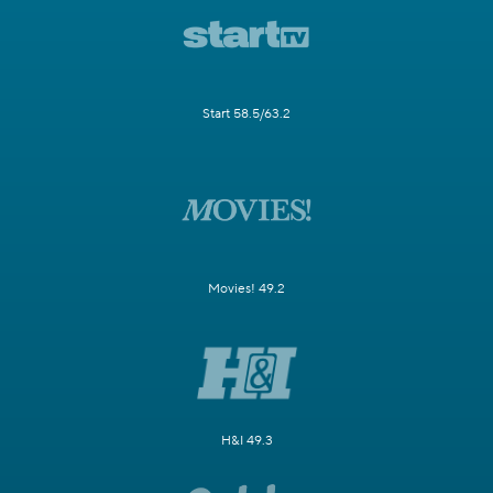
Start 58.5/63.2
Movies! 49.2
H&I 49.3