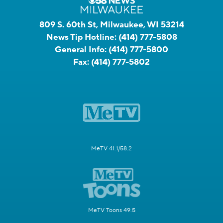
809 S. 60th St, Milwaukee, WI 53214
News Tip Hotline:
(414) 777-5808
General Info:
(414) 777-5800
Fax:
(414) 777-5802
MeTV 41.1/58.2
MeTV Toons 49.5