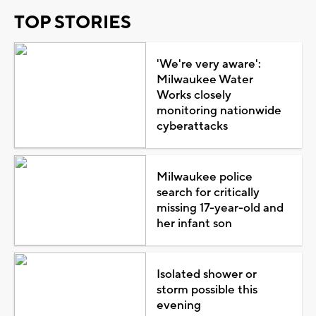
TOP STORIES
'We're very aware':
Milwaukee Water
Works closely
monitoring nationwide
cyberattacks
Milwaukee police
search for critically
missing 17-year-old and
her infant son
Isolated shower or
storm possible this
evening