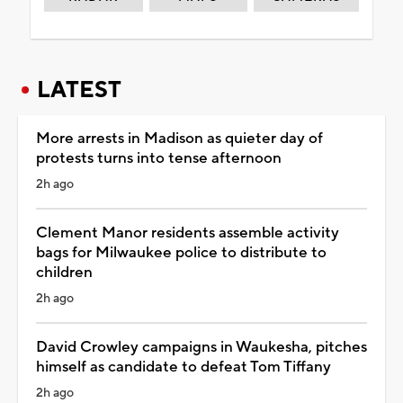
LATEST
More arrests in Madison as quieter day of
protests turns into tense afternoon
2h ago
Clement Manor residents assemble activity
bags for Milwaukee police to distribute to
children
2h ago
David Crowley campaigns in Waukesha, pitches
himself as candidate to defeat Tom Tiffany
2h ago