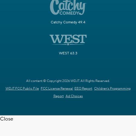
Catchy Comedy 49.4
WEST 63.3
All content © Copyright 2026 WDJT. All Rights Reserved.
WDJT FCC Public File
FCC License Renewal
EEO Report
Children's Programming
Report
Ad Choices
Close