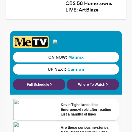
CBS 58 Hometowns
LIVE: ArtBlaze