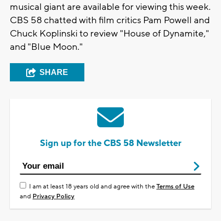
musical giant are available for viewing this week.
CBS 58 chatted with film critics Pam Powell and
Chuck Koplinski to review "House of Dynamite,"
and "Blue Moon."
SHARE
Sign up for the CBS 58 Newsletter
I am at least 18 years old and agree with the
Terms of Use
and
Privacy Policy