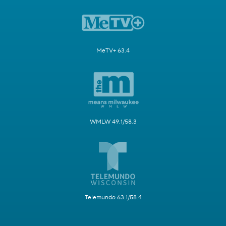
MeTV+ 63.4
WMLW 49.1/58.3
Telemundo 63.1/58.4