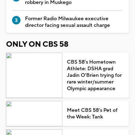
robbery in Muskego
Former Radio Milwaukee executive
director facing sexual assault charge
ONLY ON CBS 58
CBS 58's Hometown
Athlete: DSHA grad
Jadin O'Brien trying for
rare winter/summer
Olympic appearance
Meet CBS 58's Pet of
the Week: Tank