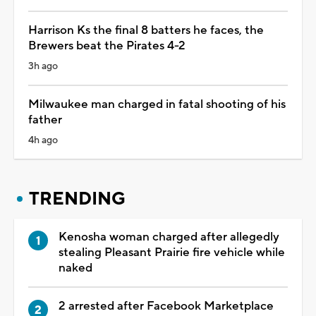
Harrison Ks the final 8 batters he faces, the
Brewers beat the Pirates 4-2
3h ago
Milwaukee man charged in fatal shooting of his
father
4h ago
TRENDING
Kenosha woman charged after allegedly
stealing Pleasant Prairie fire vehicle while
naked
2 arrested after Facebook Marketplace