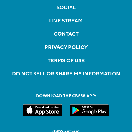
SOCIAL
LIVE STREAM
CONTACT
PRIVACY POLICY
TERMS OF USE
DO NOT SELL OR SHARE MY INFORMATION
DOWNLOAD THE CBS58 APP: