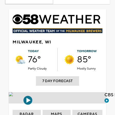
MILWAUKEE, WI
TODAY
TOMORROW
76°
85°
Partly Cloudy
Mostly Sunny
7 DAY FORECAST
CBS 
RADAR
MAPS
CAMERAS