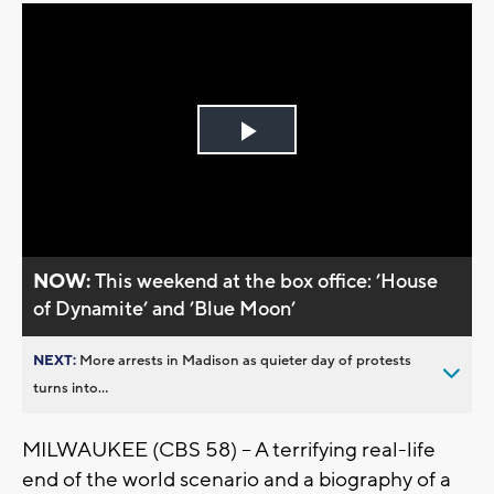
Play
Video
NOW:
This weekend at the box office: ’House
of Dynamite’ and ’Blue Moon’
NEXT:
More arrests in Madison as quieter day of protests
turns into...
MILWAUKEE (CBS 58) -- A terrifying real-life
end of the world scenario and a biography of a