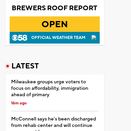
BREWERS ROOF REPORT
OPEN
OFFICIAL WEATHER TEAM
LATEST
Milwaukee groups urge voters to
focus on affordability, immigration
ahead of primary
16m ago
McConnell says he’s been discharged
from rehab center and will continue