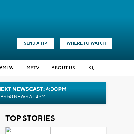
SEND A TIP
WHERE TO WATCH
WMLW
M
E
TV
ABOUT US
NEXT NEWSCAST: 4:00PM
BS 58 NEWS AT 4PM
TOP STORIES