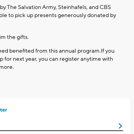
 by The Salvation Army, Steinhafels, and CBS
e able to pick up presents generously donated by
im the gifts.
 need benefited from this annual program.If you
p for next year, you can register anytime with
 more.
ter