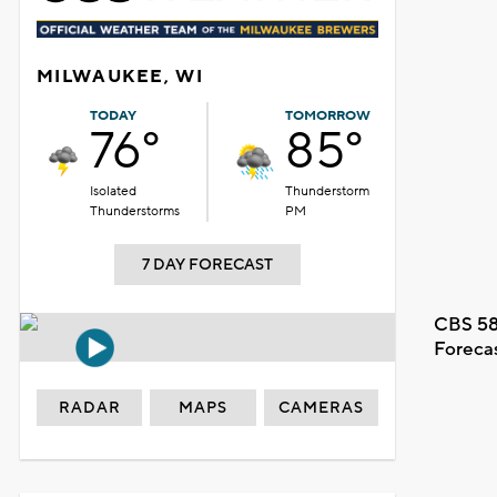
MILWAUKEE, WI
TODAY
TOMORROW
76°
85°
Isolated
Thunderstorm
Thunderstorms
PM
7 DAY FORECAST
CBS 58
Foreca
RADAR
MAPS
CAMERAS