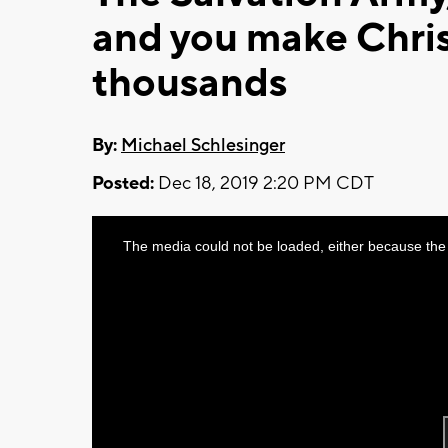
and you make Chri
thousands
By:
Michael Schlesinger
Posted:
Dec 18, 2019 2:20 PM CDT
This
The media could not be loaded, either because the 
is
a
modal
window.