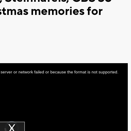
stmas memories for
server or network failed or because the format is not supported.
Video
Player
is