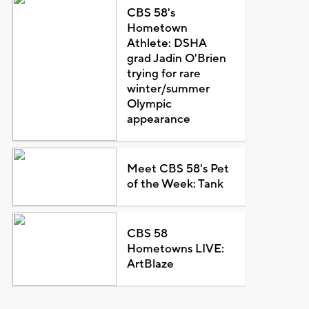
CBS 58's
Hometown
Athlete: DSHA
grad Jadin O'Brien
trying for rare
winter/summer
Olympic
appearance
Meet CBS 58's Pet
of the Week: Tank
CBS 58
Hometowns LIVE:
ArtBlaze