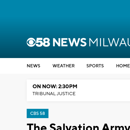
NEWS
WEATHER
SPORTS
HOME
ON NOW: 2:30PM
TRIBUNAL JUSTICE
CBS 58
The Salvation Army