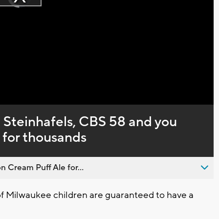
Play
loading.
Video
 Steinhafels, CBS 58 and you
for thousands
n Cream Puff Ale for...
 Milwaukee children are guaranteed to have a