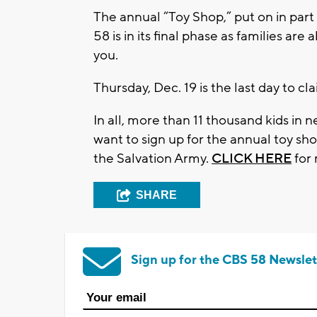
The annual “Toy Shop,” put on in part
58 is in its final phase as families ar
you.
Thursday, Dec. 19 is the last day to cla
In all, more than 11 thousand kids in
want to sign up for the annual toy sho
the Salvation Army.
CLICK HERE
for
SHARE
Sign up for the CBS 58 Newslet