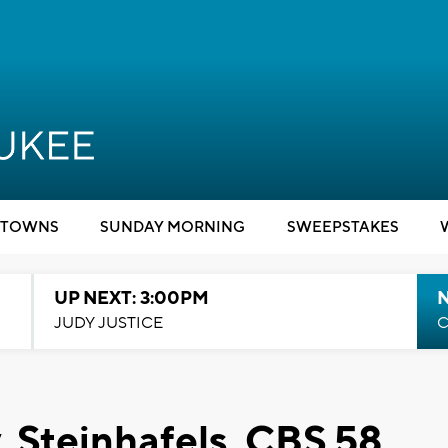
TOWNS
SUNDAY MORNING
SWEEPSTAKES
UP NEXT: 3:00PM
JUDY JUSTICE
C
, Steinhafels, CBS 58