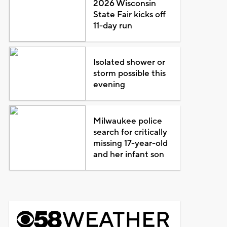
2026 Wisconsin
State Fair kicks off
11-day run
Isolated shower or
storm possible this
evening
Milwaukee police
search for critically
missing 17-year-old
and her infant son