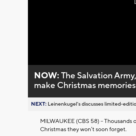
NOW:
The Salvation Army,
make Christmas memories 
NEXT:
Leinenkugel’s discusses limited-editio
MILWAUKEE (CBS 58) -- Thousands of
Christmas they won’t soon forget.