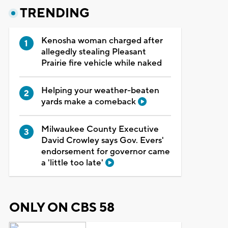
TRENDING
Kenosha woman charged after
allegedly stealing Pleasant
Prairie fire vehicle while naked
Helping your weather-beaten
yards make a comeback
Milwaukee County Executive
David Crowley says Gov. Evers'
endorsement for governor came
a 'little too late'
ONLY ON CBS 58