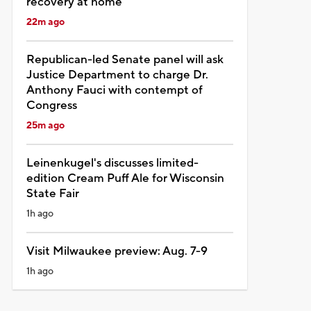
recovery at home
22m ago
Republican-led Senate panel will ask
Justice Department to charge Dr.
Anthony Fauci with contempt of
Congress
25m ago
Leinenkugel's discusses limited-
edition Cream Puff Ale for Wisconsin
State Fair
1h ago
Visit Milwaukee preview: Aug. 7-9
1h ago