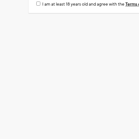
I am at least 18 years old and agree with the
Terms 