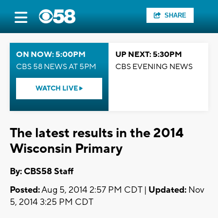
SHARE
ON NOW: 5:00PM
UP NEXT: 5:30PM
CBS 58 NEWS AT 5PM
CBS EVENING NEWS
WATCH LIVE
The latest results in the 2014
Wisconsin Primary
By: CBS58 Staff
Posted:
Aug 5, 2014 2:57 PM CDT |
Updated:
Nov
5, 2014 3:25 PM CDT