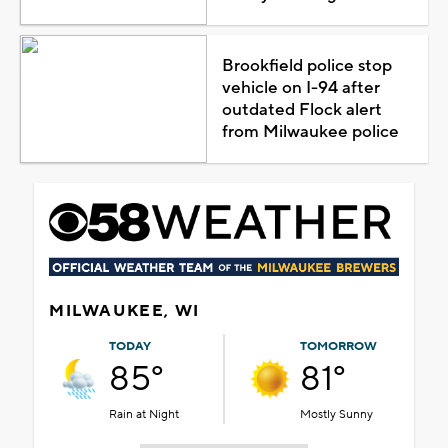
Brookfield police stop
vehicle on I-94 after
outdated Flock alert
from Milwaukee police
MILWAUKEE, WI
TODAY
TOMORROW
85°
81°
Rain at Night
Mostly Sunny