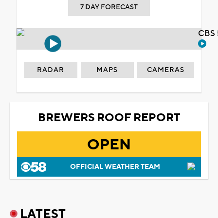
7 DAY FORECAST
CBS 
RADAR
MAPS
CAMERAS
BREWERS ROOF REPORT
OPEN
OFFICIAL WEATHER TEAM
LATEST