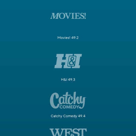
Movies! 49.2
H&I 49.3
Catchy Comedy 49.4