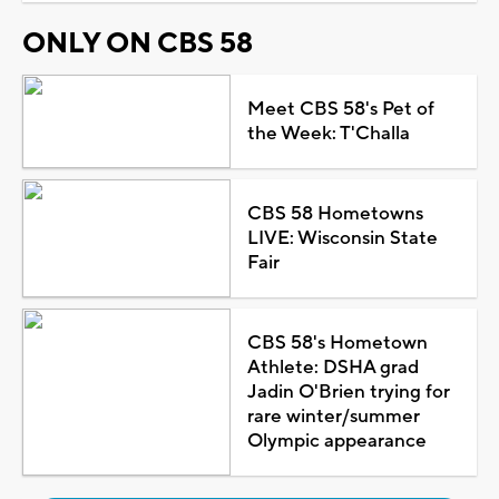
ONLY ON CBS 58
Meet CBS 58's Pet of
the Week: T'Challa
CBS 58 Hometowns
LIVE: Wisconsin State
Fair
CBS 58's Hometown
Athlete: DSHA grad
Jadin O'Brien trying for
rare winter/summer
Olympic appearance