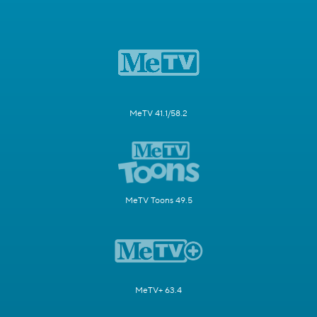
MeTV 41.1/58.2
MeTV Toons 49.5
MeTV+ 63.4