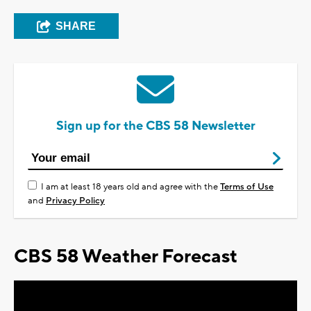
SHARE
Sign up for the CBS 58 Newsletter
I am at least 18 years old and agree with the
Terms of Use
and
Privacy Policy
CBS 58 Weather Forecast