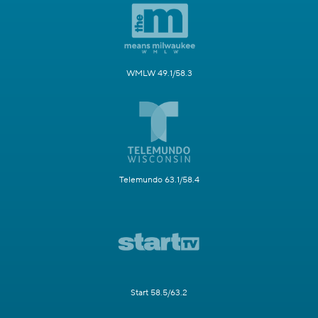
WMLW 49.1/58.3
Telemundo 63.1/58.4
Start 58.5/63.2