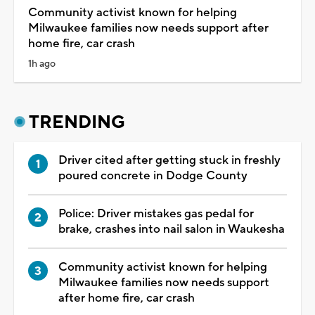
Community activist known for helping
Milwaukee families now needs support after
home fire, car crash
1h ago
TRENDING
Driver cited after getting stuck in freshly
poured concrete in Dodge County
Police: Driver mistakes gas pedal for
brake, crashes into nail salon in Waukesha
Community activist known for helping
Milwaukee families now needs support
after home fire, car crash