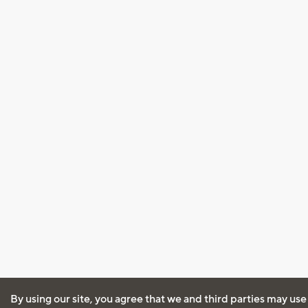
By using our site, you agree that we and third parties may use