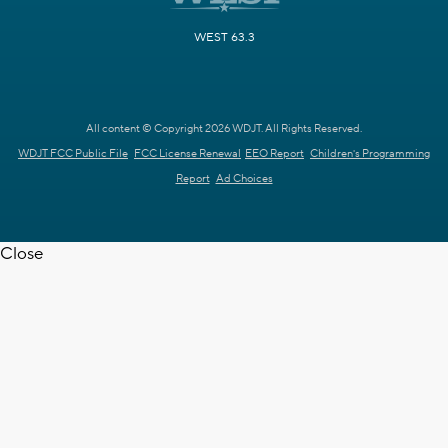
WEST 63.3
All content © Copyright 2026 WDJT. All Rights Reserved.
WDJT FCC Public File
FCC License Renewal
EEO Report
Children's Programming
Report
Ad Choices
Close