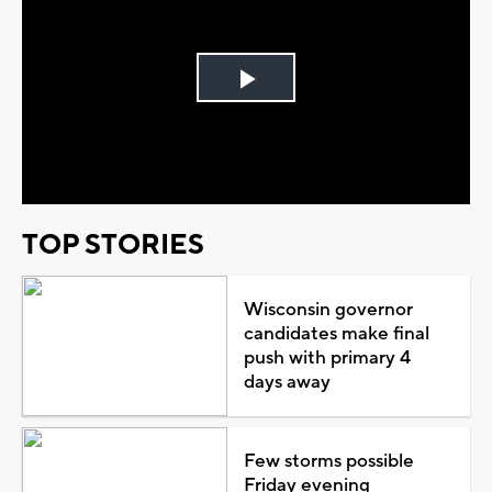
Play
Video
TOP STORIES
Wisconsin governor
candidates make final
push with primary 4
days away
Few storms possible
Friday evening