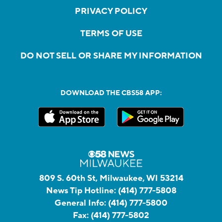
PRIVACY POLICY
TERMS OF USE
DO NOT SELL OR SHARE MY INFORMATION
DOWNLOAD THE CBS58 APP:
809 S. 60th St, Milwaukee, WI 53214
News Tip Hotline:
(414) 777-5808
General Info:
(414) 777-5800
Fax:
(414) 777-5802