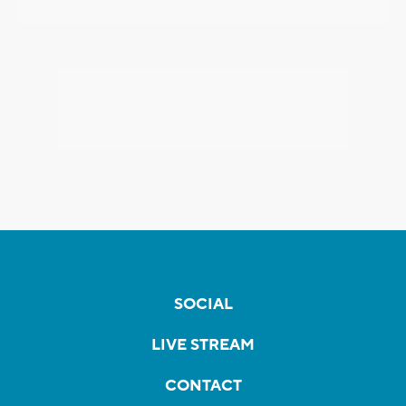
SOCIAL
LIVE STREAM
CONTACT