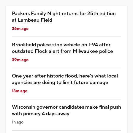
Packers Family Night returns for 25th edition
at Lambeau Field
36m ago
Brookfield police stop vehicle on I-94 after
outdated Flock alert from Milwaukee police
39m ago
One year after historic flood, here's what local
agencies are doing to limit future damage
13m ago
Wisconsin governor candidates make final push
with primary 4 days away
1h ago