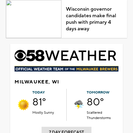
Wisconsin governor
candidates make final
push with primary 4
days away
MILWAUKEE, WI
TODAY
TOMORROW
81°
80°
Mostly Sunny
Scattered
Thunderstorms
7 DAY FORECAST