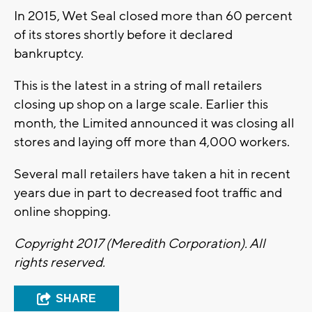
In 2015, Wet Seal closed more than 60 percent
of its stores shortly before it declared
bankruptcy.
This is the latest in a string of mall retailers
closing up shop on a large scale. Earlier this
month, the Limited announced it was closing all
stores and laying off more than 4,000 workers.
Several mall retailers have taken a hit in recent
years due in part to decreased foot traffic and
online shopping.
Copyright 2017 (Meredith Corporation). All
rights reserved.
SHARE