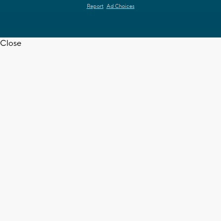
Report
Ad Choices
Close