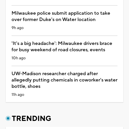
Milwaukee police submit application to take
over former Duke's on Water location
9h ago
'It's a big headache': Milwaukee drivers brace
for busy weekend of road closures, events
10h ago
UW-Madison researcher charged after
allegedly putting chemicals in coworker's water
bottle, shoes
11h ago
TRENDING