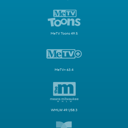
MeTV Toons 49.5
MeTV+ 63.4
WMLW 49.1/58.3