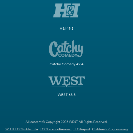
H&I 49.3
Catchy Comedy 49.4
WEST 63.3
All content © Copyright 2026 WDJT. All Rights Reserved.
WDJT FCC Public File
FCC License Renewal
EEO Report
Children's Programming