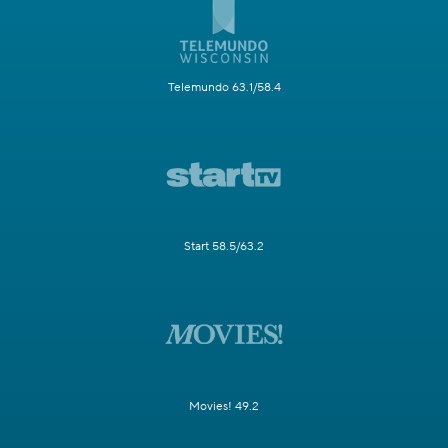
Telemundo 63.1/58.4
Start 58.5/63.2
Movies! 49.2