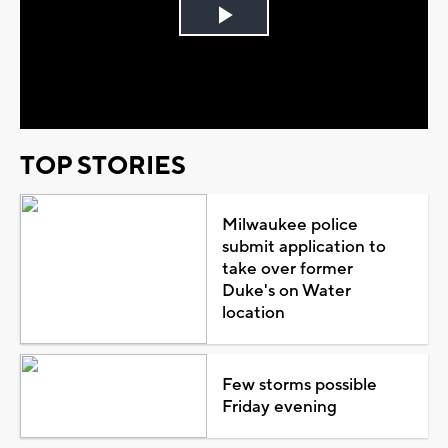
Play
Video
TOP STORIES
Milwaukee police
submit application to
take over former
Duke's on Water
location
Few storms possible
Friday evening