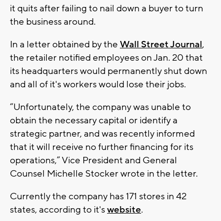
it quits after failing to nail down a buyer to turn
the business around.
In a letter obtained by the
Wall Street Journal
,
the retailer notified employees on Jan. 20 that
its headquarters would permanently shut down
and all of it's workers would lose their jobs.
“Unfortunately, the company was unable to
obtain the necessary capital or identify a
strategic partner, and was recently informed
that it will receive no further financing for its
operations,” Vice President and General
Counsel Michelle Stocker wrote in the letter.
Currently the company has 171 stores in 42
states, according to it's
website
.