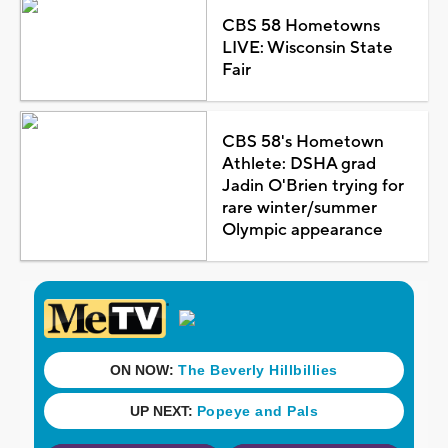
CBS 58 Hometowns
LIVE: Wisconsin State
Fair
CBS 58's Hometown
Athlete: DSHA grad
Jadin O'Brien trying for
rare winter/summer
Olympic appearance