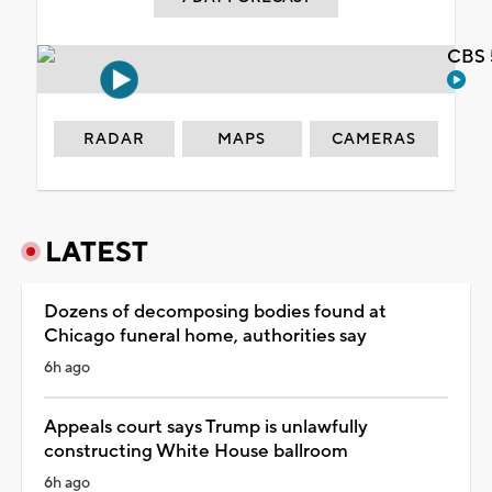
CBS 
RADAR
MAPS
CAMERAS
LATEST
Dozens of decomposing bodies found at
Chicago funeral home, authorities say
6h ago
Appeals court says Trump is unlawfully
constructing White House ballroom
6h ago