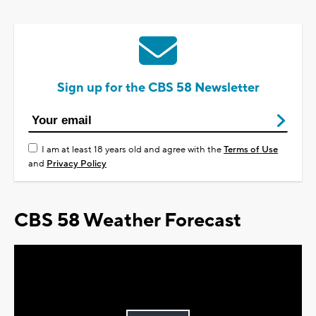
Sign up for the CBS 58 Newsletter
I am at least 18 years old and agree with the
Terms of Use
and
Privacy Policy
CBS 58 Weather Forecast