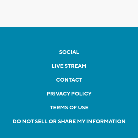
SOCIAL
LIVE STREAM
CONTACT
PRIVACY POLICY
TERMS OF USE
DO NOT SELL OR SHARE MY INFORMATION