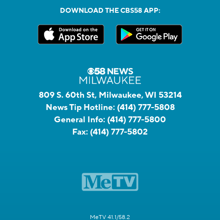
DOWNLOAD THE CBS58 APP:
809 S. 60th St, Milwaukee, WI 53214
News Tip Hotline:
(414) 777-5808
General Info:
(414) 777-5800
Fax:
(414) 777-5802
MeTV 41.1/58.2