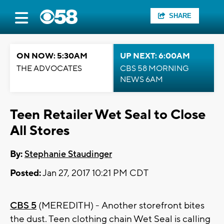
SHARE
ON NOW: 5:30AM
UP NEXT: 6:00AM
THE ADVOCATES
CBS 58 MORNING
NEWS 6AM
Teen Retailer Wet Seal to Close
All Stores
By:
Stephanie Staudinger
Posted:
Jan 27, 2017 10:21 PM CDT
CBS 5
(MEREDITH) - Another storefront bites
the dust. Teen clothing chain Wet Seal is calling