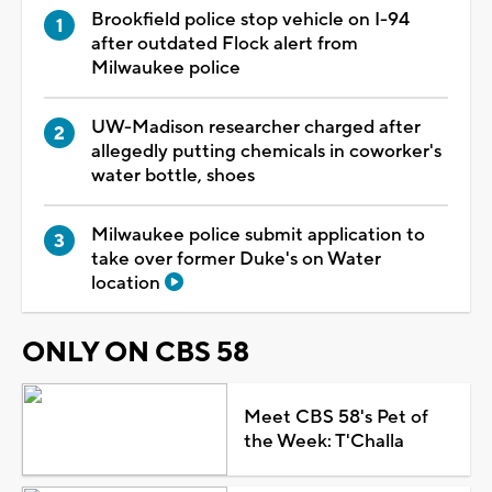
Brookfield police stop vehicle on I-94
after outdated Flock alert from
Milwaukee police
UW-Madison researcher charged after
allegedly putting chemicals in coworker's
water bottle, shoes
Milwaukee police submit application to
take over former Duke's on Water
location
ONLY ON CBS 58
Meet CBS 58's Pet of
the Week: T'Challa