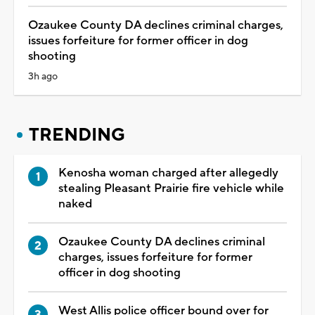
Ozaukee County DA declines criminal charges,
issues forfeiture for former officer in dog
shooting
3h ago
TRENDING
Kenosha woman charged after allegedly
stealing Pleasant Prairie fire vehicle while
naked
Ozaukee County DA declines criminal
charges, issues forfeiture for former
officer in dog shooting
West Allis police officer bound over for