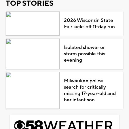
TOP STORIES
2026 Wisconsin State
Fair kicks off 11-day run
Isolated shower or
storm possible this
evening
Milwaukee police
search for critically
missing 17-year-old and
her infant son