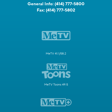
General Info:
(414) 777-5800
Fax:
(414) 777-5802
MeTV 41.1/58.2
MeTV Toons 49.5