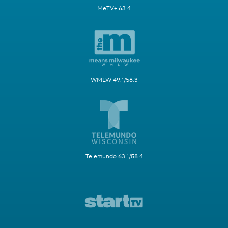
MeTV+ 63.4
WMLW 49.1/58.3
Telemundo 63.1/58.4