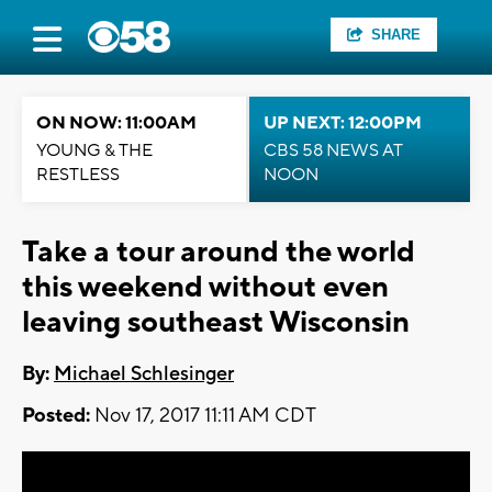
SHARE
ON NOW: 11:00AM
UP NEXT: 12:00PM
YOUNG & THE
CBS 58 NEWS AT
RESTLESS
NOON
Take a tour around the world
this weekend without even
leaving southeast Wisconsin
By:
Michael Schlesinger
Posted:
Nov 17, 2017 11:11 AM CDT