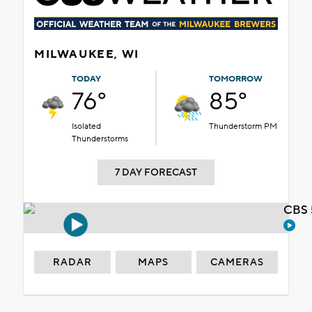
MILWAUKEE, WI
TODAY
TOMORROW
76°
85°
Isolated
Thunderstorm PM
Thunderstorms
7 DAY FORECAST
CBS 
RADAR
MAPS
CAMERAS