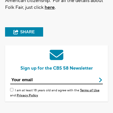
American citizenship. For all the details about
Folk Fair, just click
here
.
SHARE
Sign up for the CBS 58 Newsletter
I am at least 18 years old and agree with the
Terms of Use
and
Privacy Policy