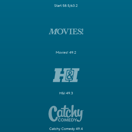
Start 58.5/63.2
Movies! 49.2
H&I 49.3
Catchy Comedy 49.4