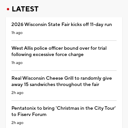
LATEST
2026 Wisconsin State Fair kicks off 11-day run
1h ago
West Allis police officer bound over for trial
following excessive force charge
1h ago
Real Wisconsin Cheese Grill to randomly give
away 15 sandwiches throughout the fair
2h ago
Pentatonix to bring 'Christmas in the City Tour'
to Fiserv Forum
2h ago