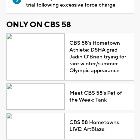
trial following excessive force charge
ONLY ON CBS 58
CBS 58's Hometown
Athlete: DSHA grad
Jadin O'Brien trying for
rare winter/summer
Olympic appearance
Meet CBS 58's Pet of
the Week: Tank
CBS 58 Hometowns
LIVE: ArtBlaze