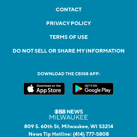
CONTACT
PRIVACY POLICY
TERMS OF USE
DO NOT SELL OR SHARE MY INFORMATION
DOWNLOAD THE CBS58 APP:
809 S. 60th St, Milwaukee, WI 53214
News Tip Hotline:
(414) 777-5808