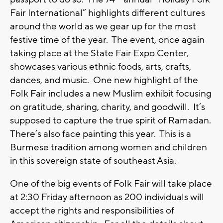
Fair International” highlights different cultures
around the world as we gear up for the most
festive time of the year. The event, once again
taking place at the State Fair Expo Center,
showcases various ethnic foods, arts, crafts,
dances, and music. One new highlight of the
Folk Fair includes a new Muslim exhibit focusing
on gratitude, sharing, charity, and goodwill. It’s
supposed to capture the true spirit of Ramadan.
There’s also face painting this year. This is a
Burmese tradition among women and children
in this sovereign state of southeast Asia.
One of the big events of Folk Fair will take place
at 2:30 Friday afternoon as 200 individuals will
accept the rights and responsibilities of