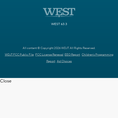
WEST 63.3
All content © Copyright 2026 WDJT. All Rights Reserved.
WDJT FCC Public File
FCC License Renewal
EEO Report
Children's Programming
Report
Ad Choices
Close