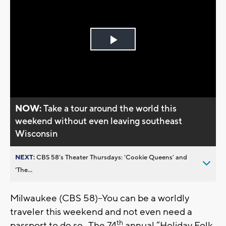
Play
Video
NOW:
Take a tour around the world this
weekend without even leaving southeast
Wisconsin
NEXT:
CBS 58’s Theater Thursdays: ’Cookie Queens’ and
’The...
Milwaukee (CBS 58)--You can be a worldly
traveler this weekend and not even need a
th
passport to do so. The 74
annual “Holiday Folk