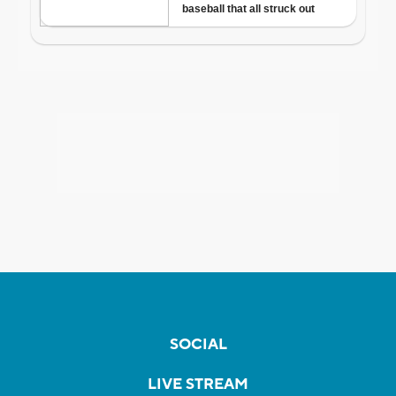
SOCIAL
LIVE STREAM