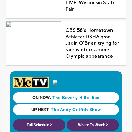
LIVE: Wisconsin State
Fair
CBS 58's Hometown
Athlete: DSHA grad
Jadin O'Brien trying for
rare winter/summer
Olympic appearance