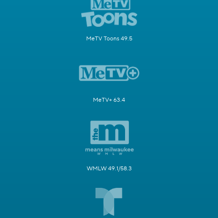
MeTV Toons 49.5
MeTV+ 63.4
WMLW 49.1/58.3