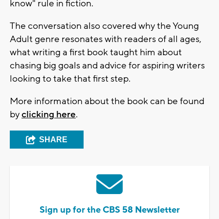
know" rule in fiction.
The conversation also covered why the Young
Adult genre resonates with readers of all ages,
what writing a first book taught him about
chasing big goals and advice for aspiring writers
looking to take that first step.
More information about the book can be found
by
clicking here
.
SHARE
Sign up for the CBS 58 Newsletter