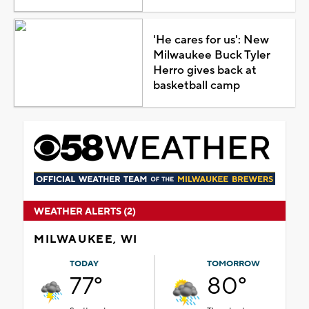
'He cares for us': New
Milwaukee Buck Tyler
Herro gives back at
basketball camp
WEATHER ALERTS (2)
MILWAUKEE, WI
TODAY
TOMORROW
77°
80°