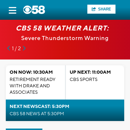
SHARE
CBS 58 WEATHER ALERT:
Severe Thunderstorm Warning
1 / 2
ON NOW: 10:30AM
UP NEXT: 11:00AM
RETIREMENT READY
CBS SPORTS
WITH DRAKE AND
ASSOCIATES
NEXT NEWSCAST: 5:30PM
CBS 58 NEWS AT 5:30PM