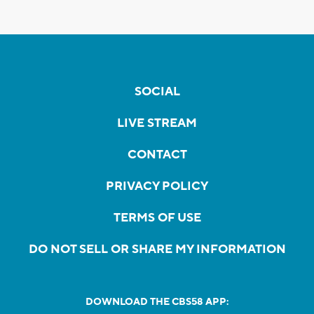
SOCIAL
LIVE STREAM
CONTACT
PRIVACY POLICY
TERMS OF USE
DO NOT SELL OR SHARE MY INFORMATION
DOWNLOAD THE CBS58 APP: