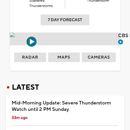
Scattered
Thunderstorm
Thunderstorms
7 DAY FORECAST
CBS 
RADAR
MAPS
CAMERAS
LATEST
Mid-Morning Update: Severe Thunderstorm
Watch until 2 PM Sunday
33m ago