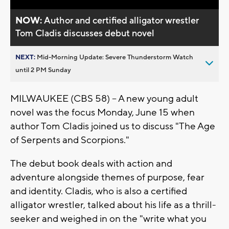
NOW:
Author and certified alligator wrestler
Tom Cladis discusses debut novel
NEXT:
Mid-Morning Update: Severe Thunderstorm Watch
until 2 PM Sunday
MILWAUKEE (CBS 58) -- A new young adult
novel was the focus Monday, June 15 when
author Tom Cladis joined us to discuss "The Age
of Serpents and Scorpions."
The debut book deals with action and
adventure alongside themes of purpose, fear
and identity. Cladis, who is also a certified
alligator wrestler, talked about his life as a thrill-
seeker and weighed in on the "write what you