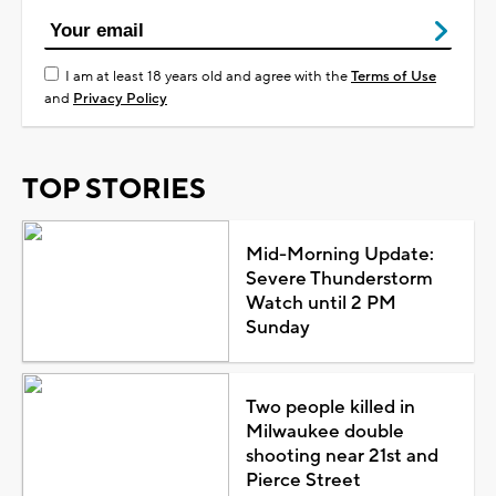
I am at least 18 years old and agree with the
Terms of Use
and
Privacy Policy
TOP STORIES
Mid-Morning Update:
Severe Thunderstorm
Watch until 2 PM
Sunday
Two people killed in
Milwaukee double
shooting near 21st and
Pierce Street