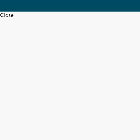
Close