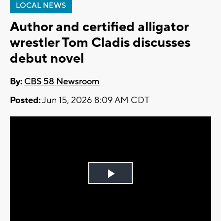
LOCAL NEWS
Author and certified alligator
wrestler Tom Cladis discusses
debut novel
By:
CBS 58 Newsroom
Posted:
Jun 15, 2026 8:09 AM CDT
Play
Video