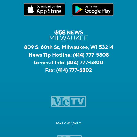
809 S. 60th St, Milwaukee, WI 53214
News Tip Hotline:
(414) 777-5808
General Info:
(414) 777-5800
Fax:
(414) 777-5802
MeTV 41.1/58.2