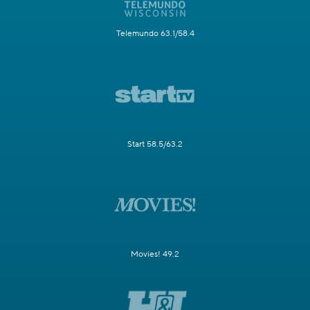
Telemundo 63.1/58.4
Start 58.5/63.2
Movies! 49.2