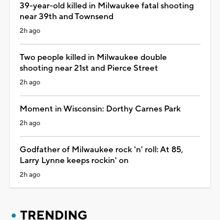
39-year-old killed in Milwaukee fatal shooting
near 39th and Townsend
2h ago
Two people killed in Milwaukee double
shooting near 21st and Pierce Street
2h ago
Moment in Wisconsin: Dorthy Carnes Park
2h ago
Godfather of Milwaukee rock 'n' roll: At 85,
Larry Lynne keeps rockin' on
2h ago
TRENDING