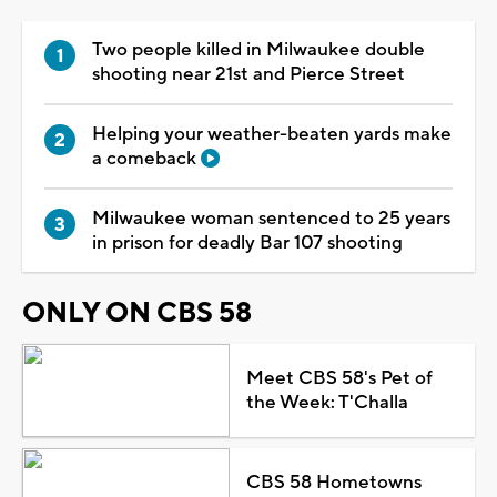
Two people killed in Milwaukee double
shooting near 21st and Pierce Street
Helping your weather-beaten yards make
a comeback
Milwaukee woman sentenced to 25 years
in prison for deadly Bar 107 shooting
ONLY ON CBS 58
Meet CBS 58's Pet of
the Week: T'Challa
CBS 58 Hometowns