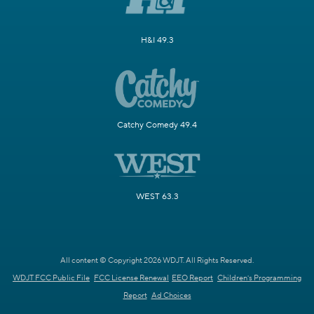
H&I 49.3
Catchy Comedy 49.4
WEST 63.3
All content © Copyright 2026 WDJT. All Rights Reserved.
WDJT FCC Public File
FCC License Renewal
EEO Report
Children's Programming
Report
Ad Choices