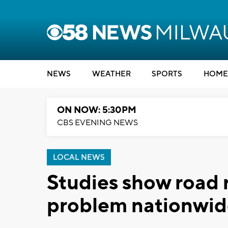
NEWS
WEATHER
SPORTS
HOME
ON NOW: 5:30PM
CBS EVENING NEWS
LOCAL NEWS
Studies show road r
problem nationwi