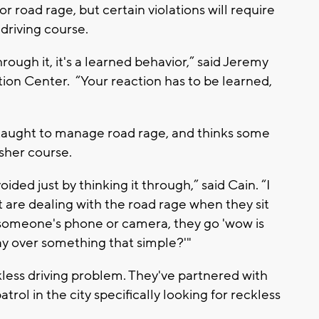
for road rage, but certain violations will require
driving course.
hrough it, it's a learned behavior,” said Jeremy
ion Center. “Your reaction has to be learned,
 taught to manage road rage, and thinks some
sher course.
ided just by thinking it through,” said Cain. “I
t are dealing with the road rage when they sit
someone's phone or camera, they go 'wow is
ay over something that simple?'"
less driving problem. They've partnered with
rol in the city specifically looking for reckless