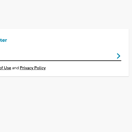
ter
of Use
and
Privacy Policy