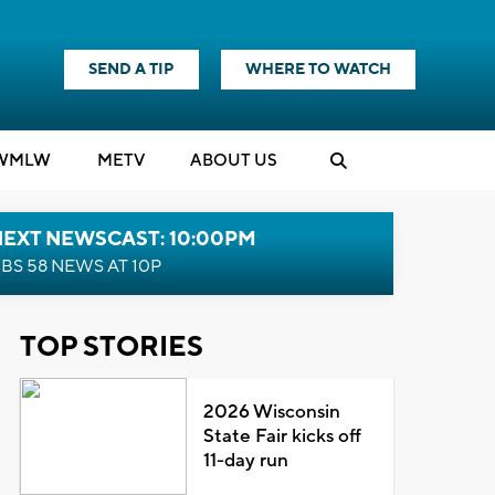
SEND A TIP
WHERE TO WATCH
WMLW
M
E
TV
ABOUT US
NEXT NEWSCAST: 10:00PM
BS 58 NEWS AT 10P
TOP STORIES
2026 Wisconsin
State Fair kicks off
11-day run