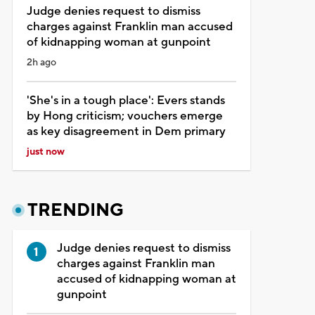
Judge denies request to dismiss
charges against Franklin man accused
of kidnapping woman at gunpoint
2h ago
'She's in a tough place': Evers stands
by Hong criticism; vouchers emerge
as key disagreement in Dem primary
just now
TRENDING
Judge denies request to dismiss
charges against Franklin man
accused of kidnapping woman at
gunpoint