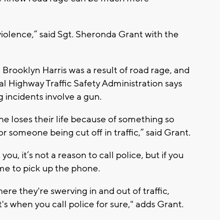
violence,” said Sgt. Sheronda Grant with the
Brooklyn Harris was a result of road rage, and
al Highway Traffic Safety Administration says
g incidents involve a gun.
 loses their life because of something so
or someone being cut off in traffic,” said Grant.
 you, it’s not a reason to call police, but if you
time to pick up the phone.
where they're swerving in and out of traffic,
t's when you call police for sure," adds Grant.