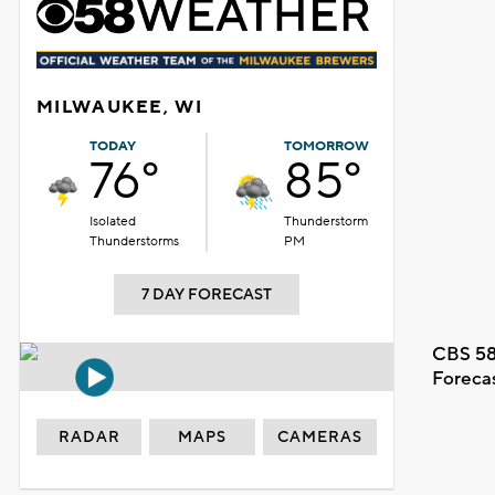
MILWAUKEE, WI
TODAY
TOMORROW
76°
85°
Isolated
Thunderstorm
Thunderstorms
PM
7 DAY FORECAST
CBS 58
Foreca
RADAR
MAPS
CAMERAS