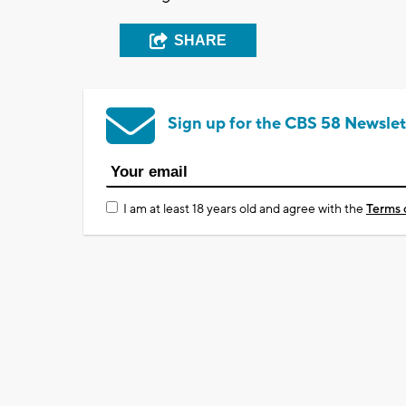
SHARE
Sign up for the CBS 58 Newslet
I am at least 18 years old and agree with the
Terms 