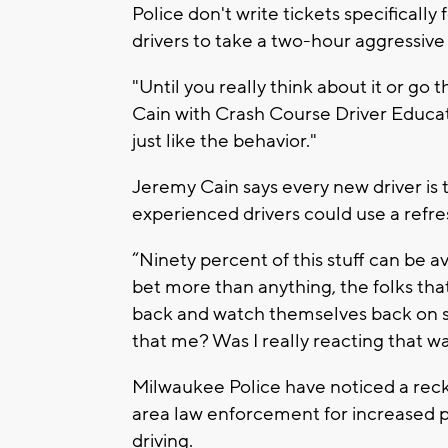
Police don't write tickets specifically 
drivers to take a two-hour aggressive 
"Until you really think about it or go t
Cain with Crash Course Driver Educat
just like the behavior."
Jeremy Cain says every new driver is
experienced drivers could use a refre
“Ninety percent of this stuff can be avo
bet more than anything, the folks tha
back and watch themselves back on 
that me? Was I really reacting that w
Milwaukee Police have noticed a reck
area law enforcement for increased pat
driving.