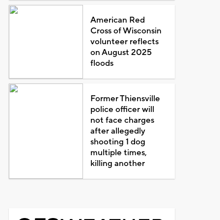
American Red
Cross of Wisconsin
volunteer reflects
on August 2025
floods
Former Thiensville
police officer will
not face charges
after allegedly
shooting 1 dog
multiple times,
killing another