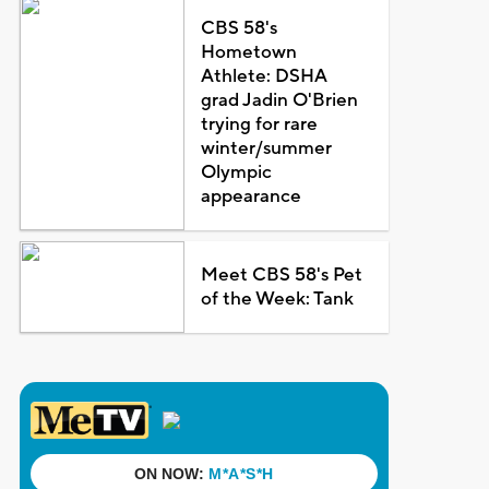
CBS 58's
Hometown
Athlete: DSHA
grad Jadin O'Brien
trying for rare
winter/summer
Olympic
appearance
Meet CBS 58's Pet
of the Week: Tank