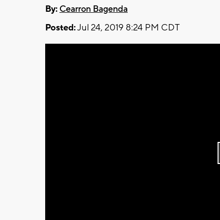
By:
Cearron Bagenda
Posted:
Jul 24, 2019 8:24 PM CDT