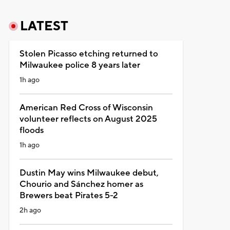
LATEST
Stolen Picasso etching returned to
Milwaukee police 8 years later
1h ago
American Red Cross of Wisconsin
volunteer reflects on August 2025
floods
1h ago
Dustin May wins Milwaukee debut,
Chourio and Sánchez homer as
Brewers beat Pirates 5-2
2h ago