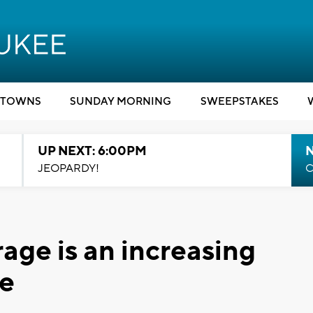
TOWNS
SUNDAY MORNING
SWEEPSTAKES
UP NEXT: 6:00PM
JEOPARDY!
C
age is an increasing
de