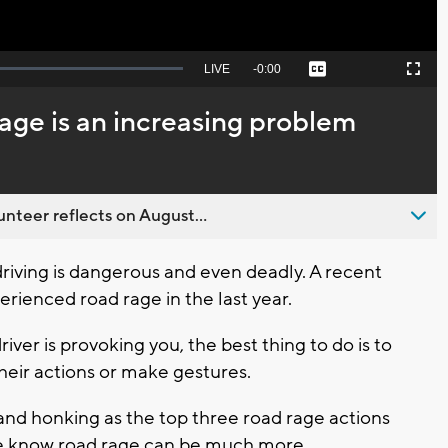
Seek
LIVE
Remaining
-
0:00
Captions
Picture-
Fullscreen
to
in-
live,
Picture
currently
Time
age is an increasing problem
behind
live
nteer reflects on August...
iving is dangerous and even deadly. A recent
rienced road rage in the last year.
ver is provoking you, the best thing to do is to
heir actions or make gestures.
 and honking as the top three road rage actions
 we know road rage can be much more