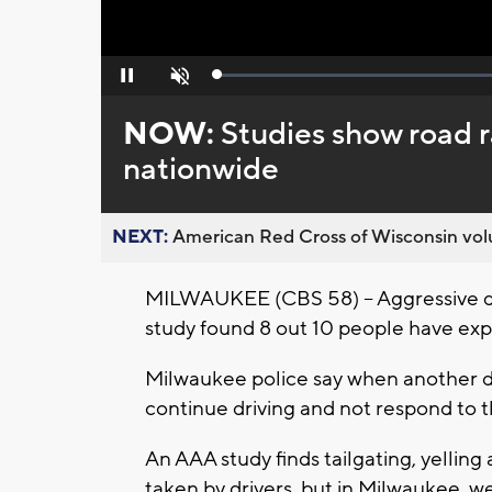
Loaded
:
Pause
Unmute
0%
NOW:
Studies show road r
nationwide
NEXT:
American Red Cross of Wisconsin volu
MILWAUKEE (CBS 58) -- Aggressive dr
study found 8 out 10 people have expe
Milwaukee police say when another dri
continue driving and not respond to t
An AAA study finds tailgating, yelling
taken by drivers, but in Milwaukee,