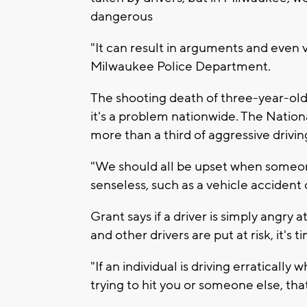
dangerous
"It can result in arguments and even 
Milwaukee Police Department.
The shooting death of three-year-old 
it's a problem nationwide. The Nation
more than a third of aggressive drivin
"We should all be upset when someone
senseless, such as a vehicle accident 
Grant says if a driver is simply angry at
and other drivers are put at risk, it's 
"If an individual is driving erratically 
trying to hit you or someone else, tha