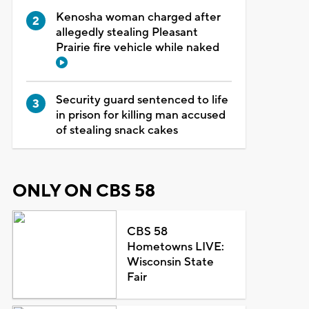
Kenosha woman charged after
allegedly stealing Pleasant
Prairie fire vehicle while naked
Security guard sentenced to life
in prison for killing man accused
of stealing snack cakes
ONLY ON CBS 58
CBS 58
Hometowns LIVE:
Wisconsin State
Fair