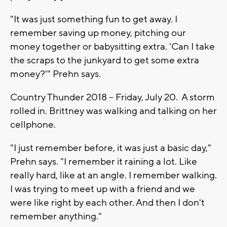
"It was just something fun to get away. I
remember saving up money, pitching our
money together or babysitting extra. 'Can I take
the scraps to the junkyard to get some extra
money?'" Prehn says.
Country Thunder 2018 -- Friday, July 20. A storm
rolled in. Brittney was walking and talking on her
cellphone.
"I just remember before, it was just a basic day,"
Prehn says. "I remember it raining a lot. Like
really hard, like at an angle. I remember walking.
I was trying to meet up with a friend and we
were like right by each other. And then I don't
remember anything."