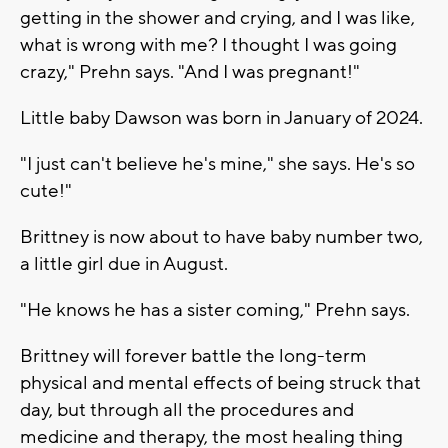
getting in the shower and crying, and I was like,
what is wrong with me? I thought I was going
crazy," Prehn says. "And I was pregnant!"
Little baby Dawson was born in January of 2024.
"I just can't believe he's mine," she says. He's so
cute!"
Brittney is now about to have baby number two,
a little girl due in August.
"He knows he has a sister coming," Prehn says.
Brittney will forever battle the long-term
physical and mental effects of being struck that
day, but through all the procedures and
medicine and therapy, the most healing thing