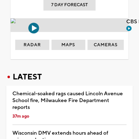
7 DAY FORECAST
CBS 
RADAR
MAPS
CAMERAS
LATEST
Chemical-soaked rags caused Lincoln Avenue
School fire, Milwaukee Fire Department
reports
37m ago
Wisconsin DMV extends hours ahead of