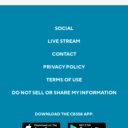
SOCIAL
LIVE STREAM
CONTACT
PRIVACY POLICY
TERMS OF USE
DO NOT SELL OR SHARE MY INFORMATION
DOWNLOAD THE CBS58 APP: