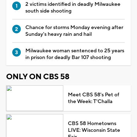
2 victims identified in deadly Milwaukee
south side shooting
Chance for storms Monday evening after
Sunday's heavy rain and hail
Milwaukee woman sentenced to 25 years
in prison for deadly Bar 107 shooting
ONLY ON CBS 58
Meet CBS 58's Pet of
the Week: T'Challa
CBS 58 Hometowns
LIVE: Wisconsin State
Fair