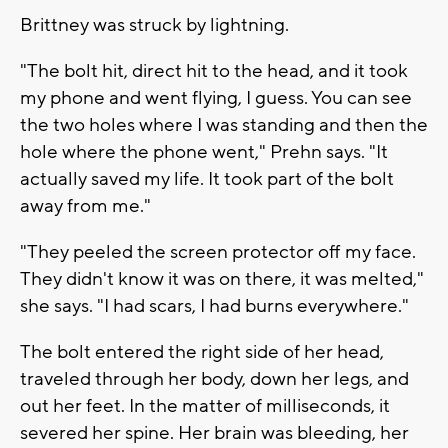
Brittney was struck by lightning.
"The bolt hit, direct hit to the head, and it took
my phone and went flying, I guess. You can see
the two holes where I was standing and then the
hole where the phone went," Prehn says. "It
actually saved my life. It took part of the bolt
away from me."
"They peeled the screen protector off my face.
They didn't know it was on there, it was melted,"
she says. "I had scars, I had burns everywhere."
The bolt entered the right side of her head,
traveled through her body, down her legs, and
out her feet. In the matter of milliseconds, it
severed her spine. Her brain was bleeding, her