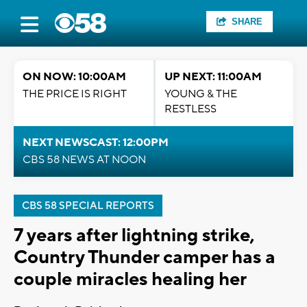
SHARE
ON NOW: 10:00AM
UP NEXT: 11:00AM
THE PRICE IS RIGHT
YOUNG & THE
RESTLESS
NEXT NEWSCAST: 12:00PM
CBS 58 NEWS AT NOON
CBS 58 SPECIAL REPORTS
7 years after lightning strike,
Country Thunder camper has a
couple miracles healing her