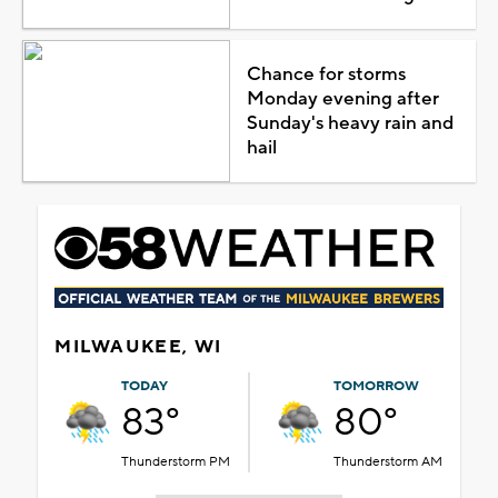
Chance for storms
Monday evening after
Sunday's heavy rain and
hail
MILWAUKEE, WI
TODAY
TOMORROW
83°
80°
Thunderstorm PM
Thunderstorm AM