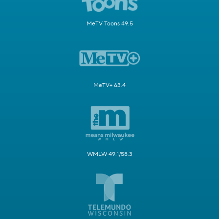
MeTV Toons 49.5
MeTV+ 63.4
WMLW 49.1/58.3