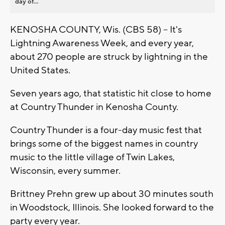
day of...
KENOSHA COUNTY, Wis. (CBS 58) -- It's
Lightning Awareness Week, and every year,
about 270 people are struck by lightning in the
United States.
Seven years ago, that statistic hit close to home
at Country Thunder in Kenosha County.
Country Thunder is a four-day music fest that
brings some of the biggest names in country
music to the little village of Twin Lakes,
Wisconsin, every summer.
Brittney Prehn grew up about 30 minutes south
in Woodstock, Illinois. She looked forward to the
party every year.