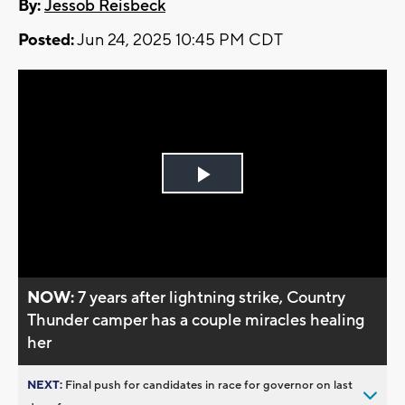
By:
Jessob Reisbeck
Posted:
Jun 24, 2025 10:45 PM CDT
Play
Video
NOW:
7 years after lightning strike, Country
Thunder camper has a couple miracles healing
her
NEXT:
Final push for candidates in race for governor on last