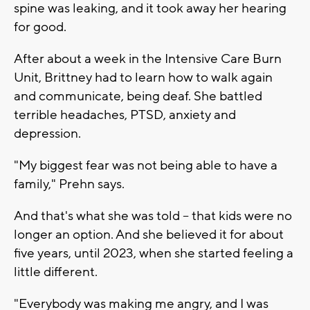
spine was leaking, and it took away her hearing
for good.
After about a week in the Intensive Care Burn
Unit, Brittney had to learn how to walk again
and communicate, being deaf. She battled
terrible headaches, PTSD, anxiety and
depression.
"My biggest fear was not being able to have a
family," Prehn says.
And that's what she was told -- that kids were no
longer an option. And she believed it for about
five years, until 2023, when she started feeling a
little different.
"Everybody was making me angry, and I was