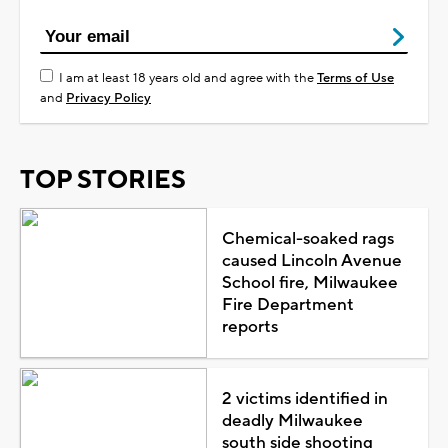
I am at least 18 years old and agree with the
Terms of Use
and
Privacy Policy
TOP STORIES
Chemical-soaked rags
caused Lincoln Avenue
School fire, Milwaukee
Fire Department
reports
2 victims identified in
deadly Milwaukee
south side shooting