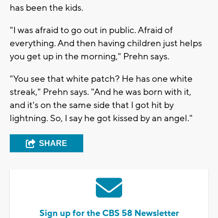
has been the kids.
"I was afraid to go out in public. Afraid of
everything. And then having children just helps
you get up in the morning," Prehn says.
"You see that white patch? He has one white
streak," Prehn says. "And he was born with it,
and it's on the same side that I got hit by
lightning. So, I say he got kissed by an angel."
SHARE
Sign up for the CBS 58 Newsletter