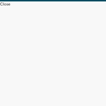
Close