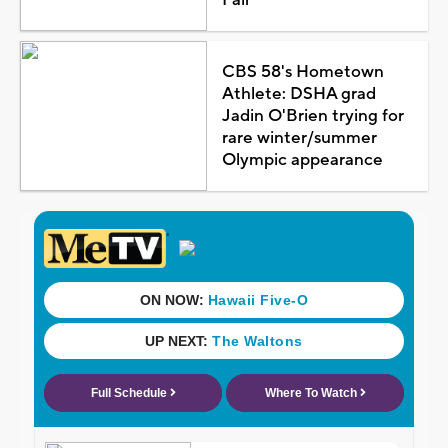
CBS 58's Hometown
Athlete: DSHA grad
Jadin O'Brien trying for
rare winter/summer
Olympic appearance