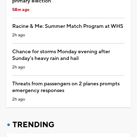
primary election
58m ago
Racine & Me: Summer Match Program at WHS
2h ago
Chance for storms Monday evening after
Sunday's heavy rain and hail
2h ago
Threats from passengers on 2 planes prompts
emergency responses
2h ago
TRENDING