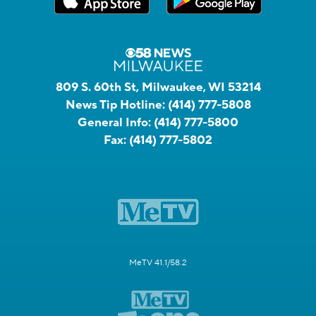
809 S. 60th St, Milwaukee, WI 53214
News Tip Hotline:
(414) 777-5808
General Info:
(414) 777-5800
Fax:
(414) 777-5802
MeTV 41.1/58.2