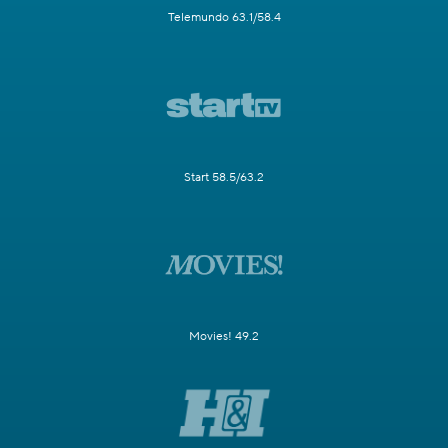
Telemundo 63.1/58.4
Start 58.5/63.2
Movies! 49.2