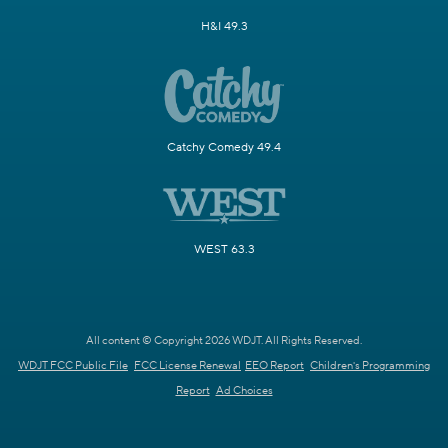
H&I 49.3
Catchy Comedy 49.4
WEST 63.3
All content © Copyright 2026 WDJT. All Rights Reserved.
WDJT FCC Public File
FCC License Renewal
EEO Report
Children's Programming
Report
Ad Choices