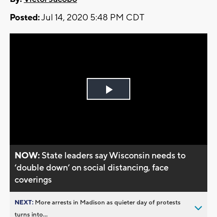
Posted:
Jul 14, 2020 5:48 PM CDT
Play
Video
NOW:
State leaders say Wisconsin needs to
‘double down’ on social distancing, face
coverings
NEXT:
More arrests in Madison as quieter day of protests
turns into...