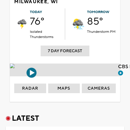
MILWAUKEE, WI
TODAY
TOMORROW
76°
85°
Isolated
Thunderstorm PM
Thunderstorms
7 DAY FORECAST
CBS 
RADAR
MAPS
CAMERAS
LATEST