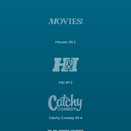
Movies! 49.2
H&I 49.3
Catchy Comedy 49.4