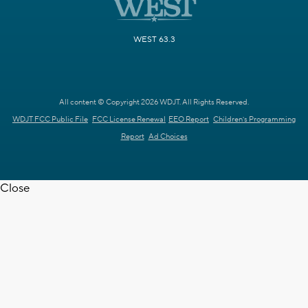
WEST 63.3
All content © Copyright 2026 WDJT. All Rights Reserved.
WDJT FCC Public File
FCC License Renewal
EEO Report
Children's Programming
Report
Ad Choices
Close