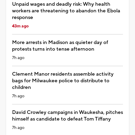
Unpaid wages and deadly risk: Why health
workers are threatening to abandon the Ebola
response
43m ago
More arrests in Madison as quieter day of
protests turns into tense afternoon
7h ago
Clement Manor residents assemble activity
bags for Milwaukee police to distribute to
children
7h ago
David Crowley campaigns in Waukesha, pitches
himself as candidate to defeat Tom Tiffany
7h ago