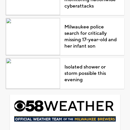
cyberattacks
Milwaukee police
search for critically
missing 17-year-old and
her infant son
Isolated shower or
storm possible this
evening