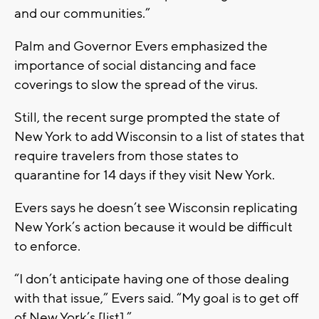
and our communities.”
Palm and Governor Evers emphasized the
importance of social distancing and face
coverings to slow the spread of the virus.
Still, the recent surge prompted the state of
New York to add Wisconsin to a list of states that
require travelers from those states to
quarantine for 14 days if they visit New York.
Evers says he doesn’t see Wisconsin replicating
New York’s action because it would be difficult
to enforce.
“I don’t anticipate having one of those dealing
with that issue,” Evers said. “My goal is to get off
of New York’s [list].”