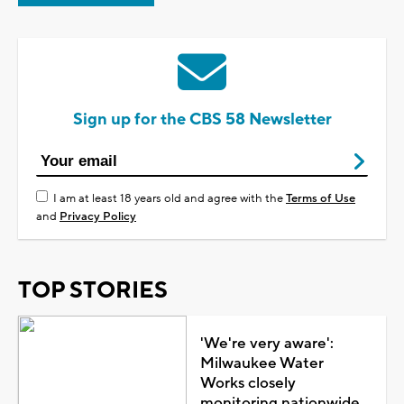
Sign up for the CBS 58 Newsletter
I am at least 18 years old and agree with the
Terms of Use
and
Privacy Policy
TOP STORIES
'We're very aware':
Milwaukee Water
Works closely
monitoring nationwide