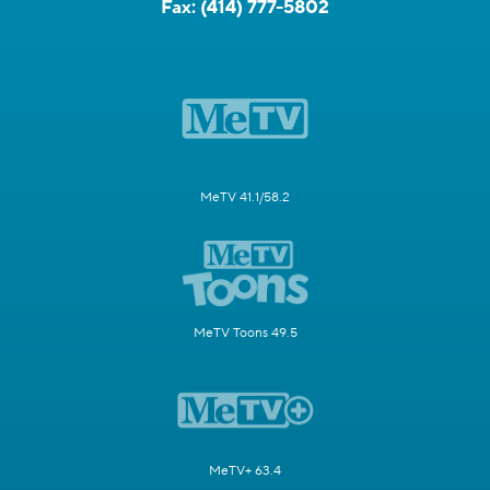
Fax:
(414) 777-5802
MeTV 41.1/58.2
MeTV Toons 49.5
MeTV+ 63.4