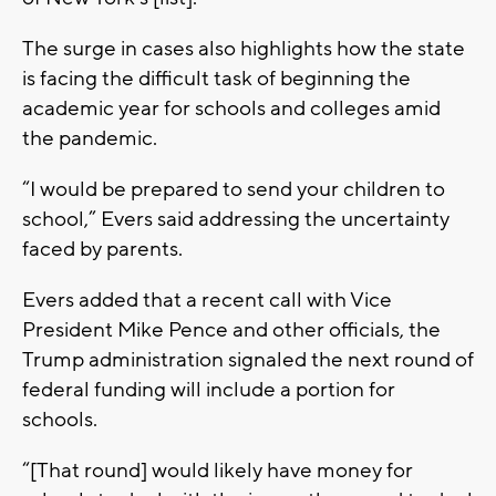
The surge in cases also highlights how the state
is facing the difficult task of beginning the
academic year for schools and colleges amid
the pandemic.
“I would be prepared to send your children to
school,” Evers said addressing the uncertainty
faced by parents.
Evers added that a recent call with Vice
President Mike Pence and other officials, the
Trump administration signaled the next round of
federal funding will include a portion for
schools.
“[That round] would likely have money for