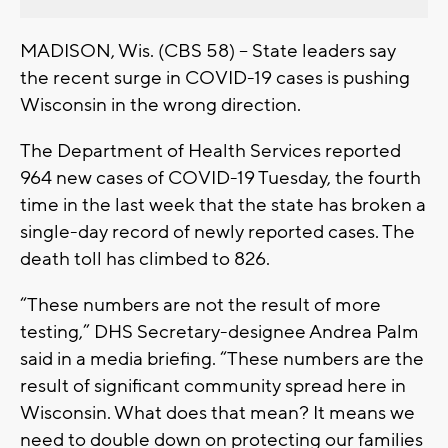
MADISON, Wis. (CBS 58) – State leaders say
the recent surge in COVID-19 cases is pushing
Wisconsin in the wrong direction.
The Department of Health Services reported
964 new cases of COVID-19 Tuesday, the fourth
time in the last week that the state has broken a
single-day record of newly reported cases. The
death toll has climbed to 826.
“These numbers are not the result of more
testing,” DHS Secretary-designee Andrea Palm
said in a media briefing. “These numbers are the
result of significant community spread here in
Wisconsin. What does that mean? It means we
need to double down on protecting our families