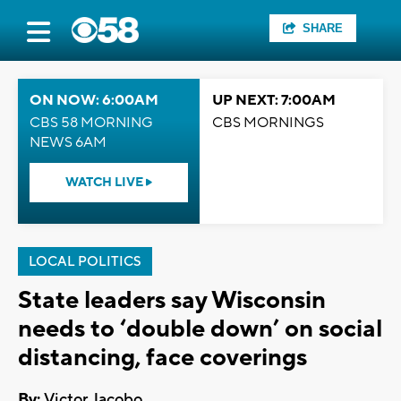
SHARE
ON NOW: 6:00AM
UP NEXT: 7:00AM
CBS 58 MORNING
CBS MORNINGS
NEWS 6AM
WATCH LIVE
LOCAL POLITICS
State leaders say Wisconsin
needs to ‘double down’ on social
distancing, face coverings
By:
Victor Jacobo