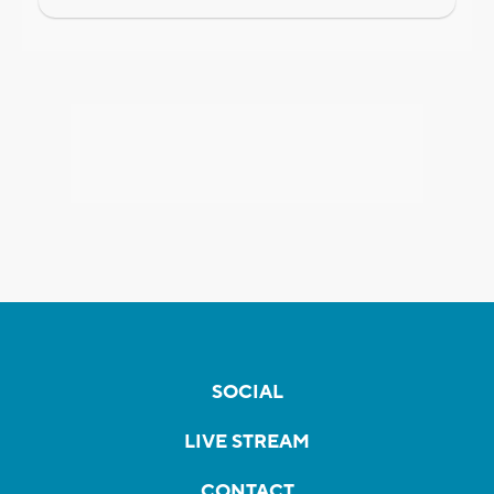
SOCIAL
LIVE STREAM
CONTACT