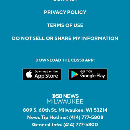
PRIVACY POLICY
TERMS OF USE
DO NOT SELL OR SHARE MY INFORMATION
DOWNLOAD THE CBS58 APP:
809 S. 60th St, Milwaukee, WI 53214
News Tip Hotline:
(414) 777-5808
General Info:
(414) 777-5800