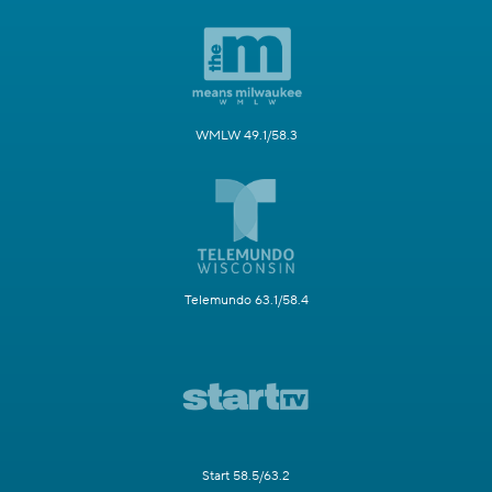
WMLW 49.1/58.3
Telemundo 63.1/58.4
Start 58.5/63.2