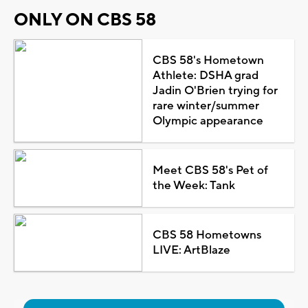
ONLY ON CBS 58
CBS 58's Hometown
Athlete: DSHA grad
Jadin O'Brien trying for
rare winter/summer
Olympic appearance
Meet CBS 58's Pet of
the Week: Tank
CBS 58 Hometowns
LIVE: ArtBlaze