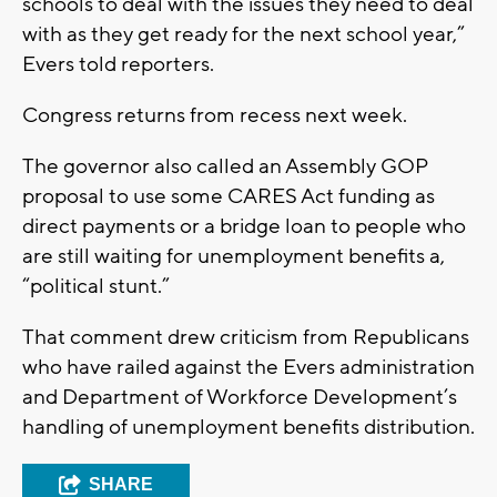
schools to deal with the issues they need to deal
with as they get ready for the next school year,”
Evers told reporters.
Congress returns from recess next week.
The governor also called an Assembly GOP
proposal to use some CARES Act funding as
direct payments or a bridge loan to people who
are still waiting for unemployment benefits a,
“political stunt.”
That comment drew criticism from Republicans
who have railed against the Evers administration
and Department of Workforce Development’s
handling of unemployment benefits distribution.
SHARE