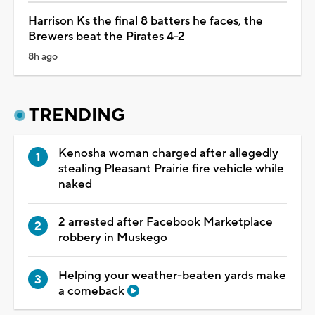
Harrison Ks the final 8 batters he faces, the
Brewers beat the Pirates 4-2
8h ago
TRENDING
Kenosha woman charged after allegedly
stealing Pleasant Prairie fire vehicle while
naked
2 arrested after Facebook Marketplace
robbery in Muskego
Helping your weather-beaten yards make
a comeback