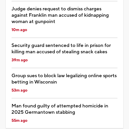
Judge denies request to dismiss charges
against Franklin man accused of kidnapping
woman at gunpoint
10m ago
Security guard sentenced to life in prison for
killing man accused of stealing snack cakes
39m ago
Group sues to block law legalizing online sports
betting in Wisconsin
53m ago
Man found guilty of attempted homicide in
2025 Germantown stabbing
55m ago