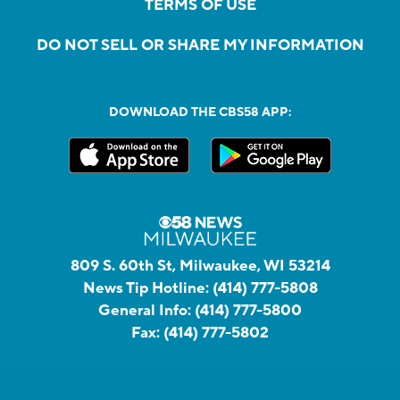
TERMS OF USE
DO NOT SELL OR SHARE MY INFORMATION
DOWNLOAD THE CBS58 APP:
809 S. 60th St, Milwaukee, WI 53214
News Tip Hotline:
(414) 777-5808
General Info:
(414) 777-5800
Fax:
(414) 777-5802