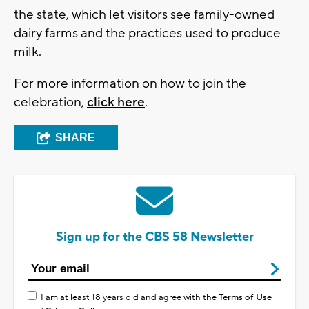
the state, which let visitors see family-owned
dairy farms and the practices used to produce
milk.
For more information on how to join the
celebration,
click here
.
SHARE
Sign up for the CBS 58 Newsletter
I am at least 18 years old and agree with the
Terms of Use