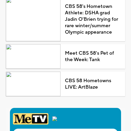
CBS 58's Hometown
Athlete: DSHA grad
Jadin O'Brien trying for
rare winter/summer
Olympic appearance
Meet CBS 58's Pet of
the Week: Tank
CBS 58 Hometowns
LIVE: ArtBlaze