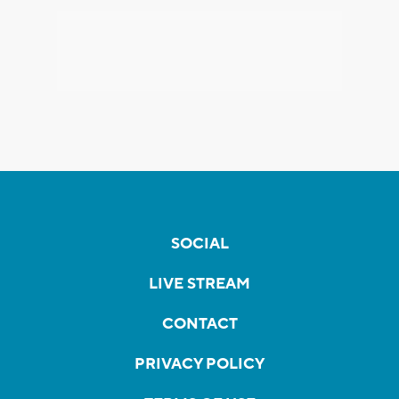
SOCIAL
LIVE STREAM
CONTACT
PRIVACY POLICY