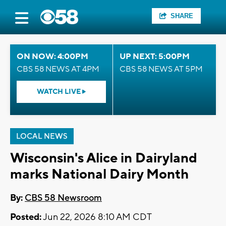
SHARE
ON NOW: 4:00PM
UP NEXT: 5:00PM
CBS 58 NEWS AT 4PM
CBS 58 NEWS AT 5PM
WATCH LIVE
LOCAL NEWS
Wisconsin's Alice in Dairyland
marks National Dairy Month
By:
CBS 58 Newsroom
Posted:
Jun 22, 2026 8:10 AM CDT