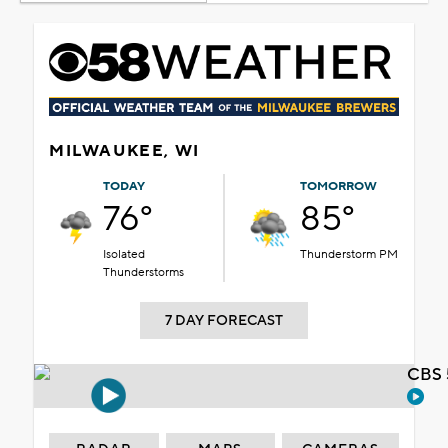
MILWAUKEE, WI
TODAY
TOMORROW
76°
85°
Isolated
Thunderstorm PM
Thunderstorms
7 DAY FORECAST
CBS 