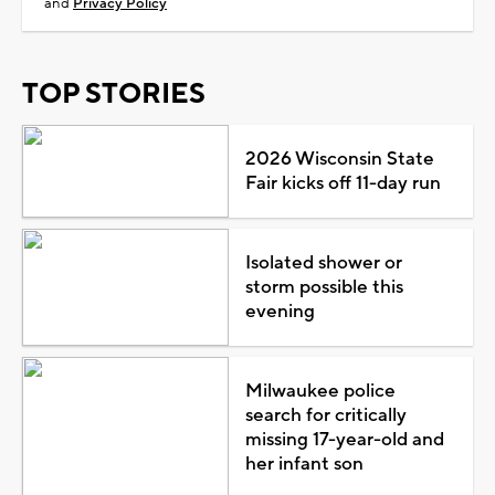
and
Privacy Policy
TOP STORIES
2026 Wisconsin State
Fair kicks off 11-day run
Isolated shower or
storm possible this
evening
Milwaukee police
search for critically
missing 17-year-old and
her infant son