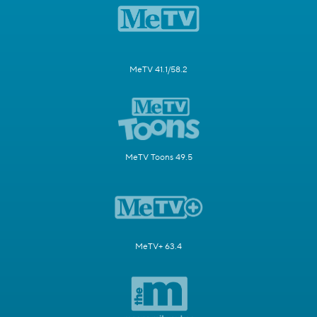
MeTV 41.1/58.2
MeTV Toons 49.5
MeTV+ 63.4