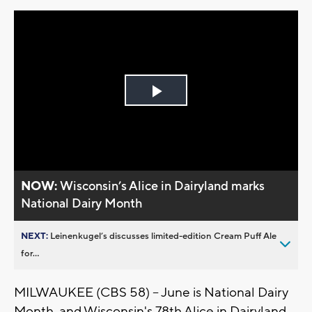
Play
Video
NOW:
Wisconsin’s Alice in Dairyland marks
National Dairy Month
NEXT:
Leinenkugel’s discusses limited-edition Cream Puff Ale
for...
MILWAUKEE (CBS 58) -- June is National Dairy
Month, and Wisconsin's 78th Alice in Dairyland,