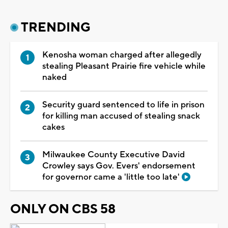
TRENDING
Kenosha woman charged after allegedly
stealing Pleasant Prairie fire vehicle while
naked
Security guard sentenced to life in prison
for killing man accused of stealing snack
cakes
Milwaukee County Executive David
Crowley says Gov. Evers' endorsement
for governor came a 'little too late'
ONLY ON CBS 58