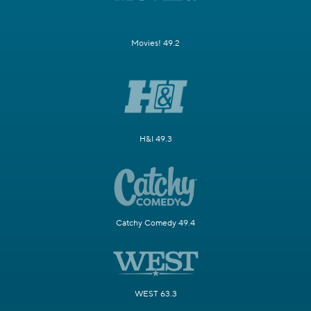
Movies! 49.2
H&I 49.3
Catchy Comedy 49.4
WEST 63.3