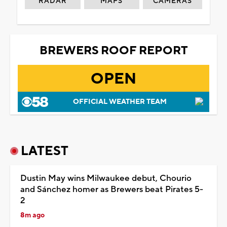
RADAR
MAPS
CAMERAS
BREWERS ROOF REPORT
OPEN
OFFICIAL WEATHER TEAM
LATEST
Dustin May wins Milwaukee debut, Chourio
and Sánchez homer as Brewers beat Pirates 5-
2
8m ago