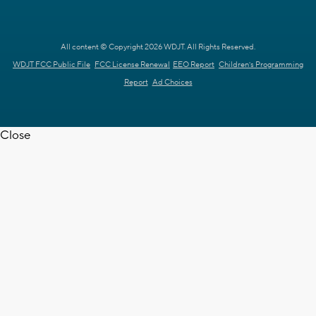
All content © Copyright 2026 WDJT. All Rights Reserved.
WDJT FCC Public File
FCC License Renewal
EEO Report
Children's Programming
Report
Ad Choices
Close