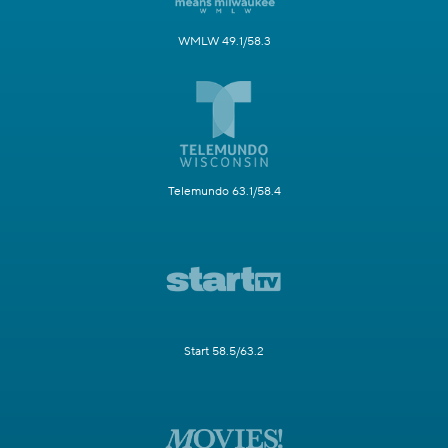
WMLW 49.1/58.3
Telemundo 63.1/58.4
Start 58.5/63.2