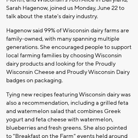
Sarah Hagenow, joined us Monday, June 22 to
talk about the state's dairy industry.
Hagenow said 99% of Wisconsin dairy farms are
family-owned, with many spanning multiple
generations. She encouraged people to support
local farming families by choosing Wisconsin
dairy products and looking for the Proudly
Wisconsin Cheese and Proudly Wisconsin Dairy
badges on packaging.
Tying new recipes featuring Wisconsin dairy was
also a recommendation, including a grilled feta
and watermelon salad that combines Greek
yogurt and feta cheese with watermelon,
blueberries and fresh greens. She also pointed
to "Breakfast on the Farm" events held around