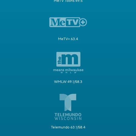
MeTV Toons 49.5
MeTV+ 63.4
WMLW 49.1/58.3
Telemundo 63.1/58.4