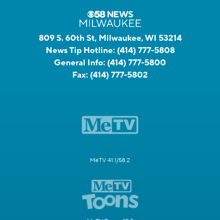
809 S. 60th St, Milwaukee, WI 53214
News Tip Hotline:
(414) 777-5808
General Info:
(414) 777-5800
Fax:
(414) 777-5802
MeTV 41.1/58.2