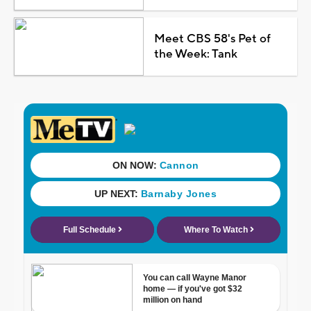
Meet CBS 58's Pet of
the Week: Tank