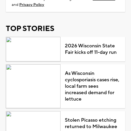
and
Privacy Policy
TOP STORIES
2026 Wisconsin State
Fair kicks off 11-day run
As Wisconsin
cyclosporiasis cases rise,
local farm sees
increased demand for
lettuce
Stolen Picasso etching
returned to Milwaukee