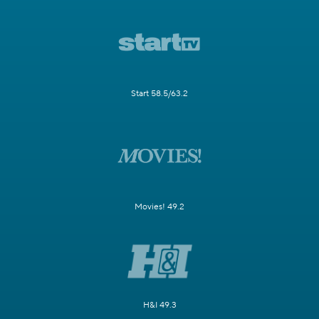
Start 58.5/63.2
Movies! 49.2
H&I 49.3