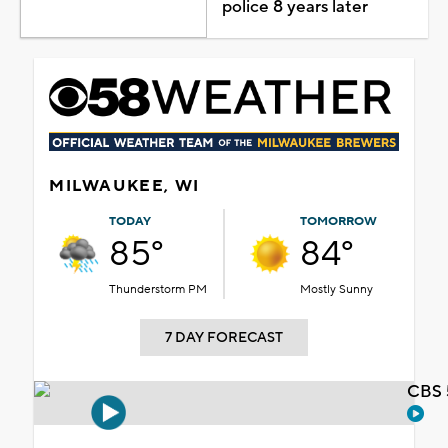
police 8 years later
MILWAUKEE, WI
TODAY
TOMORROW
85°
84°
Thunderstorm PM
Mostly Sunny
7 DAY FORECAST
CBS 