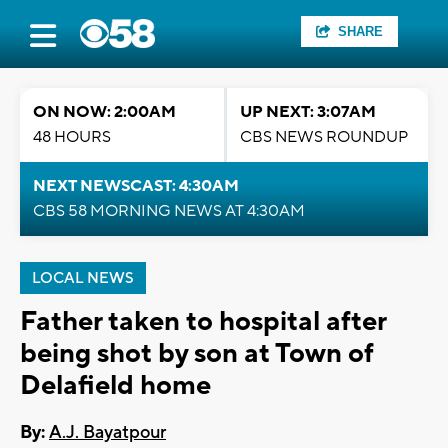
SHARE
ON NOW: 2:00AM
UP NEXT: 3:07AM
48 HOURS
CBS NEWS ROUNDUP
NEXT NEWSCAST: 4:30AM
CBS 58 MORNING NEWS AT 4:30AM
LOCAL NEWS
Father taken to hospital after
being shot by son at Town of
Delafield home
By:
A.J. Bayatpour