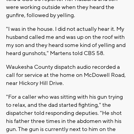
were working outside when they heard the
gunfire, followed by yelling.
"I was in the house. I did not actually hear it. My
husband called me and was up on the roof with
my son and they heard some kind of yelling and
heard gunshots," Martens told CBS 58.
Waukesha County dispatch audio recorded a
call for service at the home on McDowell Road,
near Hickory Hill Drive.
"For a caller who was sitting with his gun trying
to relax, and the dad started fighting," the
dispatcher told responding deputies. "He shot
his father three times in the abdomen with his
gun. The gun is currently next to him on the