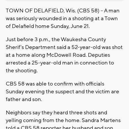
TOWN OF DELAFIELD, Wis. (CBS 58) -- A man
was seriously wounded in a shooting at a Town
of Delafield home Sunday, June 21.
Just before 3 p.m., the Waukesha County
Sherif's Department said a 52-year-old was shot
at a home along McDowell Road. Deputies
arrested a 25-year-old man in connection to
the shooting.
CBS 58 was able to confirm with officials
Sunday evening the suspect and the victim are
father and son.
Neighbors say they heard three shots and
yelling coming from the home. Sandra Martens
told a CBS 58 reporter her husband and son