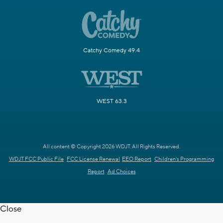
Catchy Comedy 49.4
WEST 63.3
All content © Copyright 2026 WDJT. All Rights Reserved.
WDJT FCC Public File
FCC License Renewal
EEO Report
Children's Programming
Report
Ad Choices
Close