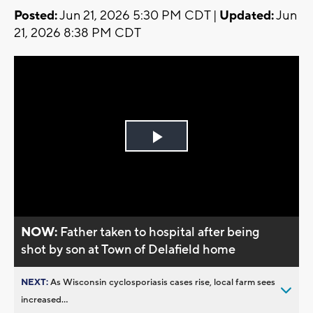
Posted:
Jun 21, 2026 5:30 PM CDT |
Updated:
Jun
21, 2026 8:38 PM CDT
Play
Video
NOW:
Father taken to hospital after being
shot by son at Town of Delafield home
NEXT:
As Wisconsin cyclosporiasis cases rise, local farm sees
increased...