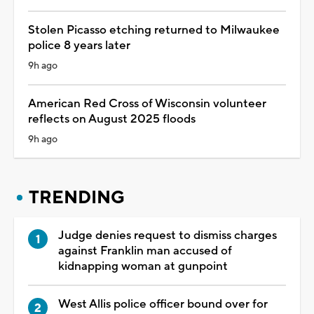
Stolen Picasso etching returned to Milwaukee
police 8 years later
9h ago
American Red Cross of Wisconsin volunteer
reflects on August 2025 floods
9h ago
TRENDING
Judge denies request to dismiss charges
against Franklin man accused of
kidnapping woman at gunpoint
West Allis police officer bound over for