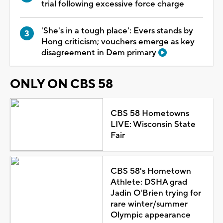
trial following excessive force charge
'She's in a tough place': Evers stands by
Hong criticism; vouchers emerge as key
disagreement in Dem primary
ONLY ON CBS 58
CBS 58 Hometowns
LIVE: Wisconsin State
Fair
CBS 58's Hometown
Athlete: DSHA grad
Jadin O'Brien trying for
rare winter/summer
Olympic appearance