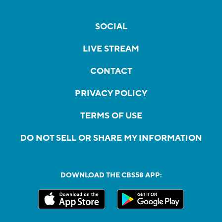
SOCIAL
LIVE STREAM
CONTACT
PRIVACY POLICY
TERMS OF USE
DO NOT SELL OR SHARE MY INFORMATION
DOWNLOAD THE CBS58 APP: