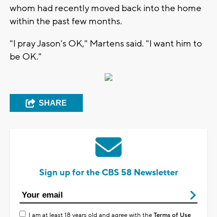
whom had recently moved back into the home
within the past few months.
"I pray Jason's OK," Martens said. "I want him to
be OK."
SHARE
Sign up for the CBS 58 Newsletter
I am at least 18 years old and agree with the
Terms of Use