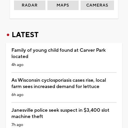
RADAR
MAPS
CAMERAS
LATEST
Family of young child found at Carver Park
located
4h ago
As Wisconsin cyclosporiasis cases rise, local
farm sees increased demand for lettuce
6h ago
Janesville police seek suspect in $3,400 slot
machine theft
7h ago