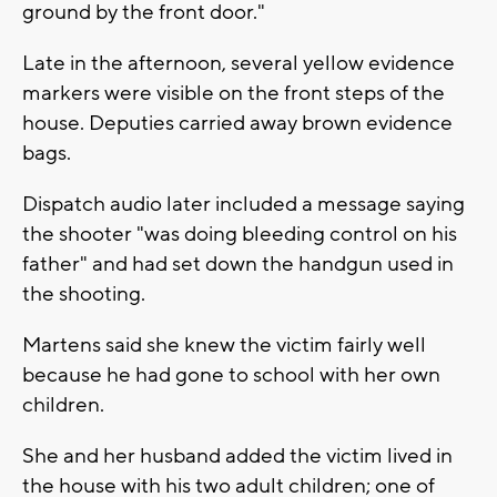
ground by the front door."
Late in the afternoon, several yellow evidence
markers were visible on the front steps of the
house. Deputies carried away brown evidence
bags.
Dispatch audio later included a message saying
the shooter "was doing bleeding control on his
father" and had set down the handgun used in
the shooting.
Martens said she knew the victim fairly well
because he had gone to school with her own
children.
She and her husband added the victim lived in
the house with his two adult children; one of