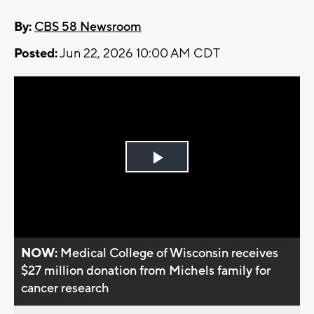
By:
CBS 58 Newsroom
Posted:
Jun 22, 2026 10:00 AM CDT
Play
Video
NOW:
Medical College of Wisconsin receives
$27 million donation from Michels family for
cancer research