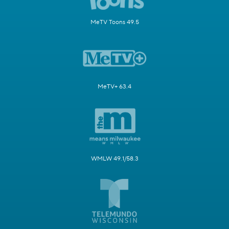
MeTV Toons 49.5
MeTV+ 63.4
WMLW 49.1/58.3