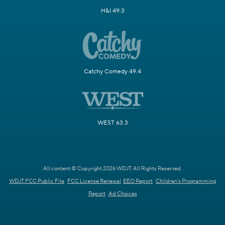
H&I 49.3
Catchy Comedy 49.4
WEST 63.3
All content © Copyright 2026 WDJT. All Rights Reserved.
WDJT FCC Public File
FCC License Renewal
EEO Report
Children's Programming
Report
Ad Choices