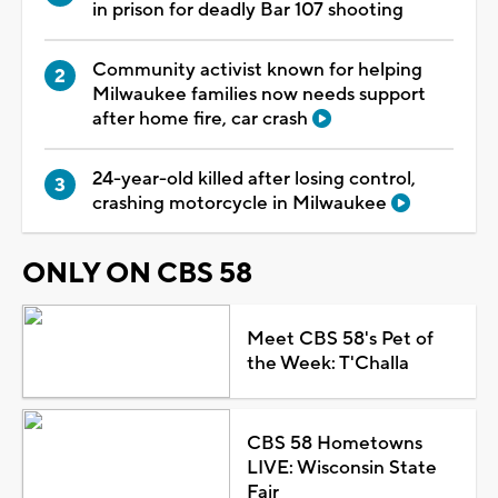
in prison for deadly Bar 107 shooting
Community activist known for helping
Milwaukee families now needs support
after home fire, car crash
24-year-old killed after losing control,
crashing motorcycle in Milwaukee
ONLY ON CBS 58
Meet CBS 58's Pet of
the Week: T'Challa
CBS 58 Hometowns
LIVE: Wisconsin State
Fair