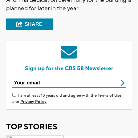
planned for later in the year.
SHARE
Sign up for the CBS 58 Newsletter
I am at least 18 years old and agree with the
Terms of Use
and
Privacy Policy
TOP STORIES