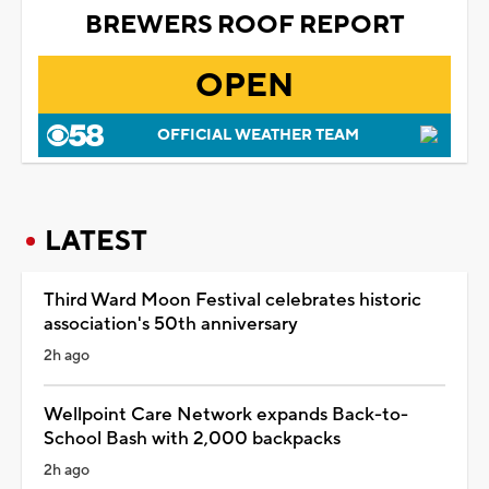
BREWERS ROOF REPORT
OPEN
OFFICIAL WEATHER TEAM
LATEST
Third Ward Moon Festival celebrates historic
association's 50th anniversary
2h ago
Wellpoint Care Network expands Back-to-
School Bash with 2,000 backpacks
2h ago