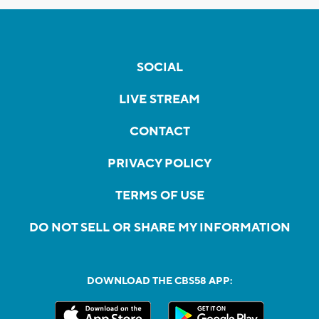
SOCIAL
LIVE STREAM
CONTACT
PRIVACY POLICY
TERMS OF USE
DO NOT SELL OR SHARE MY INFORMATION
DOWNLOAD THE CBS58 APP: