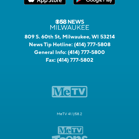
809 S. 60th St, Milwaukee, WI 53214
News Tip Hotline:
(414) 777-5808
General Info:
(414) 777-5800
Fax:
(414) 777-5802
MeTV 41.1/58.2