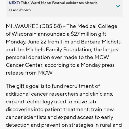
NEXT:
Third Ward Moon Festival celebrates historic
association’s...
MILWAUKEE (CBS 58) -- The Medical College
of Wisconsin announced a $27 million gift
Monday, June 22 from Tim and Barbara Michels
and the Michels Family Foundation, the largest
personal donation ever made to the MCW
Cancer Center, according to a Monday press
release from MCW.
The gift’s goal is to fund recruitment of
additional cancer researchers and clinicians,
expand technology used to move lab
discoveries into patient treatment, train new
cancer scientists and expand access to early
detection and prevention strategies in rural and