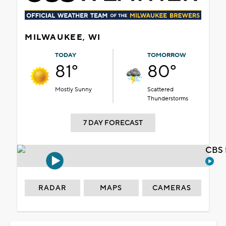
MILWAUKEE, WI
TODAY
TOMORROW
81°
80°
Mostly Sunny
Scattered
Thunderstorms
7 DAY FORECAST
CBS 
RADAR
MAPS
CAMERAS