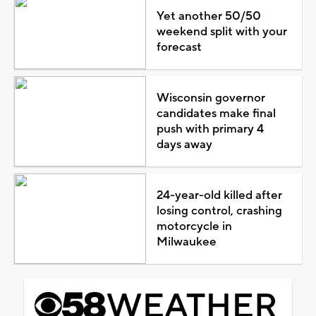
Yet another 50/50
weekend split with your
forecast
Wisconsin governor
candidates make final
push with primary 4
days away
24-year-old killed after
losing control, crashing
motorcycle in
Milwaukee