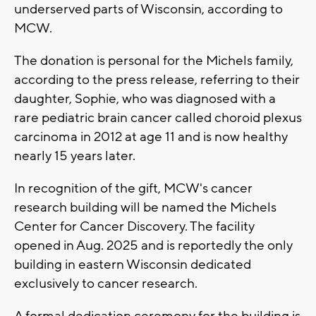
underserved parts of Wisconsin, according to
MCW.
The donation is personal for the Michels family,
according to the press release, referring to their
daughter, Sophie, who was diagnosed with a
rare pediatric brain cancer called choroid plexus
carcinoma in 2012 at age 11 and is now healthy
nearly 15 years later.
In recognition of the gift, MCW's cancer
research building will be named the Michels
Center for Cancer Discovery. The facility
opened in Aug. 2025 and is reportedly the only
building in eastern Wisconsin dedicated
exclusively to cancer research.
A formal dedication ceremony for the building is