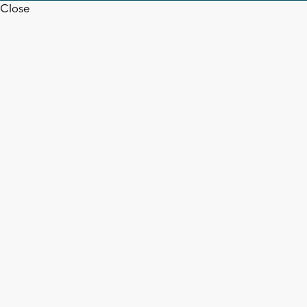
Close