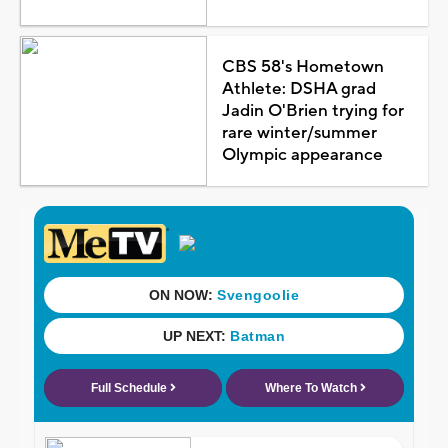
CBS 58's Hometown
Athlete: DSHA grad
Jadin O'Brien trying for
rare winter/summer
Olympic appearance