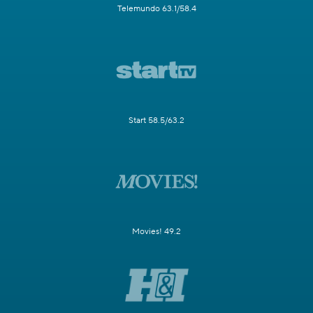
Telemundo 63.1/58.4
Start 58.5/63.2
Movies! 49.2