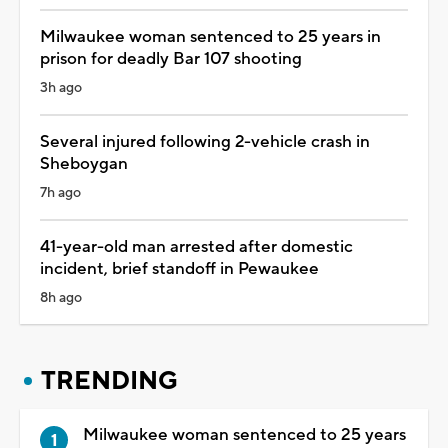
Milwaukee woman sentenced to 25 years in
prison for deadly Bar 107 shooting
3h ago
Several injured following 2-vehicle crash in
Sheboygan
7h ago
41-year-old man arrested after domestic
incident, brief standoff in Pewaukee
8h ago
TRENDING
Milwaukee woman sentenced to 25 years