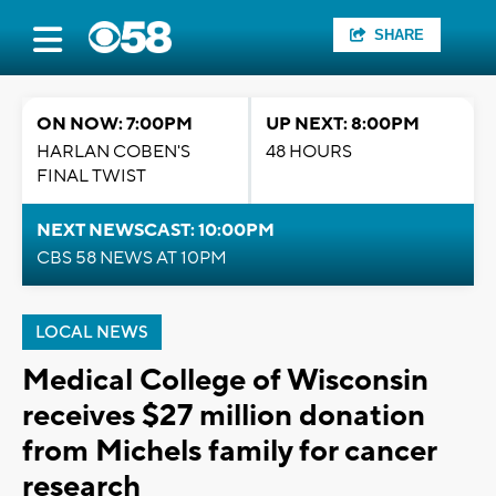
SHARE
ON NOW: 7:00PM
UP NEXT: 8:00PM
HARLAN COBEN'S
48 HOURS
FINAL TWIST
NEXT NEWSCAST: 10:00PM
CBS 58 NEWS AT 10PM
LOCAL NEWS
Medical College of Wisconsin
receives $27 million donation
from Michels family for cancer
research