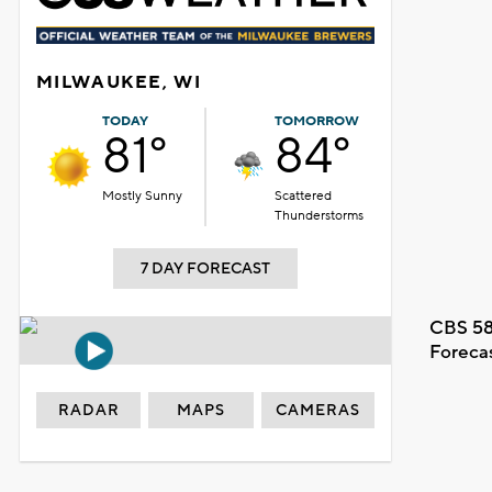
MILWAUKEE, WI
TODAY
TOMORROW
81°
84°
Mostly Sunny
Scattered
Thunderstorms
7 DAY FORECAST
CBS 58
Foreca
RADAR
MAPS
CAMERAS