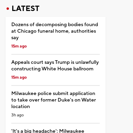
LATEST
Dozens of decomposing bodies found
at Chicago funeral home, authorities
say
15m ago
Appeals court says Trump is unlawfully
constructing White House ballroom
15m ago
Milwaukee police submit application
to take over former Duke's on Water
location
3h ago
'It's a big headache': Milwaukee