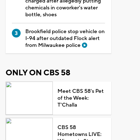
charged after allegedly putting
chemicals in coworker's water
bottle, shoes
Brookfield police stop vehicle on
I-94 after outdated Flock alert
from Milwaukee police
ONLY ON CBS 58
Meet CBS 58's Pet
of the Week:
T'Challa
CBS 58
Hometowns LIVE: