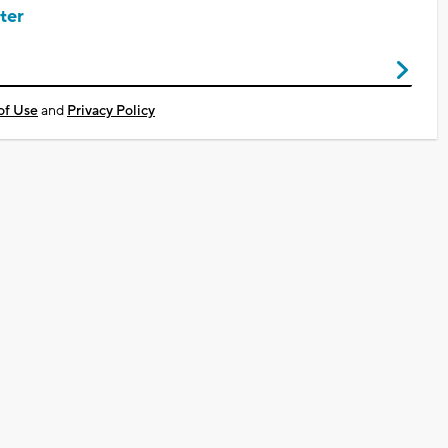
ter
of Use
and
Privacy Policy