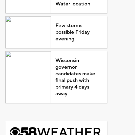
Water location
Few storms
possible Friday
evening
Wisconsin
governor
candidates make
final push with
primary 4 days
away