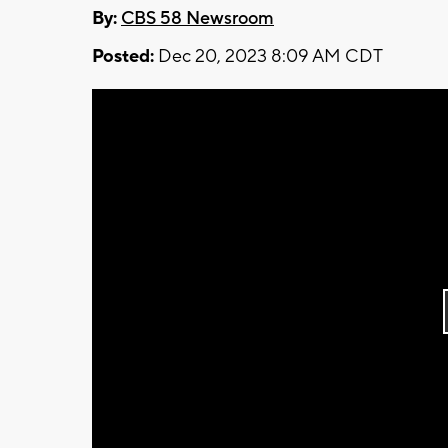
By:
CBS 58 Newsroom
Posted:
Dec 20, 2023 8:09 AM CDT