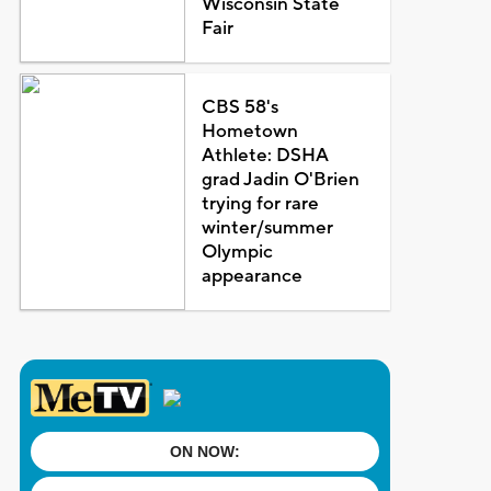
Wisconsin State
Fair
CBS 58's
Hometown
Athlete: DSHA
grad Jadin O'Brien
trying for rare
winter/summer
Olympic
appearance