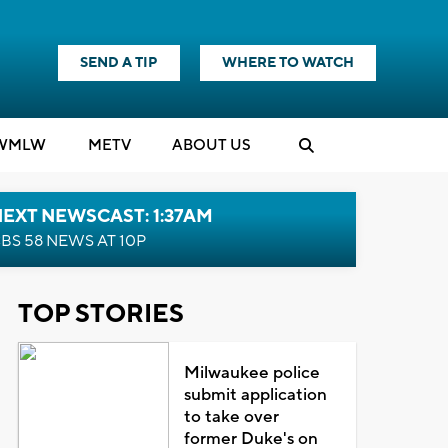
SEND A TIP
WHERE TO WATCH
WMLW
M
E
TV
ABOUT US
EXT NEWSCAST: 1:37AM
BS 58 NEWS AT 10P
TOP STORIES
Milwaukee police
submit application
to take over
former Duke's on