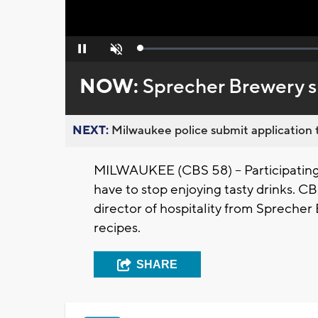
Loaded
:
Pause
Unmute
0%
NOW:
Sprecher Brewery sh
NEXT:
Milwaukee police submit application t
MILWAUKEE (CBS 58) -- Participating
have to stop enjoying tasty drinks. C
director of hospitality from Spreche
recipes.
SHARE