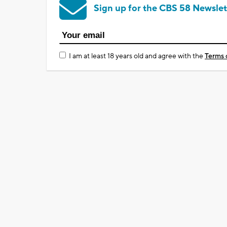
Sign up for the CBS 58 Newslet
I am at least 18 years old and agree with the
Terms 