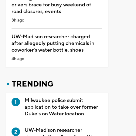
drivers brace for busy weekend of
road closures, events
3h ago
UW-Madison researcher charged
after allegedly putting chemicals in
coworker's water bottle, shoes
4h ago
TRENDING
Milwaukee police submit
application to take over former
Duke's on Water location
UW-Madison researcher