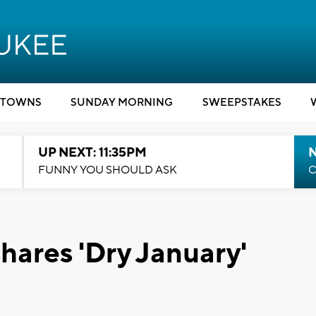
TOWNS
SUNDAY MORNING
SWEEPSTAKES
UP NEXT: 11:35PM
N
FUNNY YOU SHOULD ASK
C
hares 'Dry January'