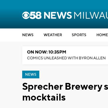
NEWS
WEATHER
SPORTS
HOME
ON NOW: 10:35PM
COMICS UNLEASHED WITH BYRON ALLEN
NEWS
Sprecher Brewery s
mocktails