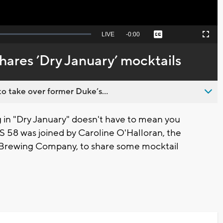
Seek
LIVE
Remaining
-
0:00
Captions
Picture-
Fullscreen
to
in-
live,
Picture
currently
Time
ares ’Dry January’ mocktails
behind
live
o take over former Duke’s...
 in "Dry January" doesn't have to mean you
BS 58 was joined by Caroline O'Halloran, the
r Brewing Company, to share some mocktail