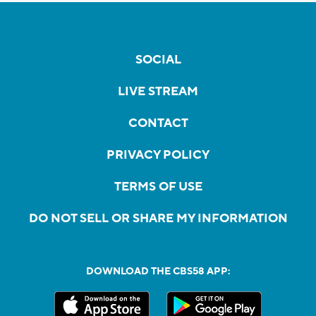
SOCIAL
LIVE STREAM
CONTACT
PRIVACY POLICY
TERMS OF USE
DO NOT SELL OR SHARE MY INFORMATION
DOWNLOAD THE CBS58 APP: