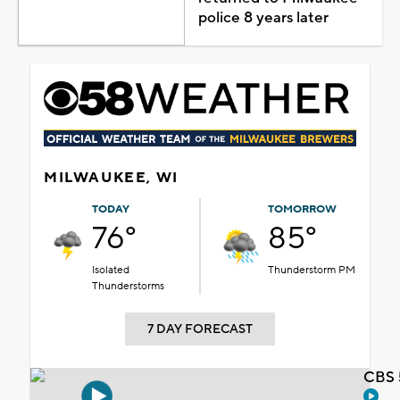
police 8 years later
MILWAUKEE, WI
TODAY
TOMORROW
76°
85°
Isolated
Thunderstorm PM
Thunderstorms
7 DAY FORECAST
CBS 