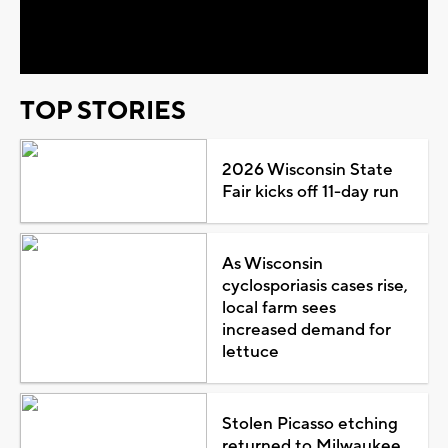
Video
TOP STORIES
2026 Wisconsin State
Fair kicks off 11-day run
As Wisconsin
cyclosporiasis cases rise,
local farm sees
increased demand for
lettuce
Stolen Picasso etching
returned to Milwaukee