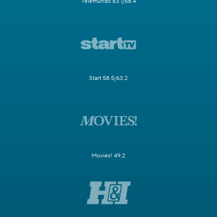
Telemundo 63.1/58.4
Start 58.5/63.2
Movies! 49.2