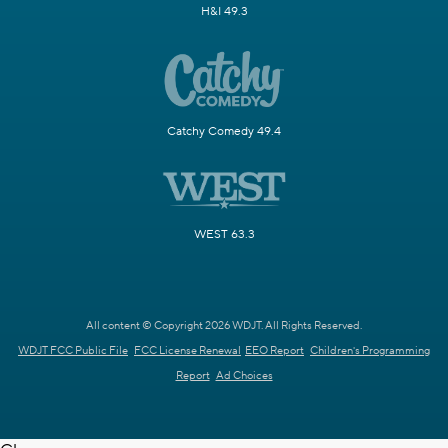
H&I 49.3
Catchy Comedy 49.4
WEST 63.3
All content © Copyright 2026 WDJT. All Rights Reserved.
WDJT FCC Public File
FCC License Renewal
EEO Report
Children's Programming
Report
Ad Choices