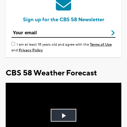
Sign up for the CBS 58 Newsletter
I am at least 18 years old and agree with the
Terms of Use
and
Privacy Policy
CBS 58 Weather Forecast
Play