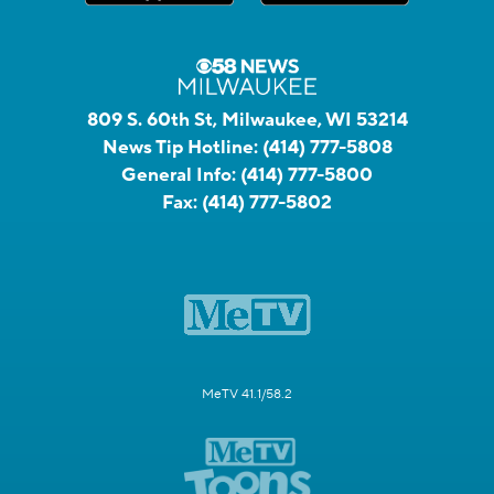
809 S. 60th St, Milwaukee, WI 53214
News Tip Hotline:
(414) 777-5808
General Info:
(414) 777-5800
Fax:
(414) 777-5802
MeTV 41.1/58.2