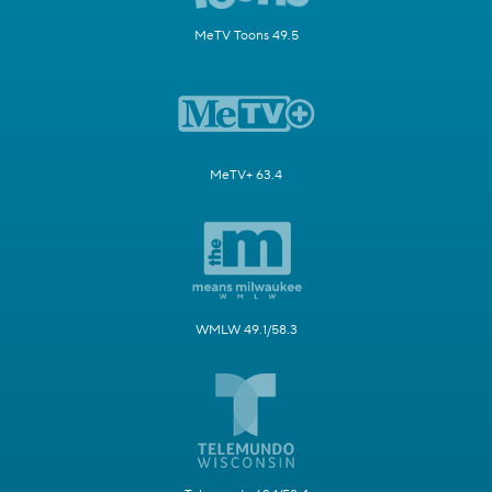
MeTV Toons 49.5
MeTV+ 63.4
WMLW 49.1/58.3