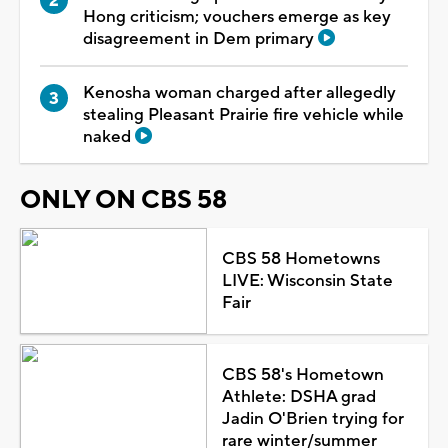
Hong criticism; vouchers emerge as key
disagreement in Dem primary
Kenosha woman charged after allegedly
stealing Pleasant Prairie fire vehicle while
naked
ONLY ON CBS 58
CBS 58 Hometowns
LIVE: Wisconsin State
Fair
CBS 58's Hometown
Athlete: DSHA grad
Jadin O'Brien trying for
rare winter/summer