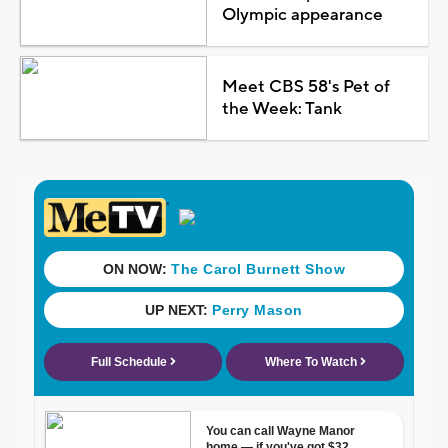
Olympic appearance
Meet CBS 58's Pet of
the Week: Tank