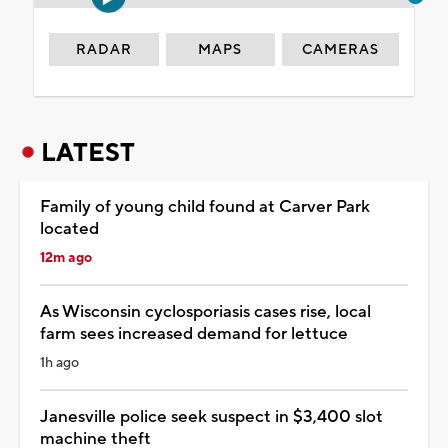
RADAR
MAPS
CAMERAS
LATEST
Family of young child found at Carver Park
located
12m ago
As Wisconsin cyclosporiasis cases rise, local
farm sees increased demand for lettuce
1h ago
Janesville police seek suspect in $3,400 slot
machine theft