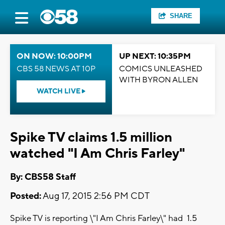
SHARE
ON NOW: 10:00PM
UP NEXT: 10:35PM
CBS 58 NEWS AT 10P
COMICS UNLEASHED
WITH BYRON ALLEN
WATCH LIVE
Spike TV claims 1.5 million
watched "I Am Chris Farley"
By: CBS58 Staff
Posted:
Aug 17, 2015 2:56 PM CDT
Spike TV is reporting \"I Am Chris Farley\" had 1.5