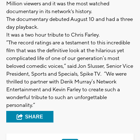
Million viewers and it was the most watched
documentary in its network's history.
The documentary debuted August 10 and had a three
day playback.
It was a two hour tribute to Chris Farley.
“The record ratings are a testament to this incredible
film that was the definitive look at the hilarious yet
complicated life of one of our generation’s most
beloved comedic voices,” said Jon Slusser, Senior Vice
President, Sports and Specials, Spike TV. “We were
thrilled to partner with Derik Murray’s Network
Entertainment and Kevin Farley to create such a
wonderful tribute to such an unforgettable
personality.”
SHARE