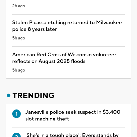
2h ago
Stolen Picasso etching returned to Milwaukee
police 8 years later
5h ago
American Red Cross of Wisconsin volunteer
reflects on August 2025 floods
5h ago
TRENDING
Janesville police seek suspect in $3,400
slot machine theft
'She's in a tough place': Evers stands by